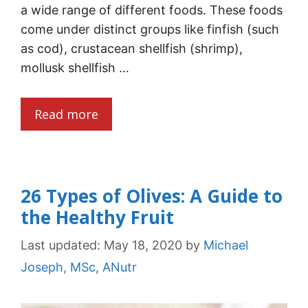
a wide range of different foods. These foods
come under distinct groups like finfish (such
as cod), crustacean shellfish (shrimp),
mollusk shellfish …
Read more
26 Types of Olives: A Guide to
the Healthy Fruit
Last updated:
May 18, 2020
by
Michael
Joseph, MSc, ANutr