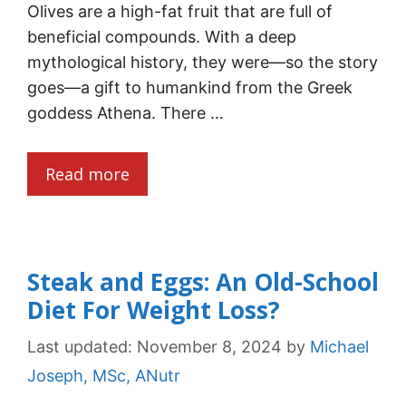
Olives are a high-fat fruit that are full of
beneficial compounds. With a deep
mythological history, they were—so the story
goes—a gift to humankind from the Greek
goddess Athena. There …
Read more
Steak and Eggs: An Old-School
Diet For Weight Loss?
Last updated:
November 8, 2024
by
Michael
Joseph, MSc, ANutr