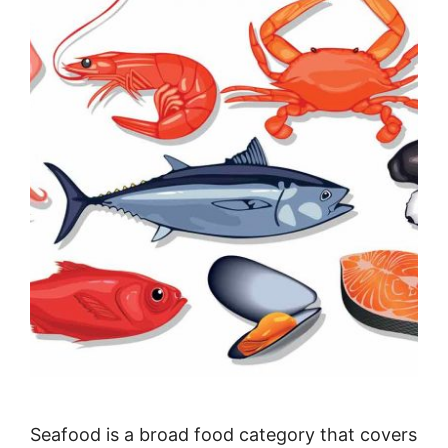
Seafood is a broad food category that covers