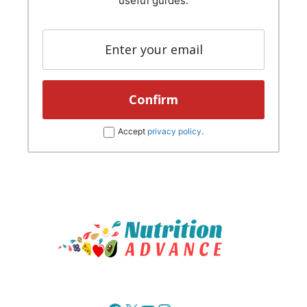
useful guides.
Accept
privacy policy
.