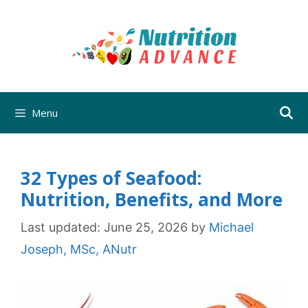
Skip
to
content
Menu
32 Types of Seafood:
Nutrition, Benefits, and More
Last updated:
June 25, 2026
by
Michael
Joseph, MSc, ANutr