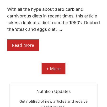
With all the hype about zero carb and
carnivorous diets in recent times, this article
takes a look at a diet from the 1950’s. Dubbed
the ‘steak and eggs diet,’ …
Read more
+ More
Nutrition Updates
Get notified of new articles and receive