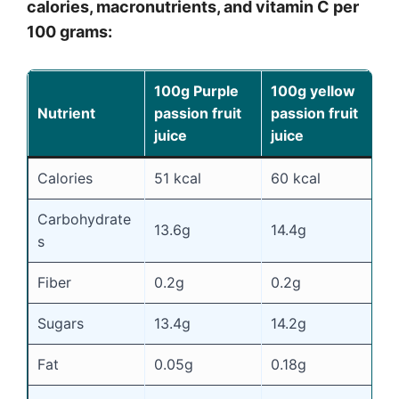
calories, macronutrients, and vitamin C per
100 grams:
100g Purple
100g yellow
Nutrient
passion fruit
passion fruit
juice
juice
Calories
51 kcal
60 kcal
Carbohydrate
13.6g
14.4g
s
Fiber
0.2g
0.2g
Sugars
13.4g
14.2g
Fat
0.05g
0.18g