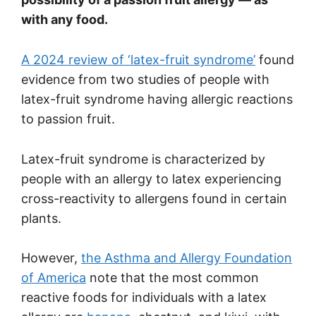
with any food.
A 2024 review of ‘latex-fruit syndrome’
found
evidence from two studies of people with
latex-fruit syndrome having allergic reactions
to passion fruit.
Latex-fruit syndrome is characterized by
people with an allergy to latex experiencing
cross-reactivity to allergens found in certain
plants.
However,
the Asthma and Allergy Foundation
of America
note that the most common
reactive foods for individuals with a latex