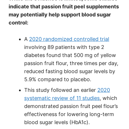
indicate that passion fruit peel supplements
may potentially help support blood sugar
control:
A
2020 randomized controlled trial
involving 89 patients with type 2
diabetes found that 500 mg of yellow
passion fruit flour, three times per day,
reduced fasting blood sugar levels by
5.9% compared to placebo.
This study followed an earlier
2020
systematic review of 11 studies
, which
demonstrated passion fruit peel flour’s
effectiveness for lowering long-term
blood sugar levels (HbA1c).