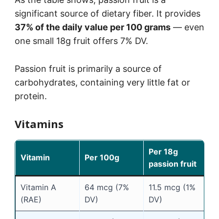
significant source of dietary fiber. It provides
37% of the daily value per 100 grams
— even
one small 18g fruit offers 7% DV.
Passion fruit is primarily a source of
carbohydrates, containing very little fat or
protein.
Vitamins
Per 18g
Vitamin
Per 100g
passion fruit
Vitamin A
64 mcg (7%
11.5 mcg (1%
(RAE)
DV)
DV)