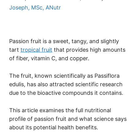
Joseph, MSc, ANutr
Passion fruit is a sweet, tangy, and slightly
tart
tropical fruit
that provides high amounts
of fiber, vitamin C, and copper.
The fruit, known scientifically as Passiflora
edulis, has also attracted scientific research
due to the bioactive compounds it contains.
This article examines the full nutritional
profile of passion fruit and what science says
about its potential health benefits.