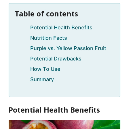
Table of contents
Potential Health Benefits
Nutrition Facts
Purple vs. Yellow Passion Fruit
Potential Drawbacks
How To Use
Summary
Potential Health Benefits