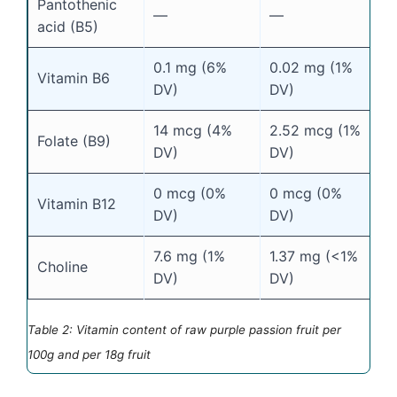
Pantothenic
—
—
acid (B5)
0.1 mg (6%
0.02 mg (1%
Vitamin B6
DV)
DV)
14 mcg (4%
2.52 mcg (1%
Folate (B9)
DV)
DV)
0 mcg (0%
0 mcg (0%
Vitamin B12
DV)
DV)
7.6 mg (1%
1.37 mg (<1%
Choline
DV)
DV)
Table 2: Vitamin content of raw purple passion fruit per
100g and per 18g fruit