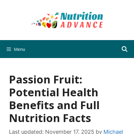
Skip
to
content
Menu
Passion Fruit:
Potential Health
Benefits and Full
Nutrition Facts
Last updated:
November 17, 2025
by
Michael