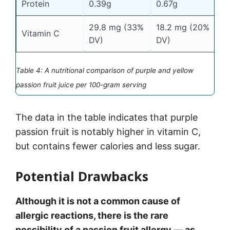
Protein
0.39g
0.67g
29.8 mg (33%
18.2 mg (20%
Vitamin C
DV)
DV)
Table 4: A nutritional comparison of purple and yellow
passion fruit juice per 100-gram serving
The data in the table indicates that purple
passion fruit is notably higher in vitamin C,
but contains fewer calories and less sugar.
Potential Drawbacks
Although it is not a common cause of
allergic reactions, there is the rare
possibility of a passion fruit allergy — as