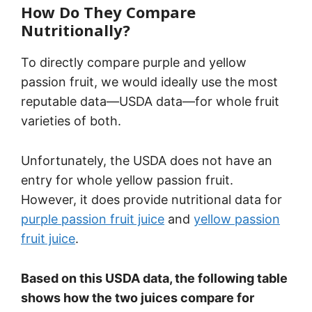
How Do They Compare
Nutritionally?
To directly compare purple and yellow
passion fruit, we would ideally use the most
reputable data—USDA data—for whole fruit
varieties of both.
Unfortunately, the USDA does not have an
entry for whole yellow passion fruit.
However, it does provide nutritional data for
purple passion fruit juice
and
yellow passion
fruit juice
.
Based on this USDA data, the following table
shows how the two juices compare for