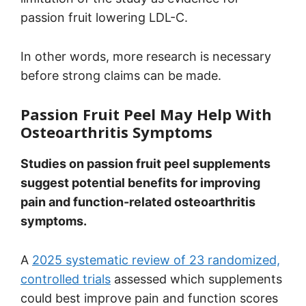
passion fruit lowering LDL-C.
In other words, more research is necessary
before strong claims can be made.
Passion Fruit Peel May Help With
Osteoarthritis Symptoms
Studies on passion fruit peel supplements
suggest potential benefits for improving
pain and function-related osteoarthritis
symptoms.
A
2025 systematic review of 23 randomized,
controlled trials
assessed which supplements
could best improve pain and function scores