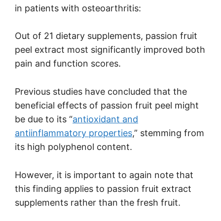
in patients with osteoarthritis:
Out of 21 dietary supplements, passion fruit
peel extract most significantly improved both
pain and function scores.
Previous studies have concluded that the
beneficial effects of passion fruit peel might
be due to its “
antioxidant and
antiinflammatory properties
,” stemming from
its high polyphenol content.
However, it is important to again note that
this finding applies to passion fruit extract
supplements rather than the fresh fruit.