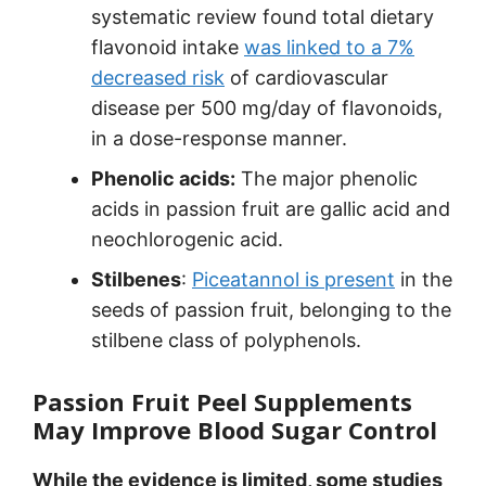
systematic review found total dietary
flavonoid intake
was linked to a 7%
decreased risk
of cardiovascular
disease per 500 mg/day of flavonoids,
in a dose-response manner.
Phenolic acids:
The major phenolic
acids in passion fruit are gallic acid and
neochlorogenic acid.
Stilbenes
:
Piceatannol is present
in the
seeds of passion fruit, belonging to the
stilbene class of polyphenols.
Passion Fruit Peel Supplements
May Improve Blood Sugar Control
While the evidence is limited, some studies