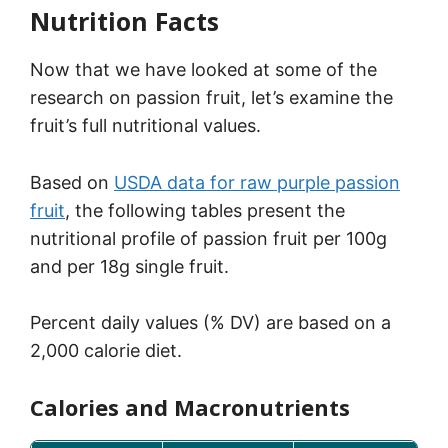
Nutrition Facts
Now that we have looked at some of the
research on passion fruit, let’s examine the
fruit’s full nutritional values.
Based on
USDA data for raw purple passion
fruit
, the following tables present the
nutritional profile of passion fruit per 100g
and per 18g single fruit.
Percent daily values (% DV) are based on a
2,000 calorie diet.
Calories and Macronutrients