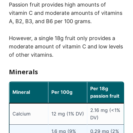
Passion fruit provides high amounts of
vitamin C and moderate amounts of vitamins
A, B2, B3, and B6 per 100 grams.
However, a single 18g fruit only provides a
moderate amount of vitamin C and low levels
of other vitamins.
Minerals
Per 18g
Mineral
Per 100g
passion fruit
2.16 mg (<1%
Calcium
12 mg (1% DV)
DV)
1.6 mg (9%
0.29 mg (2%