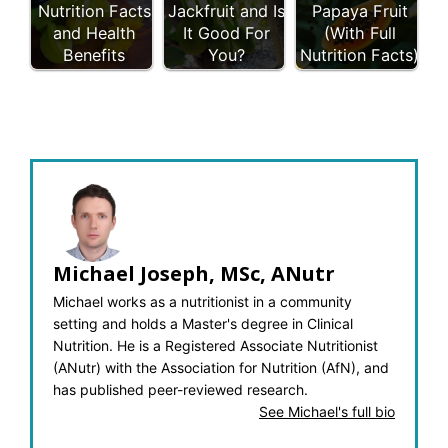
Nutrition Facts
Jackfruit and Is
Papaya Fruit
and Health
It Good For
(With Full
Benefits
You?
Nutrition Facts)
Michael Joseph, MSc, ANutr
Michael works as a nutritionist in a community
setting and holds a Master's degree in Clinical
Nutrition. He is a Registered Associate Nutritionist
(ANutr) with the Association for Nutrition (AfN), and
has published peer-reviewed research.
See Michael's full bio