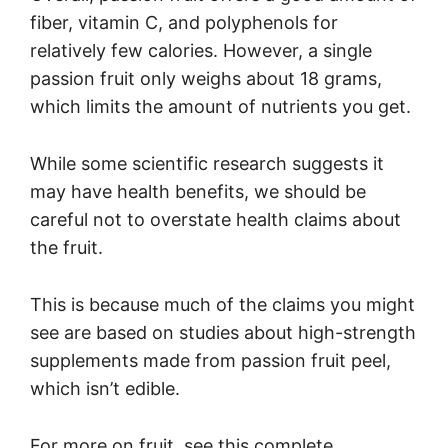
fiber, vitamin C, and polyphenols for
relatively few calories. However, a single
passion fruit only weighs about 18 grams,
which limits the amount of nutrients you get.
While some scientific research suggests it
may have health benefits, we should be
careful not to overstate health claims about
the fruit.
This is because much of the claims you might
see are based on studies about high-strength
supplements made from passion fruit peel,
which isn’t edible.
For more on fruit, see this complete