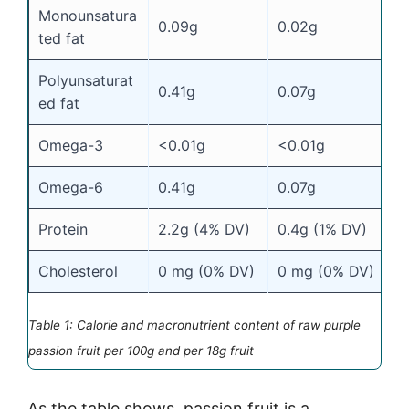
Monounsatura
0.09g
0.02g
ted fat
Polyunsaturat
0.41g
0.07g
ed fat
Omega-3
<0.01g
<0.01g
Omega-6
0.41g
0.07g
Protein
2.2g (4% DV)
0.4g (1% DV)
Cholesterol
0 mg (0% DV)
0 mg (0% DV)
Table 1: Calorie and macronutrient content of raw purple
passion fruit per 100g and per 18g fruit
As the table shows, passion fruit is a