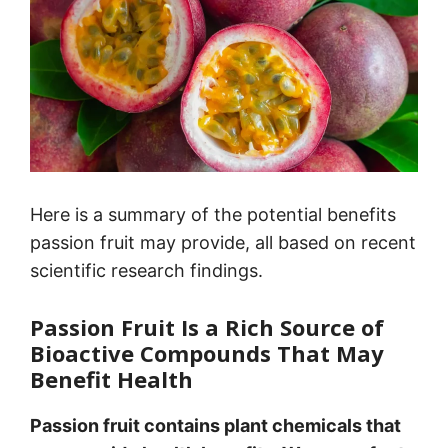
Here is a summary of the potential benefits
passion fruit may provide, all based on recent
scientific research findings.
Passion Fruit Is a Rich Source of
Bioactive Compounds That May
Benefit Health
Passion fruit contains plant chemicals that