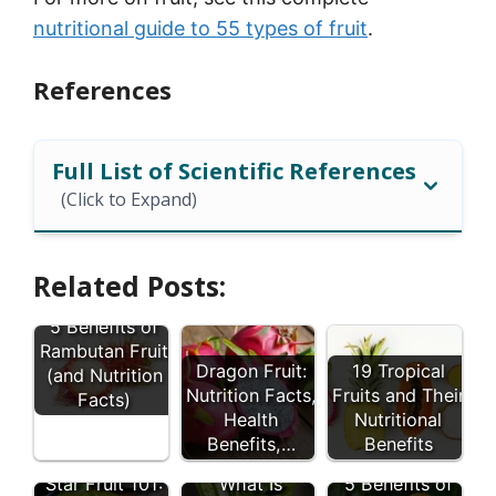
nutritional guide to 55 types of fruit
.
References
Full List of Scientific References
(Click to Expand)
Related Posts:
5 Benefits of
Rambutan Fruit
Dragon Fruit:
19 Tropical
(and Nutrition
Nutrition Facts,
Fruits and Their
Facts)
Health
Nutritional
Benefits,…
Benefits
Star Fruit 101:
What Is
5 Benefits of