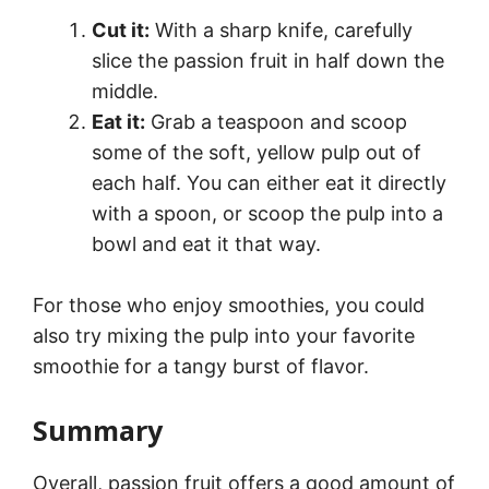
Cut it:
With a sharp knife, carefully
slice the passion fruit in half down the
middle.
Eat it:
Grab a teaspoon and scoop
some of the soft, yellow pulp out of
each half. You can either eat it directly
with a spoon, or scoop the pulp into a
bowl and eat it that way.
For those who enjoy smoothies, you could
also try mixing the pulp into your favorite
smoothie for a tangy burst of flavor.
Summary
Overall, passion fruit offers a good amount of