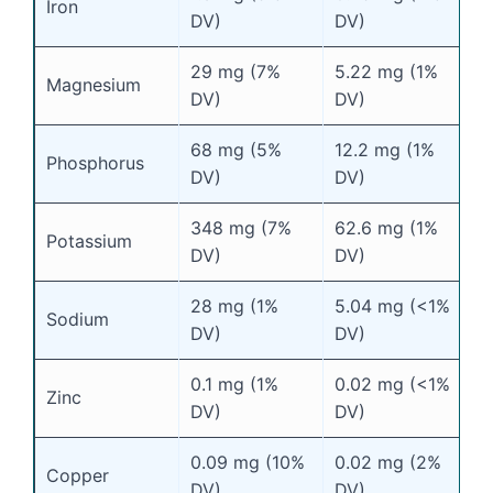
Iron
DV)
DV)
29 mg (7%
5.22 mg (1%
Magnesium
DV)
DV)
68 mg (5%
12.2 mg (1%
Phosphorus
DV)
DV)
348 mg (7%
62.6 mg (1%
Potassium
DV)
DV)
28 mg (1%
5.04 mg (<1%
Sodium
DV)
DV)
0.1 mg (1%
0.02 mg (<1%
Zinc
DV)
DV)
0.09 mg (10%
0.02 mg (2%
Copper
DV)
DV)