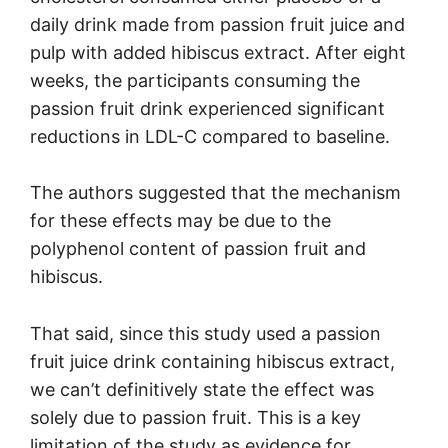
daily drink made from passion fruit juice and
pulp with added hibiscus extract. After eight
weeks, the participants consuming the
passion fruit drink experienced significant
reductions in LDL-C compared to baseline.
The authors suggested that the mechanism
for these effects may be due to the
polyphenol content of passion fruit and
hibiscus.
That said, since this study used a passion
fruit juice drink containing hibiscus extract,
we can’t definitively state the effect was
solely due to passion fruit. This is a key
limitation of the study as evidence for