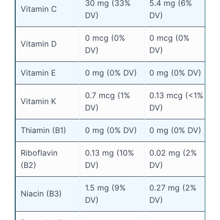
30 mg (33%
5.4 mg (6%
Vitamin C
DV)
DV)
0 mcg (0%
0 mcg (0%
Vitamin D
DV)
DV)
Vitamin E
0 mg (0% DV)
0 mg (0% DV)
0.7 mcg (1%
0.13 mcg (<1%
Vitamin K
DV)
DV)
Thiamin (B1)
0 mg (0% DV)
0 mg (0% DV)
Riboflavin
0.13 mg (10%
0.02 mg (2%
(B2)
DV)
DV)
1.5 mg (9%
0.27 mg (2%
Niacin (B3)
DV)
DV)