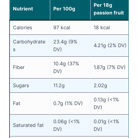
Per 18g
Nutrient
Per 100g
passion fruit
Calories
97 kcal
18 kcal
Carbohydrate
23.4g (9%
4.21g (2% DV)
s
DV)
10.4g (37%
Fiber
1.87g (7% DV)
DV)
Sugars
11.2g
2.02g
0.13g (<1%
Fat
0.7g (1% DV)
DV)
0.06g (<1%
0.01g (<1%
Saturated fat
DV)
DV)