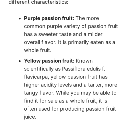
different characteristics:
Purple passion fruit:
The more
common purple variety of passion fruit
has a sweeter taste and a milder
overall flavor. It is primarily eaten as a
whole fruit.
Yellow passion fruit:
Known
scientifically as Passiflora edulis f.
flavicarpa, yellow passion fruit has
higher acidity levels and a tarter, more
tangy flavor. While you may be able to
find it for sale as a whole fruit, it is
often used for producing passion fruit
juice.