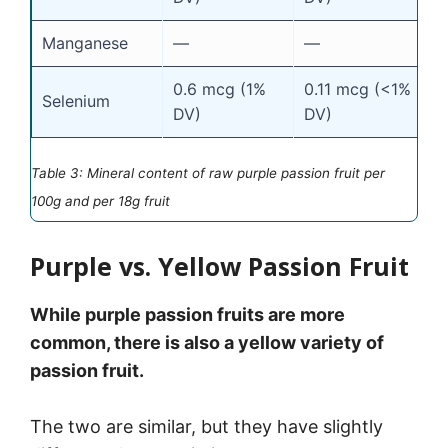
Manganese
—
—
0.6 mcg (1%
0.11 mcg (<1%
Selenium
DV)
DV)
Table 3: Mineral content of raw purple passion fruit per
100g and per 18g fruit
Purple vs. Yellow Passion Fruit
While purple passion fruits are more
common, there is also a yellow variety of
passion fruit.
The two are similar, but they have slightly