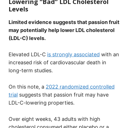
Lowering “Bad” LDL Cholesterol
Levels
Limited evidence suggests that passion fruit
may potentially help lower LDL cholesterol
(LDL-C) levels.
Elevated LDL-C
is strongly associated
with an
increased risk of cardiovascular death in
long-term studies.
On this note, a
2022 randomized controlled
trial
suggests that passion fruit may have
LDL-C-lowering properties.
Over eight weeks, 43 adults with high
cholesterol consumed either placebo or a