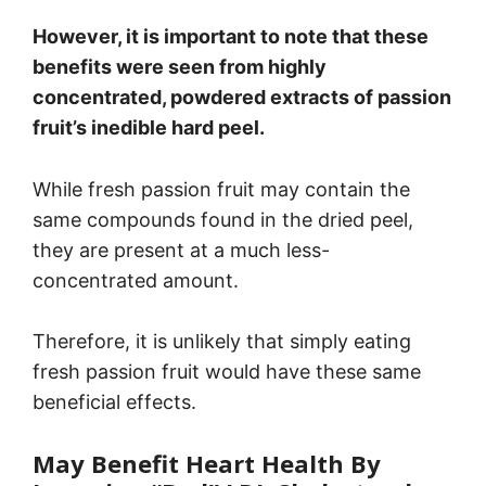
However, it is important to note that these
benefits were seen from highly
concentrated, powdered extracts of passion
fruit’s inedible hard peel.
While fresh passion fruit may contain the
same compounds found in the dried peel,
they are present at a much less-
concentrated amount.
Therefore, it is unlikely that simply eating
fresh passion fruit would have these same
beneficial effects.
May Benefit Heart Health By