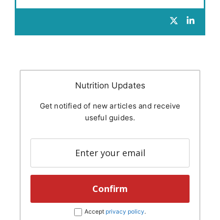
Nutrition Updates
Get notified of new articles and receive
useful guides.
Accept
privacy policy
.