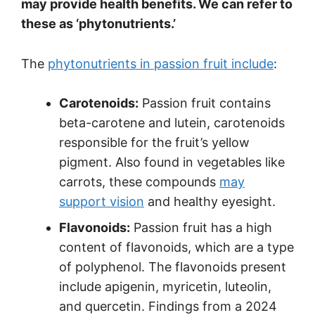
may provide health benefits. We can refer to
these as ‘phytonutrients.’
The
phytonutrients in passion fruit include
:
Carotenoids:
Passion fruit contains
beta-carotene and lutein, carotenoids
responsible for the fruit’s yellow
pigment. Also found in vegetables like
carrots, these compounds
may
support vision
and healthy eyesight.
Flavonoids:
Passion fruit has a high
content of flavonoids, which are a type
of polyphenol. The flavonoids present
include apigenin, myricetin, luteolin,
and quercetin. Findings from a 2024