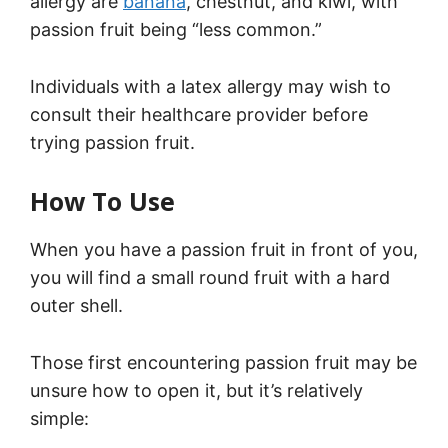
allergy are
banana
, chestnut, and kiwi, with
passion fruit being “less common.”
Individuals with a latex allergy may wish to
consult their healthcare provider before
trying passion fruit.
How To Use
When you have a passion fruit in front of you,
you will find a small round fruit with a hard
outer shell.
Those first encountering passion fruit may be
unsure how to open it, but it’s relatively
simple: