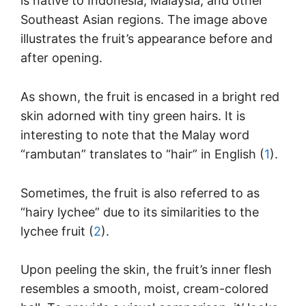
is native to Indonesia, Malaysia, and other
Southeast Asian regions. The image above
illustrates the fruit’s appearance before and
after opening.
As shown, the fruit is encased in a bright red
skin adorned with tiny green hairs. It is
interesting to note that the Malay word
“rambutan” translates to “hair” in English (
1
).
Sometimes, the fruit is also referred to as
“hairy lychee” due to its similarities to the
lychee fruit (
2
).
Upon peeling the skin, the fruit’s inner flesh
resembles a smooth, moist, cream-colored