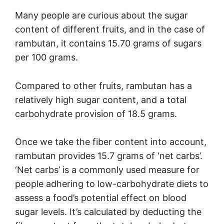
Many people are curious about the sugar
content of different fruits, and in the case of
rambutan, it contains 15.70 grams of sugars
per 100 grams.
Compared to other fruits, rambutan has a
relatively high sugar content, and a total
carbohydrate provision of 18.5 grams.
Once we take the fiber content into account,
rambutan provides 15.7 grams of ‘net carbs’.
‘Net carbs’ is a commonly used measure for
people adhering to low-carbohydrate diets to
assess a food’s potential effect on blood
sugar levels. It’s calculated by deducting the