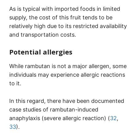
As is typical with imported foods in limited
supply, the cost of this fruit tends to be
relatively high due to its restricted availability
and transportation costs.
Potential allergies
While rambutan is not a major allergen, some
individuals may experience allergic reactions
to it.
In this regard, there have been documented
case studies of rambutan-induced
anaphylaxis (severe allergic reaction) (
32
,
33
).