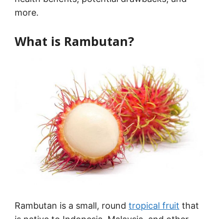
more.
What is Rambutan?
Rambutan is a small, round
tropical fruit
that