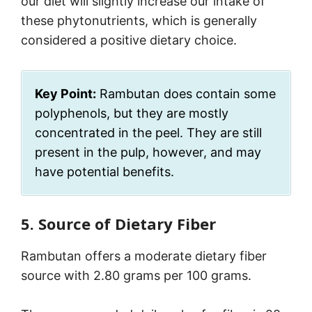
our diet will slightly increase our intake of
these phytonutrients, which is generally
considered a positive dietary choice.
Key Point:
Rambutan does contain some
polyphenols, but they are mostly
concentrated in the peel. They are still
present in the pulp, however, and may
have potential benefits.
5. Source of Dietary Fiber
Rambutan offers a moderate dietary fiber
source with 2.80 grams per 100 grams.