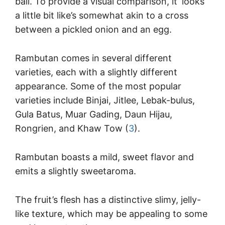
ball. To provide a visual comparison, it’ looks
a little bit like’s somewhat akin to a cross
between a pickled onion and an egg.
Rambutan comes in several different
varieties, each with a slightly different
appearance. Some of the most popular
varieties include Binjai, Jitlee, Lebak-bulus,
Gula Batus, Muar Gading, Daun Hijau,
Rongrien, and Khaw Tow (
3
).
Rambutan boasts a mild, sweet flavor and
emits a slightly sweetaroma.
The fruit’s flesh has a distinctive slimy, jelly-
like texture, which may be appealing to some