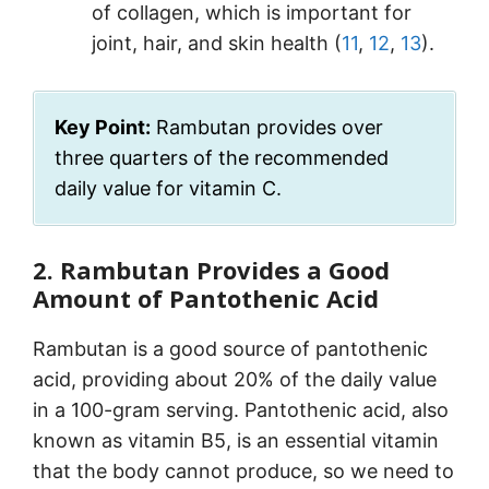
of collagen, which is important for
joint, hair, and skin health (
11
,
12
,
13
).
Key Point:
Rambutan provides over
three quarters of the recommended
daily value for vitamin C.
2. Rambutan Provides a Good
Amount of Pantothenic Acid
Rambutan is a good source of pantothenic
acid, providing about 20% of the daily value
in a 100-gram serving. Pantothenic acid, also
known as vitamin B5, is an essential vitamin
that the body cannot produce, so we need to