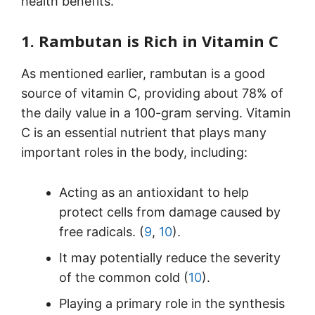
health benefits.
1. Rambutan is Rich in Vitamin C
As mentioned earlier, rambutan is a good
source of vitamin C, providing about 78% of
the daily value in a 100-gram serving. Vitamin
C is an essential nutrient that plays many
important roles in the body, including:
Acting as an antioxidant to help
protect cells from damage caused by
free radicals. (
9
,
10
).
It may potentially reduce the severity
of the common cold (
10
).
Playing a primary role in the synthesis