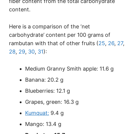
fiber content from the total carbohydrate
content.
Here is a comparison of the ‘net
carbohydrate’ content per 100 grams of
rambutan with that of other fruits (
25
,
26
,
27
,
28
,
29
,
30
,
31
):
Medium Granny Smith apple: 11.6 g
Banana: 20.2 g
Blueberries: 12.1 g
Grapes, green: 16.3 g
Kumquat:
9.4 g
Mango: 13.4 g