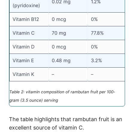
0.02 mg
1.2%
(pyridoxine)
Vitamin B12
0 mcg
0%
Vitamin C
70 mg
77.8%
Vitamin D
0 mcg
0%
Vitamin E
0.48 mg
3.2%
Vitamin K
–
–
Table 2: vitamin composition of rambutan fruit per 100-
gram (3.5 ounce) serving
The table highlights that rambutan fruit is an
excellent source of vitamin C.