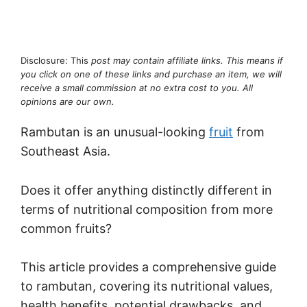
Disclosure: This
post may contain affiliate links. This means if
you click on one of these links and purchase an item, we will
receive a small commission at no extra cost to you. All
opinions are our own.
Rambutan is an unusual-looking
fruit
from
Southeast Asia.
Does it offer anything distinctly different in
terms of nutritional composition from more
common fruits?
This article provides a comprehensive guide
to rambutan, covering its nutritional values,
health benefits, potential drawbacks, and