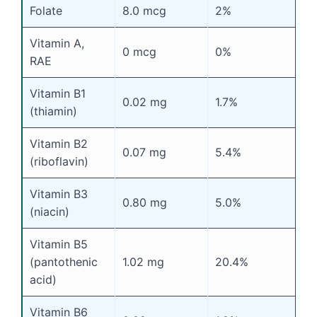
Folate
8.0 mcg
2%
Vitamin A,
0 mcg
0%
RAE
Vitamin B1
0.02 mg
1.7%
(thiamin)
Vitamin B2
0.07 mg
5.4%
(riboflavin)
Vitamin B3
0.80 mg
5.0%
(niacin)
Vitamin B5
(pantothenic
1.02 mg
20.4%
acid)
Vitamin B6