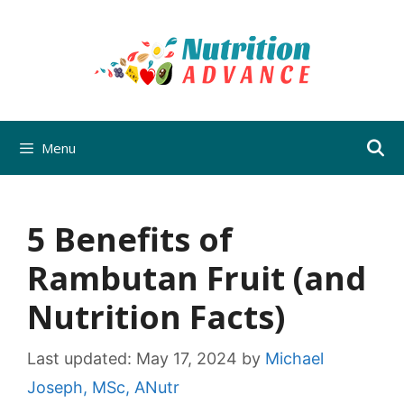
Skip
to
content
Menu
5 Benefits of
Rambutan Fruit (and
Nutrition Facts)
Last updated:
May 17, 2024
by
Michael
Joseph, MSc, ANutr