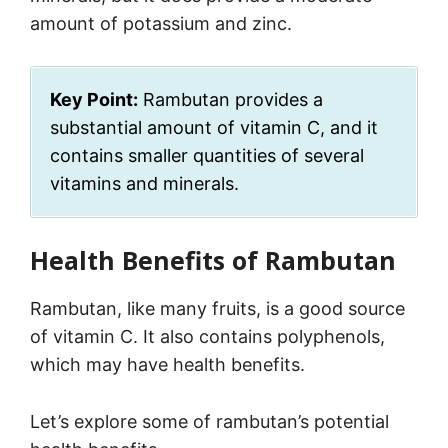
amount of potassium and zinc.
Key Point:
Rambutan provides a
substantial amount of vitamin C, and it
contains smaller quantities of several
vitamins and minerals.
Health Benefits of Rambutan
Rambutan, like many fruits, is a good source
of vitamin C. It also contains polyphenols,
which may have health benefits.
Let’s explore some of rambutan’s potential