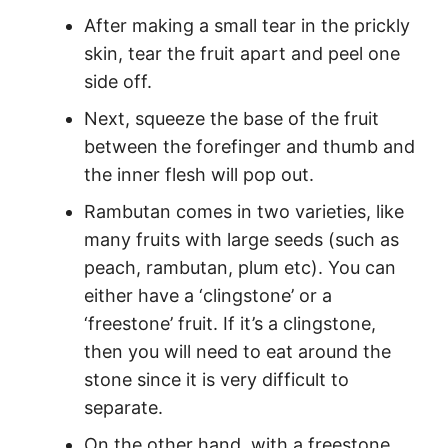
After making a small tear in the prickly
skin, tear the fruit apart and peel one
side off.
Next, squeeze the base of the fruit
between the forefinger and thumb and
the inner flesh will pop out.
Rambutan comes in two varieties, like
many fruits with large seeds (such as
peach, rambutan, plum etc). You can
either have a ‘clingstone’ or a
‘freestone’ fruit. If it’s a clingstone,
then you will need to eat around the
stone since it is very difficult to
separate.
On the other hand, with a freestone