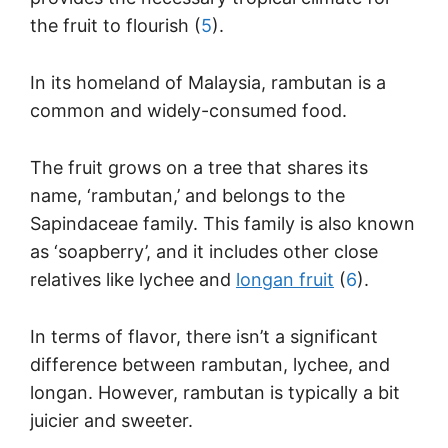
the fruit to flourish (
5
).
In its homeland of Malaysia, rambutan is a
common and widely-consumed food.
The fruit grows on a tree that shares its
name, ‘rambutan,’ and belongs to the
Sapindaceae family. This family is also known
as ‘soapberry’, and it includes other close
relatives like lychee and
longan fruit
(
6
).
In terms of flavor, there isn’t a significant
difference between rambutan, lychee, and
longan. However, rambutan is typically a bit
juicier and sweeter.