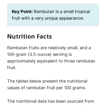
Key Point:
Rambutan is a small tropical
fruit with a very unique appearance.
Nutrition Facts
Rambutan fruits are relatively small, and a
100-gram (3.5-ounce) serving is
approximately equivalent to three rambutan
fruit.
The tables below present the nutritional
values of rambutan fruit per 100 grams.
The nutritional data has been sourced from