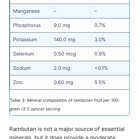
Manganese
–
–
Phosphorus
9.0 mg
0.7%
Potassium
140.0 mg
3.0%
Selenium
0.50 mcg
0.9%
Sodium
2.0 mg
<0.1%
Zinc
0.60 mg
5.5%
Table 3: Mineral composition of rambutan fruit per 100-
gram (3.5 ounce) serving
Rambutan is not a major source of essential
minerals, but it does provide a moderate