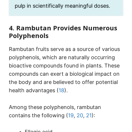
pulp in scientifically meaningful doses.
4. Rambutan Provides Numerous
Polyphenols
Rambutan fruits serve as a source of various
polyphenols, which are naturally occurring
bioactive compounds found in plants. These
compounds can exert a biological impact on
the body and are believed to offer potential
health advantages (
18
).
Among these polyphenols, rambutan
contains the following (
19
,
20
,
21
):
Ellagic acid