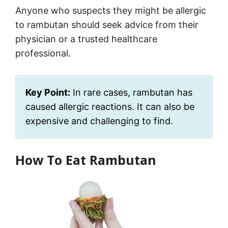
Anyone who suspects they might be allergic
to rambutan should seek advice from their
physician or a trusted healthcare
professional.
Key Point:
In rare cases, rambutan has
caused allergic reactions. It can also be
expensive and challenging to find.
How To Eat Rambutan