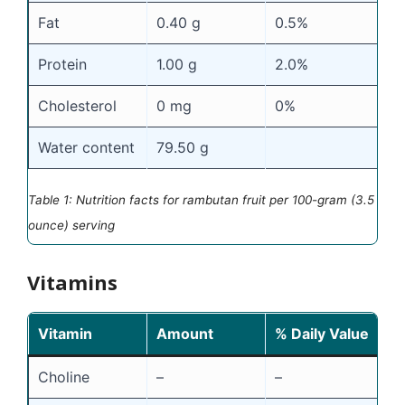
Fat
0.40 g
0.5%
Protein
1.00 g
2.0%
Cholesterol
0 mg
0%
Water content
79.50 g
Table 1: Nutrition facts for rambutan fruit per 100-gram (3.5
ounce) serving
Vitamins
Vitamin
Amount
% Daily Value
Choline
–
–