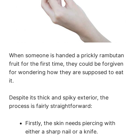
When someone is handed a prickly rambutan
fruit for the first time, they could be forgiven
for wondering how they are supposed to eat
it.
Despite its thick and spiky exterior, the
process is fairly straightforward:
Firstly, the skin needs piercing with
either a sharp nail or a knife.