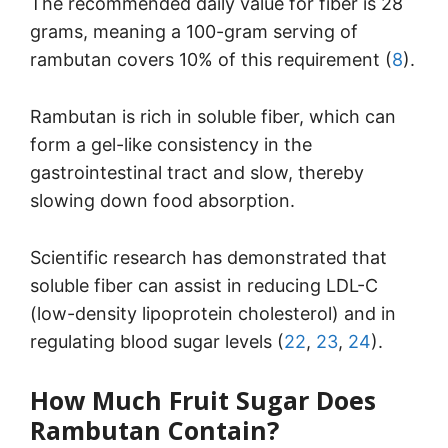
The recommended daily value for fiber is 28
grams, meaning a 100-gram serving of
rambutan covers 10% of this requirement (
8
).
Rambutan is rich in soluble fiber, which can
form a gel-like consistency in the
gastrointestinal tract and slow, thereby
slowing down food absorption.
Scientific research has demonstrated that
soluble fiber can assist in reducing LDL-C
(low-density lipoprotein cholesterol) and in
regulating blood sugar levels (
22
,
23
,
24
).
How Much Fruit Sugar Does
Rambutan Contain?