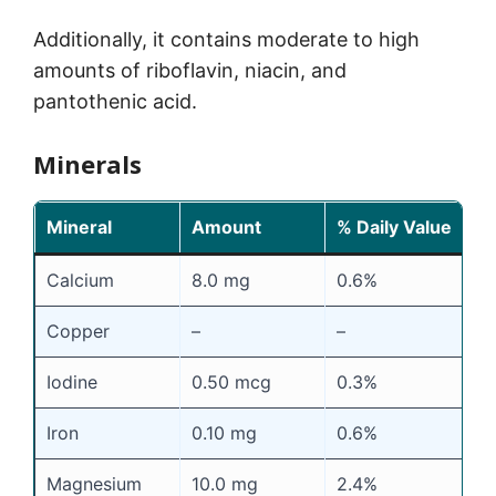
Additionally, it contains moderate to high
amounts of riboflavin, niacin, and
pantothenic acid.
Minerals
Mineral
Amount
% Daily Value
Calcium
8.0 mg
0.6%
Copper
–
–
Iodine
0.50 mcg
0.3%
Iron
0.10 mg
0.6%
Magnesium
10.0 mg
2.4%