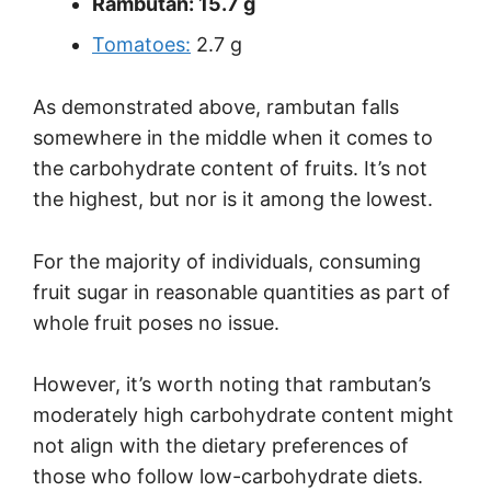
Rambutan: 15.7 g
Tomatoes:
2.7 g
As demonstrated above, rambutan falls
somewhere in the middle when it comes to
the carbohydrate content of fruits. It’s not
the highest, but nor is it among the lowest.
For the majority of individuals, consuming
fruit sugar in reasonable quantities as part of
whole fruit poses no issue.
However, it’s worth noting that rambutan’s
moderately high carbohydrate content might
not align with the dietary preferences of
those who follow low-carbohydrate diets.