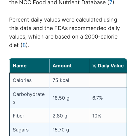
the NCC Food and Nutrient Database (
7
).
Percent daily values were calculated using
this data and the FDA’s recommended daily
values, which are based on a 2000-calorie
diet (
8
).
Name
Amount
% Daily Value
Calories
75 kcal
Carbohydrate
18.50 g
6.7%
s
Fiber
2.80 g
10%
Sugars
15.70 g