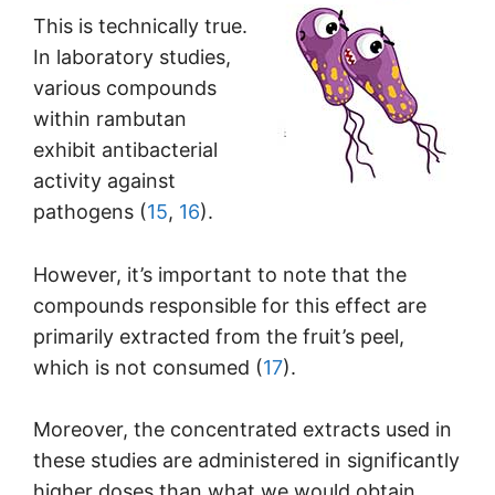
This is technically true.
In laboratory studies,
various compounds
within rambutan
exhibit antibacterial
activity against
pathogens (
15
,
16
).
However, it’s important to note that the
compounds responsible for this effect are
primarily extracted from the fruit’s peel,
which is not consumed (
17
).
Moreover, the concentrated extracts used in
these studies are administered in significantly
higher doses than what we would obtain