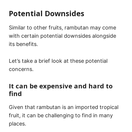
Potential Downsides
Similar to other fruits, rambutan may come
with certain potential downsides alongside
its benefits.
Let’s take a brief look at these potential
concerns.
It can be expensive and hard to
find
Given that rambutan is an imported tropical
fruit, it can be challenging to find in many
places.