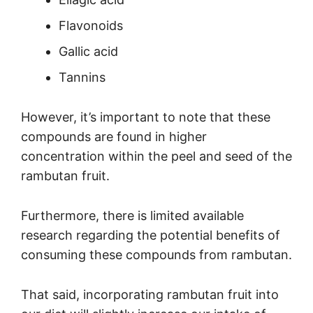
Flavonoids
Gallic acid
Tannins
However, it’s important to note that these
compounds are found in higher
concentration within the peel and seed of the
rambutan fruit.
Furthermore, there is limited available
research regarding the potential benefits of
consuming these compounds from rambutan.
That said, incorporating rambutan fruit into