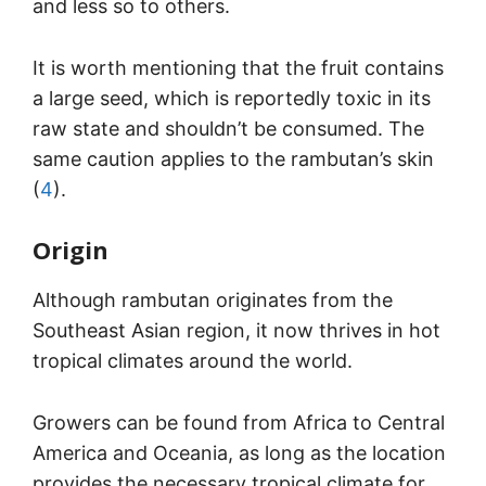
and less so to others.
It is worth mentioning that the fruit contains
a large seed, which is reportedly toxic in its
raw state and shouldn’t be consumed. The
same caution applies to the rambutan’s skin
(
4
).
Origin
Although rambutan originates from the
Southeast Asian region, it now thrives in hot
tropical climates around the world.
Growers can be found from Africa to Central
America and Oceania, as long as the location
provides the necessary tropical climate for