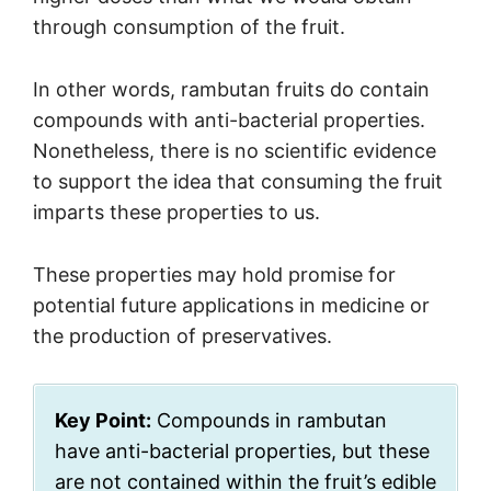
through consumption of the fruit.
In other words, rambutan fruits do contain
compounds with anti-bacterial properties.
Nonetheless, there is no scientific evidence
to support the idea that consuming the fruit
imparts these properties to us.
These properties may hold promise for
potential future applications in medicine or
the production of preservatives.
Key Point:
Compounds in rambutan
have anti-bacterial properties, but these
are not contained within the fruit’s edible