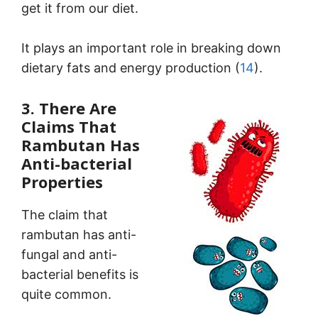
get it from our diet.
It plays an important role in breaking down
dietary fats and energy production (
14
).
3. There Are
Claims That
Rambutan Has
Anti-bacterial
Properties
The claim that
rambutan has anti-
fungal and anti-
bacterial benefits is
quite common.