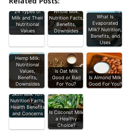
Related Posts:
A Guide To
24 Types of
Whole Milk:
What Is
Milk and Their
Nutrition Facts,
Evaporated
Nutritional
Benefits,
Milk? Nutrition,
Values
Downsides
Benefits, and
Uses
Hemp Milk:
Nutritional
Values,
Is Oat Milk
Benefits,
Good or Bad
Is Almond Milk
Downsides
For You?
Good For You?
Skim Milk 101:
Nutrition Facts,
Health Benefits
Is Coconut Milk
and Concerns
a Healthy
Choice?