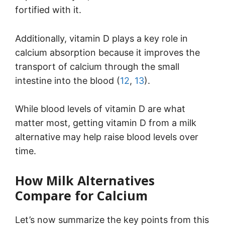
fortified with it.
Additionally, vitamin D plays a key role in
calcium absorption because it improves the
transport of calcium through the small
intestine into the blood (
12
,
13
).
While blood levels of vitamin D are what
matter most, getting vitamin D from a milk
alternative may help raise blood levels over
time.
How Milk Alternatives
Compare for Calcium
Let’s now summarize the key points from this