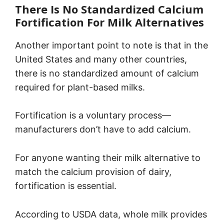
There Is No Standardized Calcium
Fortification For Milk Alternatives
Another important point to note is that in the
United States and many other countries,
there is no standardized amount of calcium
required for plant-based milks.
Fortification is a voluntary process—
manufacturers don’t have to add calcium.
For anyone wanting their milk alternative to
match the calcium provision of dairy,
fortification is essential.
According to USDA data, whole milk provides