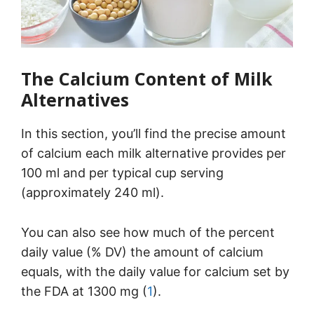
The Calcium Content of Milk
Alternatives
In this section, you’ll find the precise amount
of calcium each milk alternative provides per
100 ml and per typical cup serving
(approximately 240 ml).
You can also see how much of the percent
daily value (% DV) the amount of calcium
equals, with the daily value for calcium set by
the FDA at 1300 mg (
1
).