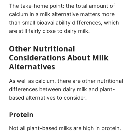
The take-home point: the total amount of
calcium in a milk alternative matters more
than small bioavailability differences, which
are still fairly close to dairy milk.
Other Nutritional
Considerations About Milk
Alternatives
As well as calcium, there are other nutritional
differences between dairy milk and plant-
based alternatives to consider.
Protein
Not all plant-based milks are high in protein.