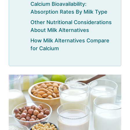
Calcium Bioavailability:
Absorption Rates By Milk Type
Other Nutritional Considerations
About Milk Alternatives
How Milk Alternatives Compare
for Calcium