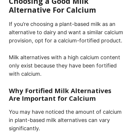
Choosing a Good Milk
Alternative For Calcium
If you’re choosing a plant-based milk as an
alternative to dairy and want a similar calcium
provision, opt for a calcium-fortified product.
Milk alternatives with a high calcium content
only exist because they have been fortified
with calcium.
Why Fortified Milk Alternatives
Are Important for Calcium
You may have noticed the amount of calcium
in plant-based milk alternatives can vary
significantly.