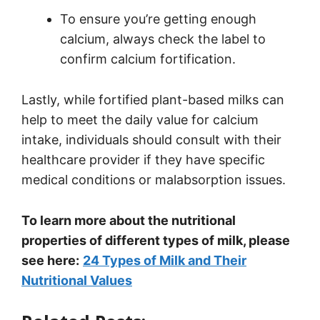
To ensure you’re getting enough
calcium, always check the label to
confirm calcium fortification.
Lastly, while fortified plant-based milks can
help to meet the daily value for calcium
intake, individuals should consult with their
healthcare provider if they have specific
medical conditions or malabsorption issues.
To learn more about the nutritional
properties of different types of milk, please
see here:
24 Types of Milk and Their
Nutritional Values