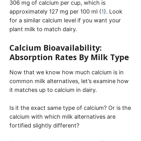
306 mg of calcium per cup, which is
approximately 127 mg per 100 ml (
1
). Look
for a similar calcium level if you want your
plant milk to match dairy.
Calcium Bioavailability:
Absorption Rates By Milk Type
Now that we know how much calcium is in
common milk alternatives, let’s examine how
it matches up to calcium in dairy.
Is it the exact same type of calcium? Or is the
calcium with which milk alternatives are
fortified slightly different?