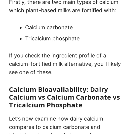
Firstly, there are two main types of calcium
which plant-based milks are fortified with:
Calcium carbonate
Tricalcium phosphate
If you check the ingredient profile of a
calcium-fortified milk alternative, you’ll likely
see one of these.
Calcium Bioavailability: Dairy
Calcium vs Calcium Carbonate vs
Tricalcium Phosphate
Let’s now examine how dairy calcium
compares to calcium carbonate and