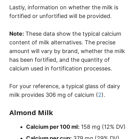
Lastly, information on whether the milk is
fortified or unfortified will be provided.
Note:
These data show the typical calcium
content of milk alternatives. The precise
amount will vary by brand, whether the milk
has been fortified, and the quantity of
calcium used in fortification processes.
For your reference, a typical glass of dairy
milk provides 306 mg of calcium (
2
).
Almond Milk
Calcium per 100 ml:
158 mg (12% DV)
Calcium per cup:
379 mg (29% DV)