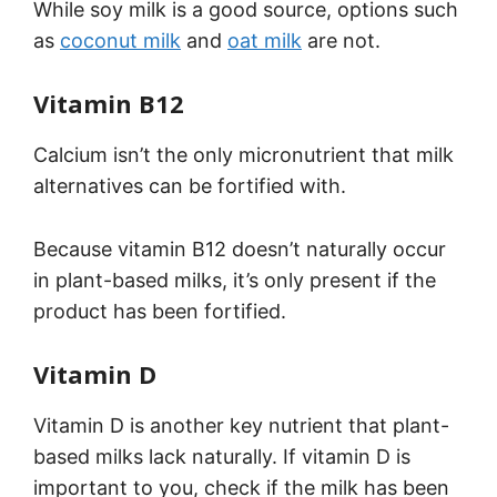
While soy milk is a good source, options such
as
coconut milk
and
oat milk
are not.
Vitamin B12
Calcium isn’t the only micronutrient that milk
alternatives can be fortified with.
Because vitamin B12 doesn’t naturally occur
in plant-based milks, it’s only present if the
product has been fortified.
Vitamin D
Vitamin D is another key nutrient that plant-
based milks lack naturally. If vitamin D is
important to you, check if the milk has been