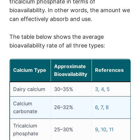
tricalcium phosphate in terms of
bioavailability. In other words, the amount we
can effectively absorb and use.
The table below shows the average
bioavailability rate of all three types:
Approximate
Calcium Type
References
Bioavailability
Dairy calcium
30–35%
3
,
4
,
5
Calcium
26–32%
6
,
7
,
8
carbonate
Tricalcium
25–30%
9
,
10
,
11
phosphate