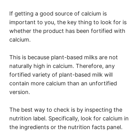
If getting a good source of calcium is
important to you, the key thing to look for is
whether the product has been fortified with
calcium.
This is because plant-based milks are not
naturally high in calcium. Therefore, any
fortified variety of plant-based milk will
contain more calcium than an unfortified
version.
The best way to check is by inspecting the
nutrition label. Specifically, look for calcium in
the ingredients or the nutrition facts panel.