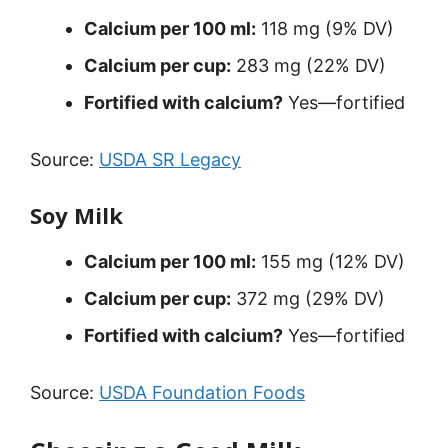
Calcium per 100 ml:
118 mg (9% DV)
Calcium per cup:
283 mg (22% DV)
Fortified with calcium?
Yes—fortified
Source:
USDA SR Legacy
Soy Milk
Calcium per 100 ml:
155 mg (12% DV)
Calcium per cup:
372 mg (29% DV)
Fortified with calcium?
Yes—fortified
Source:
USDA Foundation Foods