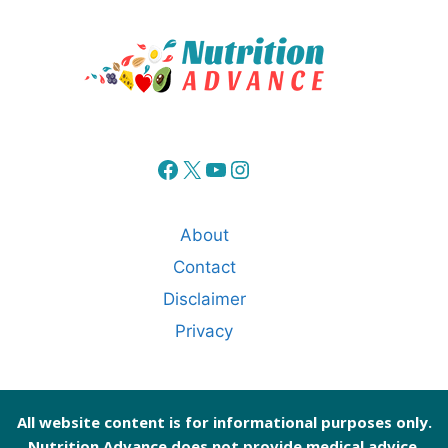
Facebook
X
YouTube
Instagram
About
Contact
Disclaimer
Privacy
All website content is for informational purposes only.
Nutrition Advance does not provide medical advice.