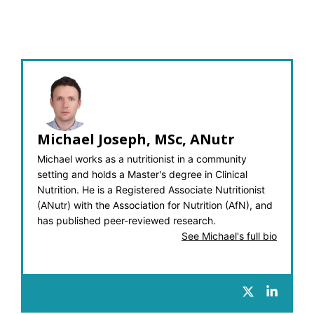
Michael Joseph, MSc, ANutr
Michael works as a nutritionist in a community
setting and holds a Master's degree in Clinical
Nutrition. He is a Registered Associate Nutritionist
(ANutr) with the Association for Nutrition (AfN), and
has published peer-reviewed research.
See Michael's full bio