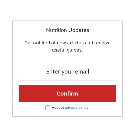
Nutrition Updates
Get notified of new articles and receive
useful guides.
Accept
privacy policy
.