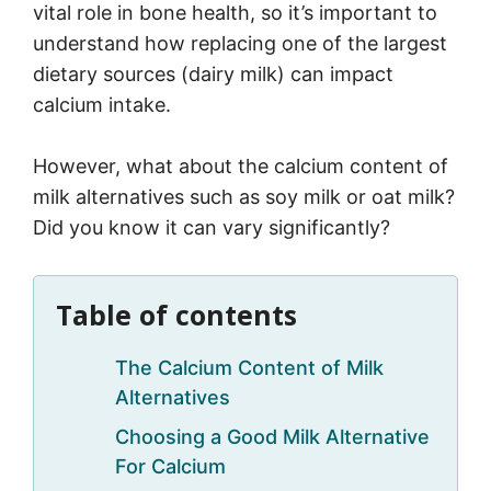
vital role in bone health, so it’s important to
understand how replacing one of the largest
dietary sources (dairy milk) can impact
calcium intake.
However, what about the calcium content of
milk alternatives such as soy milk or oat milk?
Did you know it can vary significantly?
Table of contents
The Calcium Content of Milk
Alternatives
Choosing a Good Milk Alternative
For Calcium