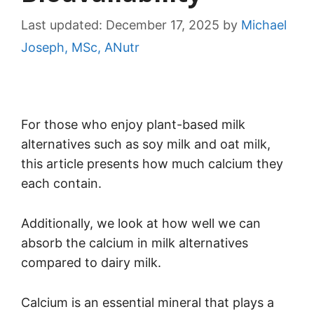
Last updated:
December 17, 2025
by
Michael
Joseph, MSc, ANutr
For those who enjoy plant-based milk
alternatives such as soy milk and oat milk,
this article presents how much calcium they
each contain.
Additionally, we look at how well we can
absorb the calcium in milk alternatives
compared to dairy milk.
Calcium is an essential mineral that plays a