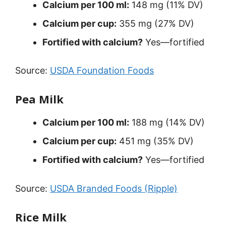
Calcium per 100 ml:
148 mg (11% DV)
Calcium per cup:
355 mg (27% DV)
Fortified with calcium?
Yes—fortified
Source:
USDA Foundation Foods
Pea Milk
Calcium per 100 ml:
188 mg (14% DV)
Calcium per cup:
451 mg (35% DV)
Fortified with calcium?
Yes—fortified
Source:
USDA Branded Foods (Ripple)
Rice Milk