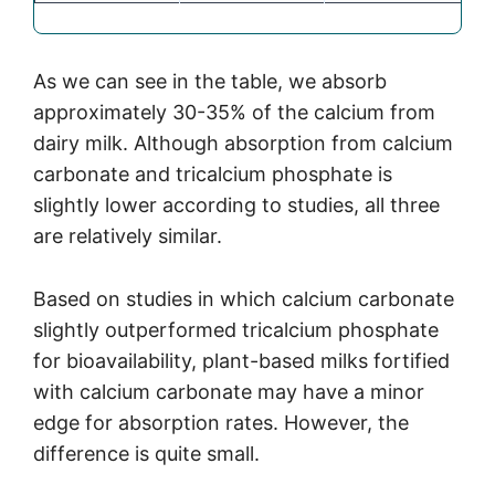
As we can see in the table, we absorb
approximately 30-35% of the calcium from
dairy milk. Although absorption from calcium
carbonate and tricalcium phosphate is
slightly lower according to studies, all three
are relatively similar.
Based on studies in which calcium carbonate
slightly outperformed tricalcium phosphate
for bioavailability, plant-based milks fortified
with calcium carbonate may have a minor
edge for absorption rates. However, the
difference is quite small.