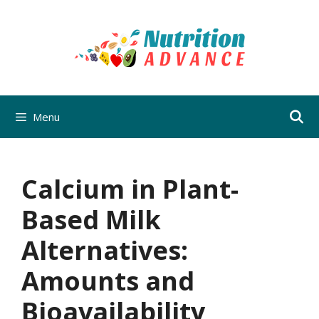
Skip
to
content
Menu
Calcium in Plant-
Based Milk
Alternatives:
Amounts and
Bioavailability