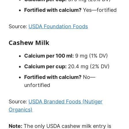
Fortified with calcium?
Yes—fortified
Source:
USDA Foundation Foods
Cashew Milk
Calcium per 100 ml:
9 mg (1% DV)
Calcium per cup:
20.4 mg (2% DV)
Fortified with calcium?
No—
unfortified
Source:
USDA Branded Foods (Nutiger
Organics)
Note:
The only USDA cashew milk entry is