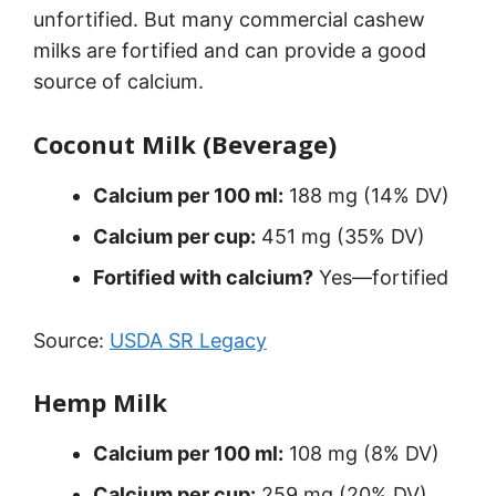
unfortified. But many commercial cashew
milks are fortified and can provide a good
source of calcium.
Coconut Milk (Beverage)
Calcium per 100 ml:
188 mg (14% DV)
Calcium per cup:
451 mg (35% DV)
Fortified with calcium?
Yes—fortified
Source:
USDA SR Legacy
Hemp Milk
Calcium per 100 ml:
108 mg (8% DV)
Calcium per cup:
259 mg (20% DV)