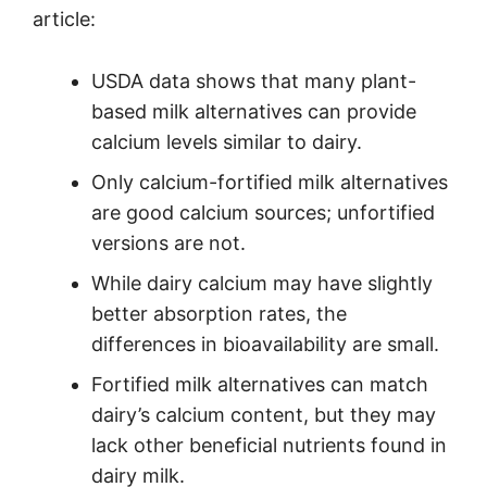
article:
USDA data shows that many plant-
based milk alternatives can provide
calcium levels similar to dairy.
Only calcium-fortified milk alternatives
are good calcium sources; unfortified
versions are not.
While dairy calcium may have slightly
better absorption rates, the
differences in bioavailability are small.
Fortified milk alternatives can match
dairy’s calcium content, but they may
lack other beneficial nutrients found in
dairy milk.