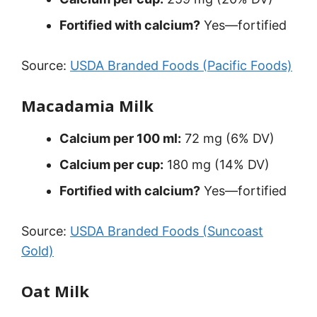
Fortified with calcium?
Yes—fortified
Source:
USDA Branded Foods (Pacific Foods)
Macadamia Milk
Calcium per 100 ml:
72 mg (6% DV)
Calcium per cup:
180 mg (14% DV)
Fortified with calcium?
Yes—fortified
Source:
USDA Branded Foods (Suncoast
Gold)
Oat Milk