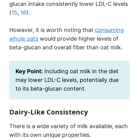
glucan intake consistently lower LDL-C levels
(
15
,
16
).
However, it is worth noting that
consuming
whole oats
would provide higher levels of
beta-glucan and overall fiber than oat milk.
Key Point:
Including oat milk in the diet
may lower LDL-C levels, potentially due
to its beta-glucan content.
Dairy-Like Consistency
There is a wide variety of milk available, each
with its own unique properties.