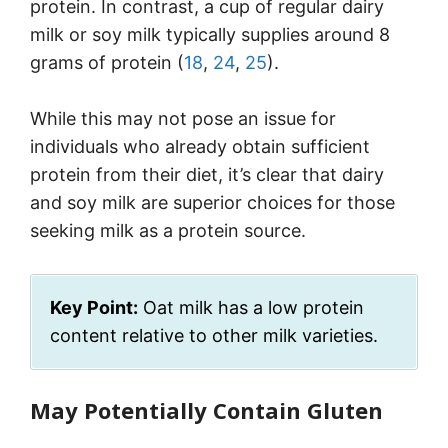
protein. In contrast, a cup of regular dairy
milk or soy milk typically supplies around 8
grams of protein (
18
,
24
,
25
).
While this may not pose an issue for
individuals who already obtain sufficient
protein from their diet, it’s clear that dairy
and soy milk are superior choices for those
seeking milk as a protein source.
Key Point:
Oat milk has a low protein
content relative to other milk varieties.
May Potentially Contain Gluten