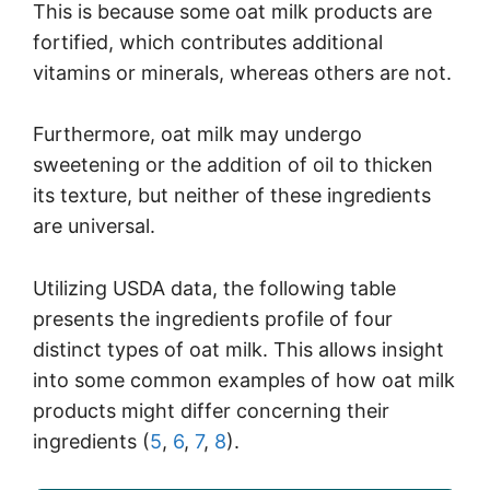
This is because some oat milk products are
fortified, which contributes additional
vitamins or minerals, whereas others are not.
Furthermore, oat milk may undergo
sweetening or the addition of oil to thicken
its texture, but neither of these ingredients
are universal.
Utilizing USDA data, the following table
presents the ingredients profile of four
distinct types of oat milk. This allows insight
into some common examples of how oat milk
products might differ concerning their
ingredients (
5
,
6
,
7
,
8
).