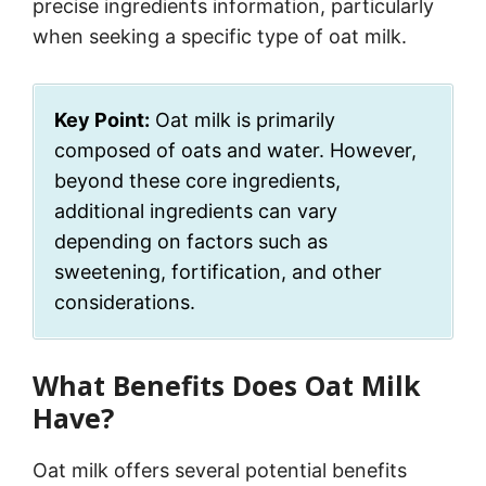
precise ingredients information, particularly
when seeking a specific type of oat milk.
Key Point:
Oat milk is primarily
composed of oats and water. However,
beyond these core ingredients,
additional ingredients can vary
depending on factors such as
sweetening, fortification, and other
considerations.
What Benefits Does Oat Milk
Have?
Oat milk offers several potential benefits