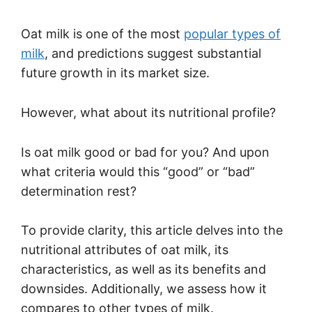
Oat milk is one of the most
popular types of
milk
, and predictions suggest substantial
future growth in its market size.
However, what about its nutritional profile?
Is oat milk good or bad for you? And upon
what criteria would this “good” or “bad”
determination rest?
To provide clarity, this article delves into the
nutritional attributes of oat milk, its
characteristics, as well as its benefits and
downsides. Additionally, we assess how it
compares to other types of milk.