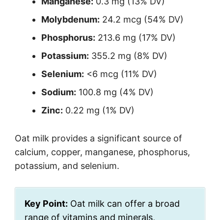
Manganese:
0.3 mg (13% DV)
Molybdenum:
24.2 mcg (54% DV)
Phosphorus:
213.6 mg (17% DV)
Potassium:
355.2 mg (8% DV)
Selenium:
<6 mcg (11% DV)
Sodium:
100.8 mg (4% DV)
Zinc:
0.22 mg (1% DV)
Oat milk provides a significant source of
calcium, copper, manganese, phosphorus,
potassium, and selenium.
Key Point:
Oat milk can offer a broad
range of vitamins and minerals,