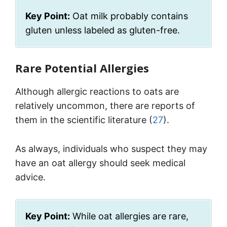
Key Point:
Oat milk probably contains
gluten unless labeled as gluten-free.
Rare Potential Allergies
Although allergic reactions to oats are
relatively uncommon, there are reports of
them in the scientific literature (
27
).
As always, individuals who suspect they may
have an oat allergy should seek medical
advice.
Key Point:
While oat allergies are rare,