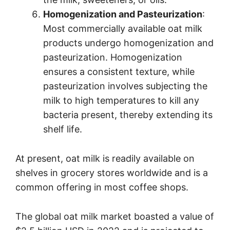
Homogenization and Pasteurization
:
Most commercially available oat milk
products undergo homogenization and
pasteurization. Homogenization
ensures a consistent texture, while
pasteurization involves subjecting the
milk to high temperatures to kill any
bacteria present, thereby extending its
shelf life.
At present, oat milk is readily available on
shelves in grocery stores worldwide and is a
common offering in most coffee shops.
The global oat milk market boasted a value of