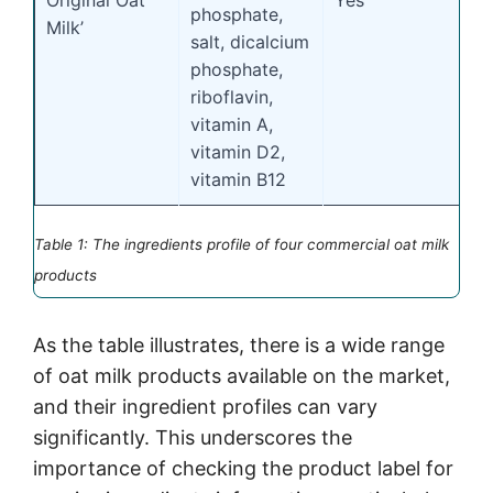
phosphate,
Milk’
salt, dicalcium
phosphate,
riboflavin,
vitamin A,
vitamin D2,
vitamin B12
Table 1: The ingredients profile of four commercial oat milk
products
As the table illustrates, there is a wide range
of oat milk products available on the market,
and their ingredient profiles can vary
significantly. This underscores the
importance of checking the product label for