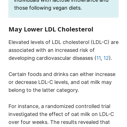
those following vegan diets.
May Lower LDL Cholesterol
Elevated levels of LDL cholesterol (LDL-C) are
associated with an increased risk of
developing cardiovascular diseases (
11
,
12
).
Certain foods and drinks can either increase
or decrease LDL-C levels, and oat milk may
belong to the latter category.
For instance, a randomized controlled trial
investigated the effect of oat milk on LDL-C
over four weeks. The results revealed that