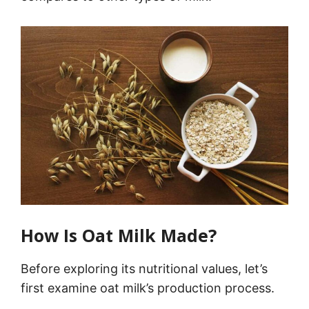
How Is Oat Milk Made?
Before exploring its nutritional values, let’s
first examine oat milk’s production process.