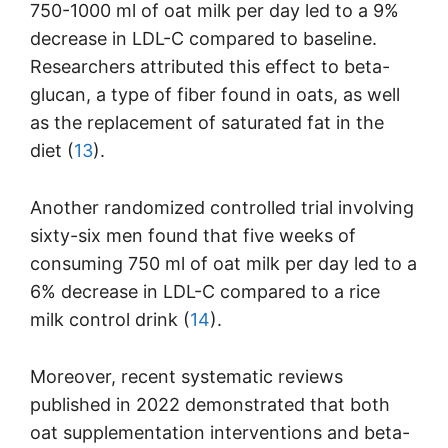
750-1000 ml of oat milk per day led to a 9%
decrease in LDL-C compared to baseline.
Researchers attributed this effect to beta-
glucan, a type of fiber found in oats, as well
as the replacement of saturated fat in the
diet (
13
).
Another randomized controlled trial involving
sixty-six men found that five weeks of
consuming 750 ml of oat milk per day led to a
6% decrease in LDL-C compared to a rice
milk control drink (
14
).
Moreover, recent systematic reviews
published in 2022 demonstrated that both
oat supplementation interventions and beta-