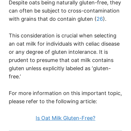
Despite oats being naturally gluten-free, they
can often be subject to cross-contamination
with grains that do contain gluten (
26
).
This consideration is crucial when selecting
an oat milk for individuals with celiac disease
or any degree of gluten intolerance. It is
prudent to presume that oat milk contains
gluten unless explicitly labeled as ‘gluten-
free.’
For more information on this important topic,
please refer to the following article:
Is Oat Milk Gluten-Free?