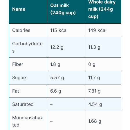
Whole dairy
S
Oat milk
Name
milk (244g
m
(240g cup)
cup)
c
Calories
115 kcal
149 kcal
8
Carbohydrate
12.2 g
11.3 g
1
s
Fiber
1.8 g
0 g
0
Sugars
5.57 g
11.7 g
1
Fat
6.6 g
7.81 g
0
Saturated
–
4.54 g
0
Monounsatura
–
1.68 g
0
ted