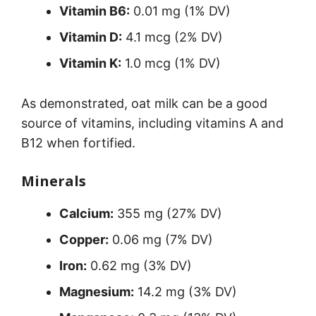
Vitamin B6:
0.01 mg (1% DV)
Vitamin D:
4.1 mcg (2% DV)
Vitamin K:
1.0 mcg (1% DV)
As demonstrated, oat milk can be a good
source of vitamins, including vitamins A and
B12 when fortified.
Minerals
Calcium:
355 mg (27% DV)
Copper:
0.06 mg (7% DV)
Iron:
0.62 mg (3% DV)
Magnesium:
14.2 mg (3% DV)