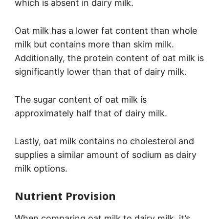
which is absent in dairy milk.
Oat milk has a lower fat content than whole
milk but contains more than skim milk.
Additionally, the protein content of oat milk is
significantly lower than that of dairy milk.
The sugar content of oat milk is
approximately half that of dairy milk.
Lastly, oat milk contains no cholesterol and
supplies a similar amount of sodium as dairy
milk options.
Nutrient Provision
When comparing oat milk to dairy milk, it’s