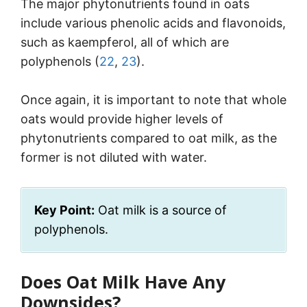
The major phytonutrients found in oats
include various phenolic acids and flavonoids,
such as kaempferol, all of which are
polyphenols (
22
,
23
).
Once again, it is important to note that whole
oats would provide higher levels of
phytonutrients compared to oat milk, as the
former is not diluted with water.
Key Point:
Oat milk is a source of
polyphenols.
Does Oat Milk Have Any
Downsides?