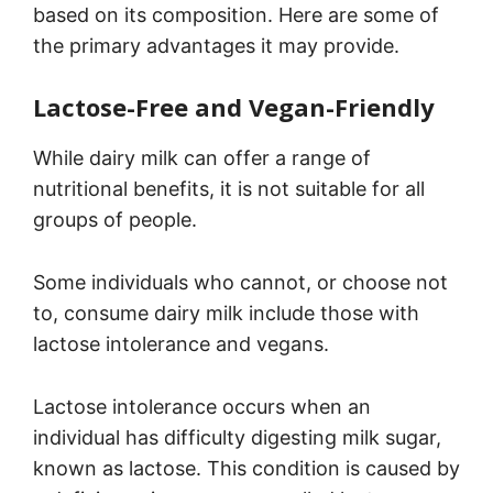
based on its composition. Here are some of
the primary advantages it may provide.
Lactose-Free and Vegan-Friendly
While dairy milk can offer a range of
nutritional benefits, it is not suitable for all
groups of people.
Some individuals who cannot, or choose not
to, consume dairy milk include those with
lactose intolerance and vegans.
Lactose intolerance occurs when an
individual has difficulty digesting milk sugar,
known as lactose. This condition is caused by