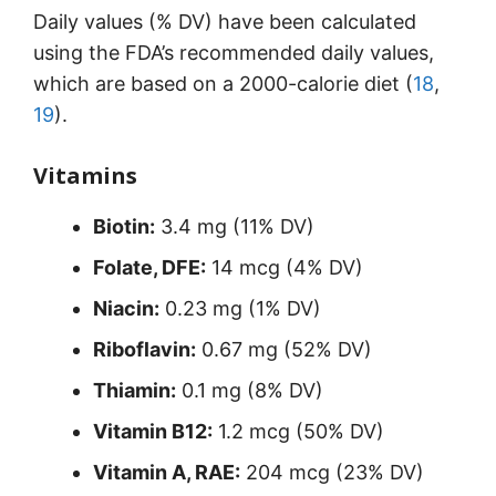
Daily values (% DV) have been calculated
using the FDA’s recommended daily values,
which are based on a 2000-calorie diet (
18
,
19
).
Vitamins
Biotin:
3.4 mg (11% DV)
Folate, DFE:
14 mcg (4% DV)
Niacin:
0.23 mg (1% DV)
Riboflavin:
0.67 mg (52% DV)
Thiamin:
0.1 mg (8% DV)
Vitamin B12:
1.2 mcg (50% DV)
Vitamin A, RAE:
204 mcg (23% DV)