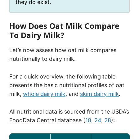
they do exist.
How Does Oat Milk Compare
To Dairy Milk?
Let’s now assess how oat milk compares
nutritionally to dairy milk.
For a quick overview, the following table
presents the basic nutritional profiles of oat
milk,
whole dairy milk
, and
skim dairy milk
.
All nutritional data is sourced from the USDA’s
FoodData Central database (
18
,
24
,
28
):