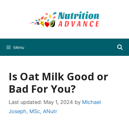
Skip
to
content
Menu
Is Oat Milk Good or
Bad For You?
Last updated:
May 1, 2024
by
Michael
Joseph, MSc, ANutr