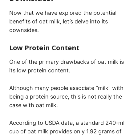
Now that we have explored the potential
benefits of oat milk, let’s delve into its
downsides.
Low Protein Content
One of the primary drawbacks of oat milk is
its low protein content.
Although many people associate “milk” with
being a protein source, this is not really the
case with oat milk.
According to USDA data, a standard 240-ml
cup of oat milk provides only 1.92 grams of