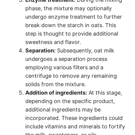
phase, the mixture may optionally
undergo enzyme treatment to further
break down the starch in oats. This
step is thought to provide additional
sweetness and flavor.
Separation:
Subsequently, oat milk
undergoes a separation process
employing various filters and a
centrifuge to remove any remaining
solids from the mixture.
Addition of ingredients:
At this stage,
depending on the specific product,
additional ingredients may be
incorporated. These ingredients could
include vitamins and minerals to fortify
the milk, sweeteners, or oils.