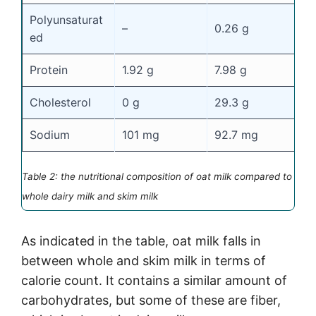
Polyunsaturat
–
0.26 g
0
ed
Protein
1.92 g
7.98 g
8
Cholesterol
0 g
29.3 g
7
Sodium
101 mg
92.7 mg
1
Table 2: the nutritional composition of oat milk compared to
whole dairy milk and skim milk
As indicated in the table, oat milk falls in
between whole and skim milk in terms of
calorie count. It contains a similar amount of
carbohydrates, but some of these are fiber,