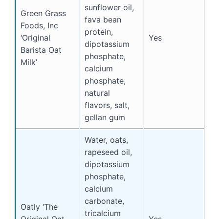
sunflower oil,
Green Grass
fava bean
Foods, Inc
protein,
‘Original
Yes
Y
dipotassium
Barista Oat
phosphate,
Milk’
calcium
phosphate,
natural
flavors, salt,
gellan gum
Water, oats,
rapeseed oil,
dipotassium
phosphate,
calcium
carbonate,
Oatly ‘The
tricalcium
Original Oat
Yes
N