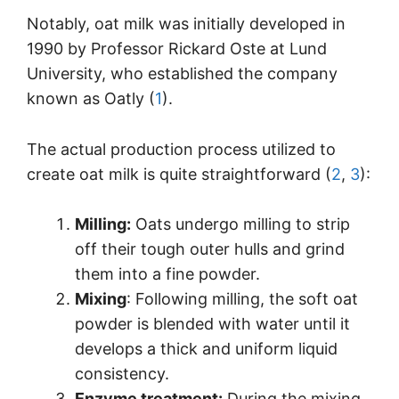
Notably, oat milk was initially developed in
1990 by Professor Rickard Oste at Lund
University, who established the company
known as Oatly (
1
).
The actual production process utilized to
create oat milk is quite straightforward (
2
,
3
):
Milling:
Oats undergo milling to strip
off their tough outer hulls and grind
them into a fine powder.
Mixing
: Following milling, the soft oat
powder is blended with water until it
develops a thick and uniform liquid
consistency.
Enzyme treatment:
During the mixing