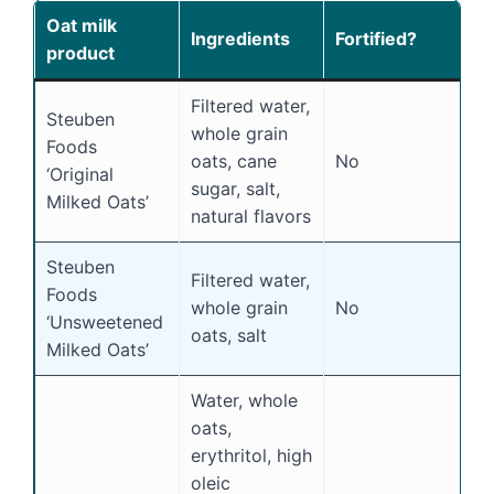
Oat milk
Ingredients
Fortified?
S
product
Filtered water,
Steuben
whole grain
Foods
oats, cane
No
Y
‘Original
sugar, salt,
Milked Oats’
natural flavors
Steuben
Filtered water,
Foods
whole grain
No
N
‘Unsweetened
oats, salt
Milked Oats’
Water, whole
oats,
erythritol, high
oleic