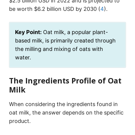
$2.5 billion USD in 2022 and is projected to
be worth $6.2 billion USD by 2030 (
4
).
Key Point:
Oat milk, a popular plant-
based milk, is primarily created through
the milling and mixing of oats with
water.
The Ingredients Profile of Oat
Milk
When considering the ingredients found in
oat milk, the answer depends on the specific
product.