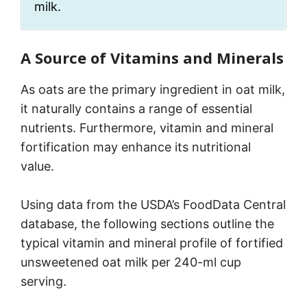
milk.
A Source of Vitamins and Minerals
As oats are the primary ingredient in oat milk,
it naturally contains a range of essential
nutrients. Furthermore, vitamin and mineral
fortification may enhance its nutritional
value.
Using data from the USDA’s FoodData Central
database, the following sections outline the
typical vitamin and mineral profile of fortified
unsweetened oat milk per 240-ml cup
serving.