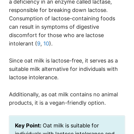
a deficiency in an enzyme called lactase,
responsible for breaking down lactose.
Consumption of lactose-containing foods
can result in symptoms of digestive
discomfort for those who are lactose
intolerant (
9
,
10
).
Since oat milk is lactose-free, it serves as a
suitable milk alternative for individuals with
lactose intolerance.
Additionally, as oat milk contains no animal
products, it is a vegan-friendly option.
Key Point:
Oat milk is suitable for
individuals with lactose intolerance and