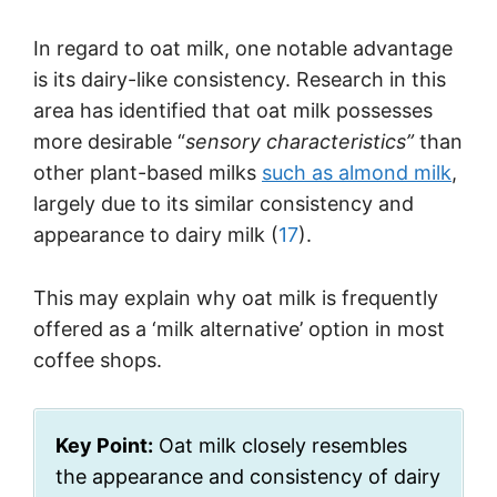
In regard to oat milk, one notable advantage
is its dairy-like consistency. Research in this
area has identified that oat milk possesses
more desirable “
sensory characteristics”
than
other plant-based milks
such as almond milk
,
largely due to its similar consistency and
appearance to dairy milk (
17
).
This may explain why oat milk is frequently
offered as a ‘milk alternative’ option in most
coffee shops.
Key Point:
Oat milk closely resembles
the appearance and consistency of dairy