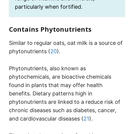
particularly when fortified.
Contains Phytonutrients
Similar to regular oats, oat milk is a source of
phytonutrients (
20
).
Phytonutrients, also known as
phytochemicals, are bioactive chemicals
found in plants that may offer health
benefits. Dietary patterns high in
phytonutrients are linked to a reduce risk of
chronic diseases such as diabetes, cancer,
and cardiovascular diseases (
21
).