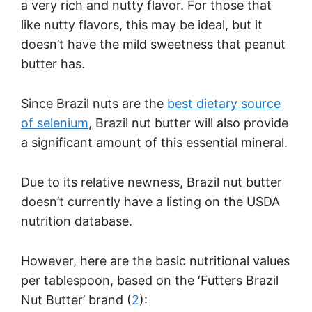
a very rich and nutty flavor. For those that
like nutty flavors, this may be ideal, but it
doesn’t have the mild sweetness that peanut
butter has.
Since Brazil nuts are the
best dietary source
of selenium
, Brazil nut butter will also provide
a significant amount of this essential mineral.
Due to its relative newness, Brazil nut butter
doesn’t currently have a listing on the USDA
nutrition database.
However, here are the basic nutritional values
per tablespoon, based on the ‘Futters Brazil
Nut Butter’ brand (
2
):