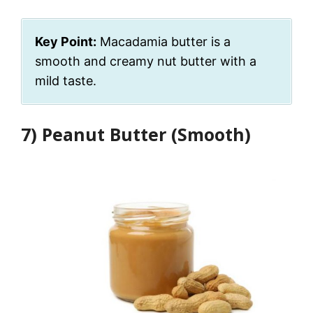
Key Point:
Macadamia butter is a
smooth and creamy nut butter with a
mild taste.
7) Peanut Butter (Smooth)