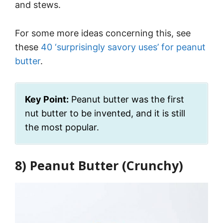
and stews.
For some more ideas concerning this, see
these
40 ‘surprisingly savory uses’ for peanut
butter
.
Key Point:
Peanut butter was the first
nut butter to be invented, and it is still
the most popular.
8) Peanut Butter (Crunchy)