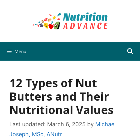
Skip
to
content
Menu
12 Types of Nut
Butters and Their
Nutritional Values
Last updated:
March 6, 2025
by
Michael
Joseph, MSc, ANutr