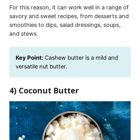
For this reason, it can work well in a range of
savory and sweet recipes, from desserts and
smoothies to dips, salad dressings, soups,
and stews.
Key Point:
Cashew butter is a mild and
versatile nut butter.
4) Coconut Butter