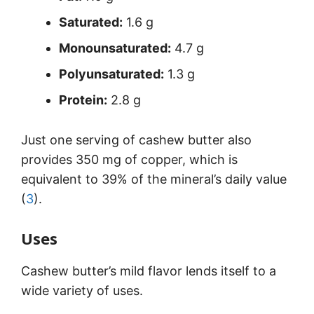
Saturated:
1.6 g
Monounsaturated:
4.7 g
Polyunsaturated:
1.3 g
Protein:
2.8 g
Just one serving of cashew butter also
provides 350 mg of copper, which is
equivalent to 39% of the mineral’s daily value
(
3
).
Uses
Cashew butter’s mild flavor lends itself to a
wide variety of uses.