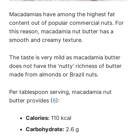
Macadamias have among the highest fat
content out of popular commercial nuts. For
this reason, macadamia nut butter has a
smooth and creamy texture.
The taste is very mild as macadamia butter
does not have the ‘nutty’ richness of butter
made from almonds or Brazil nuts.
Per tablespoon serving, macadamia nut
butter provides (
6
):
Calories:
110 kcal
Carbohydrate:
2.6 g