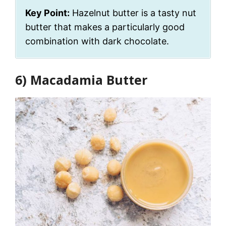
Key Point:
Hazelnut butter is a tasty nut
butter that makes a particularly good
combination with dark chocolate.
6) Macadamia Butter