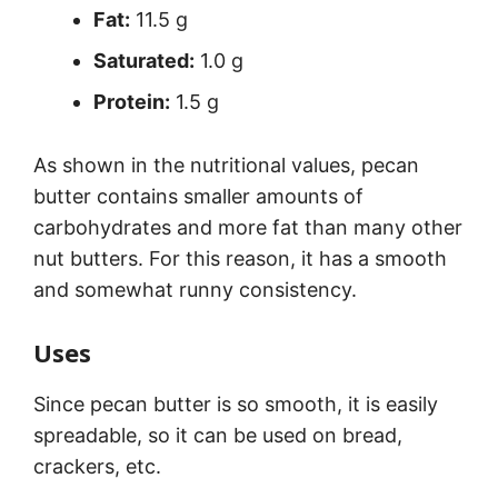
Fat:
11.5 g
Saturated:
1.0 g
Protein:
1.5 g
As shown in the nutritional values, pecan
butter contains smaller amounts of
carbohydrates and more fat than many other
nut butters. For this reason, it has a smooth
and somewhat runny consistency.
Uses
Since pecan butter is so smooth, it is easily
spreadable, so it can be used on bread,
crackers, etc.