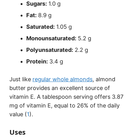
Sugars:
1.0 g
Fat:
8.9 g
Saturated:
1.05 g
Monounsaturated:
5.2 g
Polyunsaturated:
2.2 g
Protein:
3.4 g
Just like
regular whole almonds
, almond
butter provides an excellent source of
vitamin E. A tablespoon serving offers 3.87
mg of vitamin E, equal to 26% of the daily
value (
1
).
Uses