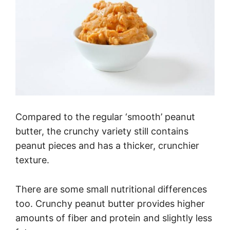
Compared to the regular ‘smooth’ peanut
butter, the crunchy variety still contains
peanut pieces and has a thicker, crunchier
texture.
There are some small nutritional differences
too. Crunchy peanut butter provides higher
amounts of fiber and protein and slightly less