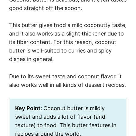
good straight off the spoon.
This butter gives food a mild coconutty taste,
and it also works as a slight thickener due to
its fiber content. For this reason, coconut
butter is well-suited to curries and spicy
dishes in general.
Due to its sweet taste and coconut flavor, it
also works well in all kinds of dessert recipes.
Key Point:
Coconut butter is mildly
sweet and adds a lot of flavor (and
texture) to food. This butter features in
recipes around the world.