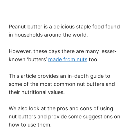
Peanut butter is a delicious staple food found
in households around the world.
However, these days there are many lesser-
known ‘butters’
made from nuts
too.
This article provides an in-depth guide to
some of the most common nut butters and
their nutritional values.
We also look at the pros and cons of using
nut butters and provide some suggestions on
how to use them.