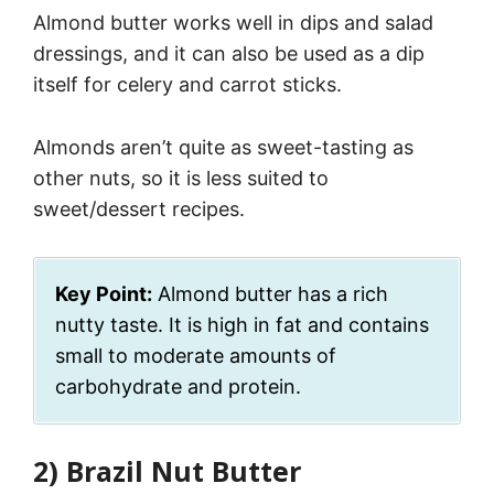
Almond butter works well in dips and salad
dressings, and it can also be used as a dip
itself for celery and carrot sticks.
Almonds aren’t quite as sweet-tasting as
other nuts, so it is less suited to
sweet/dessert recipes.
Key Point:
Almond butter has a rich
nutty taste. It is high in fat and contains
small to moderate amounts of
carbohydrate and protein.
2) Brazil Nut Butter