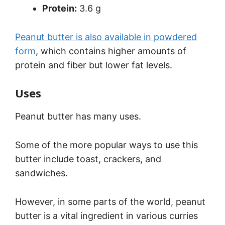
Protein:
3.6 g
Peanut butter is also available in powdered
form
, which contains higher amounts of
protein and fiber but lower fat levels.
Uses
Peanut butter has many uses.
Some of the more popular ways to use this
butter include toast, crackers, and
sandwiches.
However, in some parts of the world, peanut
butter is a vital ingredient in various curries