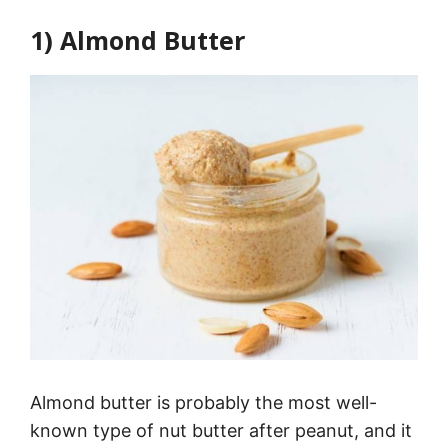
1) Almond Butter
Almond butter is probably the most well-
known type of nut butter after peanut, and it