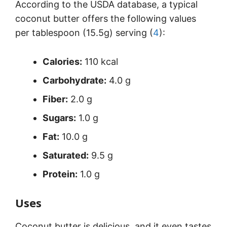
According to the USDA database, a typical
coconut butter offers the following values
per tablespoon (15.5g) serving (
4
):
Calories:
110 kcal
Carbohydrate:
4.0 g
Fiber:
2.0 g
Sugars:
1.0 g
Fat:
10.0 g
Saturated:
9.5 g
Protein:
1.0 g
Uses
Coconut butter is delicious, and it even tastes