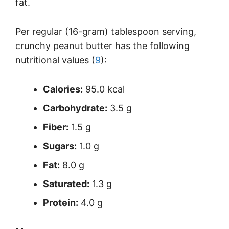
fat.
Per regular (16-gram) tablespoon serving,
crunchy peanut butter has the following
nutritional values (
9
):
Calories:
95.0 kcal
Carbohydrate:
3.5 g
Fiber:
1.5 g
Sugars:
1.0 g
Fat:
8.0 g
Saturated:
1.3 g
Protein:
4.0 g