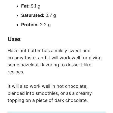
Fat:
9.1 g
Saturated:
0.7 g
Protein:
2.2 g
Uses
Hazelnut butter has a mildly sweet and
creamy taste, and it will work well for giving
some hazelnut flavoring to dessert-like
recipes.
It will also work well in hot chocolate,
blended into smoothies, or as a creamy
topping on a piece of dark chocolate.