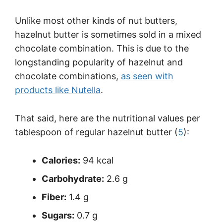
Unlike most other kinds of nut butters,
hazelnut butter is sometimes sold in a mixed
chocolate combination. This is due to the
longstanding popularity of hazelnut and
chocolate combinations,
as seen with
products like Nutella
.
That said, here are the nutritional values per
tablespoon of regular hazelnut butter (
5
):
Calories:
94 kcal
Carbohydrate:
2.6 g
Fiber:
1.4 g
Sugars:
0.7 g