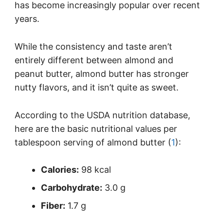
has become increasingly popular over recent
years.
While the consistency and taste aren’t
entirely different between almond and
peanut butter, almond butter has stronger
nutty flavors, and it isn’t quite as sweet.
According to the USDA nutrition database,
here are the basic nutritional values per
tablespoon serving of almond butter (
1
):
Calories:
98 kcal
Carbohydrate:
3.0 g
Fiber:
1.7 g