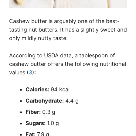
Cashew butter is arguably one of the best-
tasting nut butters. It has a slightly sweet and
only mildly nutty taste.
According to USDA data, a tablespoon of
cashew butter offers the following nutritional
values (
3
):
Calories:
94 kcal
Carbohydrate:
4.4 g
Fiber:
0.3 g
Sugars:
1.0 g
Fat:
7.9 g