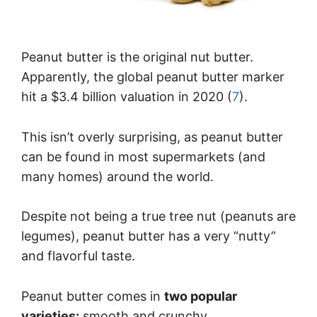
Peanut butter is the original nut butter.
Apparently, the global peanut butter marker
hit a $3.4 billion valuation in 2020 (
7
).
This isn’t overly surprising, as peanut butter
can be found in most supermarkets (and
many homes) around the world.
Despite not being a true tree nut (peanuts are
legumes), peanut butter has a very “nutty”
and flavorful taste.
Peanut butter comes in
two popular
varieties:
smooth and crunchy.