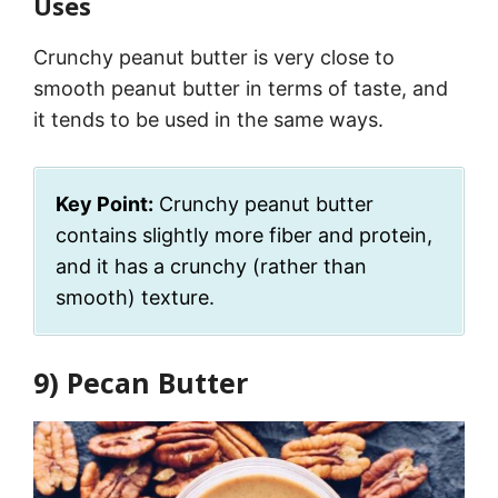
Uses
Crunchy peanut butter is very close to
smooth peanut butter in terms of taste, and
it tends to be used in the same ways.
Key Point:
Crunchy peanut butter
contains slightly more fiber and protein,
and it has a crunchy (rather than
smooth) texture.
9) Pecan Butter