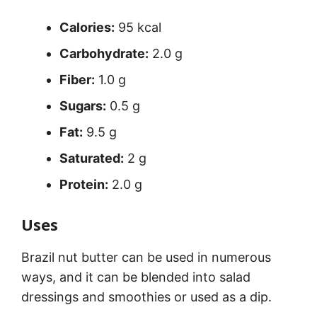
Calories:
95 kcal
Carbohydrate:
2.0 g
Fiber:
1.0 g
Sugars:
0.5 g
Fat:
9.5 g
Saturated:
2 g
Protein:
2.0 g
Uses
Brazil nut butter can be used in numerous
ways, and it can be blended into salad
dressings and smoothies or used as a dip.