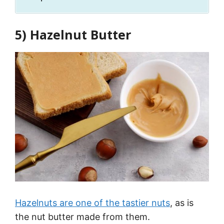
5) Hazelnut Butter
Hazelnuts are one of the tastier nuts
, as is
the nut butter made from them.