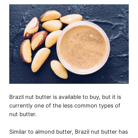
Brazil nut butter is available to buy, but it is
currently one of the less common types of
nut butter.
Similar to almond butter, Brazil nut butter has