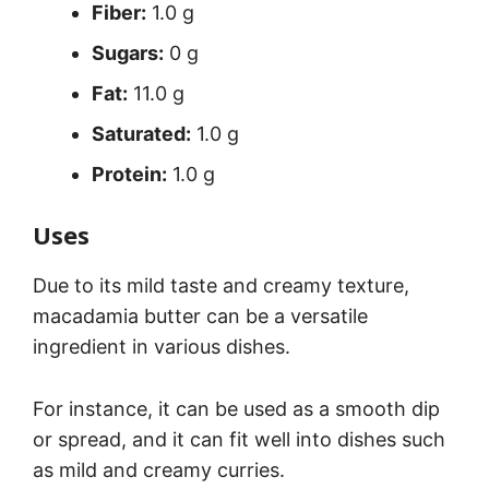
Fiber:
1.0 g
Sugars:
0 g
Fat:
11.0 g
Saturated:
1.0 g
Protein:
1.0 g
Uses
Due to its mild taste and creamy texture,
macadamia butter can be a versatile
ingredient in various dishes.
For instance, it can be used as a smooth dip
or spread, and it can fit well into dishes such
as mild and creamy curries.