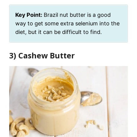
Key Point:
Brazil nut butter is a good
way to get some extra selenium into the
diet, but it can be difficult to find.
3) Cashew Butter