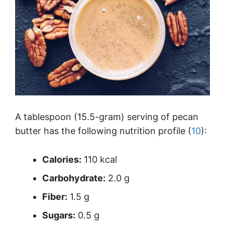
A tablespoon (15.5-gram) serving of pecan
butter has the following nutrition profile (
10
):
Calories:
110 kcal
Carbohydrate:
2.0 g
Fiber:
1.5 g
Sugars:
0.5 g