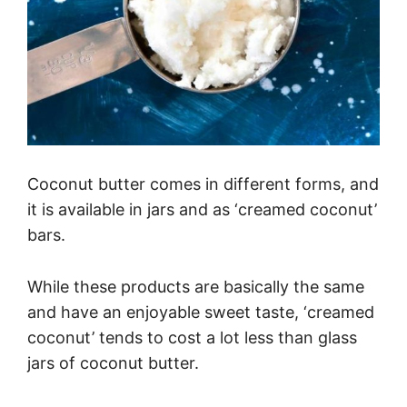
Coconut butter comes in different forms, and
it is available in jars and as ‘creamed coconut’
bars.
While these products are basically the same
and have an enjoyable sweet taste, ‘creamed
coconut’ tends to cost a lot less than glass
jars of coconut butter.