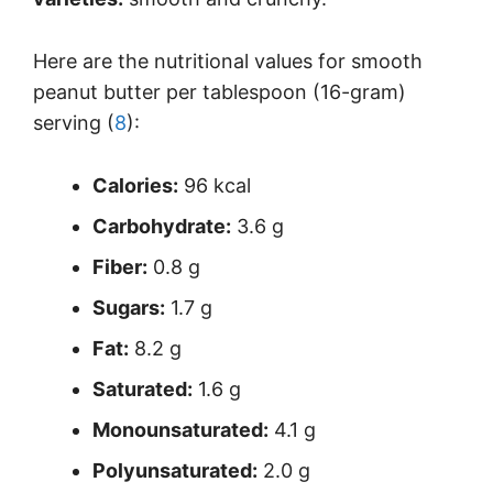
Here are the nutritional values for smooth
peanut butter per tablespoon (16-gram)
serving (
8
):
Calories:
96 kcal
Carbohydrate:
3.6 g
Fiber:
0.8 g
Sugars:
1.7 g
Fat:
8.2 g
Saturated:
1.6 g
Monounsaturated:
4.1 g
Polyunsaturated:
2.0 g