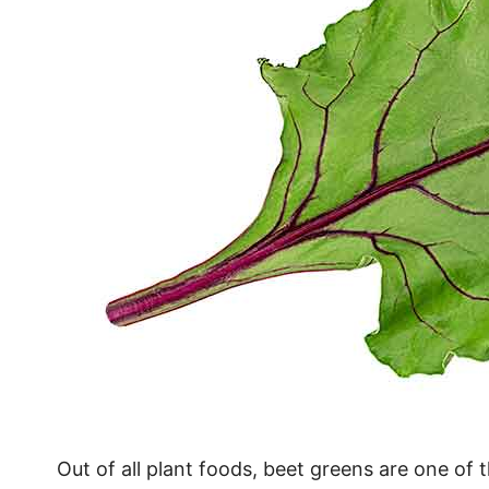
Out of all plant foods, beet greens are one of t