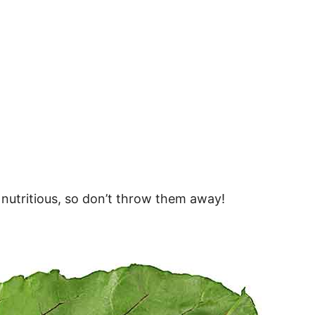
 nutritious, so don’t throw them away!