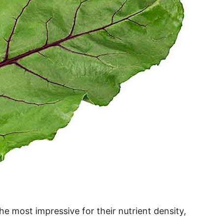
he most impressive for their nutrient density,