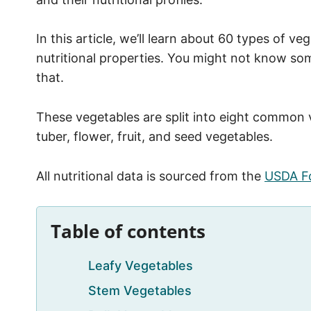
In this article, we’ll learn about 60 types of ve
nutritional properties. You might not know so
that.
These vegetables are split into eight common ve
tuber, flower, fruit, and seed vegetables.
All nutritional data is sourced from the
USDA F
Table of contents
Leafy Vegetables
Stem Vegetables