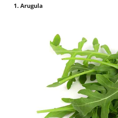
1. Arugula