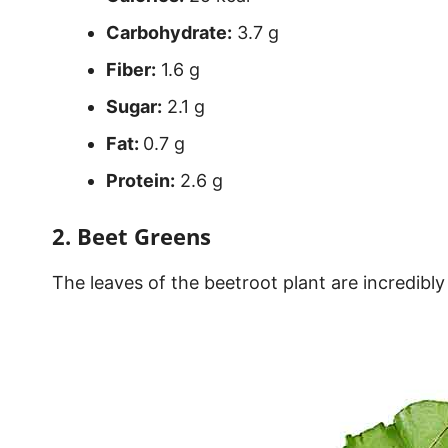
Carbohydrate:
3.7 g
Fiber:
1.6 g
Sugar:
2.1 g
Fat:
0.7 g
Protein:
2.6 g
2. Beet Greens
The leaves of the beetroot plant are incredibly