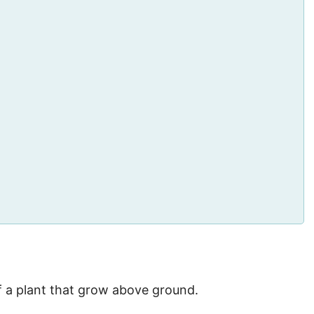
f a plant that grow above ground.