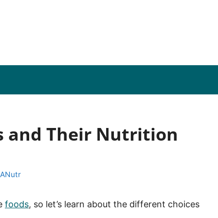
s and Their Nutrition
 ANutr
se
foods
, so let’s learn about the different choices