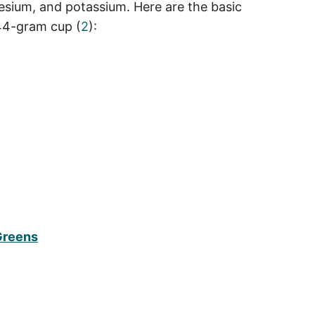
nesium, and potassium. Here are the basic
144-gram cup (
2
):
 Greens