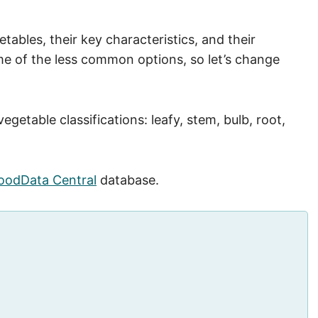
getables, their key characteristics, and their
me of the less common options, so let’s change
getable classifications: leafy, stem, bulb, root,
oodData Central
database.