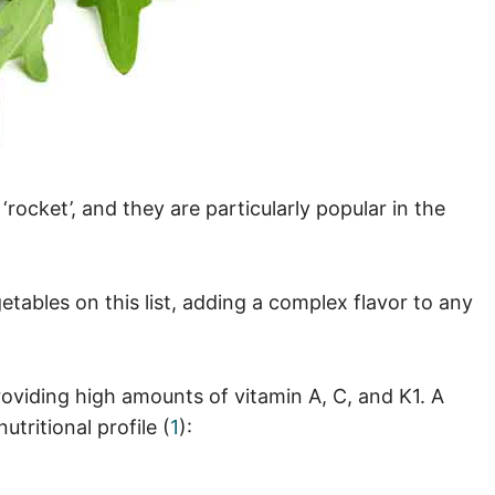
ocket’, and they are particularly popular in the
getables on this list, adding a complex flavor to any
providing high amounts of vitamin A, C, and K1. A
tritional profile (
1
):