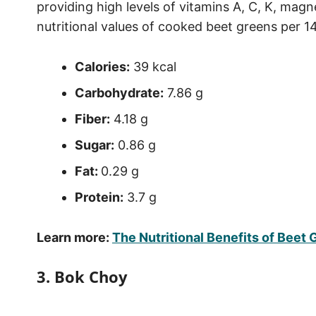
providing high levels of vitamins A, C, K, mag
nutritional values of cooked beet greens per 
Calories:
39 kcal
Carbohydrate:
7.86 g
Fiber:
4.18 g
Sugar:
0.86 g
Fat:
0.29 g
Protein:
3.7 g
Learn more:
The Nutritional Benefits of Beet
3. Bok Choy