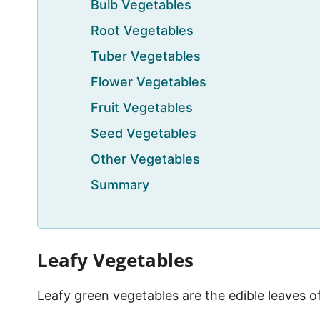
Bulb Vegetables
Root Vegetables
Tuber Vegetables
Flower Vegetables
Fruit Vegetables
Seed Vegetables
Other Vegetables
Summary
Leafy Vegetables
Leafy green vegetables are the edible leaves o