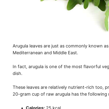
Arugula leaves are just as commonly known as ‘r
Mediterranean and Middle East.
In fact, arugula is one of the most flavorful ve
dish.
These leaves are relatively nutrient-rich too, 
20-gram cup of raw arugula has the following nu
Calories:
25 kcal