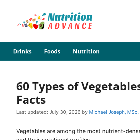
Skip
to
content
Drinks
Foods
Nutrition
60 Types of Vegetable
Facts
Last updated:
July 30, 2026
by
Michael Joseph, MSc,
Vegetables are among the most nutrient-den
and their nutritional profiles.