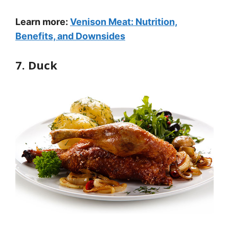
Learn more:
Venison Meat: Nutrition,
Benefits, and Downsides
7. Duck