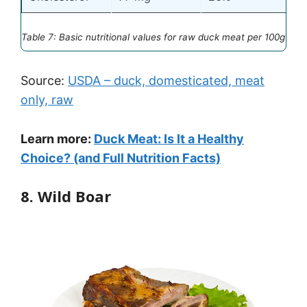
Table 7: Basic nutritional values for raw duck meat per 100g
Source:
USDA – duck, domesticated, meat
only, raw
Learn more:
Duck Meat: Is It a Healthy
Choice? (and Full Nutrition Facts)
8. Wild Boar