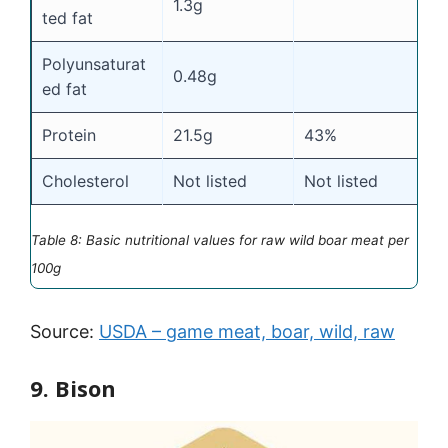
1.3g
ted fat
Polyunsaturat
0.48g
ed fat
Protein
21.5g
43%
Cholesterol
Not listed
Not listed
Table 8: Basic nutritional values for raw wild boar meat per
100g
Source:
USDA – game meat, boar, wild, raw
9. Bison