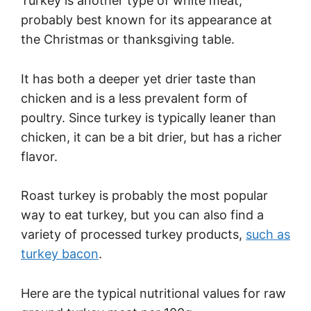
Turkey is another type of white meat,
probably best known for its appearance at
the Christmas or thanksgiving table.
It has both a deeper yet drier taste than
chicken and is a less prevalent form of
poultry. Since turkey is typically leaner than
chicken, it can be a bit drier, but has a richer
flavor.
Roast turkey is probably the most popular
way to eat turkey, but you can also find a
variety of processed turkey products,
such as
turkey bacon
.
Here are the typical nutritional values for raw