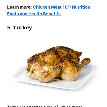
Learn more:
Chicken Meat 101: Nutrition
Facts and Health Benefits
5. Turkey