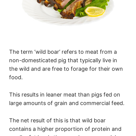
The term ‘wild boar’ refers to meat from a
non-domesticated pig that typically live in
the wild and are free to forage for their own
food.
This results in leaner meat than pigs fed on
large amounts of grain and commercial feed.
The net result of this is that wild boar
contains a higher proportion of protein and