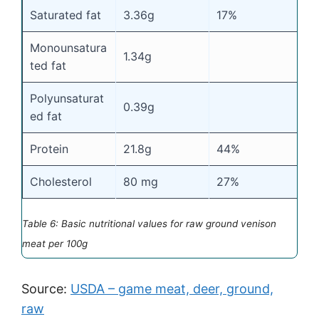
Saturated fat
3.36g
17%
Monounsatura
1.34g
ted fat
Polyunsaturat
0.39g
ed fat
Protein
21.8g
44%
Cholesterol
80 mg
27%
Table 6: Basic nutritional values for raw ground venison
meat per 100g
Source:
USDA – game meat, deer, ground,
raw