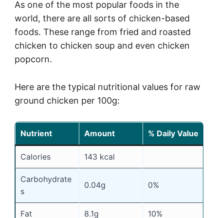
As one of the most popular foods in the
world, there are all sorts of chicken-based
foods. These range from fried and roasted
chicken to chicken soup and even chicken
popcorn.
Here are the typical nutritional values for raw
ground chicken per 100g:
Nutrient
Amount
% Daily Value
Calories
143 kcal
Carbohydrate
0.04g
0%
s
Fat
8.1g
10%