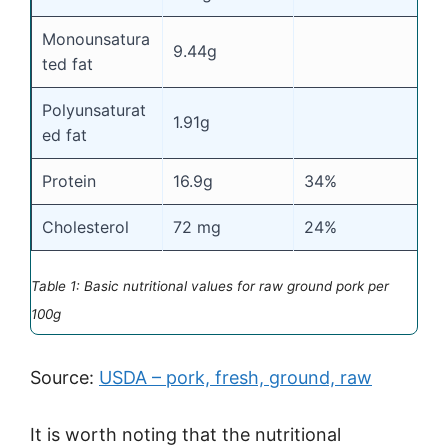
Monounsatura
9.44g
ted fat
Polyunsaturat
1.91g
ed fat
Protein
16.9g
34%
Cholesterol
72 mg
24%
Table 1: Basic nutritional values for raw ground pork per
100g
Source:
USDA – pork, fresh, ground, raw
It is worth noting that the nutritional