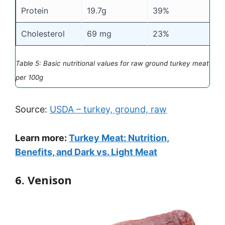
Protein
19.7g
39%
Cholesterol
69 mg
23%
Table 5: Basic nutritional values for raw ground turkey meat
per 100g
Source:
USDA – turkey, ground, raw
Learn more:
Turkey Meat: Nutrition,
Benefits, and Dark vs. Light Meat
6. Venison