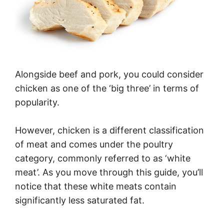
Alongside beef and pork, you could consider
chicken as one of the ‘big three’ in terms of
popularity.
However, chicken is a different classification
of meat and comes under the poultry
category, commonly referred to as ‘white
meat’. As you move through this guide, you’ll
notice that these white meats contain
significantly less saturated fat.