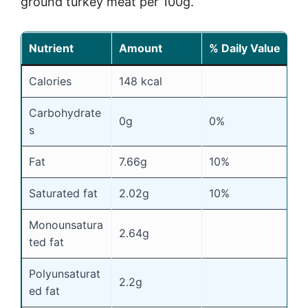
ground turkey meat per 100g.
Nutrient
Amount
% Daily Value
Calories
148 kcal
Carbohydrate
0g
0%
s
Fat
7.66g
10%
Saturated fat
2.02g
10%
Monounsatura
2.64g
ted fat
Polyunsaturat
2.2g
ed fat