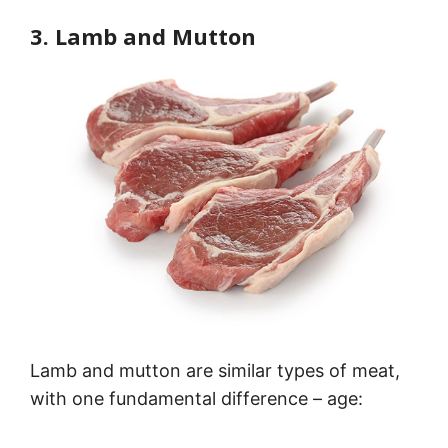
3. Lamb and Mutton
Lamb and mutton are similar types of meat,
with one fundamental difference – age: