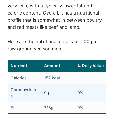
very lean, with a typically lower fat and
calorie content. Overall, it has a nutritional
profile that is somewhat in between poultry
and red meats like beef and lamb.
Here are the nutritional details for 100g of
raw ground venison meat.
Nutrient
Amount
% Daily Value
Calories
157 kcal
Carbohydrate
0g
0%
s
Fat
7.13g
9%