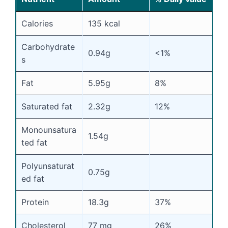
Calories
135 kcal
Carbohydrate
0.94g
<1%
s
Fat
5.95g
8%
Saturated fat
2.32g
12%
Monounsatura
1.54g
ted fat
Polyunsaturat
0.75g
ed fat
Protein
18.3g
37%
Cholesterol
77 mg
26%