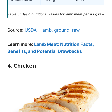
Table 3: Basic nutritional values for lamb meat per 100g raw
Source:
USDA – lamb, ground, raw
Learn more:
Lamb Meat: Nutrition Facts,
Benefits, and Potential Drawbacks
4. Chicken