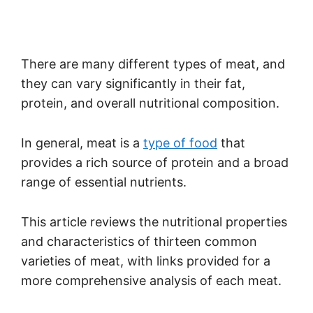
There are many different types of meat, and
they can vary significantly in their fat,
protein, and overall nutritional composition.
In general, meat is a
type of food
that
provides a rich source of protein and a broad
range of essential nutrients.
This article reviews the nutritional properties
and characteristics of thirteen common
varieties of meat, with links provided for a
more comprehensive analysis of each meat.