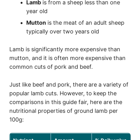
Lamb
is from a sheep less than one
year old
Mutton
is the meat of an adult sheep
typically over two years old
Lamb is significantly more expensive than
mutton, and it is often more expensive than
common cuts of pork and beef.
Just like beef and pork, there are a variety of
popular lamb cuts. However, to keep the
comparisons in this guide fair, here are the
nutritional properties of ground lamb per
100g: