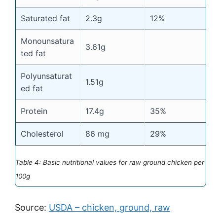
Saturated fat
2.3g
12%
Monounsatura
3.61g
ted fat
Polyunsaturat
1.51g
ed fat
Protein
17.4g
35%
Cholesterol
86 mg
29%
Table 4: Basic nutritional values for raw ground chicken per
100g
Source:
USDA – chicken, ground, raw