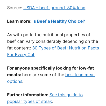
Source:
USDA – beef, ground, 80% lean
Learn more:
Is Beef a Healthy Choice?
As with pork, the nutritional properties of
beef can vary considerably depending on the
fat content:
30 Types of Beef: Nutrition Facts
For Every Cut
For anyone specifically looking for low-fat
meats:
here are some of the
best lean meat
options
.
Further information:
See this guide to
popular types of steak
.