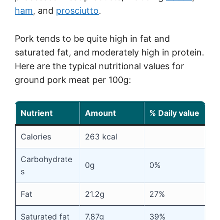
ham
, and
prosciutto
.
Pork tends to be quite high in fat and
saturated fat, and moderately high in protein.
Here are the typical nutritional values for
ground pork meat per 100g:
Nutrient
Amount
% Daily value
Calories
263 kcal
Carbohydrate
0g
0%
s
Fat
21.2g
27%
Saturated fat
7.87g
39%