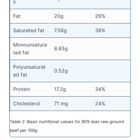
s
Fat
20g
26%
Saturated fat
7.58g
38%
Monounsatura
8.85g
ted fat
Polyunsaturat
0.52g
ed fat
Protein
17.2g
34%
Cholesterol
71 mg
24%
Table 2: Basic nutritional values for 80% lean raw ground
beef per 100g