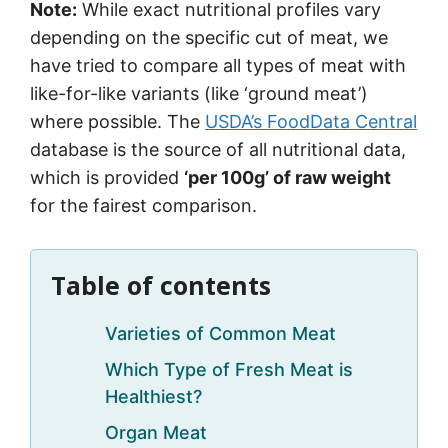
Note:
While exact nutritional profiles vary
depending on the specific cut of meat, we
have tried to compare all types of meat with
like-for-like variants (like ‘ground meat’)
where possible. The
USDA’s FoodData Central
database is the source of all nutritional data,
which is provided
‘per 100g’ of raw weight
for the fairest comparison.
Table of contents
Varieties of Common Meat
Which Type of Fresh Meat is
Healthiest?
Organ Meat