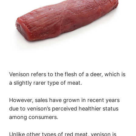
Venison refers to the flesh of a deer, which is
a slightly rarer type of meat.
However, sales have grown in recent years
due to venison’s perceived healthier status
among consumers.
Unlike other types of red meat, venison is