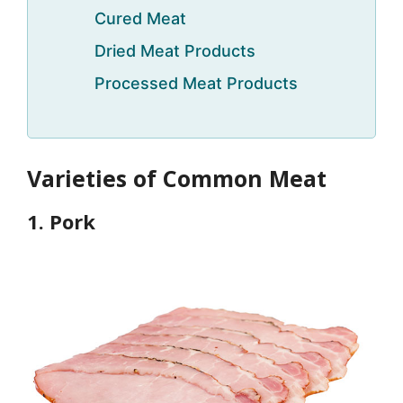
Cured Meat
Dried Meat Products
Processed Meat Products
Varieties of Common Meat
1. Pork