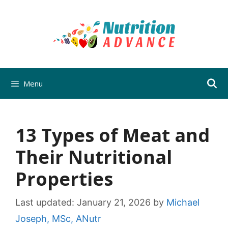
Skip
to
content
Menu
13 Types of Meat and
Their Nutritional
Properties
Last updated:
January 21, 2026
by
Michael
Joseph, MSc, ANutr