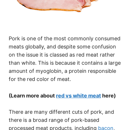
Pork is one of the most commonly consumed
meats globally, and despite some confusion
on the issue it is classed as red meat rather
than white. This is because it contains a large
amount of myoglobin, a protein responsible
for the red color of meat.
(Learn more about
red vs white meat
here)
There are many different cuts of pork, and
there is a broad range of pork-based
processed meat products, including
bacon
,