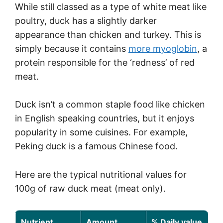
While still classed as a type of white meat like
poultry, duck has a slightly darker
appearance than chicken and turkey. This is
simply because it contains
more myoglobin
, a
protein responsible for the ‘redness’ of red
meat.
Duck isn’t a common staple food like chicken
in English speaking countries, but it enjoys
popularity in some cuisines. For example,
Peking duck is a famous Chinese food.
Here are the typical nutritional values for
100g of raw duck meat (meat only).
Nutrient
Amount
% Daily value