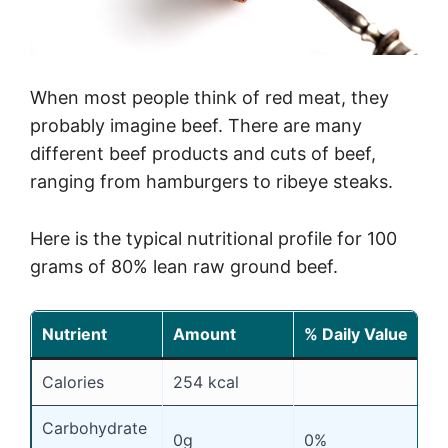
When most people think of red meat, they
probably imagine beef. There are many
different beef products and cuts of beef,
ranging from hamburgers to ribeye steaks.
Here is the typical nutritional profile for 100
grams of 80% lean raw ground beef.
Nutrient
Amount
% Daily Value
Calories
254 kcal
Carbohydrate
0g
0%