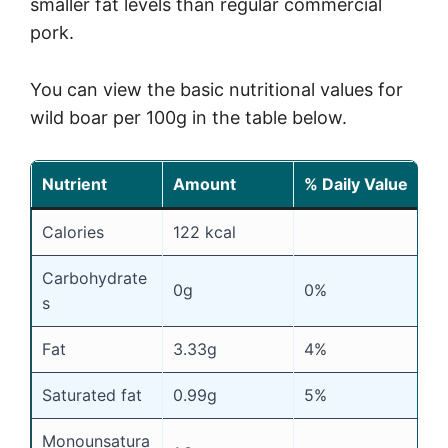
smaller fat levels than regular commercial
pork.
You can view the basic nutritional values for
wild boar per 100g in the table below.
Nutrient
Amount
% Daily Value
Calories
122 kcal
Carbohydrate
0g
0%
s
Fat
3.33g
4%
Saturated fat
0.99g
5%
Monounsatura