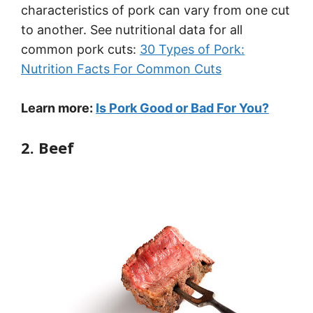
characteristics of pork can vary from one cut
to another. See nutritional data for all
common pork cuts:
30 Types of Pork:
Nutrition Facts For Common Cuts
Learn more:
Is Pork Good or Bad For You?
2. Beef