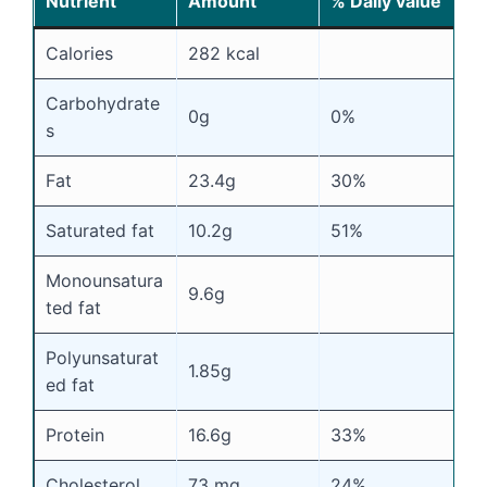
Nutrient
Amount
% Daily value
Calories
282 kcal
Carbohydrate
0g
0%
s
Fat
23.4g
30%
Saturated fat
10.2g
51%
Monounsatura
9.6g
ted fat
Polyunsaturat
1.85g
ed fat
Protein
16.6g
33%
Cholesterol
73 mg
24%