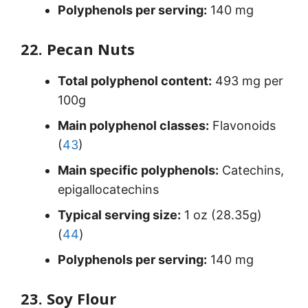
Polyphenols per serving:
140 mg
22. Pecan Nuts
Total polyphenol content:
493 mg per
100g
Main polyphenol classes:
Flavonoids
(
43
)
Main specific polyphenols:
Catechins,
epigallocatechins
Typical serving size:
1 oz (28.35g)
(
44
)
Polyphenols per serving:
140 mg
23. Soy Flour