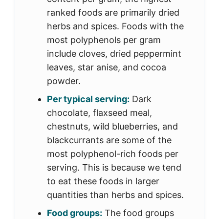
ranked foods are primarily dried
herbs and spices. Foods with the
most polyphenols per gram
include cloves, dried peppermint
leaves, star anise, and cocoa
powder.
Per typical serving:
Dark
chocolate, flaxseed meal,
chestnuts, wild blueberries, and
blackcurrants are some of the
most polyphenol-rich foods per
serving. This is because we tend
to eat these foods in larger
quantities than herbs and spices.
Food groups:
The food groups