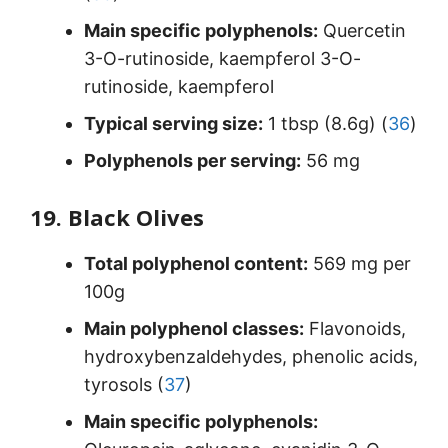
Main specific polyphenols:
Quercetin
3-O-rutinoside, kaempferol 3-O-
rutinoside, kaempferol
Typical serving size:
1 tbsp (8.6g) (
36
)
Polyphenols per serving:
56 mg
19. Black Olives
Total polyphenol content:
569 mg per
100g
Main polyphenol classes:
Flavonoids,
hydroxybenzaldehydes, phenolic acids,
tyrosols (
37
)
Main specific polyphenols: