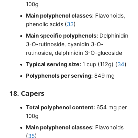
100g
Main polyphenol classes:
Flavonoids,
phenolic acids (
33
)
Main specific polyphenols:
Delphinidin
3-O-rutinoside, cyanidin 3-O-
rutinoside, delphinidin 3-O-glucoside
Typical serving size:
1 cup (112g) (
34
)
Polyphenols per serving:
849 mg
18. Capers
Total polyphenol content:
654 mg per
100g
Main polyphenol classes:
Flavonoids
(
35
)