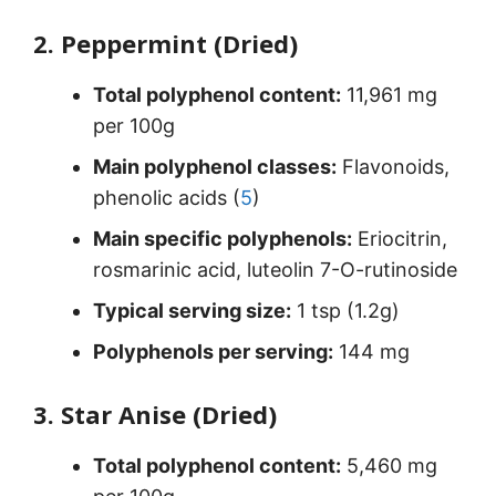
2. Peppermint (Dried)
Total polyphenol content:
11,961 mg
per 100g
Main polyphenol classes:
Flavonoids,
phenolic acids (
5
)
Main specific polyphenols:
Eriocitrin,
rosmarinic acid, luteolin 7-O-rutinoside
Typical serving size:
1 tsp (1.2g)
Polyphenols per serving:
144 mg
3. Star Anise (Dried)
Total polyphenol content:
5,460 mg