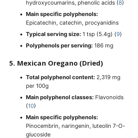
hydroxycoumarins, phenolic acids (
8
)
Main specific polyphenols:
Epicatechin, catechin, procyanidins
Typical serving size:
1 tsp (5.4g) (
9
)
Polyphenols per serving:
186 mg
5. Mexican Oregano (Dried)
Total polyphenol content:
2,319 mg
per 100g
Main polyphenol classes:
Flavonoids
(
10
)
Main specific polyphenols:
Pinocembrin, naringenin, luteolin 7-O-
glucoside