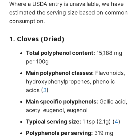
Where a USDA entry is unavailable, we have
estimated the serving size based on common
consumption.
1. Cloves (Dried)
Total polyphenol content:
15,188 mg
per 100g
Main polyphenol classes:
Flavonoids,
hydroxyphenylpropenes, phenolic
acids (
3
)
Main specific polyphenols:
Gallic acid,
acetyl eugenol, eugenol
Typical serving size:
1 tsp (2.1g) (
4
)
Polyphenols per serving:
319 mg