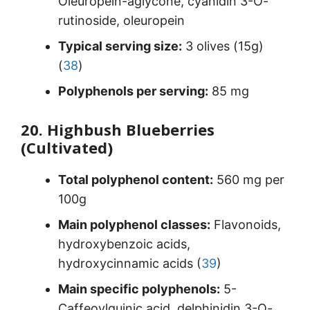
Oleuropein-aglycone, cyanidin 3-O-
rutinoside, oleuropein
Typical serving size:
3 olives (15g)
(
38
)
Polyphenols per serving:
85 mg
20. Highbush Blueberries
(Cultivated)
Total polyphenol content:
560 mg per
100g
Main polyphenol classes:
Flavonoids,
hydroxybenzoic acids,
hydroxycinnamic acids (
39
)
Main specific polyphenols:
5-
Caffeoylquinic acid, delphinidin 3-O-