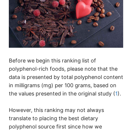
Before we begin this ranking list of
polyphenol-rich foods, please note that the
data is presented by total polyphenol content
in milligrams (mg) per 100 grams, based on
the values presented in the original study (
1
).
However, this ranking may not always
translate to placing the best dietary
polyphenol source first since how we