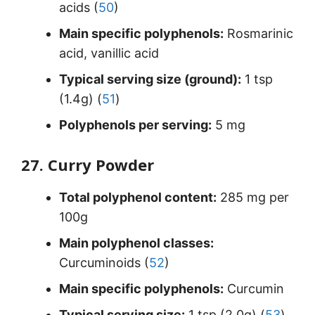
acids (
50
)
Main specific polyphenols:
Rosmarinic
acid, vanillic acid
Typical serving size (ground):
1 tsp
(1.4g) (
51
)
Polyphenols per serving:
5 mg
27. Curry Powder
Total polyphenol content:
285 mg per
100g
Main polyphenol classes:
Curcuminoids (
52
)
Main specific polyphenols:
Curcumin
Typical serving size:
1 tsp (2.0g) (
53
)