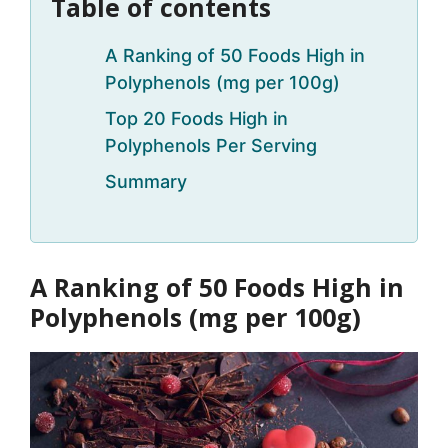
Table of contents
A Ranking of 50 Foods High in
Polyphenols (mg per 100g)
Top 20 Foods High in
Polyphenols Per Serving
Summary
A Ranking of 50 Foods High in
Polyphenols (mg per 100g)