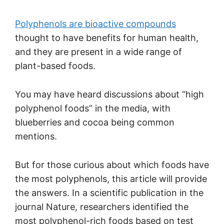
Polyphenols are bioactive compounds
thought to have benefits for human health,
and they are present in a wide range of
plant-based foods.
You may have heard discussions about “high
polyphenol foods” in the media, with
blueberries and cocoa being common
mentions.
But for those curious about which foods have
the most polyphenols, this article will provide
the answers. In a scientific publication in the
journal Nature, researchers identified the
most polyphenol-rich foods based on test