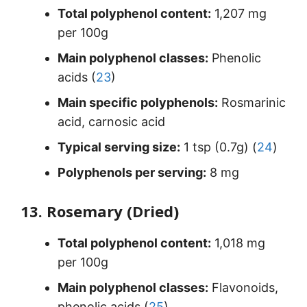
Total polyphenol content:
1,207 mg
per 100g
Main polyphenol classes:
Phenolic
acids (
23
)
Main specific polyphenols:
Rosmarinic
acid, carnosic acid
Typical serving size:
1 tsp (0.7g) (
24
)
Polyphenols per serving:
8 mg
13. Rosemary (Dried)
Total polyphenol content:
1,018 mg
per 100g
Main polyphenol classes:
Flavonoids,
phenolic acids (
25
)