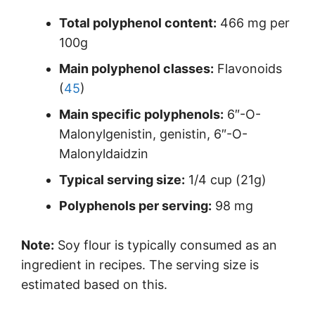
Total polyphenol content:
466 mg per
100g
Main polyphenol classes:
Flavonoids
(
45
)
Main specific polyphenols:
6″-O-
Malonylgenistin, genistin, 6″-O-
Malonyldaidzin
Typical serving size:
1/4 cup (21g)
Polyphenols per serving:
98 mg
Note:
Soy flour is typically consumed as an
ingredient in recipes. The serving size is
estimated based on this.