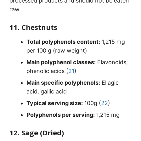
processed products and should not be eaten
raw.
11. Chestnuts
Total polyphenols content:
1,215 mg
per 100 g (raw weight)
Main polyphenol classes:
Flavonoids,
phenolic acids (
21
)
Main specific polyphenols:
Ellagic
acid, gallic acid
Typical serving size:
100g (
22
)
Polyphenols per serving:
1,215 mg
12. Sage (Dried)