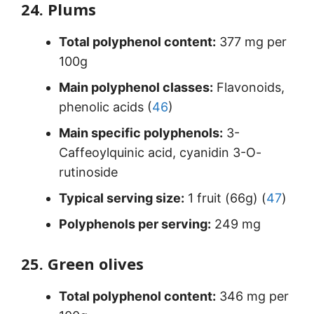
24. Plums
Total polyphenol content:
377 mg per
100g
Main polyphenol classes:
Flavonoids,
phenolic acids (
46
)
Main specific polyphenols:
3-
Caffeoylquinic acid, cyanidin 3-O-
rutinoside
Typical serving size:
1 fruit (66g) (
47
)
Polyphenols per serving:
249 mg
25. Green olives
Total polyphenol content:
346 mg per