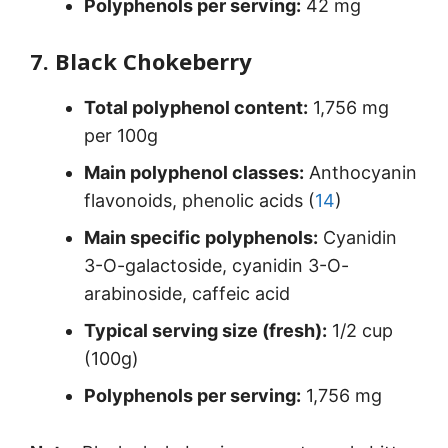
Polyphenols per serving:
42 mg
7. Black Chokeberry
Total polyphenol content:
1,756 mg
per 100g
Main polyphenol classes:
Anthocyanin
flavonoids, phenolic acids (
14
)
Main specific polyphenols:
Cyanidin
3-O-galactoside, cyanidin 3-O-
arabinoside, caffeic acid
Typical serving size (fresh):
1/2 cup
(100g)
Polyphenols per serving:
1,756 mg