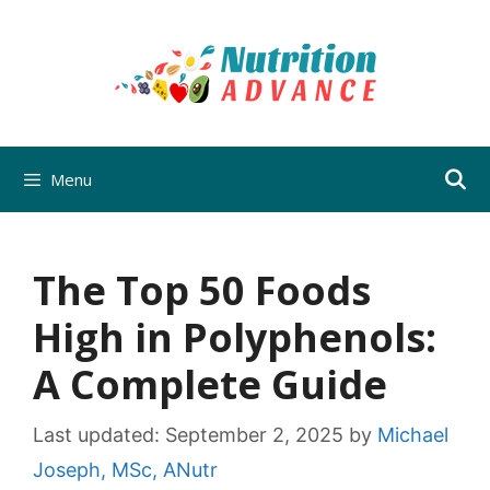
Skip
to
content
Menu
The Top 50 Foods
High in Polyphenols:
A Complete Guide
Last updated:
September 2, 2025
by
Michael
Joseph, MSc, ANutr