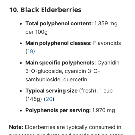
10. Black Elderberries
Total polyphenol content:
1,359 mg
per 100g
Main polyphenol classes:
Flavonoids
(
19
)
Main specific polyphenols:
Cyanidin
3-O-glucoside, cyanidin 3-O-
sambubioside, quercetin
Typical serving size
(fresh): 1 cup
(145g) (
20
)
Polyphenols per serving:
1,970 mg
Note:
Elderberries are typically consumed in