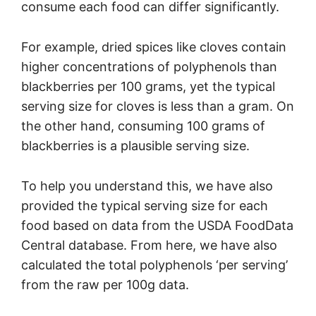
consume each food can differ significantly.
For example, dried spices like cloves contain
higher concentrations of polyphenols than
blackberries per 100 grams, yet the typical
serving size for cloves is less than a gram. On
the other hand, consuming 100 grams of
blackberries is a plausible serving size.
To help you understand this, we have also
provided the typical serving size for each
food based on data from the USDA FoodData
Central database. From here, we have also
calculated the total polyphenols ‘per serving’
from the raw per 100g data.