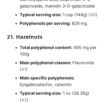
galactoside, malvidin 3-O-galactoside
Typical serving size:
1 cup (148g) (
40
)
Polyphenols per serving:
829 mg
21. Hazelnuts
Total polyphenol content:
495 mg per
100g
Main polyphenol classes:
Flavonoids
(
41
)
Main specific polyphenols:
Epigallocatechin, catechin
Typical serving size:
1 oz (28.35g)
(
42
)