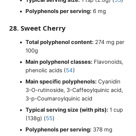
Polyphenols per serving:
6 mg
28. Sweet Cherry
Total polyphenol content:
274 mg per
100g
Main polyphenol classes:
Flavonoids,
phenolic acids (
54
)
Main specific polyphenols:
Cyanidin
3-O-rutinoside, 3-Caffeoylquinic acid,
3-p-Coumaroylquinic acid
Typical serving size (with pits):
1 cup
(138g) (
55
)
Polyphenols per serving:
378 mg