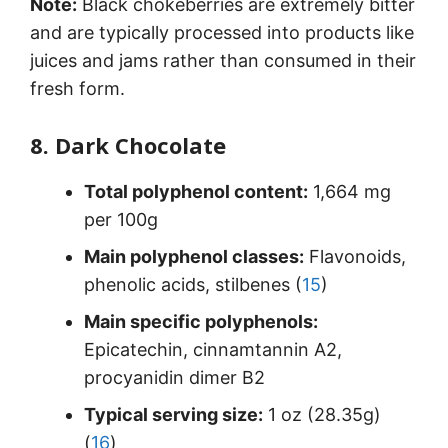
Note:
Black chokeberries are extremely bitter
and are typically processed into products like
juices and jams rather than consumed in their
fresh form.
8. Dark Chocolate
Total polyphenol content:
1,664 mg
per 100g
Main polyphenol classes:
Flavonoids,
phenolic acids, stilbenes (
15
)
Main specific polyphenols:
Epicatechin, cinnamtannin A2,
procyanidin dimer B2
Typical serving size:
1 oz (28.35g)
(
16
)