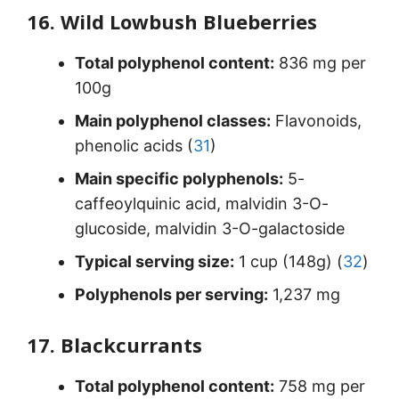
16. Wild Lowbush Blueberries
Total polyphenol content:
836 mg per
100g
Main polyphenol classes:
Flavonoids,
phenolic acids (
31
)
Main specific polyphenols:
5-
caffeoylquinic acid, malvidin 3-O-
glucoside, malvidin 3-O-galactoside
Typical serving size:
1 cup (148g) (
32
)
Polyphenols per serving:
1,237 mg
17. Blackcurrants
Total polyphenol content:
758 mg per