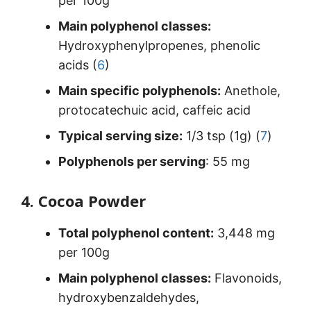
per 100g
Main polyphenol classes:
Hydroxyphenylpropenes, phenolic
acids (
6
)
Main specific polyphenols:
Anethole,
protocatechuic acid, caffeic acid
Typical serving size:
1/3 tsp (1g) (
7
)
Polyphenols per serving
: 55 mg
4. Cocoa Powder
Total polyphenol content:
3,448 mg
per 100g
Main polyphenol classes:
Flavonoids,
hydroxybenzaldehydes,