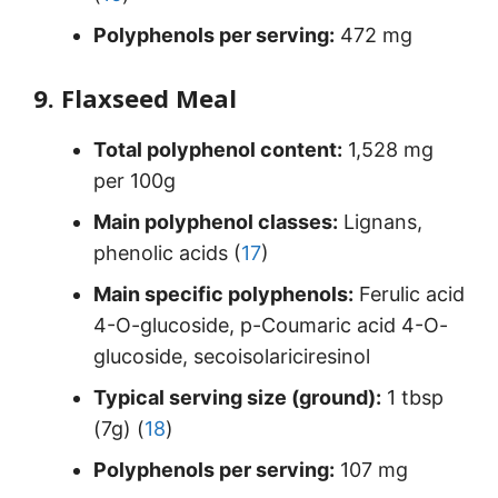
Polyphenols per serving:
472 mg
9. Flaxseed Meal
Total polyphenol content:
1,528 mg
per 100g
Main polyphenol classes:
Lignans,
phenolic acids (
17
)
Main specific polyphenols:
Ferulic acid
4-O-glucoside, p-Coumaric acid 4-O-
glucoside, secoisolariciresinol
Typical serving size (ground):
1 tbsp
(7g) (
18
)
Polyphenols per serving:
107 mg