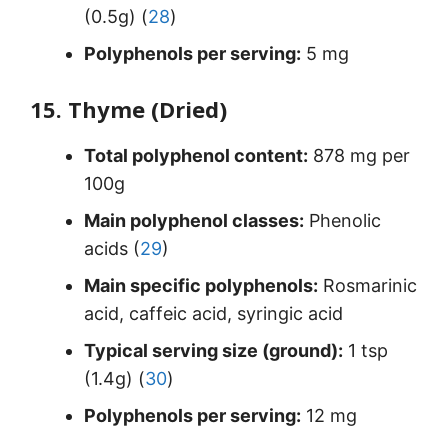
(0.5g) (
28
)
Polyphenols per serving:
5 mg
15. Thyme (Dried)
Total polyphenol content:
878 mg per
100g
Main polyphenol classes:
Phenolic
acids (
29
)
Main specific polyphenols:
Rosmarinic
acid, caffeic acid, syringic acid
Typical serving size (ground):
1 tsp
(1.4g) (
30
)
Polyphenols per serving:
12 mg