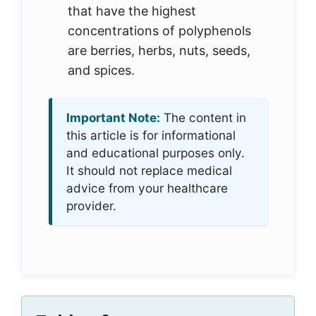
that have the highest
concentrations of polyphenols
are berries, herbs, nuts, seeds,
and spices.
Important Note:
The content in
this article is for informational
and educational purposes only.
It should not replace medical
advice from your healthcare
provider.