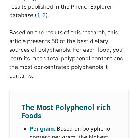
results published in the Phenol Explorer
database (
1
,
2
).
Based on the results of this research, this
article presents 50 of the best dietary
sources of polyphenols. For each food, you’ll
learn its mean total polyphenol content and
the most concentrated polyphenols it
contains.
The Most Polyphenol-rich
Foods
Per gram:
Based on polyphenol
content per gram, the highest