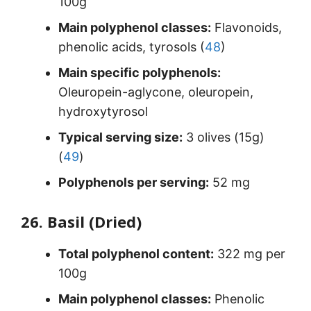
100g
Main polyphenol classes:
Flavonoids,
phenolic acids, tyrosols (
48
)
Main specific polyphenols:
Oleuropein-aglycone, oleuropein,
hydroxytyrosol
Typical serving size:
3 olives (15g)
(
49
)
Polyphenols per serving:
52 mg
26. Basil (Dried)
Total polyphenol content:
322 mg per
100g
Main polyphenol classes:
Phenolic