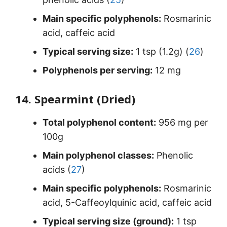
Main specific polyphenols:
Rosmarinic
acid, caffeic acid
Typical serving size:
1 tsp (1.2g) (
26
)
Polyphenols per serving:
12 mg
14. Spearmint (Dried)
Total polyphenol content:
956 mg per
100g
Main polyphenol classes:
Phenolic
acids (
27
)
Main specific polyphenols:
Rosmarinic
acid, 5-Caffeoylquinic acid, caffeic acid
Typical serving size (ground):
1 tsp