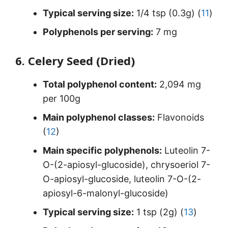
Typical serving size:
1/4 tsp (0.3g) (
11
)
Polyphenols per serving:
7 mg
6. Celery Seed (Dried)
Total polyphenol content:
2,094 mg
per 100g
Main polyphenol classes:
Flavonoids
(
12
)
Main specific polyphenols:
Luteolin 7-
O-(2-apiosyl-glucoside), chrysoeriol 7-
O-apiosyl-glucoside, luteolin 7-O-(2-
apiosyl-6-malonyl-glucoside)
Typical serving size:
1 tsp (2g) (
13
)