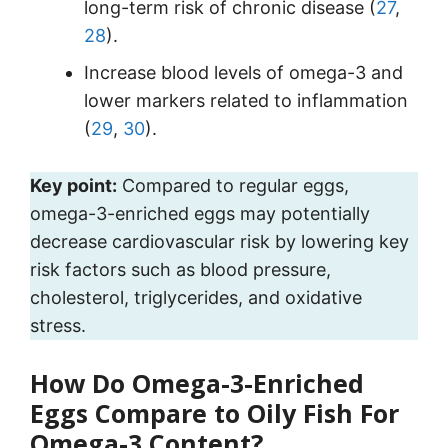
long-term risk of chronic disease (
27
,
28
).
Increase blood levels of omega-3 and
lower markers related to inflammation
(
29
,
30
).
Key point:
Compared to regular eggs,
omega-3-enriched eggs may potentially
decrease cardiovascular risk by lowering key
risk factors such as blood pressure,
cholesterol, triglycerides, and oxidative
stress.
How Do Omega-3-Enriched
Eggs Compare to Oily Fish For
Omega-3 Content?