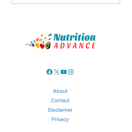
Facebook
X
YouTube
Instagram
About
Contact
Disclaimer
Privacy