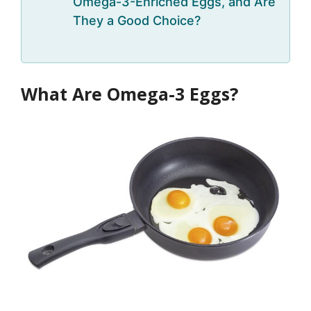
Omega-3-Enriched Eggs, and Are
They a Good Choice?
What Are Omega-3 Eggs?