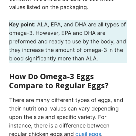
values listed on the packaging.
Key point:
ALA, EPA, and DHA are all types of
omega-3. However, EPA and DHA are
preformed and ready to use by the body, and
they increase the amount of omega-3 in the
blood significantly more than ALA.
How Do Omega-3 Eggs
Compare to Regular Eggs?
There are many different types of eggs, and
their nutritional values can vary depending
upon the size and specific variety. For
instance, there is a difference between
regular chicken eggs and
quail eggs
.