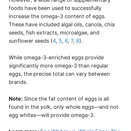
foods have been used to successfully
increase the omega-3 content of eggs.
These have included algal oils, canola, chia
seeds, fish extracts, microalgae, and
sunflower seeds (
4
,
5
,
6
,
7
,
8
).
While omega-3-enriched eggs provide
significantly more omega-3 than regular
eggs, the precise total can vary between
brands.
Note:
Since the fat content of eggs is all
found in the yolk, only whole eggs—and not
egg whites—will provide omega-3.