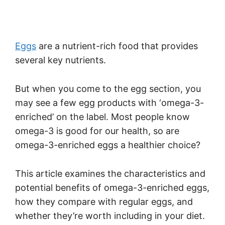
Eggs
are a nutrient-rich food that provides
several key nutrients.
But when you come to the egg section, you
may see a few egg products with ‘omega-3-
enriched’ on the label. Most people know
omega-3 is good for our health, so are
omega-3-enriched eggs a healthier choice?
This article examines the characteristics and
potential benefits of omega-3-enriched eggs,
how they compare with regular eggs, and
whether they’re worth including in your diet.