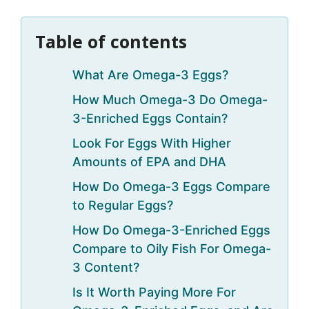
Table of contents
What Are Omega-3 Eggs?
How Much Omega-3 Do Omega-
3-Enriched Eggs Contain?
Look For Eggs With Higher
Amounts of EPA and DHA
How Do Omega-3 Eggs Compare
to Regular Eggs?
How Do Omega-3-Enriched Eggs
Compare to Oily Fish For Omega-
3 Content?
Is It Worth Paying More For