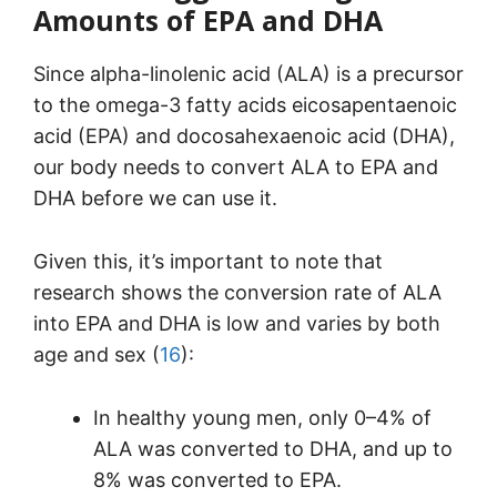
Amounts of EPA and DHA
Since alpha-linolenic acid (ALA) is a precursor
to the omega-3 fatty acids eicosapentaenoic
acid (EPA) and docosahexaenoic acid (DHA),
our body needs to convert ALA to EPA and
DHA before we can use it.
Given this, it’s important to note that
research shows the conversion rate of ALA
into EPA and DHA is low and varies by both
age and sex (
16
):
In healthy young men, only 0–4% of
ALA was converted to DHA, and up to
8% was converted to EPA.