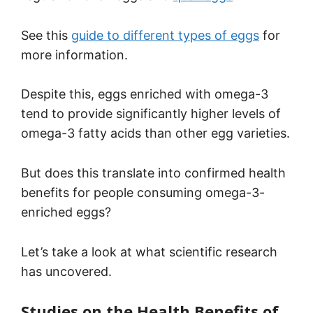
See this
guide to different types of eggs
for
more information.
Despite this, eggs enriched with omega-3
tend to provide significantly higher levels of
omega-3 fatty acids than other egg varieties.
But does this translate into confirmed health
benefits for people consuming omega-3-
enriched eggs?
Let’s take a look at what scientific research
has uncovered.
Studies on the Health Benefits of