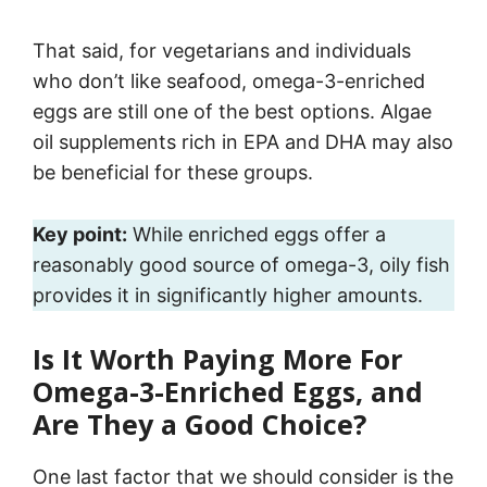
That said, for vegetarians and individuals
who don’t like seafood, omega-3-enriched
eggs are still one of the best options. Algae
oil supplements rich in EPA and DHA may also
be beneficial for these groups.
Key point:
While enriched eggs offer a
reasonably good source of omega-3, oily fish
provides it in significantly higher amounts.
Is It Worth Paying More For
Omega-3-Enriched Eggs, and
Are They a Good Choice?
One last factor that we should consider is the