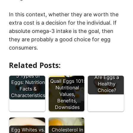
In this context, whether they are worth the
extra cost is a decision for the individual. If
absolute omega-3 intake is the goal, then
they are probably a good choice for egg
consumers.
Related Posts:
5 Types of
Are Eggs a
Quail Eggs 101:
Eggs: Nutrition
Healthy
Nutritional
Facts &
Choice?
Values,
Characteristics
Benefits,
Downsides
Egg Whites vs.
Cholesterol In