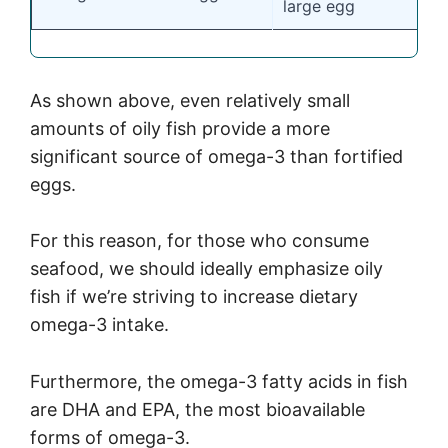
large egg
As shown above, even relatively small
amounts of oily fish provide a more
significant source of omega-3 than fortified
eggs.
For this reason, for those who consume
seafood, we should ideally emphasize oily
fish if we’re striving to increase dietary
omega-3 intake.
Furthermore, the omega-3 fatty acids in fish
are DHA and EPA, the most bioavailable
forms of omega-3.