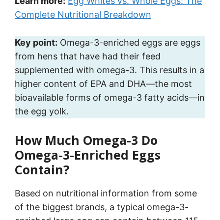
Learn more:
Egg Whites vs. Whole Eggs: The
Complete Nutritional Breakdown
Key point:
Omega-3-enriched eggs are eggs
from hens that have had their feed
supplemented with omega-3. This results in a
higher content of EPA and DHA—the most
bioavailable forms of omega-3 fatty acids—in
the egg yolk.
How Much Omega-3 Do
Omega-3-Enriched Eggs
Contain?
Based on nutritional information from some
of the biggest brands, a typical omega-3-