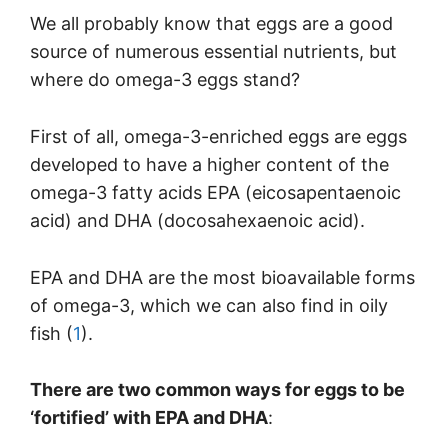
We all probably know that eggs are a good
source of numerous essential nutrients, but
where do omega-3 eggs stand?
First of all, omega-3-enriched eggs are eggs
developed to have a higher content of the
omega-3 fatty acids EPA (eicosapentaenoic
acid) and DHA (docosahexaenoic acid).
EPA and DHA are the most bioavailable forms
of omega-3, which we can also find in oily
fish (
1
).
There are two common ways for eggs to be
‘fortified’ with EPA and DHA
: