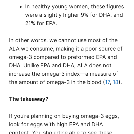
In healthy young women, these figures
were a slightly higher 9% for DHA, and
21% for EPA.
In other words, we cannot use most of the
ALA we consume, making it a poor source of
omega-3 compared to preformed EPA and
DHA. Unlike EPA and DHA, ALA does not
increase the omega-3 index—a measure of
the amount of omega-3 in the blood (
17
,
18
).
The takeaway?
If you’re planning on buying omega-3 eggs,
look for eggs with high EPA and DHA
content. You should be able to see these