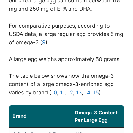
enriched large egg can contain between 115
mg and 250 mg of EPA and DHA.
For comparative purposes, according to
USDA data, a large regular egg provides 5 mg
of omega-3 (
9
).
A large egg weighs approximately 50 grams.
The table below shows how the omega-3
content of a large omega-3-enriched egg
varies by brand (
10
,
11
,
12
,
13
,
14
,
15
).
Omega-3 Content
Brand
Per Large Egg