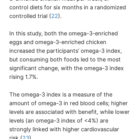
control diets for six months in a randomized
controlled trial (
22
).
In this study, both the omega-3-enriched
eggs and omega-3-enriched chicken
increased the participants’ omega-3 index,
but consuming both foods led to the most
significant change, with the omega-3 index
rising 1.7%.
The omega-3 index is a measure of the
amount of omega-3 in red blood cells; higher
levels are associated with benefit, while lower
levels (an omega-3 index of <4%) are
strongly linked with higher cardiovascular
risk (
23
).