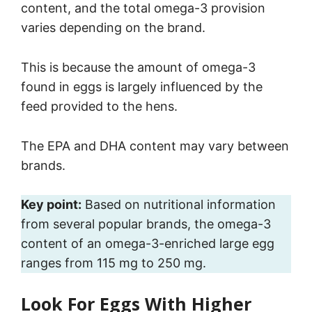
content, and the total omega-3 provision
varies depending on the brand.
This is because the amount of omega-3
found in eggs is largely influenced by the
feed provided to the hens.
The EPA and DHA content may vary between
brands.
Key point:
Based on nutritional information
from several popular brands, the omega-3
content of an omega-3-enriched large egg
ranges from 115 mg to 250 mg.
Look For Eggs With Higher