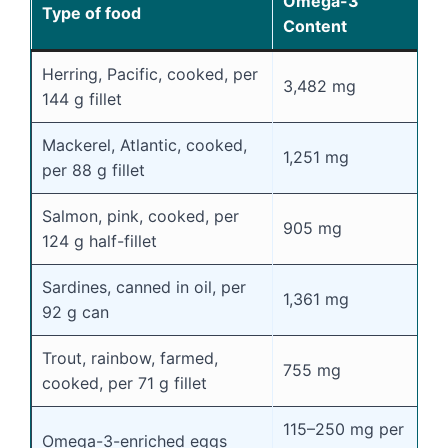
Omega-3
Type of food
Content
Herring, Pacific, cooked, per
3,482 mg
144 g fillet
Mackerel, Atlantic, cooked,
1,251 mg
per 88 g fillet
Salmon, pink, cooked, per
905 mg
124 g half-fillet
Sardines, canned in oil, per
1,361 mg
92 g can
Trout, rainbow, farmed,
755 mg
cooked, per 71 g fillet
115–250 mg per
Omega-3-enriched eggs