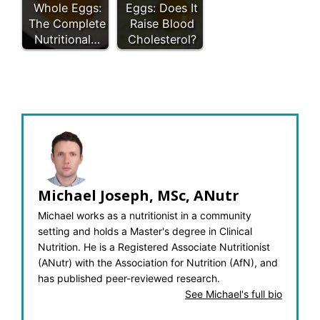
Whole Eggs:
Eggs: Does It
The Complete
Raise Blood
Nutritional…
Cholesterol?
Michael Joseph, MSc, ANutr
Michael works as a nutritionist in a community
setting and holds a Master's degree in Clinical
Nutrition. He is a Registered Associate Nutritionist
(ANutr) with the Association for Nutrition (AfN), and
has published peer-reviewed research.
See Michael's full bio