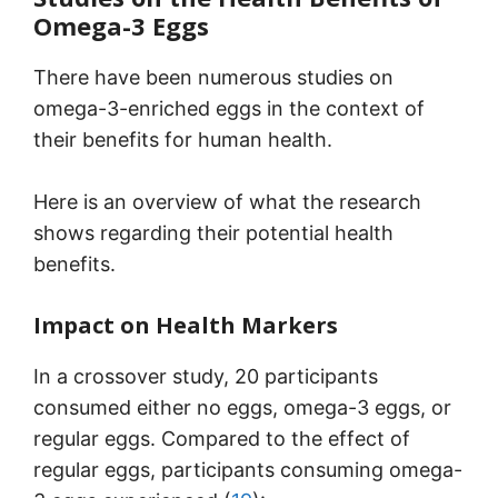
Omega-3 Eggs
There have been numerous studies on
omega-3-enriched eggs in the context of
their benefits for human health.
Here is an overview of what the research
shows regarding their potential health
benefits.
Impact on Health Markers
In a crossover study, 20 participants
consumed either no eggs, omega-3 eggs, or
regular eggs. Compared to the effect of
regular eggs, participants consuming omega-