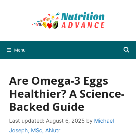
Skip
to
content
Menu
Are Omega-3 Eggs
Healthier? A Science-
Backed Guide
Last updated:
August 6, 2025
by
Michael
Joseph, MSc, ANutr