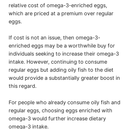
relative cost of omega-3-enriched eggs,
which are priced at a premium over regular
eggs.
If cost is not an issue, then omega-3-
enriched eggs may be a worthwhile buy for
individuals seeking to increase their omega-3
intake. However, continuing to consume
regular eggs but adding oily fish to the diet
would provide a substantially greater boost in
this regard.
For people who already consume oily fish and
regular eggs, choosing eggs enriched with
omega-3 would further increase dietary
omega-3 intake.