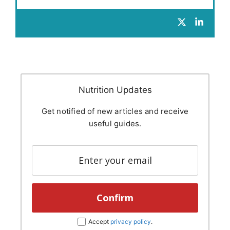
Nutrition Updates
Get notified of new articles and receive
useful guides.
Accept
privacy policy
.