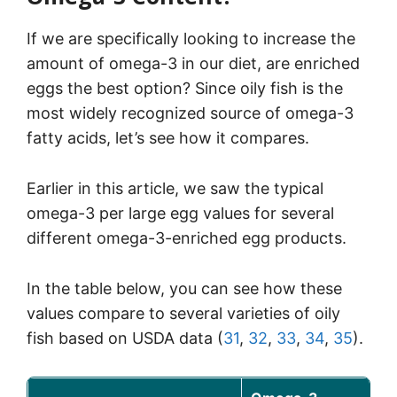
If we are specifically looking to increase the
amount of omega-3 in our diet, are enriched
eggs the best option? Since oily fish is the
most widely recognized source of omega-3
fatty acids, let’s see how it compares.
Earlier in this article, we saw the typical
omega-3 per large egg values for several
different omega-3-enriched egg products.
In the table below, you can see how these
values compare to several varieties of oily
fish based on USDA data (
31
,
32
,
33
,
34
,
35
).