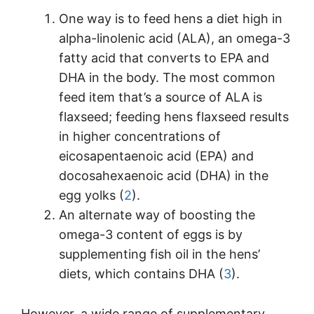
One way is to feed hens a diet high in
alpha-linolenic acid (ALA), an omega-3
fatty acid that converts to EPA and
DHA in the body. The most common
feed item that’s a source of ALA is
flaxseed; feeding hens flaxseed results
in higher concentrations of
eicosapentaenoic acid (EPA) and
docosahexaenoic acid (DHA) in the
egg yolks (
2
).
An alternate way of boosting the
omega-3 content of eggs is by
supplementing fish oil in the hens’
diets, which contains DHA (
3
).
However, a wide range of supplementary