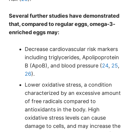
Several further studies have demonstrated
that, compared to regular eggs, omega-3-
enriched eggs may:
Decrease cardiovascular risk markers
including triglycerides, Apolipoprotein
B (ApoB), and blood pressure (
24
,
25
,
26
).
Lower oxidative stress, a condition
characterized by an excessive amount
of free radicals compared to
antioxidants in the body. High
oxidative stress levels can cause
damage to cells, and may increase the