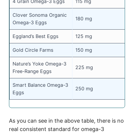
4 Grain Omega-3 Eggs
115 mg
Clover Sonoma Organic
180 mg
Omega-3 Eggs
Eggland’s Best Eggs
125 mg
Gold Circle Farms
150 mg
Nature’s Yoke Omega-3
225 mg
Free-Range Eggs
Smart Balance Omega-3
250 mg
Eggs
As you can see in the above table, there is no
real consistent standard for omega-3