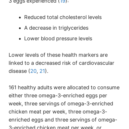
3 eggs experienced (
19
):
Reduced total cholesterol levels
A decrease in triglycerides
Lower blood pressure levels
Lower levels of these health markers are
linked to a decreased risk of cardiovascular
disease (
20
,
21
).
161 healthy adults were allocated to consume
either three omega-3-enriched eggs per
week, three servings of omega-3-enriched
chicken meat per week, three omega-3-
enriched eggs and three servings of omega-
3-enriched chicken meat per week, or