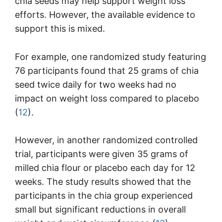
chia seeds may help support weight loss
efforts. However, the available evidence to
support this is mixed.
For example, one randomized study featuring
76 participants found that 25 grams of chia
seed twice daily for two weeks had no
impact on weight loss compared to placebo
(
12
).
However, in another randomized controlled
trial, participants were given 35 grams of
milled chia flour or placebo each day for 12
weeks. The study results showed that the
participants in the chia group experienced
small but significant reductions in overall