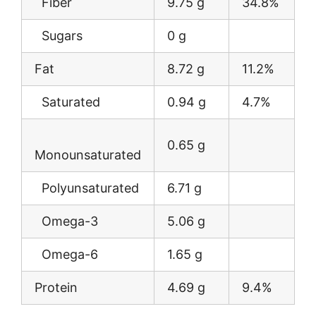
Fiber
9.75 g
34.8%
Sugars
0 g
Fat
8.72 g
11.2%
Saturated
0.94 g
4.7%
0.65 g
Monounsaturated
Polyunsaturated
6.71 g
Omega-3
5.06 g
Omega-6
1.65 g
Protein
4.69 g
9.4%