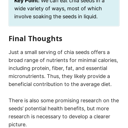
Key Point:
We can eat chia seeds in a
wide variety of ways, most of which
involve soaking the seeds in liquid.
Final Thoughts
Just a small serving of chia seeds offers a
broad range of nutrients for minimal calories,
including protein, fiber, fat, and essential
micronutrients. Thus, they likely provide a
beneficial contribution to the average diet.
There is also some promising research on the
seeds’ potential health benefits, but more
research is necessary to develop a clearer
picture.