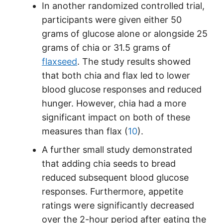
In another randomized controlled trial,
participants were given either 50
grams of glucose alone or alongside 25
grams of chia or 31.5 grams of
flaxseed
. The study results showed
that both chia and flax led to lower
blood glucose responses and reduced
hunger. However, chia had a more
significant impact on both of these
measures than flax (
10
).
A further small study demonstrated
that adding chia seeds to bread
reduced subsequent blood glucose
responses. Furthermore, appetite
ratings were significantly decreased
over the 2-hour period after eating the