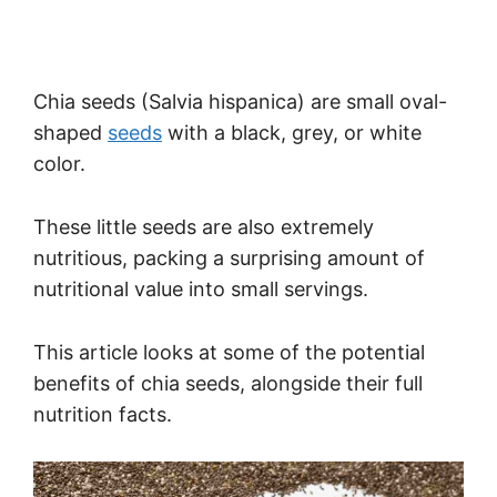
Chia seeds (Salvia hispanica) are small oval-
shaped
seeds
with a black, grey, or white
color.
These little seeds are also extremely
nutritious, packing a surprising amount of
nutritional value into small servings.
This article looks at some of the potential
benefits of chia seeds, alongside their full
nutrition facts.