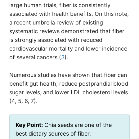
large human trials, fiber is consistently
associated with health benefits. On this note,
a recent umbrella review of existing
systematic reviews demonstrated that fiber
is strongly associated with reduced
cardiovascular mortality and lower incidence
of several cancers (
3
).
Numerous studies have shown that fiber can
benefit gut health, reduce postprandial blood
sugar levels, and lower LDL cholesterol levels
(4, 5, 6, 7).
Key Point:
Chia seeds are one of the
best dietary sources of fiber.