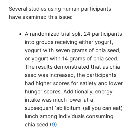
Several studies using human participants
have examined this issue:
A randomized trial split 24 participants
into groups receiving either yogurt,
yogurt with seven grams of chia seed,
or yogurt with 14 grams of chia seed.
The results demonstrated that as chia
seed was increased, the participants
had higher scores for satiety and lower
hunger scores. Additionally, energy
intake was much lower at a
subsequent ‘ab libitum’ (all you can eat)
lunch among individuals consuming
chia seed (
9
).