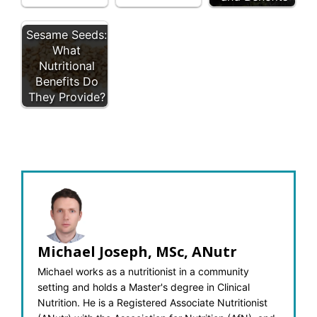
Sesame Seeds:
What
Nutritional
Benefits Do
They Provide?
Michael Joseph, MSc, ANutr
Michael works as a nutritionist in a community
setting and holds a Master's degree in Clinical
Nutrition. He is a Registered Associate Nutritionist