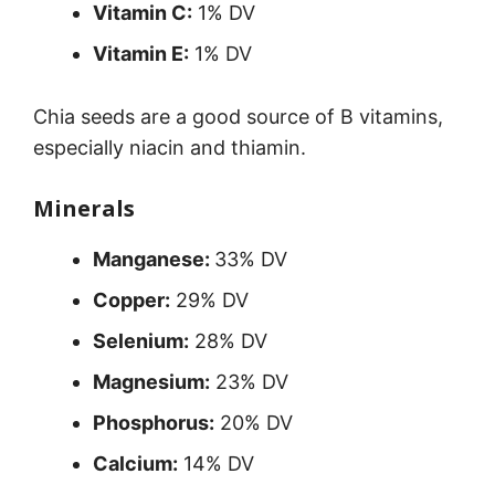
Vitamin C:
1% DV
Vitamin E:
1% DV
Chia seeds are a good source of B vitamins,
especially niacin and thiamin.
Minerals
Manganese:
33% DV
Copper:
29% DV
Selenium:
28% DV
Magnesium:
23% DV
Phosphorus:
20% DV
Calcium:
14% DV