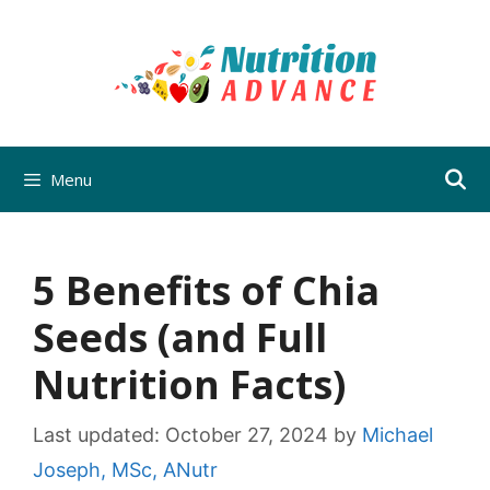
Skip
to
content
Menu
5 Benefits of Chia
Seeds (and Full
Nutrition Facts)
Last updated:
October 27, 2024
by
Michael
Joseph, MSc, ANutr