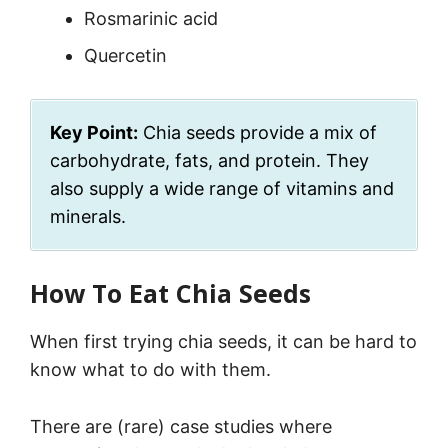
Rosmarinic acid
Quercetin
Key Point:
Chia seeds provide a mix of
carbohydrate, fats, and protein. They
also supply a wide range of vitamins and
minerals.
How To Eat Chia Seeds
When first trying chia seeds, it can be hard to
know what to do with them.
There are (rare) case studies where