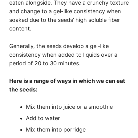
eaten alongside. They have a crunchy texture
and change to a gel-like consistency when
soaked due to the seeds’ high soluble fiber
content.
Generally, the seeds develop a gel-like
consistency when added to liquids over a
period of 20 to 30 minutes.
Here is a range of ways in which we can eat
the seeds:
Mix them into juice or a smoothie
Add to water
Mix them into porridge