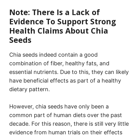
Note: There Is a Lack of
Evidence To Support Strong
Health Claims About Chia
Seeds
Chia seeds indeed contain a good
combination of fiber, healthy fats, and
essential nutrients. Due to this, they can likely
have beneficial effects as part of a healthy
dietary pattern.
However, chia seeds have only been a
common part of human diets over the past
decade. For this reason, there is still very little
evidence from human trials on their effects