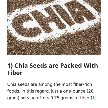
1) Chia Seeds are Packed With
Fiber
Chia seeds are among the most fiber-rich
foods. In this regard, just a one-ounce (28-
gram) serving offers 9.75 grams of fiber (
1
).