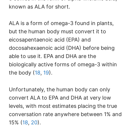
known as ALA for short.
ALA is a form of omega-3 found in plants,
but the human body must convert it to
eicosapentaenoic acid (EPA) and
docosahexaenoic acid (DHA) before being
able to use it. EPA and DHA are the
biologically active forms of omega-3 within
the body (
18
,
19
).
Unfortunately, the human body can only
convert ALA to EPA and DHA at very low
levels, with most estimates placing the true
conversation rate anywhere between 1% and
15% (
18
,
20
).