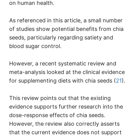
on human health.
As referenced in this article, a small number
of studies show potential benefits from chia
seeds, particularly regarding satiety and
blood sugar control.
However, a recent systematic review and
meta-analysis looked at the clinical evidence
for supplementing diets with chia seeds (
21
).
This review points out that the existing
evidence supports further research into the
dose-response effects of chia seeds.
However, the review also correctly asserts
that the current evidence does not support