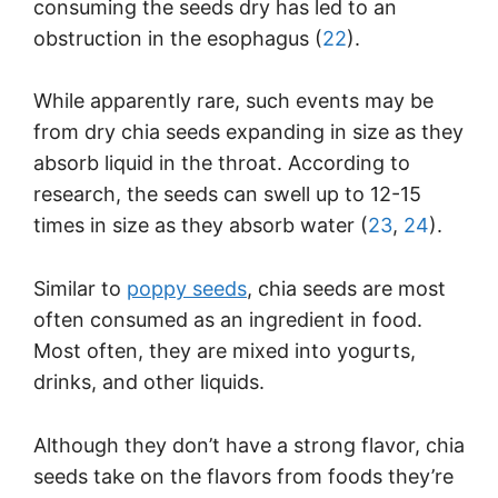
consuming the seeds dry has led to an
obstruction in the esophagus (
22
).
While apparently rare, such events may be
from dry chia seeds expanding in size as they
absorb liquid in the throat. According to
research, the seeds can swell up to 12-15
times in size as they absorb water (
23
,
24
).
Similar to
poppy seeds
, chia seeds are most
often consumed as an ingredient in food.
Most often, they are mixed into yogurts,
drinks, and other liquids.
Although they don’t have a strong flavor, chia
seeds take on the flavors from foods they’re