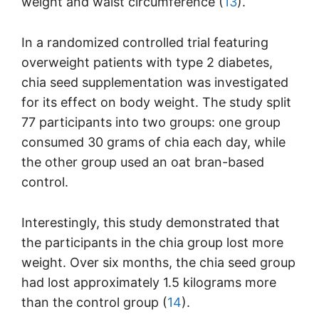
weight and waist circumference (
13
).
In a randomized controlled trial featuring
overweight patients with type 2 diabetes,
chia seed supplementation was investigated
for its effect on body weight. The study split
77 participants into two groups: one group
consumed 30 grams of chia each day, while
the other group used an oat bran-based
control.
Interestingly, this study demonstrated that
the participants in the chia group lost more
weight. Over six months, the chia seed group
had lost approximately 1.5 kilograms more
than the control group (
14
).