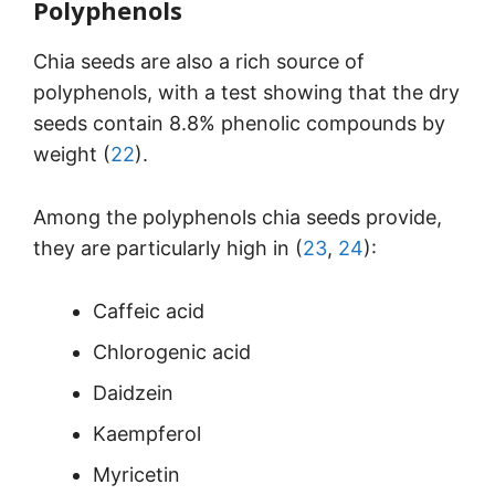
Polyphenols
Chia seeds are also a rich source of
polyphenols, with a test showing that the dry
seeds contain 8.8% phenolic compounds by
weight (
22
).
Among the polyphenols chia seeds provide,
they are particularly high in (
23
,
24
):
Caffeic acid
Chlorogenic acid
Daidzein
Kaempferol
Myricetin