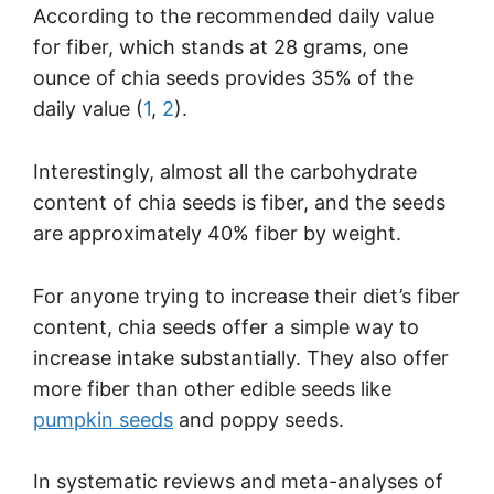
According to the recommended daily value
for fiber, which stands at 28 grams, one
ounce of chia seeds provides 35% of the
daily value (
1
,
2
).
Interestingly, almost all the carbohydrate
content of chia seeds is fiber, and the seeds
are approximately 40% fiber by weight.
For anyone trying to increase their diet’s fiber
content, chia seeds offer a simple way to
increase intake substantially. They also offer
more fiber than other edible seeds like
pumpkin seeds
and poppy seeds.
In systematic reviews and meta-analyses of