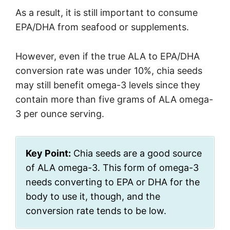
As a result, it is still important to consume
EPA/DHA from seafood or supplements.
However, even if the true ALA to EPA/DHA
conversion rate was under 10%, chia seeds
may still benefit omega-3 levels since they
contain more than five grams of ALA omega-
3 per ounce serving.
Key Point:
Chia seeds are a good source
of ALA omega-3. This form of omega-3
needs converting to EPA or DHA for the
body to use it, though, and the
conversion rate tends to be low.