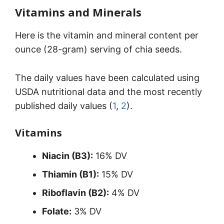
Vitamins and Minerals
Here is the vitamin and mineral content per
ounce (28-gram) serving of chia seeds.
The daily values have been calculated using
USDA nutritional data and the most recently
published daily values (
1
,
2
).
Vitamins
Niacin (B3):
16% DV
Thiamin (B1):
15% DV
Riboflavin (B2):
4% DV
Folate:
3% DV