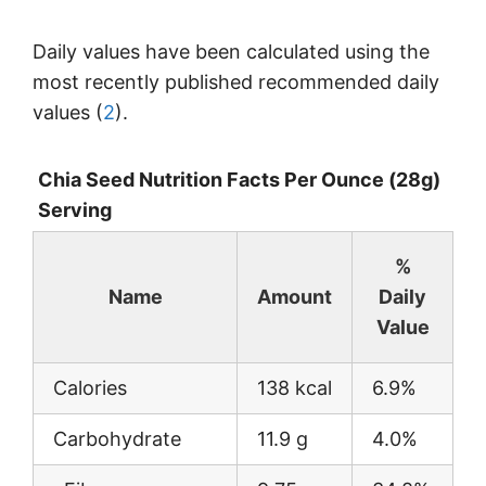
Daily values have been calculated using the
most recently published recommended daily
values (
2
).
Chia Seed Nutrition Facts Per Ounce (28g)
Serving
%
Name
Amount
Daily
Value
Calories
138 kcal
6.9%
Carbohydrate
11.9 g
4.0%