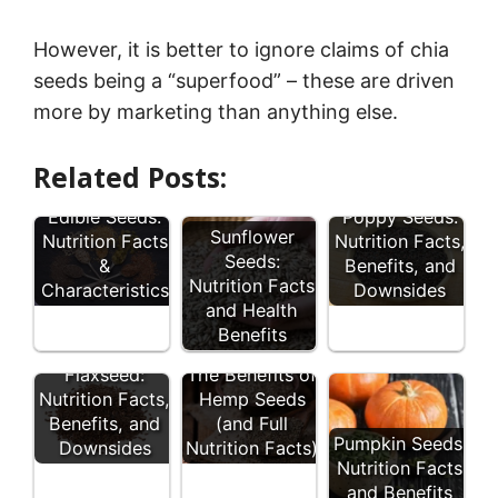
However, it is better to ignore claims of chia
seeds being a “superfood” – these are driven
more by marketing than anything else.
Related Posts:
12 Types of
Edible Seeds:
Poppy Seeds:
Sunflower
Nutrition Facts
Nutrition Facts,
Seeds:
&
Benefits, and
Nutrition Facts
Characteristics
Downsides
and Health
Benefits
Flaxseed:
The Benefits of
Nutrition Facts,
Hemp Seeds
Benefits, and
(and Full
Pumpkin Seeds:
Downsides
Nutrition Facts)
Nutrition Facts
and Benefits