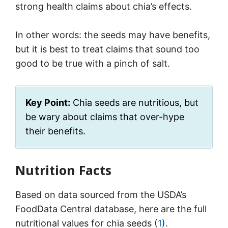
strong health claims about chia’s effects.
In other words: the seeds may have benefits,
but it is best to treat claims that sound too
good to be true with a pinch of salt.
Key Point:
Chia seeds are nutritious, but
be wary about claims that over-hype
their benefits.
Nutrition Facts
Based on data sourced from the USDA’s
FoodData Central database, here are the full
nutritional values for chia seeds (
1
).