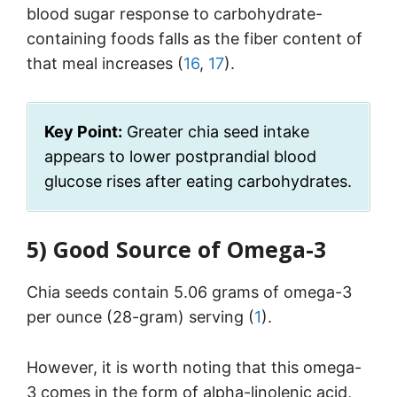
blood sugar response to carbohydrate-
containing foods falls as the fiber content of
that meal increases (
16
,
17
).
Key Point:
Greater chia seed intake
appears to lower postprandial blood
glucose rises after eating carbohydrates.
5)
Good Source of Omega-3
Chia seeds contain 5.06 grams of omega-3
per ounce (28-gram) serving (
1
).
However, it is worth noting that this omega-
3 comes in the form of alpha-linolenic acid,