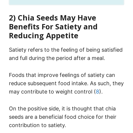
2) Chia Seeds May Have
Benefits For Satiety and
Reducing Appetite
Satiety refers to the feeling of being satisfied
and full during the period after a meal.
Foods that improve feelings of satiety can
reduce subsequent food intake. As such, they
may contribute to weight control (
8
).
On the positive side, it is thought that chia
seeds are a beneficial food choice for their
contribution to satiety.