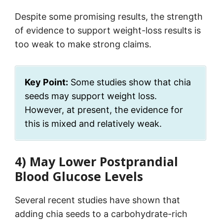
Despite some promising results, the strength
of evidence to support weight-loss results is
too weak to make strong claims.
Key Point:
Some studies show that chia
seeds may support weight loss.
However, at present, the evidence for
this is mixed and relatively weak.
4) May Lower Postprandial
Blood Glucose Levels
Several recent studies have shown that
adding chia seeds to a carbohydrate-rich