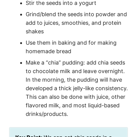
Stir the seeds into a yogurt
Grind/blend the seeds into powder and
add to juices, smoothies, and protein
shakes
Use them in baking and for making
homemade bread
Make a “chia” pudding: add chia seeds
to chocolate milk and leave overnight.
In the morning, the pudding will have
developed a thick jelly-like consistency.
This can also be done with juice, other
flavored milk, and most liquid-based
drinks/products.