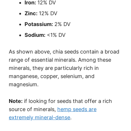
Iron:
12% DV
Zinc:
12% DV
Potassium:
2% DV
Sodium:
<1% DV
As shown above, chia seeds contain a broad
range of essential minerals. Among these
minerals, they are particularly rich in
manganese, copper, selenium, and
magnesium.
Note:
if looking for seeds that offer a rich
source of minerals,
hemp seeds are
extremely mineral-dense
.