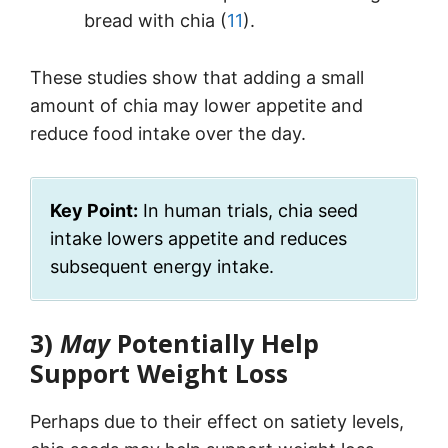
bread with chia (
11
).
These studies show that adding a small
amount of chia may lower appetite and
reduce food intake over the day.
Key Point:
In human trials, chia seed
intake lowers appetite and reduces
subsequent energy intake.
3)
May
Potentially Help
Support Weight Loss
Perhaps due to their effect on satiety levels,