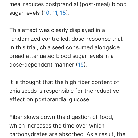
meal reduces postprandial (post-meal) blood
sugar levels (
10
,
11
,
15
).
This effect was clearly displayed in a
randomized controlled, dose-response trial.
In this trial, chia seed consumed alongside
bread attenuated blood sugar levels in a
dose-dependent manner (
15
).
It is thought that the high fiber content of
chia seeds is responsible for the reductive
effect on postprandial glucose.
Fiber slows down the digestion of food,
which increases the time over which
carbohydrates are absorbed. As a result, the