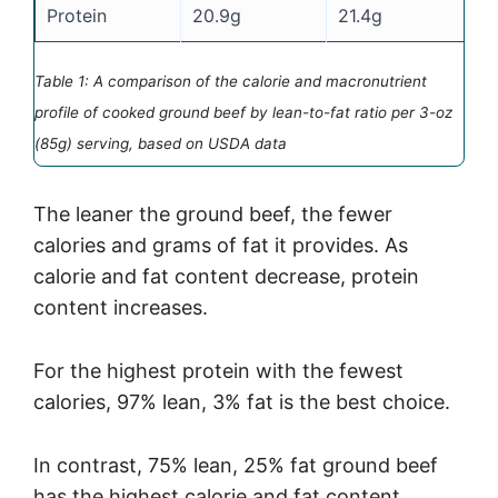
Protein
20.9g
21.4g
2
Table 1: A comparison of the calorie and macronutrient
profile of cooked ground beef by lean-to-fat ratio per 3-oz
(85g) serving, based on USDA data
The leaner the ground beef, the fewer
calories and grams of fat it provides. As
calorie and fat content decrease, protein
content increases.
For the highest protein with the fewest
calories, 97% lean, 3% fat is the best choice.
In contrast, 75% lean, 25% fat ground beef
has the highest calorie and fat content.