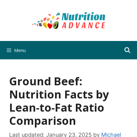
Skip
to
content
Menu
Ground Beef:
Nutrition Facts by
Lean-to-Fat Ratio
Comparison
Last updated:
January 23, 2025
by
Michael