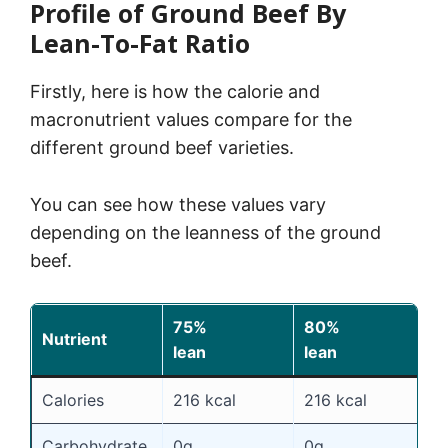
Profile of Ground Beef By
Lean-To-Fat Ratio
Firstly, here is how the calorie and
macronutrient values compare for the
different ground beef varieties.
You can see how these values vary
depending on the leanness of the ground
beef.
75%
80%
8
Nutrient
lean
lean
l
Calories
216 kcal
216 kcal
2
Carbohydrate
0g
0g
0