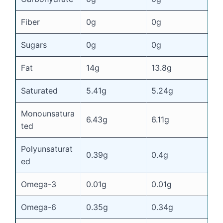
Fiber
0g
0g
0
Sugars
0g
0g
0
Fat
14g
13.8g
1
Saturated
5.41g
5.24g
4
Monounsatura
6.43g
6.11g
5
ted
Polyunsaturat
0.39g
0.4g
0
ed
Omega-3
0.01g
0.01g
0
Omega-6
0.35g
0.34g
0