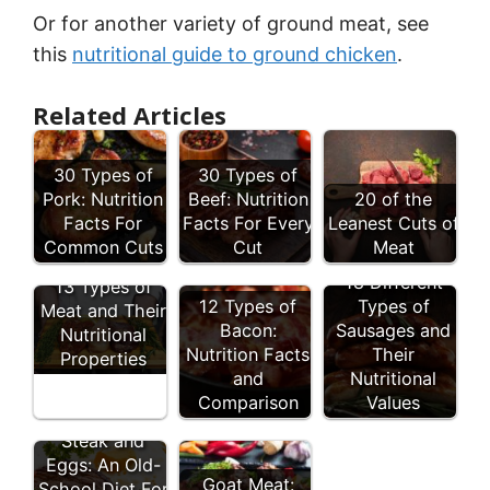
Or for another variety of ground meat, see
this
nutritional guide to ground chicken
.
Related Articles
30 Types of
30 Types of
Pork: Nutrition
Beef: Nutrition
20 of the
Facts For
Facts For Every
Leanest Cuts of
Common Cuts
Cut
Meat
18 Different
13 Types of
12 Types of
Types of
Meat and Their
Bacon:
Sausages and
Nutritional
Nutrition Facts
Their
Properties
and
Nutritional
Comparison
Values
Steak and
Eggs: An Old-
Goat Meat:
School Diet For