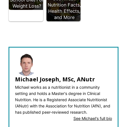
Nutrition Facts,
Weight Loss?
Health Effects,
and More
Michael Joseph, MSc, ANutr
Michael works as a nutritionist in a community
setting and holds a Master's degree in Clinical
Nutrition. He is a Registered Associate Nutritionist
(ANutr) with the Association for Nutrition (AfN), and
has published peer-reviewed research.
See Michael's full bio