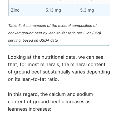
Zinc
5.13 mg
5.3 mg
5
Table 3: A comparison of the mineral composition of
cooked ground beef by lean-to-fat ratio per 3-oz (85g)
serving, based on USDA data
Looking at the nutritional data, we can see
that, for most minerals, the mineral content
of ground beef substantially varies depending
on its lean-to-fat ratio.
In this regard, the calcium and sodium
content of ground beef decreases
as
leanness increases: