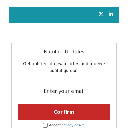
Nutrition Updates
Get notified of new articles and receive
useful guides.
Accept
privacy policy
.