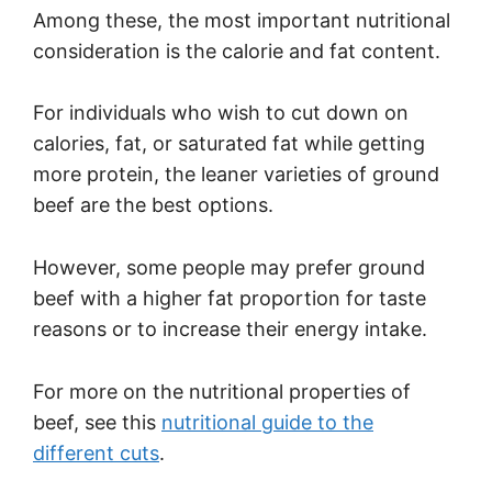
Among these, the most important nutritional
consideration is the calorie and fat content.
For individuals who wish to cut down on
calories, fat, or saturated fat while getting
more protein, the leaner varieties of ground
beef are the best options.
However, some people may prefer ground
beef with a higher fat proportion for taste
reasons or to increase their energy intake.
For more on the nutritional properties of
beef, see this
nutritional guide to the
different cuts
.