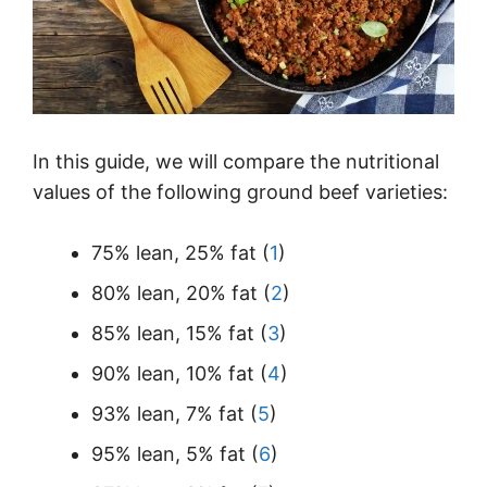
In this guide, we will compare the nutritional
values of the following ground beef varieties:
75% lean, 25% fat (
1
)
80% lean, 20% fat (
2
)
85% lean, 15% fat (
3
)
90% lean, 10% fat (
4
)
93% lean, 7% fat (
5
)
95% lean, 5% fat (
6
)