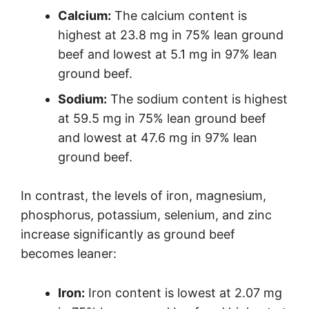
Calcium:
The calcium content is
highest at 23.8 mg in 75% lean ground
beef and lowest at 5.1 mg in 97% lean
ground beef.
Sodium:
The sodium content is highest
at 59.5 mg in 75% lean ground beef
and lowest at 47.6 mg in 97% lean
ground beef.
In contrast, the levels of iron, magnesium,
phosphorus, potassium, selenium, and zinc
increase significantly as ground beef
becomes leaner:
Iron:
Iron content is lowest at 2.07 mg