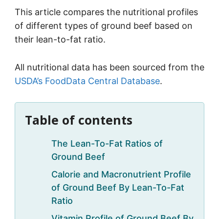
This article compares the nutritional profiles
of different types of ground beef based on
their lean-to-fat ratio.
All nutritional data has been sourced from the
USDA’s FoodData Central Database
.
Table of contents
The Lean-To-Fat Ratios of
Ground Beef
Calorie and Macronutrient Profile
of Ground Beef By Lean-To-Fat
Ratio
Vitamin Profile of Ground Beef By