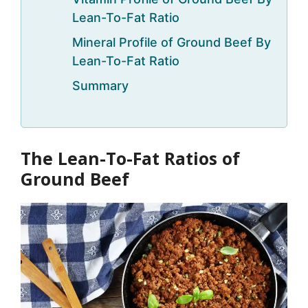
Lean-To-Fat Ratio
Mineral Profile of Ground Beef By
Lean-To-Fat Ratio
Summary
The Lean-To-Fat Ratios of
Ground Beef