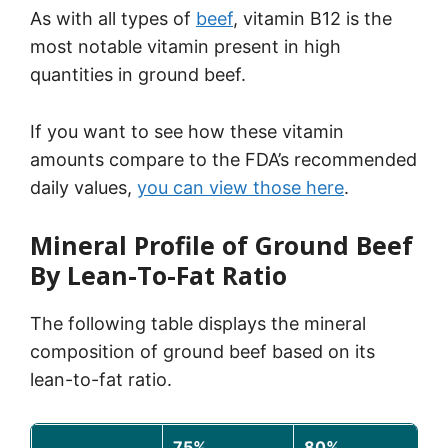
As with all types of
beef
, vitamin B12 is the
most notable vitamin present in high
quantities in ground beef.
If you want to see how these vitamin
amounts compare to the FDA’s recommended
daily values,
you can view t
hose here
.
Mineral Profile of Ground Beef
By Lean-To-Fat Ratio
The following table displays the mineral
composition of ground beef based on its
lean-to-fat ratio.
75%
80%
8