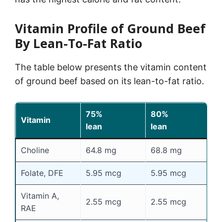
Vitamin Profile of Ground Beef
By Lean-To-Fat Ratio
The table below presents the vitamin content
of ground beef based on its lean-to-fat ratio.
75%
80%
8
Vitamin
lean
lean
l
Choline
64.8 mg
68.8 mg
7
Folate, DFE
5.95 mcg
5.95 mcg
5
Vitamin A,
2.55 mcg
2.55 mcg
2
RAE