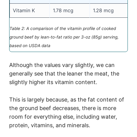
Vitamin K
1.78 mcg
1.28 mcg
1
Table 2: A comparison of the vitamin profile of cooked
ground beef by lean-to-fat ratio per 3-oz (85g) serving,
based on USDA data
Although the values vary slightly, we can
generally see that the leaner the meat, the
slightly higher its vitamin content.
This is largely because, as the fat content of
the ground beef decreases, there is more
room for everything else, including water,
protein, vitamins, and minerals.