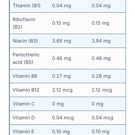
Thiamin (B1)
0.04 mg
0.04 mg
0
Riboflavin
0.15 mg
0.15 mg
0
(B2)
Niacin (B3)
3.68 mg
3.94 mg
4
Pantothenic
0.46 mg
0.48 mg
0
acid (B5)
Vitamin B6
0.27 mg
0.28 mg
0
Vitamin B12
2.12 mcg
2.12 mcg
2
Vitamin C
0 mg
0 mg
0
Vitamin D
0.04 mcg
0.04 mcg
0
Vitamin E
0.10 mg
0.10 mg
0