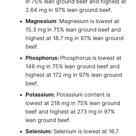
in 75% lean ground beef and highest at
2.64 mg in 97% lean ground beef.
Magnesium
: Magnesium is lowest at
15.3 mg in 75% lean ground beef and
highest at 18.7 mg in 97% lean ground
beef.
Phosphorus:
Phosphorus is lowest at
146 mg in 75% lean ground beef and
highest at 172 mg in 97% lean ground
beef.
Potassium:
Potassium content is
lowest at 218 mg in 75% lean ground
beef and highest at 273 mg in 97%
lean ground beef.
Selenium:
Selenium is lowest at 16.7