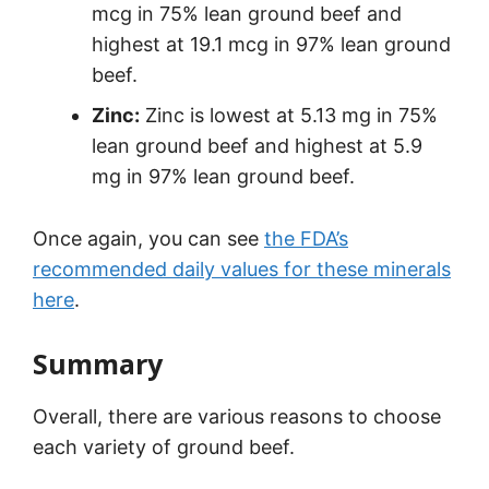
mcg in 75% lean ground beef and
highest at 19.1 mcg in 97% lean ground
beef.
Zinc:
Zinc is lowest at 5.13 mg in 75%
lean ground beef and highest at 5.9
mg in 97% lean ground beef.
Once again, you can see
the FDA’s
recommended daily values for these minerals
here
.
Summary
Overall, there are various reasons to choose
each variety of ground beef.