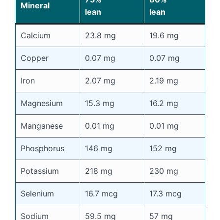
Mineral
lean
lean
l
Calcium
23.8 mg
19.6 mg
1
Copper
0.07 mg
0.07 mg
0
Iron
2.07 mg
2.19 mg
2
Magnesium
15.3 mg
16.2 mg
1
Manganese
0.01 mg
0.01 mg
0
Phosphorus
146 mg
152 mg
1
Potassium
218 mg
230 mg
2
Selenium
16.7 mcg
17.3 mcg
1
Sodium
59.5 mg
57 mg
5