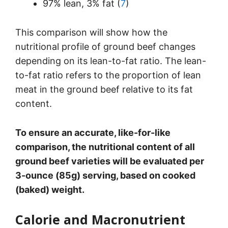
97% lean, 3% fat (
7
)
This comparison will show how the
nutritional profile of ground beef changes
depending on its lean-to-fat ratio. The lean-
to-fat ratio refers to the proportion of lean
meat in the ground beef relative to its fat
content.
To ensure an accurate, like-for-like
comparison, the nutritional content of all
ground beef varieties will be evaluated per
3-ounce (85g) serving, based on cooked
(baked) weight.
Calorie and Macronutrient