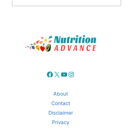
Facebook
X
YouTube
Instagram
About
Contact
Disclaimer
Privacy