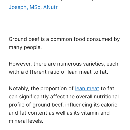
Joseph, MSc, ANutr
Ground beef is a common food consumed by
many people.
However, there are numerous varieties, each
with a different ratio of lean meat to fat.
Notably, the proportion of
lean meat
to fat
can significantly affect the overall nutritional
profile of ground beef, influencing its calorie
and fat content as well as its vitamin and
mineral levels.