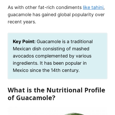
As with other fat-rich condiments
like tahini
,
guacamole has gained global popularity over
recent years.
Key Point:
Guacamole is a traditional
Mexican dish consisting of mashed
avocados complemented by various
ingredients. It has been popular in
Mexico since the 14th century.
What is the Nutritional Profile
of Guacamole?