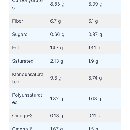
Carbohydrate
8.53 g
8.09 g
s
Fiber
6.7 g
6.1 g
Sugars
0.66 g
0.87 g
Fat
14.7 g
13.1 g
Saturated
2.13 g
1.9 g
Monounsatura
9.8 g
8.74 g
ted
Polyunsaturat
1.82 g
1.63 g
ed
Omega-3
0.13 g
0.11 g
Omega-6
1.67 g
1.5 g