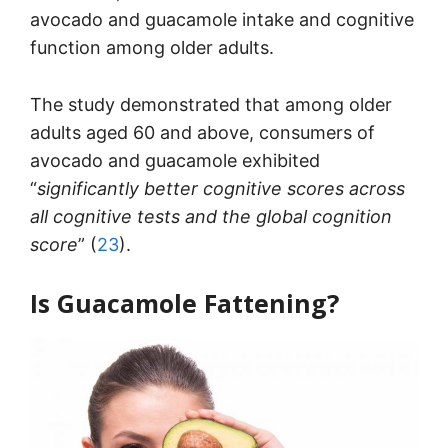
avocado and guacamole intake and cognitive
function among older adults.
The study demonstrated that among older
adults aged 60 and above, consumers of
avocado and guacamole exhibited
“
significantly better cognitive scores across
all cognitive tests and the global cognition
score
” (
23
).
Is Guacamole Fattening?