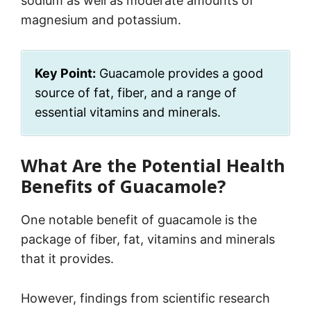
sodium as well as moderate amounts of
magnesium and potassium.
Key Point:
Guacamole provides a good
source of fat, fiber, and a range of
essential vitamins and minerals.
What Are the Potential Health
Benefits of Guacamole?
One notable benefit of guacamole is the
package of fiber, fat, vitamins and minerals
that it provides.
However, findings from scientific research