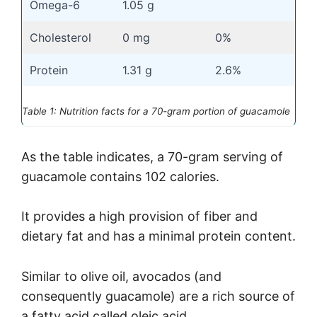
Omega-6
1.05 g
Cholesterol
0 mg
0%
Protein
1.31 g
2.6%
Table 1: Nutrition facts for a 70-gram portion of guacamole
As the table indicates, a 70-gram serving of
guacamole contains 102 calories.
It provides a high provision of fiber and
dietary fat and has a minimal protein content.
Similar to olive oil, avocados (and
consequently guacamole) are a rich source of
a fatty acid called oleic acid.