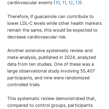
cardiovascular events (
10
,
11
,
12
,
13
).
Therefore, if guacamole can contribute to
lower LDL-C levels while other health markers
remain the same, this would be expected to
decrease cardiovascular risk.
Another extensive systematic review and
meta-analysis, published in 2024, analyzed
data from ten studies. One of these was a
large observational study involving 55,407
participants, and nine were randomized
controlled trials.
This systematic review demonstrated that,
compared to control groups, participants