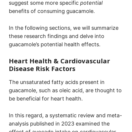
suggest some more specific
potential
benefits of consuming guacamole.
In the following sections, we will summarize
these research findings and delve into
guacamole’s potential health effects.
Heart Health & Cardiovascular
Disease Risk Factors
The unsaturated fatty acids present in
guacamole, such as oleic acid, are thought to
be beneficial for heart health.
In this regard, a systematic review and meta-
analysis published in 2023 examined the
effect of avocado intake on cardiovascular