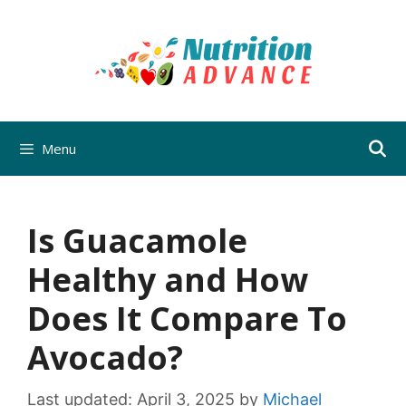
Skip
to
content
Menu
Is Guacamole
Healthy and How
Does It Compare To
Avocado?
Last updated:
April 3, 2025
by
Michael