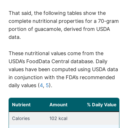
That said, the following tables show the
complete nutritional properties for a 70-gram
portion of guacamole, derived from USDA
data.
These nutritional values come from the
USDA’s FoodData Central database. Daily
values have been computed using USDA data
in conjunction with the FDA’s recommended
daily values (
4
,
5
).
Nutrient
Amount
% Daily Value
Calories
102 kcal