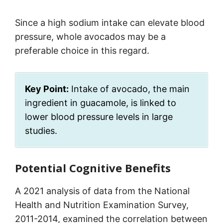
Since a high sodium intake can elevate blood
pressure, whole avocados may be a
preferable choice in this regard.
Key Point:
Intake of avocado, the main
ingredient in guacamole, is linked to
lower blood pressure levels in large
studies.
Potential Cognitive Benefits
A 2021 analysis of data from the National
Health and Nutrition Examination Survey,
2011-2014, examined the correlation between