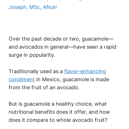
Joseph, MSc, ANutr
Over the past decade or two, guacamole—
and avocados in general—have seen a rapid
surge in popularity.
Traditionally used as a
flavor-enhancing
condiment
in Mexico, guacamole is made
from the fruit of an avocado.
But is guacamole a healthy choice, what
nutritional benefits does it offer, and how
does it compare to whole avocado fruit?