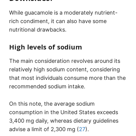
While guacamole is a moderately nutrient-
rich condiment, it can also have some
nutritional drawbacks.
High levels of sodium
The main consideration revolves around its
relatively high sodium content, considering
that most individuals consume more than the
recommended sodium intake.
On this note, the average sodium
consumption in the United States exceeds
3,400 mg daily, whereas dietary guidelines
advise a limit of 2,300 mg (
27
).