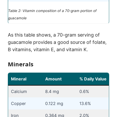
Table 2: Vitamin composition of a 70-gram portion of
guacamole
As this table shows, a 70-gram serving of
guacamole provides a good source of folate,
B vitamins, vitamin E, and vitamin K.
Minerals
Mineral
Amount
% Daily Value
Calcium
8.4 mg
0.6%
Copper
0.122 mg
13.6%
Iron
0.364 mg
2.0%