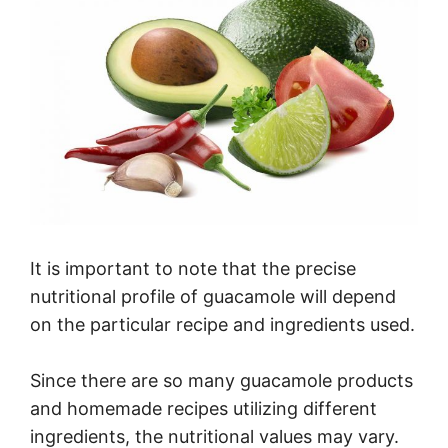
It is important to note that the precise
nutritional profile of guacamole will depend
on the particular recipe and ingredients used.
Since there are so many guacamole products
and homemade recipes utilizing different
ingredients, the nutritional values may vary.