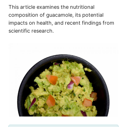
This article examines the nutritional
composition of guacamole, its potential
impacts on health, and recent findings from
scientific research.