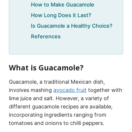
How to Make Guacamole
How Long Does it Last?
Is Guacamole a Healthy Choice?
References
What is Guacamole?
Guacamole, a traditional Mexican dish,
involves mashing
avocado fruit
together with
lime juice and salt. However, a variety of
different guacamole recipes are available,
incorporating ingredients ranging from
tomatoes and onions to chilli peppers.