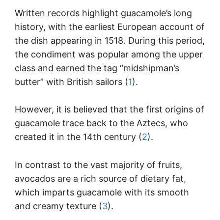
Written records highlight guacamole’s long
history, with the earliest European account of
the dish appearing in 1518. During this period,
the condiment was popular among the upper
class and earned the tag “midshipman’s
butter” with British sailors (
1
).
However, it is believed that the first origins of
guacamole trace back to the Aztecs, who
created it in the 14th century (
2
).
In contrast to the vast majority of fruits,
avocados are a rich source of dietary fat,
which imparts guacamole with its smooth
and creamy texture (
3
).