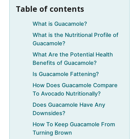
Table of contents
What is Guacamole?
What is the Nutritional Profile of
Guacamole?
What Are the Potential Health
Benefits of Guacamole?
Is Guacamole Fattening?
How Does Guacamole Compare
To Avocado Nutritionally?
Does Guacamole Have Any
Downsides?
How To Keep Guacamole From
Turning Brown