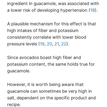
ingredient in guacamole, was associated with
a lower risk of developing hypertension (
18
).
A plausible mechanism for this effect is that
high intakes of fiber and potassium
consistently correlate with lower blood
pressure levels (
19
,
20
,
21
,
22
).
Since avocados boast high fiber and
potassium content, the same holds true for
guacamole.
However, it is worth being aware that
guacamole can sometimes be very high in
salt, dependent on the specific product and
recipe.