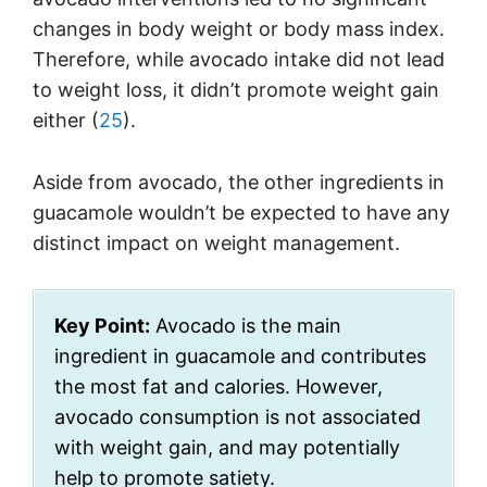
changes in body weight or body mass index.
Therefore, while avocado intake did not lead
to weight loss, it didn’t promote weight gain
either (
25
).
Aside from avocado, the other ingredients in
guacamole wouldn’t be expected to have any
distinct impact on weight management.
Key Point:
Avocado is the main
ingredient in guacamole and contributes
the most fat and calories. However,
avocado consumption is not associated
with weight gain, and may potentially
help to promote satiety.