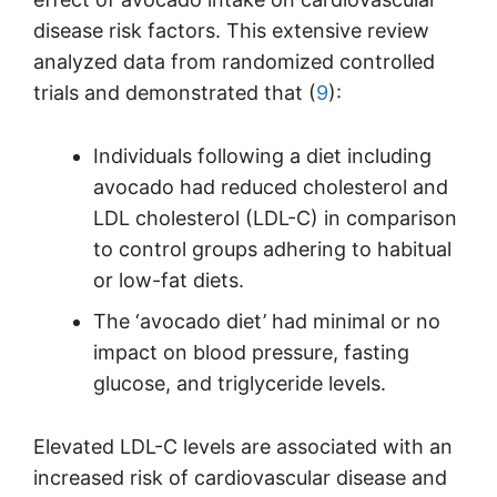
disease risk factors. This extensive review
analyzed data from randomized controlled
trials and demonstrated that (
9
):
Individuals following a diet including
avocado had reduced cholesterol and
LDL cholesterol (LDL-C) in comparison
to control groups adhering to habitual
or low-fat diets.
The ‘avocado diet’ had minimal or no
impact on blood pressure, fasting
glucose, and triglyceride levels.
Elevated LDL-C levels are associated with an
increased risk of cardiovascular disease and