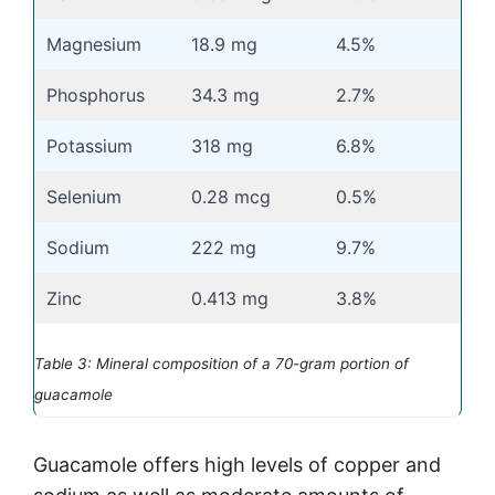
Magnesium
18.9 mg
4.5%
Phosphorus
34.3 mg
2.7%
Potassium
318 mg
6.8%
Selenium
0.28 mcg
0.5%
Sodium
222 mg
9.7%
Zinc
0.413 mg
3.8%
Table 3: Mineral composition of a 70-gram portion of
guacamole
Guacamole offers high levels of copper and