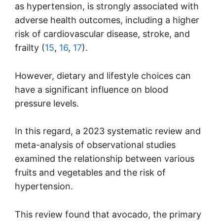
as hypertension, is strongly associated with
adverse health outcomes, including a higher
risk of cardiovascular disease, stroke, and
frailty (
15
,
16
,
17
).
However, dietary and lifestyle choices can
have a significant influence on blood
pressure levels.
In this regard, a 2023 systematic review and
meta-analysis of observational studies
examined the relationship between various
fruits and vegetables and the risk of
hypertension.
This review found that avocado, the primary