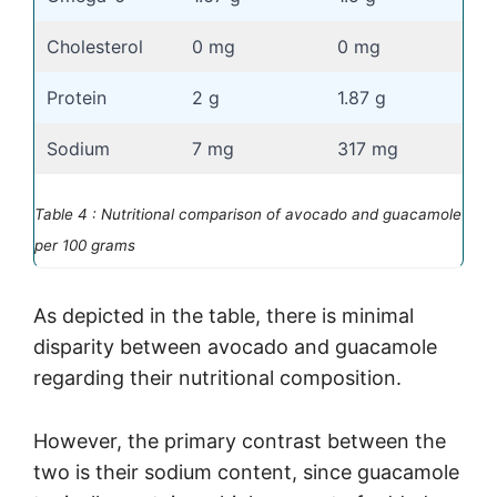
Cholesterol
0 mg
0 mg
Protein
2 g
1.87 g
Sodium
7 mg
317 mg
Table 4 : Nutritional comparison of avocado and guacamole
per 100 grams
As depicted in the table, there is minimal
disparity between avocado and guacamole
regarding their nutritional composition.
However, the primary contrast between the
two is their sodium content, since guacamole