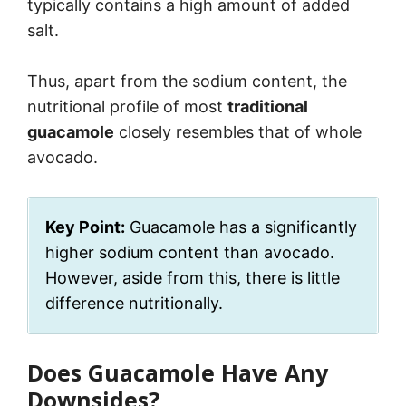
typically contains a high amount of added
salt.
Thus, apart from the sodium content, the
nutritional profile of most
traditional
guacamole
closely resembles that of whole
avocado.
Key Point:
Guacamole has a significantly
higher sodium content than avocado.
However, aside from this, there is little
difference nutritionally.
Does Guacamole Have Any
Downsides?