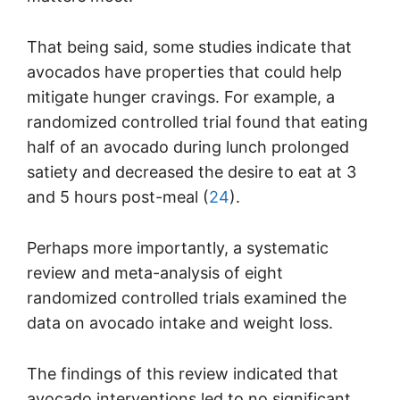
That being said, some studies indicate that
avocados have properties that could help
mitigate hunger cravings. For example, a
randomized controlled trial found that eating
half of an avocado during lunch prolonged
satiety and decreased the desire to eat at 3
and 5 hours post-meal (
24
).
Perhaps more importantly, a systematic
review and meta-analysis of eight
randomized controlled trials examined the
data on avocado intake and weight loss.
The findings of this review indicated that
avocado interventions led to no significant