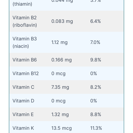
(thiamin)
Vitamin B2
0.083 mg
6.4%
(riboflavin)
Vitamin B3
1.12 mg
7.0%
(niacin)
Vitamin B6
0.166 mg
9.8%
Vitamin B12
0 mcg
0%
Vitamin C
7.35 mg
8.2%
Vitamin D
0 mcg
0%
Vitamin E
1.32 mg
8.8%
Vitamin K
13.5 mcg
11.3%