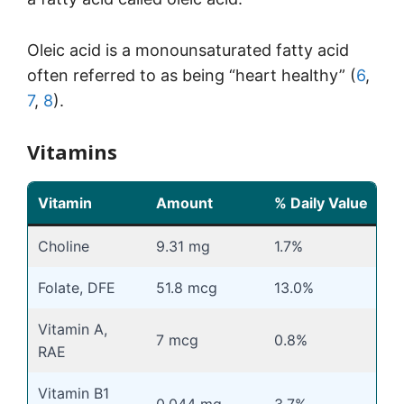
Oleic acid is a monounsaturated fatty acid
often referred to as being “heart healthy” (
6
,
7
,
8
).
Vitamins
Vitamin
Amount
% Daily Value
Choline
9.31 mg
1.7%
Folate, DFE
51.8 mcg
13.0%
Vitamin A,
7 mcg
0.8%
RAE
Vitamin B1
0.044 mg
3.7%