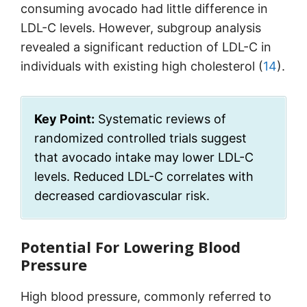
consuming avocado had little difference in
LDL-C levels. However, subgroup analysis
revealed a significant reduction of LDL-C in
individuals with existing high cholesterol (
14
).
Key Point:
Systematic reviews of
randomized controlled trials suggest
that avocado intake may lower LDL-C
levels. Reduced LDL-C correlates with
decreased cardiovascular risk.
Potential For Lowering Blood
Pressure
High blood pressure, commonly referred to