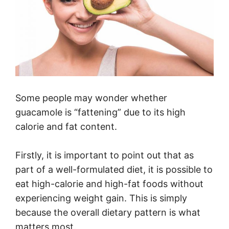
Some people may wonder whether
guacamole is “fattening” due to its high
calorie and fat content.
Firstly, it is important to point out that as
part of a well-formulated diet, it is possible to
eat high-calorie and high-fat foods without
experiencing weight gain. This is simply
because the overall dietary pattern is what
matters most.