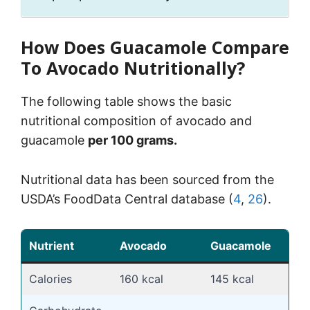
How Does Guacamole Compare
To Avocado Nutritionally?
The following table shows the basic
nutritional composition of avocado and
guacamole
per 100 grams.
Nutritional data has been sourced from the
USDA’s FoodData Central database (
4
,
26
).
Nutrient
Avocado
Guacamole
Calories
160 kcal
145 kcal