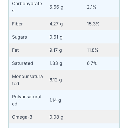
Carbohydrate
5.66 g
2.1%
s
Fiber
4.27 g
15.3%
Sugars
0.61 g
Fat
9.17 g
11.8%
Saturated
1.33 g
6.7%
Monounsatura
6.12 g
ted
Polyunsaturat
1.14 g
ed
Omega-3
0.08 g