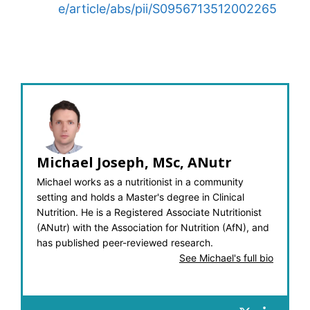
e/article/abs/pii/S0956713512002265
Michael Joseph, MSc, ANutr
Michael works as a nutritionist in a community
setting and holds a Master's degree in Clinical
Nutrition. He is a Registered Associate Nutritionist
(ANutr) with the Association for Nutrition (AfN), and
has published peer-reviewed research.
See Michael's full bio