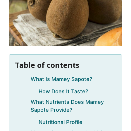
Table of contents
What Is Mamey Sapote?
How Does It Taste?
What Nutrients Does Mamey
Sapote Provide?
Nutritional Profile