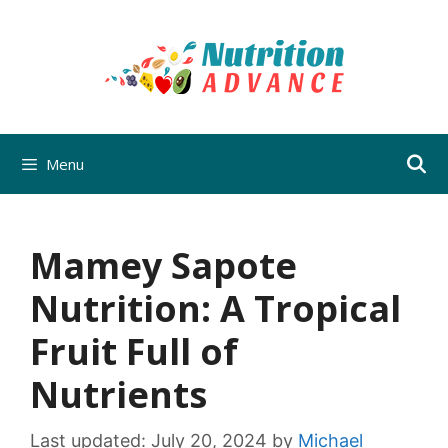
Skip
to
content
Menu
Mamey Sapote
Nutrition: A Tropical
Fruit Full of
Nutrients
Last updated:
July 20, 2024
by
Michael