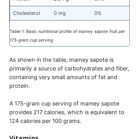
Cholesterol
0 mg
0%
Table 1: Basic nutritional profile of mamey sapote fruit per
175-gram cup serving
As shown in the table, mamey sapote is
primarily a source of carbohydrates and fiber,
containing very small amounts of fat and
protein.
A 175-gram cup serving of mamey sapote
provides 217 calories, which is equivalent to
124 calories per 100 grams.
Vitamins