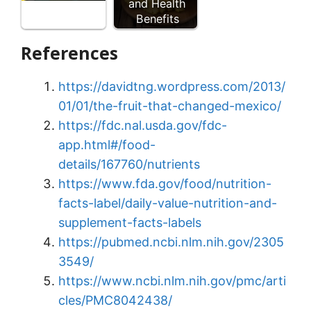
and Health
Benefits
References
https://davidtng.wordpress.com/2013/
01/01/the-fruit-that-changed-mexico/
https://fdc.nal.usda.gov/fdc-
app.html#/food-
details/167760/nutrients
https://www.fda.gov/food/nutrition-
facts-label/daily-value-nutrition-and-
supplement-facts-labels
https://pubmed.ncbi.nlm.nih.gov/2305
3549/
https://www.ncbi.nlm.nih.gov/pmc/arti
cles/PMC8042438/