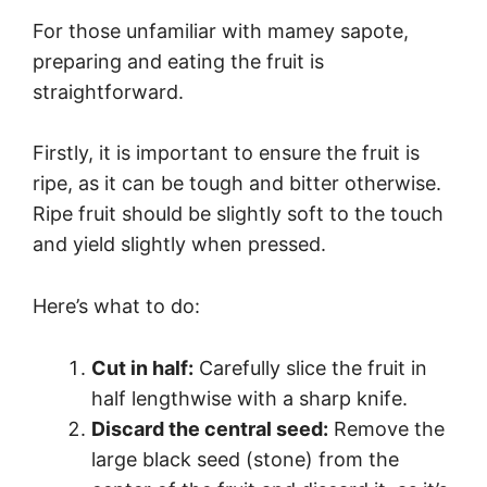
For those unfamiliar with mamey sapote,
preparing and eating the fruit is
straightforward.
Firstly, it is important to ensure the fruit is
ripe, as it can be tough and bitter otherwise.
Ripe fruit should be slightly soft to the touch
and yield slightly when pressed.
Here’s what to do:
Cut in half:
Carefully slice the fruit in
half lengthwise with a sharp knife.
Discard the central seed:
Remove the
large black seed (stone) from the