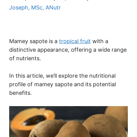
Joseph, MSc, ANutr
Mamey sapote is a
tropical fruit
with a
distinctive appearance, offering a wide range
of nutrients.
In this article, we’ll explore the nutritional
profile of mamey sapote and its potential
benefits.