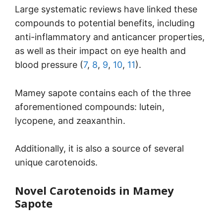
Large systematic reviews have linked these
compounds to potential benefits, including
anti-inflammatory and anticancer properties,
as well as their impact on eye health and
blood pressure (
7
,
8
,
9
,
10
,
11
).
Mamey sapote contains each of the three
aforementioned compounds: lutein,
lycopene, and zeaxanthin.
Additionally, it is also a source of several
unique carotenoids.
Novel Carotenoids in Mamey
Sapote