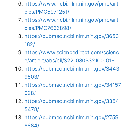
https://www.ncbi.nlm.nih.gov/pmc/arti
cles/PMC5971251/
https://www.ncbi.nlm.nih.gov/pmc/arti
cles/PMC7666898/
https://pubmed.ncbi.nlm.nih.gov/36501
182/
https://www.sciencedirect.com/scienc
e/article/abs/pii/S2210803321001019
https://pubmed.ncbi.nlm.nih.gov/3443
9503/
https://pubmed.ncbi.nlm.nih.gov/34157
098/
https://pubmed.ncbi.nlm.nih.gov/3364
5478/
https://pubmed.ncbi.nlm.nih.gov/2759
8884/