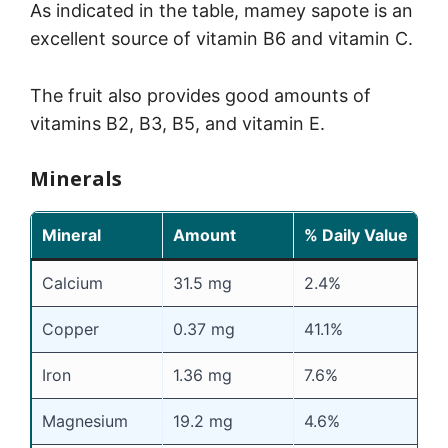
As indicated in the table, mamey sapote is an
excellent source of vitamin B6 and vitamin C.
The fruit also provides good amounts of
vitamins B2, B3, B5, and vitamin E.
Minerals
Mineral
Amount
% Daily Value
Calcium
31.5 mg
2.4%
Copper
0.37 mg
41.1%
Iron
1.36 mg
7.6%
Magnesium
19.2 mg
4.6%