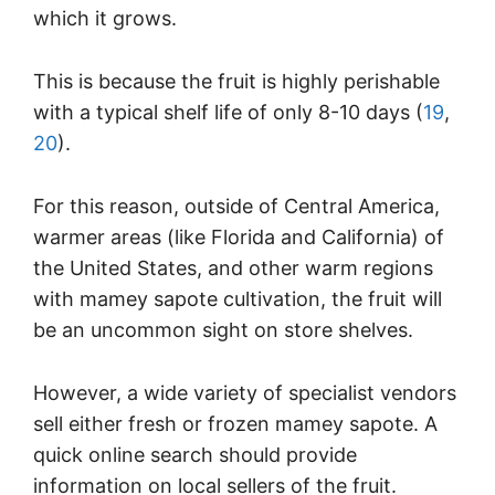
which it grows.
This is because the fruit is highly perishable
with a typical shelf life of only 8-10 days (
19
,
20
).
For this reason, outside of Central America,
warmer areas (like Florida and California) of
the United States, and other warm regions
with mamey sapote cultivation, the fruit will
be an uncommon sight on store shelves.
However, a wide variety of specialist vendors
sell either fresh or frozen mamey sapote. A
quick online search should provide
information on local sellers of the fruit.