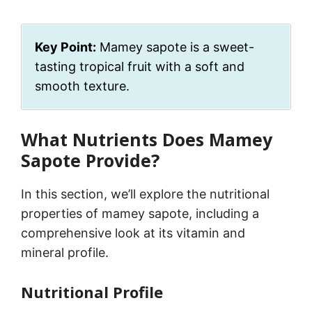
Key Point:
Mamey sapote is a sweet-
tasting tropical fruit with a soft and
smooth texture.
What Nutrients Does Mamey
Sapote Provide?
In this section, we’ll explore the nutritional
properties of mamey sapote, including a
comprehensive look at its vitamin and
mineral profile.
Nutritional Profile