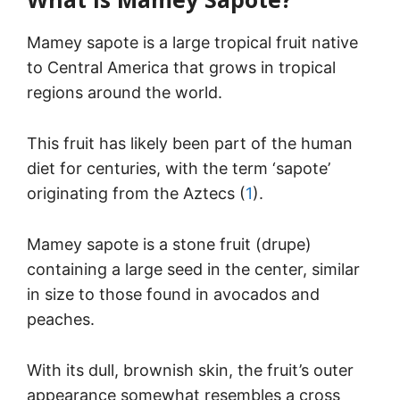
Mamey sapote is a large tropical fruit native
to Central America that grows in tropical
regions around the world.
This fruit has likely been part of the human
diet for centuries, with the term ‘sapote’
originating from the Aztecs (
1
).
Mamey sapote is a stone fruit (drupe)
containing a large seed in the center, similar
in size to those found in avocados and
peaches.
With its dull, brownish skin, the fruit’s outer
appearance somewhat resembles a cross