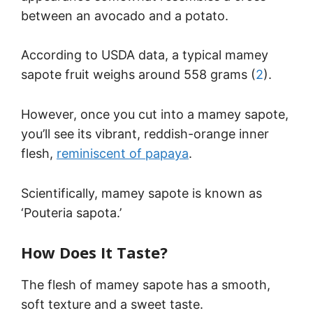
between an avocado and a potato.
According to USDA data, a typical mamey
sapote fruit weighs around 558 grams (
2
).
However, once you cut into a mamey sapote,
you’ll see its vibrant, reddish-orange inner
flesh,
reminiscent of papaya
.
Scientifically, mamey sapote is known as
‘Pouteria sapota.’
How Does It Taste?
The flesh of mamey sapote has a smooth,
soft texture and a sweet taste.