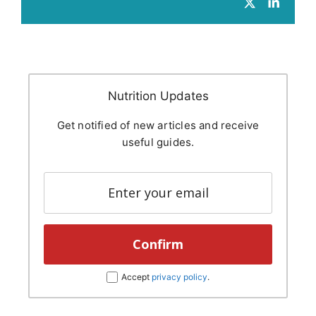
Nutrition Updates
Get notified of new articles and receive
useful guides.
Accept
privacy policy
.