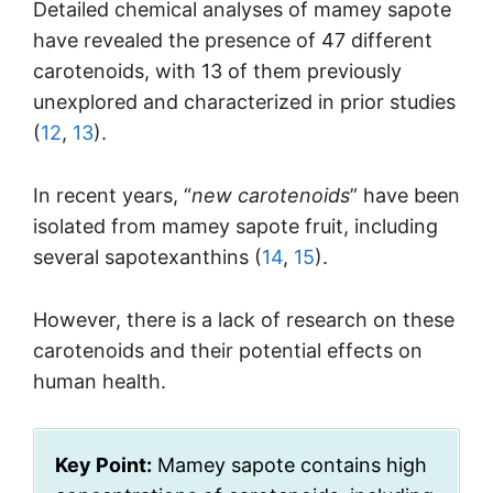
Detailed chemical analyses of mamey sapote
have revealed the presence of 47 different
carotenoids, with 13 of them previously
unexplored and characterized in prior studies
(
12
,
13
).
In recent years, “
new carotenoids
” have been
isolated from mamey sapote fruit, including
several sapotexanthins (
14
,
15
).
However, there is a lack of research on these
carotenoids and their potential effects on
human health.
Key Point:
Mamey sapote contains high