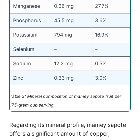
Manganese
0.36 mg
27.7%
Phosphorus
45.5 mg
3.6%
Potassium
794 mg
16.9%
Selenium
–
–
Sodium
12.2 mg
0.5%
Zinc
0.33 mg
3.0%
Table 3: Mineral composition of mamey sapote fruit per
175-gram cup serving
Regarding its mineral profile, mamey sapote
offers a significant amount of copper,