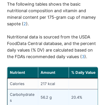
The following tables shows the basic
nutritional composition and vitamin and
mineral content per 175-gram cup of mamey
sapote (
2
).
Nutritional data is sourced from the USDA
FoodData Central database, and the percent
daily values (% DV) are calculated based on
the FDA’s recommended daily values (
3
).
Nutrient
Amount
% Daily Value
Calories
217 kcal
Carbohydrate
56.2 g
20.4%
s