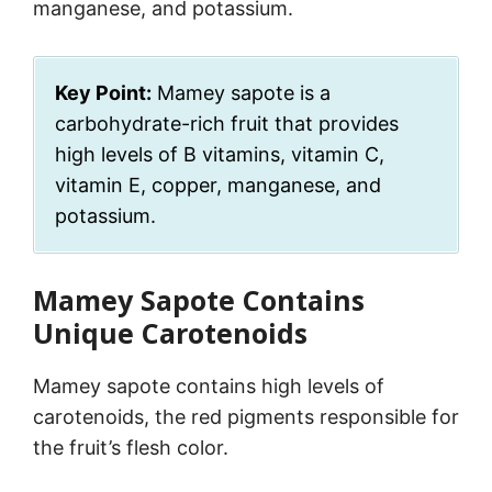
manganese, and potassium.
Key Point:
Mamey sapote is a
carbohydrate-rich fruit that provides
high levels of B vitamins, vitamin C,
vitamin E, copper, manganese, and
potassium.
Mamey Sapote Contains
Unique Carotenoids
Mamey sapote contains high levels of
carotenoids, the red pigments responsible for
the fruit’s flesh color.