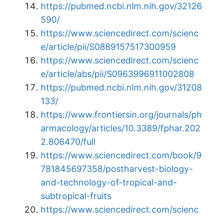
https://pubmed.ncbi.nlm.nih.gov/32126
590/
https://www.sciencedirect.com/scienc
e/article/pii/S0889157517300959
https://www.sciencedirect.com/scienc
e/article/abs/pii/S0963996911002808
https://pubmed.ncbi.nlm.nih.gov/31208
133/
https://www.frontiersin.org/journals/ph
armacology/articles/10.3389/fphar.202
2.806470/full
https://www.sciencedirect.com/book/9
781845697358/postharvest-biology-
and-technology-of-tropical-and-
subtropical-fruits
https://www.sciencedirect.com/scienc