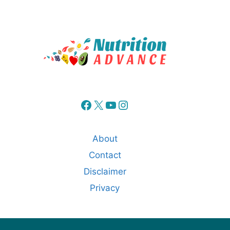
Facebook
X
YouTube
Instagram
About
Contact
Disclaimer
Privacy