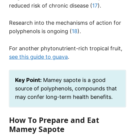
reduced risk of chronic disease (
17
).
Research into the mechanisms of action for
polyphenols is ongoing (
18
).
For another phytonutrient-rich tropical fruit,
see this guide to guava
.
Key Point:
Mamey sapote is a good
source of polyphenols, compounds that
may confer long-term health benefits.
How To Prepare and Eat
Mamey Sapote