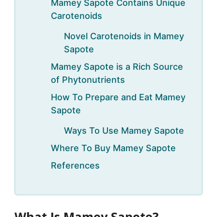
Mamey Sapote Contains Unique
Carotenoids
Novel Carotenoids in Mamey
Sapote
Mamey Sapote is a Rich Source
of Phytonutrients
How To Prepare and Eat Mamey
Sapote
Ways To Use Mamey Sapote
Where To Buy Mamey Sapote
References
What Is Mamey Sapote?