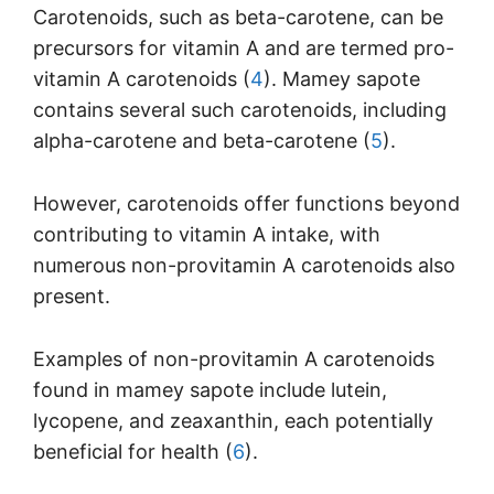
Carotenoids, such as beta-carotene, can be
precursors for vitamin A and are termed pro-
vitamin A carotenoids (
4
). Mamey sapote
contains several such carotenoids, including
alpha-carotene and beta-carotene (
5
).
However, carotenoids offer functions beyond
contributing to vitamin A intake, with
numerous non-provitamin A carotenoids also
present.
Examples of non-provitamin A carotenoids
found in mamey sapote include lutein,
lycopene, and zeaxanthin, each potentially
beneficial for health (
6
).