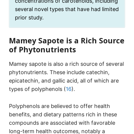
concentrations of carotenoids, including
several novel types that have had limited
prior study.
Mamey Sapote is a Rich Source
of Phytonutrients
Mamey sapote is also a rich source of several
phytonutrients. These include catechin,
epicatechin, and gallic acid, all of which are
types of polyphenols (
16
).
Polyphenols are believed to offer health
benefits, and dietary patterns rich in these
compounds are associated with favorable
long-term health outcomes, notably a