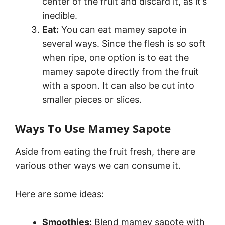
center of the fruit and discard it, as it’s
inedible.
Eat:
You can eat mamey sapote in
several ways. Since the flesh is so soft
when ripe, one option is to eat the
mamey sapote directly from the fruit
with a spoon. It can also be cut into
smaller pieces or slices.
Ways To Use Mamey Sapote
Aside from eating the fruit fresh, there are
various other ways we can consume it.
Here are some ideas:
Smoothies:
Blend mamey sapote with