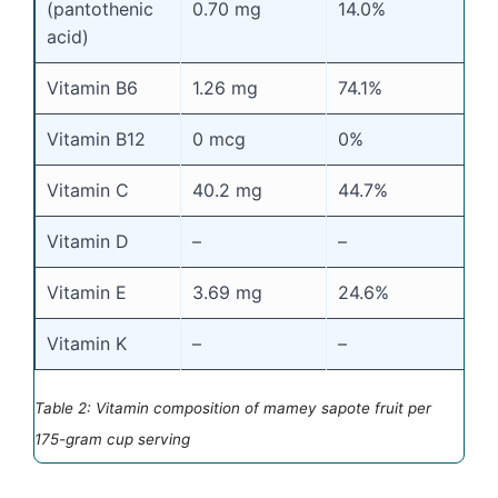
(pantothenic
0.70 mg
14.0%
acid)
Vitamin B6
1.26 mg
74.1%
Vitamin B12
0 mcg
0%
Vitamin C
40.2 mg
44.7%
Vitamin D
–
–
Vitamin E
3.69 mg
24.6%
Vitamin K
–
–
Table 2: Vitamin composition of mamey sapote fruit per
175-gram cup serving