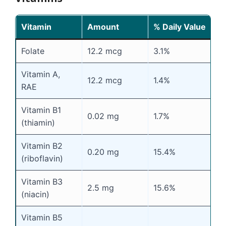
Vitamin
Amount
% Daily Value
Folate
12.2 mcg
3.1%
Vitamin A,
12.2 mcg
1.4%
RAE
Vitamin B1
0.02 mg
1.7%
(thiamin)
Vitamin B2
0.20 mg
15.4%
(riboflavin)
Vitamin B3
2.5 mg
15.6%
(niacin)
Vitamin B5