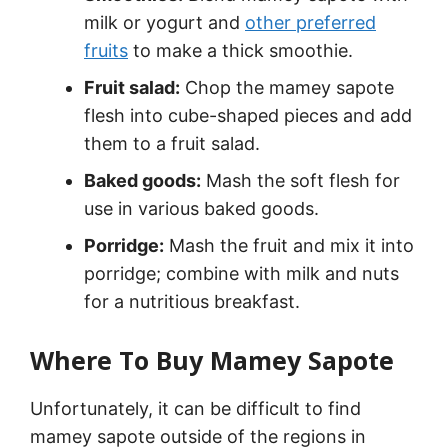
milk or yogurt and
other preferred
fruits
to make a thick smoothie.
Fruit salad:
Chop the mamey sapote
flesh into cube-shaped pieces and add
them to a fruit salad.
Baked goods:
Mash the soft flesh for
use in various baked goods.
Porridge:
Mash the fruit and mix it into
porridge; combine with milk and nuts
for a nutritious breakfast.
Where To Buy Mamey Sapote
Unfortunately, it can be difficult to find
mamey sapote outside of the regions in