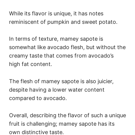
While its flavor is unique, it has notes
reminiscent of pumpkin and sweet potato.
In terms of texture, mamey sapote is
somewhat like avocado flesh, but without the
creamy taste that comes from avocado’s
high fat content.
The flesh of mamey sapote is also juicier,
despite having a lower water content
compared to avocado.
Overall, describing the flavor of such a unique
fruit is challenging; mamey sapote has its
own distinctive taste.