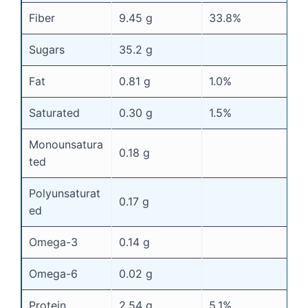
Fiber
9.45 g
33.8%
Sugars
35.2 g
Fat
0.81 g
1.0%
Saturated
0.30 g
1.5%
Monounsatura
0.18 g
ted
Polyunsaturat
0.17 g
ed
Omega-3
0.14 g
Omega-6
0.02 g
Protein
2.54 g
5.1%