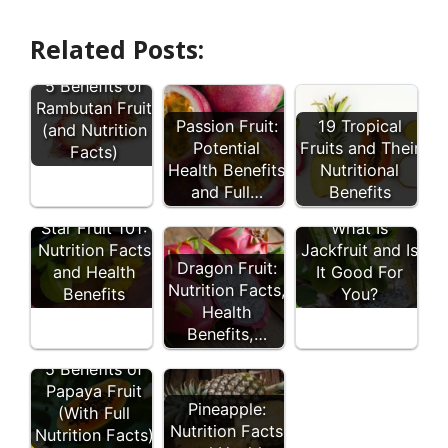
Related Posts:
5 Benefits of
Rambutan Fruit
Passion Fruit:
19 Tropical
(and Nutrition
Potential
Fruits and Their
Facts)
Health Benefits
Nutritional
and Full…
Benefits
Star Fruit 101:
What Is
Nutrition Facts
Jackfruit and Is
Dragon Fruit:
and Health
It Good For
Nutrition Facts,
Benefits
You?
Health
Benefits,…
5 Benefits of
Papaya Fruit
Pineapple:
(With Full
Nutrition Facts
Nutrition Facts)