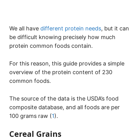
We all have
different protein needs
, but it can
be difficult knowing precisely how much
protein common foods contain.
For this reason, this guide provides a simple
overview of the protein content of 230
common foods.
The source of the data is the USDA’s food
composite database, and all foods are per
100 grams raw (
1
).
Cereal Grains