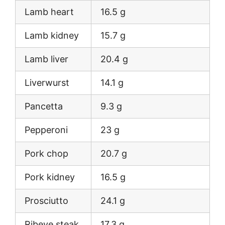
Lamb heart
16.5 g
Lamb kidney
15.7 g
Lamb liver
20.4 g
Liverwurst
14.1 g
Pancetta
9.3 g
Pepperoni
23 g
Pork chop
20.7 g
Pork kidney
16.5 g
Prosciutto
24.1 g
Ribeye steak
17.3 g