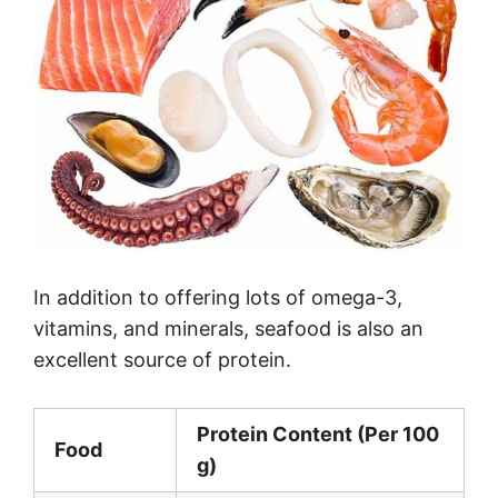
In addition to offering lots of omega-3,
vitamins, and minerals, seafood is also an
excellent source of protein.
Protein Content (Per 100
Food
g)