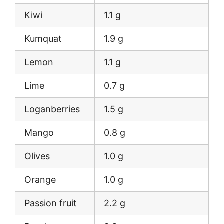
Kiwi
1.1 g
Kumquat
1.9 g
Lemon
1.1 g
Lime
0.7 g
Loganberries
1.5 g
Mango
0.8 g
Olives
1.0 g
Orange
1.0 g
Passion fruit
2.2 g