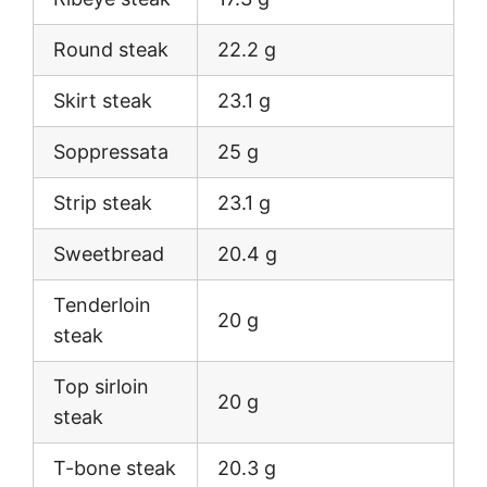
Round steak
22.2 g
Skirt steak
23.1 g
Soppressata
25 g
Strip steak
23.1 g
Sweetbread
20.4 g
Tenderloin
20 g
steak
Top sirloin
20 g
steak
T-bone steak
20.3 g