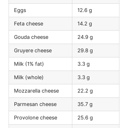
Eggs
12.6 g
Feta cheese
14.2 g
Gouda cheese
24.9 g
Gruyere cheese
29.8 g
Milk (1% fat)
3.3 g
Milk (whole)
3.3 g
Mozzarella cheese
22.2 g
Parmesan cheese
35.7 g
Provolone cheese
25.6 g