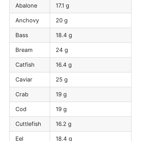
Abalone
17.1 g
Anchovy
20 g
Bass
18.4 g
Bream
24 g
Catfish
16.4 g
Caviar
25 g
Crab
19 g
Cod
19 g
Cuttlefish
16.2 g
Eel
18.4 g