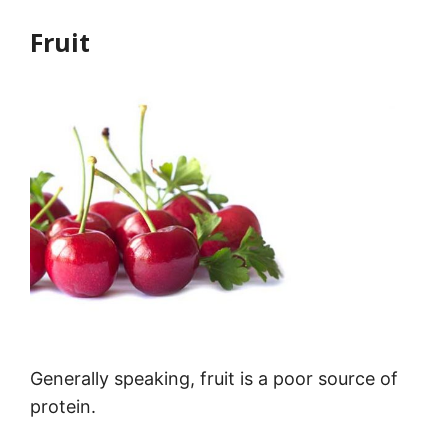
Fruit
Generally speaking, fruit is a poor source of
protein.