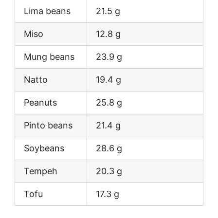
Lima beans
21.5 g
Miso
12.8 g
Mung beans
23.9 g
Natto
19.4 g
Peanuts
25.8 g
Pinto beans
21.4 g
Soybeans
28.6 g
Tempeh
20.3 g
Tofu
17.3 g