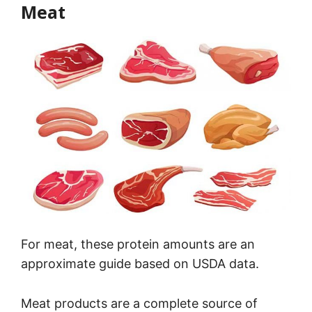
Meat
For meat, these protein amounts are an
approximate guide based on USDA data.
Meat products are a complete source of