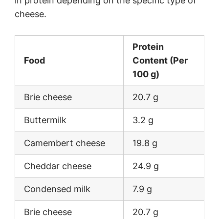
in protein depending on the specific type of
cheese.
Protein
Food
Content (Per
100 g)
Brie cheese
20.7 g
Buttermilk
3.2 g
Camembert cheese
19.8 g
Cheddar cheese
24.9 g
Condensed milk
7.9 g
Brie cheese
20.7 g