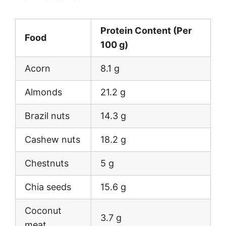
Protein Content (Per
Food
100 g)
Acorn
8.1 g
Almonds
21.2 g
Brazil nuts
14.3 g
Cashew nuts
18.2 g
Chestnuts
5 g
Chia seeds
15.6 g
Coconut
3.7 g
meat