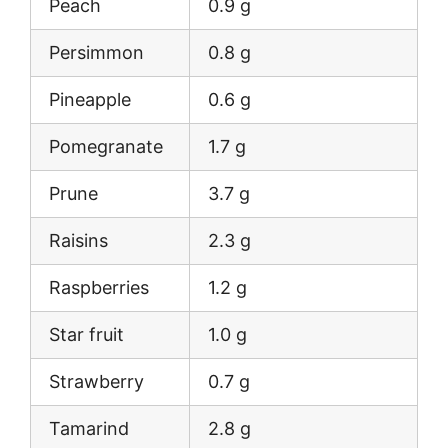
Peach
0.9 g
Persimmon
0.8 g
Pineapple
0.6 g
Pomegranate
1.7 g
Prune
3.7 g
Raisins
2.3 g
Raspberries
1.2 g
Star fruit
1.0 g
Strawberry
0.7 g
Tamarind
2.8 g