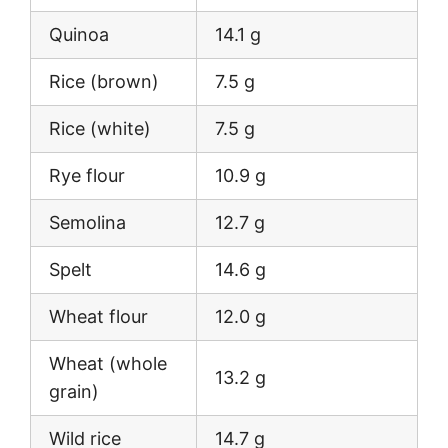
Quinoa
14.1 g
Rice (brown)
7.5 g
Rice (white)
7.5 g
Rye flour
10.9 g
Semolina
12.7 g
Spelt
14.6 g
Wheat flour
12.0 g
Wheat (whole
13.2 g
grain)
Wild rice
14.7 g