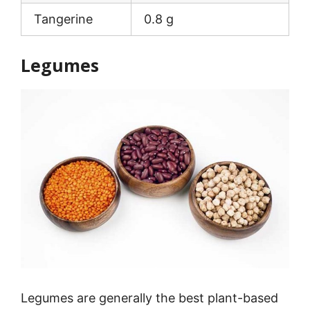
Tangerine
0.8 g
Legumes
Legumes are generally the best plant-based