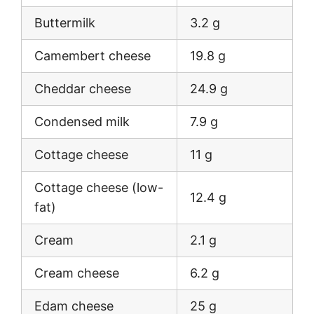
Buttermilk
3.2 g
Camembert cheese
19.8 g
Cheddar cheese
24.9 g
Condensed milk
7.9 g
Cottage cheese
11 g
Cottage cheese (low-
12.4 g
fat)
Cream
2.1 g
Cream cheese
6.2 g
Edam cheese
25 g