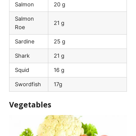
Salmon
20 g
Salmon
21 g
Roe
Sardine
25 g
Shark
21 g
Squid
16 g
Swordfish
17g
Vegetables