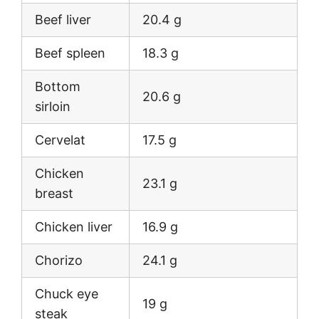
Beef liver
20.4 g
Beef spleen
18.3 g
Bottom
20.6 g
sirloin
Cervelat
17.5 g
Chicken
23.1 g
breast
Chicken liver
16.9 g
Chorizo
24.1 g
Chuck eye
19 g
steak