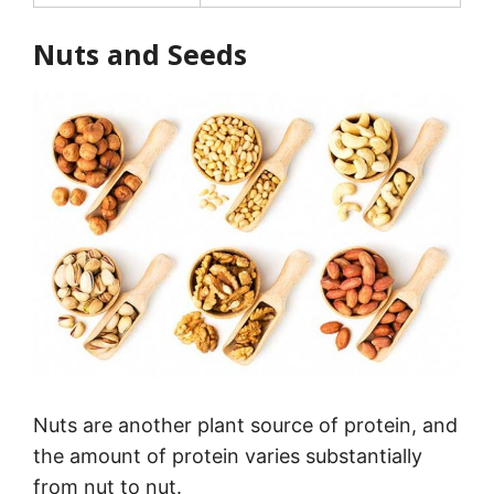
Nuts and Seeds
Nuts are another plant source of protein, and
the amount of protein varies substantially
from nut to nut.