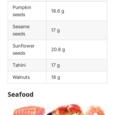
Pumpkin
18.6 g
seeds
Sesame
17 g
seeds
Sunflower
20.8 g
seeds
Tahini
17 g
Walnuts
18 g
Seafood