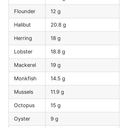
Flounder
12 g
Halibut
20.8 g
Herring
18 g
Lobster
18.8 g
Mackerel
19 g
Monkfish
14.5 g
Mussels
11.9 g
Octopus
15 g
Oyster
9 g