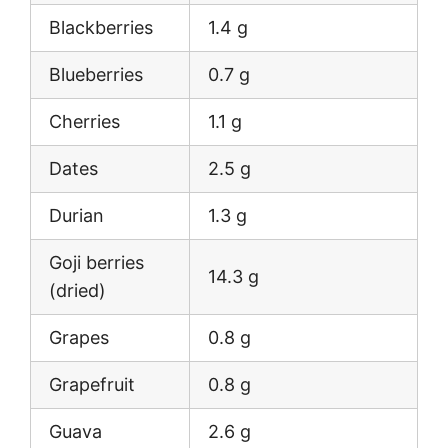
Blackberries
1.4 g
Blueberries
0.7 g
Cherries
1.1 g
Dates
2.5 g
Durian
1.3 g
Goji berries
14.3 g
(dried)
Grapes
0.8 g
Grapefruit
0.8 g
Guava
2.6 g