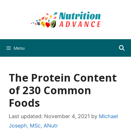
Skip
to
content
Menu
The Protein Content
of 230 Common
Foods
Last updated:
November 4, 2021
by
Michael
Joseph, MSc, ANutr