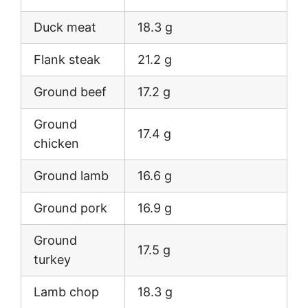
Duck meat
18.3 g
Flank steak
21.2 g
Ground beef
17.2 g
Ground
17.4 g
chicken
Ground lamb
16.6 g
Ground pork
16.9 g
Ground
17.5 g
turkey
Lamb chop
18.3 g