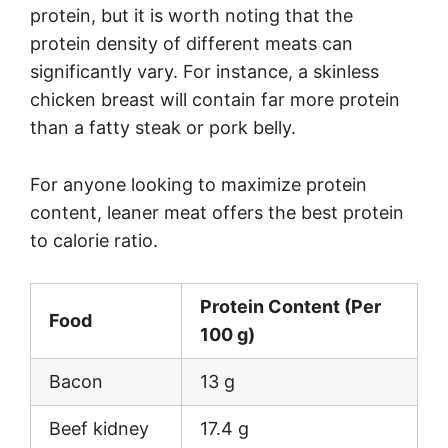
protein, but it is worth noting that the
protein density of different meats can
significantly vary. For instance, a skinless
chicken breast will contain far more protein
than a fatty steak or pork belly.
For anyone looking to maximize protein
content, leaner meat offers the best protein
to calorie ratio.
Protein Content (Per
Food
100 g)
Bacon
13 g
Beef kidney
17.4 g