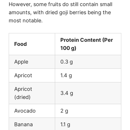
However, some fruits do still contain small
amounts, with dried goji berries being the
most notable.
Protein Content (Per
Food
100 g)
Apple
0.3 g
Apricot
1.4 g
Apricot
3.4 g
(dried)
Avocado
2 g
Banana
1.1 g