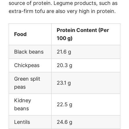
source of protein. Legume products, such as
extra-firm tofu are also very high in protein.
Protein Content (Per
Food
100 g)
Black beans
21.6 g
Chickpeas
20.3 g
Green split
23.1 g
peas
Kidney
22.5 g
beans
Lentils
24.6 g