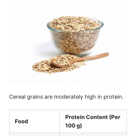
Cereal grains are moderately high in protein.
Protein Content (Per
Food
100 g)