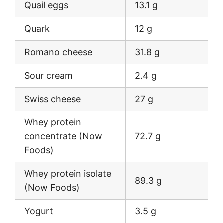
Quail eggs
13.1 g
Quark
12 g
Romano cheese
31.8 g
Sour cream
2.4 g
Swiss cheese
27 g
Whey protein
concentrate (Now
72.7 g
Foods)
Whey protein isolate
89.3 g
(Now Foods)
Yogurt
3.5 g