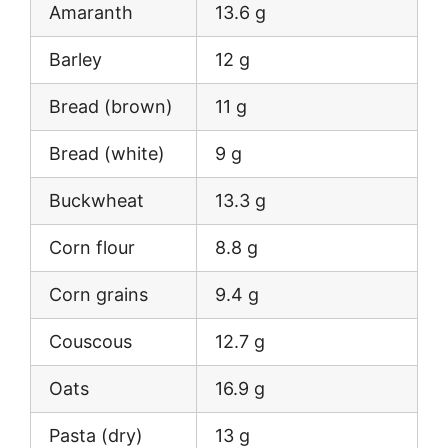
Amaranth
13.6 g
Barley
12 g
Bread (brown)
11 g
Bread (white)
9 g
Buckwheat
13.3 g
Corn flour
8.8 g
Corn grains
9.4 g
Couscous
12.7 g
Oats
16.9 g
Pasta (dry)
13 g