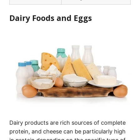
Dairy Foods and Eggs
Dairy products are rich sources of complete
protein, and cheese can be particularly high