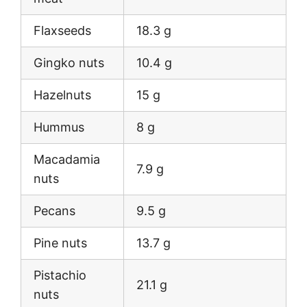
Flaxseeds
18.3 g
Gingko nuts
10.4 g
Hazelnuts
15 g
Hummus
8 g
Macadamia
7.9 g
nuts
Pecans
9.5 g
Pine nuts
13.7 g
Pistachio
21.1 g
nuts