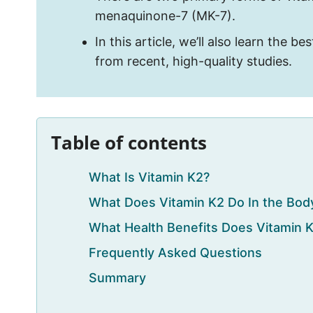
menaquinone-7 (MK-7).
In this article, we’ll also learn the 
from recent, high-quality studies.
Table of contents
What Is Vitamin K2?
What Does Vitamin K2 Do In the Bod
What Health Benefits Does Vitamin 
Frequently Asked Questions
Summary