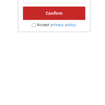
Accept
privacy policy
.