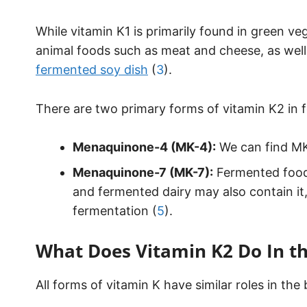
While vitamin K1 is primarily found in green ve
animal foods such as meat and cheese, as well
fermented soy dish
(
3
).
There are two primary forms of vitamin K2 in 
Menaquinone-4 (MK-4):
We can find MK-
Menaquinone-7 (MK-7):
Fermented foods
and fermented dairy may also contain it
fermentation (
5
).
What Does Vitamin K2 Do In t
All forms of vitamin K have similar roles in the