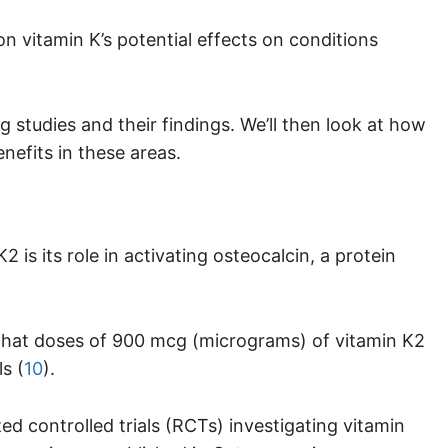
 vitamin K’s potential effects on conditions
ng studies and their findings. We’ll then look at how
nefits in these areas.
is its role in activating osteocalcin, a protein
d that doses of 900 mcg (micrograms) of vitamin K2
s (
10
).
d controlled trials (RCTs) investigating vitamin