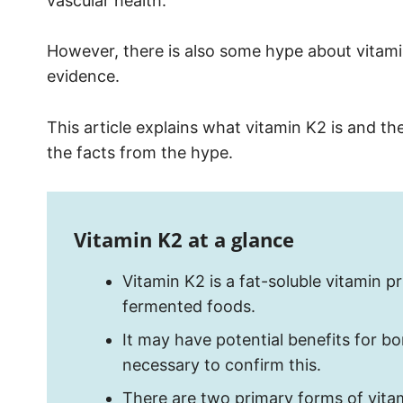
vascular health.
However, there is also some hype about vitamin
evidence.
This article explains what vitamin K2 is and th
the facts from the hype.
Vitamin K2 at a glance
Vitamin K2 is a fat-soluble vitamin 
fermented foods.
It may have potential benefits for bo
necessary to confirm this.
There are two primary forms of vit