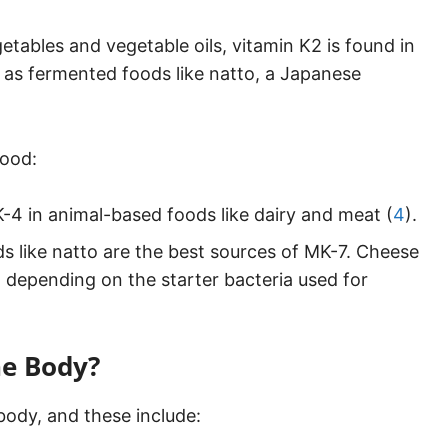
getables and vegetable oils, vitamin K2 is found in
 as fermented foods like natto, a Japanese
food:
4 in animal-based foods like dairy and meat (
4
).
 like natto are the best sources of MK-7. Cheese
, depending on the starter bacteria used for
he Body?
 body, and these include: