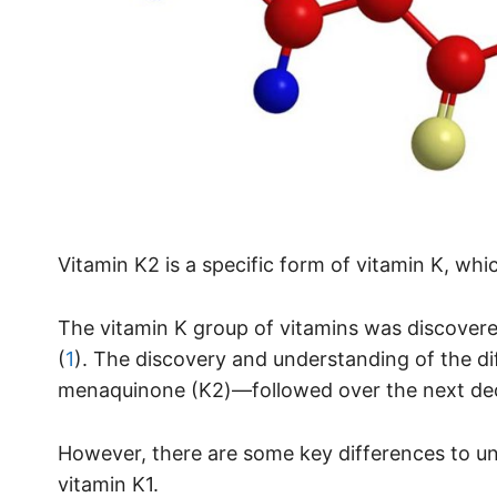
Vitamin K2 is a specific form of vitamin K, whic
The vitamin K group of vitamins was discovere
(
1
). The discovery and understanding of the d
menaquinone (K2)—followed over the next de
However, there are some key differences to u
vitamin K1.