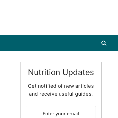
Nutrition Updates
Get notified of new articles
and receive useful guides.