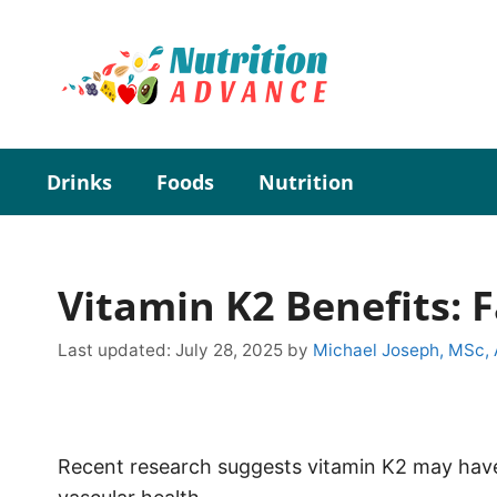
Skip
to
content
Drinks
Foods
Nutrition
Vitamin K2 Benefits: 
Last updated:
July 28, 2025
by
Michael Joseph, MSc,
Recent research suggests vitamin K2 may have