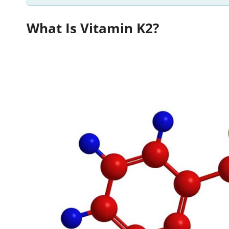
What Is Vitamin K2?