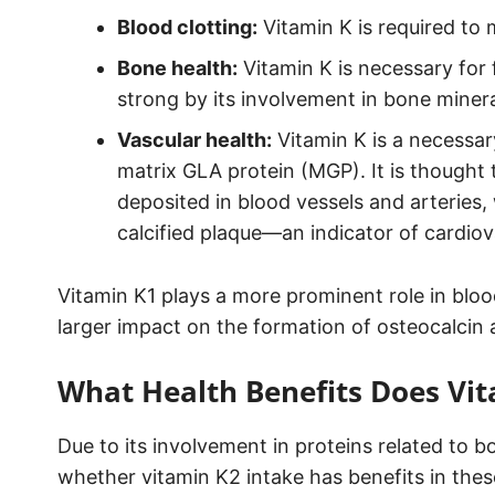
Blood clotting:
Vitamin K is required to 
Bone health:
Vitamin K is necessary for 
strong by its involvement in bone minera
Vascular health:
Vitamin K is a necessar
matrix GLA protein (MGP). It is though
deposited in blood vessels and arteries,
calcified plaque—an indicator of cardiov
Vitamin K1 plays a more prominent role in bloo
larger impact on the formation of osteocalcin
What Health Benefits Does Vi
Due to its involvement in proteins related to 
whether vitamin K2 intake has benefits in thes