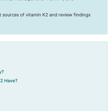
best sources of vitamin K2 and review findings
y?
K2 Have?