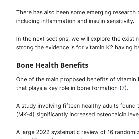
There has also been some emerging research on
including inflammation and insulin sensitivity.
In the next sections, we will explore the existi
strong the evidence is for vitamin K2 having be
Bone Health Benefits
One of the main proposed benefits of vitamin K2 
that plays a key role in bone formation (
7
).
A study involving fifteen healthy adults foun
(MK-4) significantly increased osteocalcin level
A large 2022 systematic review of 16 randomize