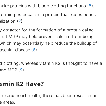
make proteins with blood clotting functions (
6
).
forming osteocalcin, a protein that keeps bones
lization (
7
).
y cofactor for the formation of a protein called
t that MGP may help prevent calcium from being
 which may potentially help reduce the buildup of
ascular disease (
8
).
d clotting, whereas vitamin K2 is thought to have a
 and MGP (
9
).
tamin K2 Have?
bone and heart health, there has been research on
e areas.