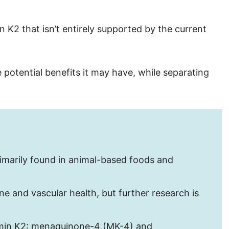
 K2 that isn’t entirely supported by the current
e potential benefits it may have, while separating
primarily found in animal-based foods and
ne and vascular health, but further research is
amin K2: menaquinone-4 (MK-4) and