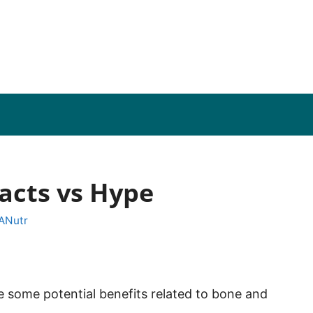
Facts vs Hype
 ANutr
 some potential benefits related to bone and