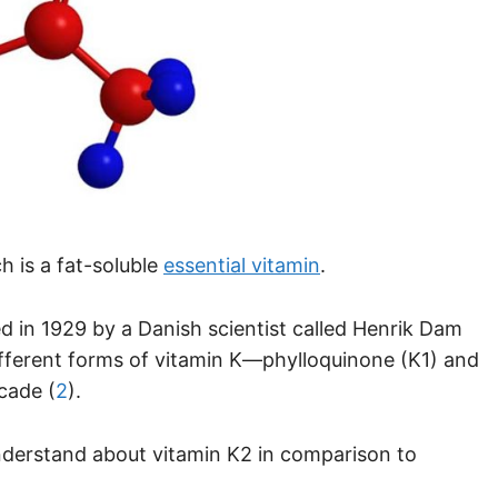
h is a fat-soluble
essential vitamin
.
d in 1929 by a Danish scientist called Henrik Dam
ifferent forms of vitamin K—phylloquinone (K1) and
cade (
2
).
nderstand about vitamin K2 in comparison to