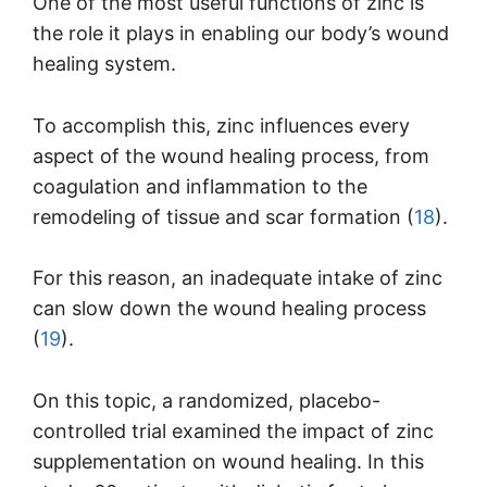
One of the most useful functions of zinc is
the role it plays in enabling our body’s wound
healing system.
To accomplish this, zinc influences every
aspect of the wound healing process, from
coagulation and inflammation to the
remodeling of tissue and scar formation (
18
).
For this reason, an inadequate intake of zinc
can slow down the wound healing process
(
19
).
On this topic, a randomized, placebo-
controlled trial examined the impact of zinc
supplementation on wound healing. In this