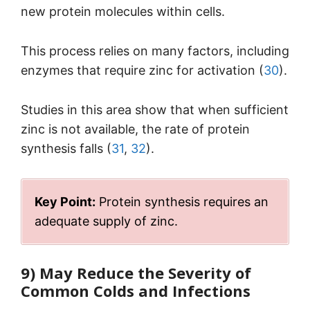
new protein molecules within cells.
This process relies on many factors, including
enzymes that require zinc for activation (
30
).
Studies in this area show that when sufficient
zinc is not available, the rate of protein
synthesis falls (
31
,
32
).
Key Point:
Protein synthesis requires an
adequate supply of zinc.
9) May Reduce the Severity of
Common Colds and Infections