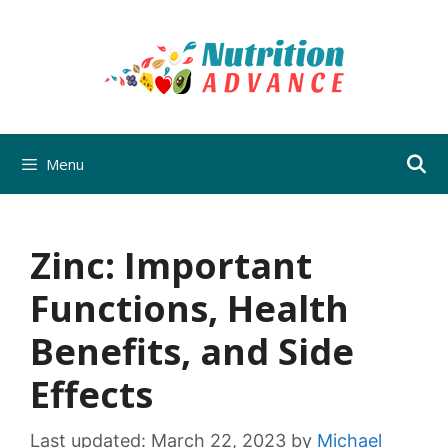
Skip
to
content
Menu
Zinc: Important
Functions, Health
Benefits, and Side
Effects
Last updated:
March 22, 2023
by
Michael