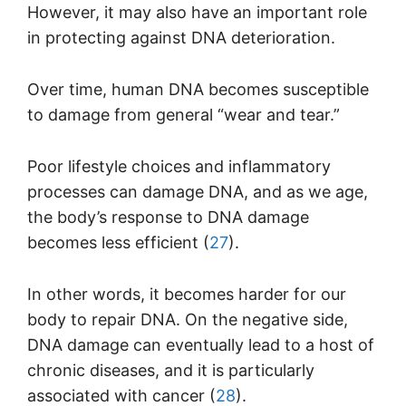
However, it may also have an important role
in protecting against DNA deterioration.
Over time, human DNA becomes susceptible
to damage from general “wear and tear.”
Poor lifestyle choices and inflammatory
processes can damage DNA, and as we age,
the body’s response to DNA damage
becomes less efficient (
27
).
In other words, it becomes harder for our
body to repair DNA. On the negative side,
DNA damage can eventually lead to a host of
chronic diseases, and it is particularly
associated with cancer (
28
).