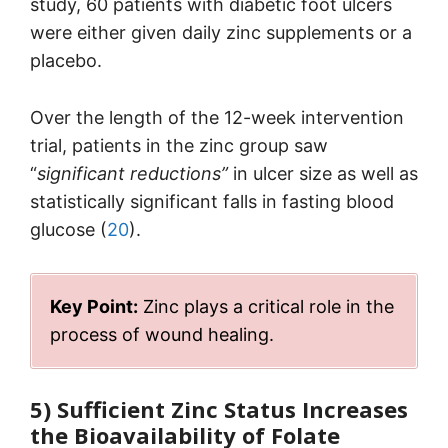
study, 60 patients with diabetic foot ulcers
were either given daily zinc supplements or a
placebo.
Over the length of the 12-week intervention
trial, patients in the zinc group saw
“
significant reductions”
in ulcer size as well as
statistically significant falls in fasting blood
glucose (
20
).
Key Point:
Zinc plays a critical role in the
process of wound healing.
5) Sufficient Zinc Status Increases
the Bioavailability of Folate