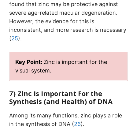
found that zinc may be protective against
severe age-related macular degeneration.
However, the evidence for this is
inconsistent, and more research is necessary
(
25
).
Key Point:
Zinc is important for the
visual system.
7) Zinc Is Important For the
Synthesis (and Health) of DNA
Among its many functions, zinc plays a role
in the synthesis of DNA (
26
).