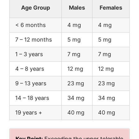
Age Group
Males
Females
< 6 months
4 mg
4 mg
7 – 12 months
5 mg
5 mg
1 – 3 years
7 mg
7 mg
4 – 8 years
12 mg
12 mg
9 – 13 years
23 mg
23 mg
14 – 18 years
34 mg
34 mg
19 years +
40 mg
40 mg
Key Point:
Exceeding the upper tolerable