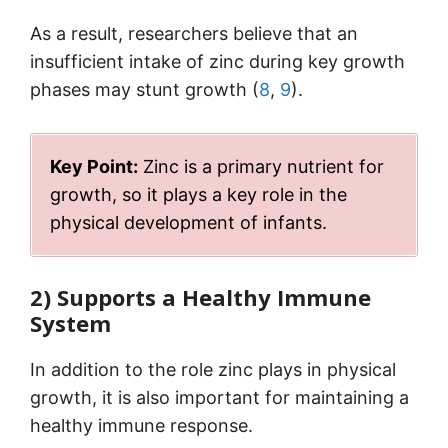
As a result, researchers believe that an
insufficient intake of zinc during key growth
phases may stunt growth (
8
,
9
).
Key Point:
Zinc is a primary nutrient for
growth, so it plays a key role in the
physical development of infants.
2) Supports a Healthy Immune
System
In addition to the role zinc plays in physical
growth, it is also important for maintaining a
healthy immune response.