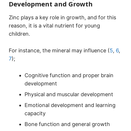
Development and Growth
Zinc plays a key role in growth, and for this
reason, it is a vital nutrient for young
children.
For instance, the mineral may influence (
5
,
6
,
7
);
Cognitive function and proper brain
development
Physical and muscular development
Emotional development and learning
capacity
Bone function and general growth