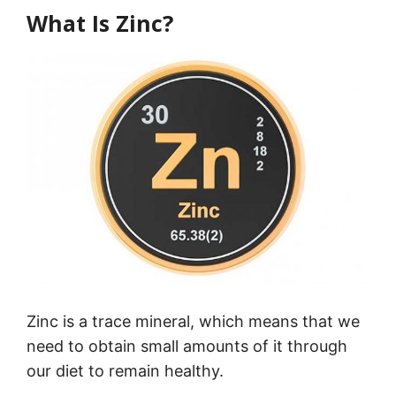
What Is Zinc?
Zinc is a trace mineral, which means that we
need to obtain small amounts of it through
our diet to remain healthy.