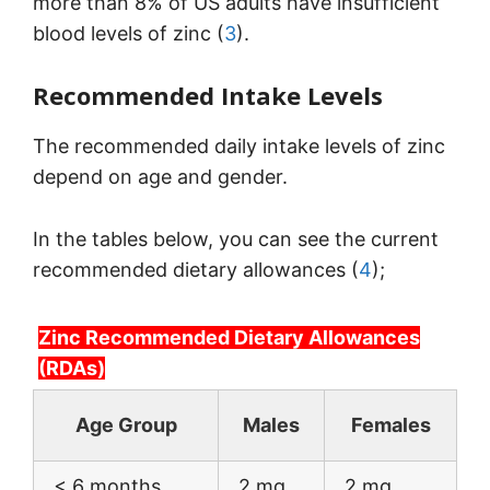
more than 8% of US adults have insufficient
blood levels of zinc (
3
).
Recommended Intake Levels
The recommended daily intake levels of zinc
depend on age and gender.
In the tables below, you can see the current
recommended dietary allowances (
4
);
Zinc Recommended Dietary Allowances
(RDAs)
Age Group
Males
Females
< 6 months
2 mg
2 mg