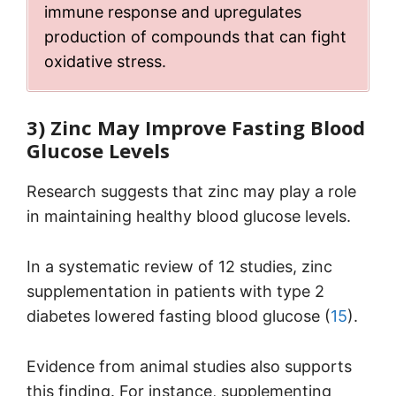
immune response and upregulates
production of compounds that can fight
oxidative stress.
3) Zinc May Improve Fasting Blood
Glucose Levels
Research suggests that zinc may play a role
in maintaining healthy blood glucose levels.
In a systematic review of 12 studies, zinc
supplementation in patients with type 2
diabetes lowered fasting blood glucose (
15
).
Evidence from animal studies also supports
this finding. For instance, supplementing