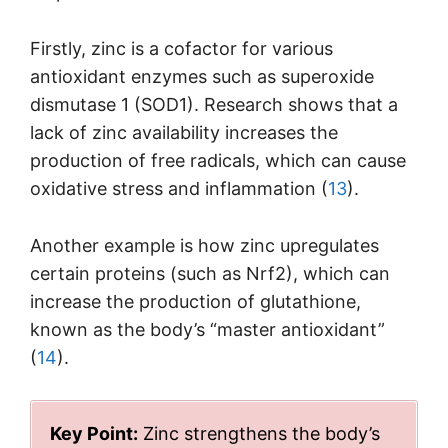
Firstly, zinc is a cofactor for various
antioxidant enzymes such as superoxide
dismutase 1 (SOD1). Research shows that a
lack of zinc availability increases the
production of free radicals, which can cause
oxidative stress and inflammation (
13
).
Another example is how zinc upregulates
certain proteins (such as Nrf2), which can
increase the production of glutathione,
known as the body’s “master antioxidant”
(
14
).
Key Point:
Zinc strengthens the body’s