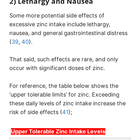
2) Lethargy and Nausea
Some more potential side effects of
excessive zinc intake include lethargy,
nausea, and general gastrointestinal distress
(
39
,
40
).
That said, such effects are rare, and only
occur with significant doses of zinc.
For reference, the table below shows the
‘upper tolerable limits’ for zinc. Exceeding
these daily levels of zinc intake increase the
risk of side effects (
41
);
Upper Tolerable Zinc Intake Levels