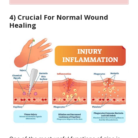
4) Crucial For Normal Wound
Healing