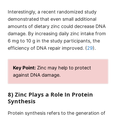
Interestingly, a recent randomized study
demonstrated that even small additional
amounts of dietary zinc could decrease DNA
damage. By increasing daily zinc intake from
6 mg to 10 g in the study participants, the
efficiency of DNA repair improved. (
29
).
Key Point:
Zinc may help to protect
against DNA damage.
8) Zinc Plays a Role In Protein
Synthesis
Protein synthesis refers to the generation of