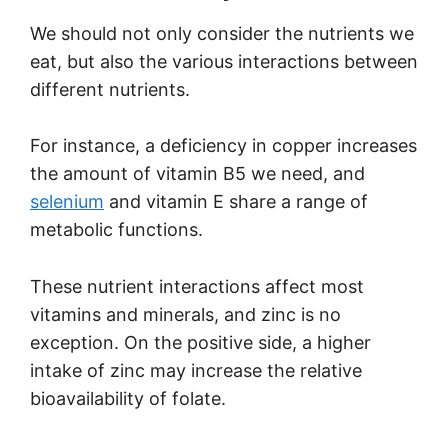
We should not only consider the nutrients we
eat, but also the various interactions between
different nutrients.
For instance, a deficiency in copper increases
the amount of vitamin B5 we need, and
selenium
and vitamin E share a range of
metabolic functions.
These nutrient interactions affect most
vitamins and minerals, and zinc is no
exception. On the positive side, a higher
intake of zinc may increase the relative
bioavailability of folate.