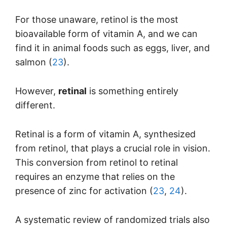
For those unaware, retinol is the most
bioavailable form of vitamin A, and we can
find it in animal foods such as eggs, liver, and
salmon (
23
).
However,
retinal
is something entirely
different.
Retinal is a form of vitamin A, synthesized
from retinol, that plays a crucial role in vision.
This conversion from retinol to retinal
requires an enzyme that relies on the
presence of zinc for activation (
23
,
24
).
A systematic review of randomized trials also