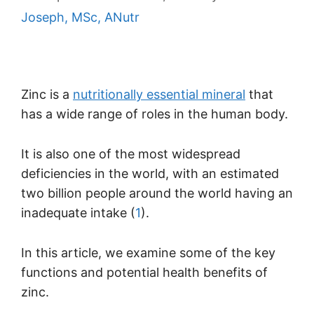
Joseph, MSc, ANutr
Zinc is a
nutritionally essential mineral
that
has a wide range of roles in the human body.
It is also one of the most widespread
deficiencies in the world, with an estimated
two billion people around the world having an
inadequate intake (
1
).
In this article, we examine some of the key
functions and potential health benefits of
zinc.