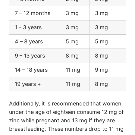
7 – 12 months
3 mg
3 mg
1 – 3 years
3 mg
3 mg
4 – 8 years
5 mg
5 mg
9 – 13 years
8 mg
8 mg
14 – 18 years
11 mg
9 mg
19 years +
11 mg
8 mg
Additionally, it is recommended that women
under the age of eighteen consume 12 mg of
zinc while pregnant and 13 mg if they are
breastfeeding. These numbers drop to 11 mg