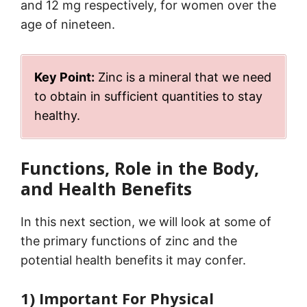
and 12 mg respectively, for women over the
age of nineteen.
Key Point:
Zinc is a mineral that we need
to obtain in sufficient quantities to stay
healthy.
Functions, Role in the Body,
and Health Benefits
In this next section, we will look at some of
the primary functions of zinc and the
potential health benefits it may confer.
1) Important For Physical