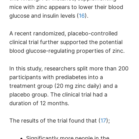
mice with zinc appears to lower their blood
glucose and insulin levels (
16
).
A recent randomized, placebo-controlled
clinical trial further supported the potential
blood glucose-regulating properties of zinc.
In this study, researchers split more than 200
participants with prediabetes into a
treatment group (20 mg zinc daily) and a
placebo group. The clinical trial had a
duration of 12 months.
The results of the trial found that (
17
);
Significantly more people in the