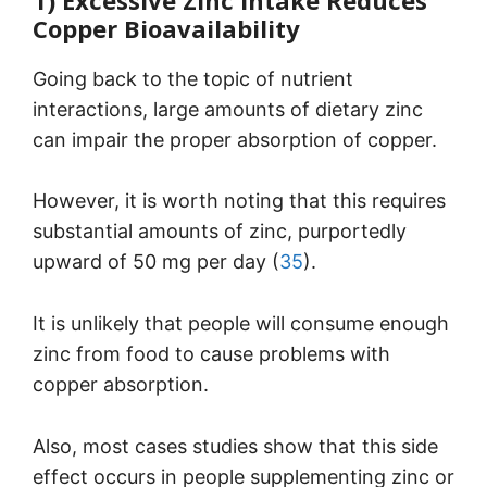
Copper Bioavailability
Going back to the topic of nutrient
interactions, large amounts of dietary zinc
can impair the proper absorption of copper.
However, it is worth noting that this requires
substantial amounts of zinc, purportedly
upward of 50 mg per day (
35
).
It is unlikely that people will consume enough
zinc from food to cause problems with
copper absorption.
Also, most cases studies show that this side
effect occurs in people supplementing zinc or