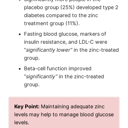
placebo group (25%) developed type 2
diabetes compared to the zinc
treatment group (11%).
Fasting blood glucose, markers of
insulin resistance, and LDL-C were
“
significantly lower”
in the zinc-treated
group.
Beta-cell function improved
“
significantly”
in the zinc-treated
group.
Key Point:
Maintaining adequate zinc
levels may help to manage blood glucose
levels.