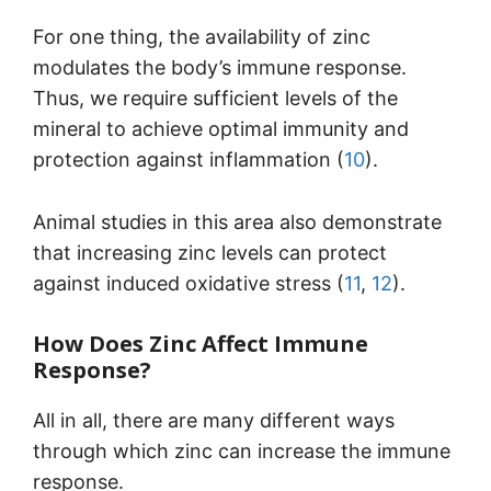
For one thing, the availability of zinc
modulates the body’s immune response.
Thus, we require sufficient levels of the
mineral to achieve optimal immunity and
protection against inflammation (
10
).
Animal studies in this area also demonstrate
that increasing zinc levels can protect
against induced oxidative stress (
11
,
12
).
How Does Zinc Affect Immune
Response?
All in all, there are many different ways
through which zinc can increase the immune
response.