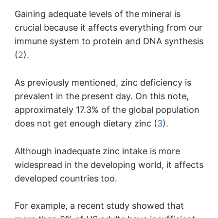
Gaining adequate levels of the mineral is
crucial because it affects everything from our
immune system to protein and DNA synthesis
(
2
).
As previously mentioned, zinc deficiency is
prevalent in the present day. On this note,
approximately 17.3% of the global population
does not get enough dietary zinc (
3
).
Although inadequate zinc intake is more
widespread in the developing world, it affects
developed countries too.
For example, a recent study showed that