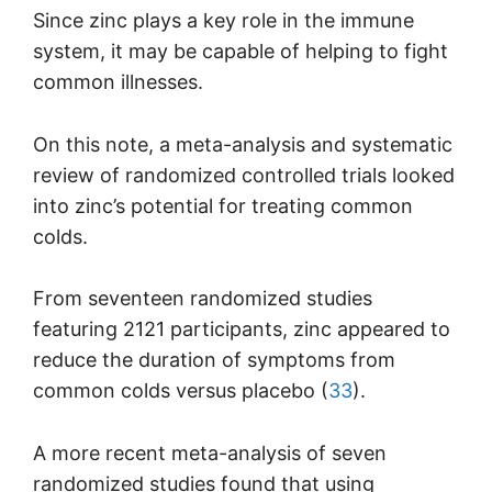
Since zinc plays a key role in the immune
system, it may be capable of helping to fight
common illnesses.
On this note, a meta-analysis and systematic
review of randomized controlled trials looked
into zinc’s potential for treating common
colds.
From seventeen randomized studies
featuring 2121 participants, zinc appeared to
reduce the duration of symptoms from
common colds versus placebo (
33
).
A more recent meta-analysis of seven
randomized studies found that using