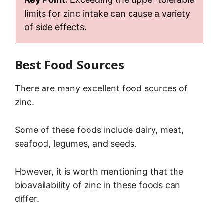
limits for zinc intake can cause a variety
of side effects.
Best Food Sources
There are many excellent food sources of
zinc.
Some of these foods include dairy, meat,
seafood, legumes, and seeds.
However, it is worth mentioning that the
bioavailability of zinc in these foods can
differ.