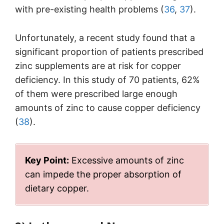
with pre-existing health problems (
36
,
37
).
Unfortunately, a recent study found that a
significant proportion of patients prescribed
zinc supplements are at risk for copper
deficiency. In this study of 70 patients, 62%
of them were prescribed large enough
amounts of zinc to cause copper deficiency
(
38
).
Key Point:
Excessive amounts of zinc
can impede the proper absorption of
dietary copper.