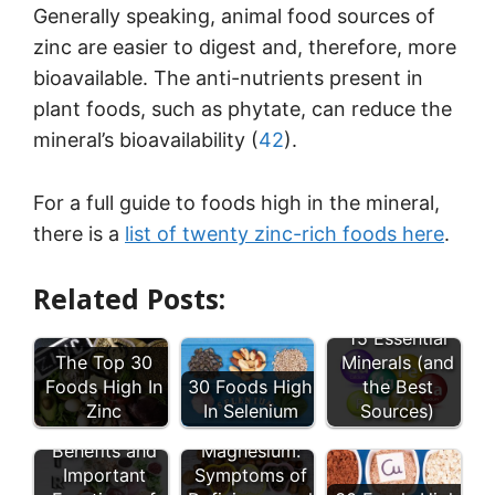
Generally speaking, animal food sources of
zinc are easier to digest and, therefore, more
bioavailable. The anti-nutrients present in
plant foods, such as phytate, can reduce the
mineral’s bioavailability (
42
).
For a full guide to foods high in the mineral,
there is a
list of twenty zinc-rich foods here
.
Related Posts:
15 Essential
The Top 30
Minerals (and
Foods High In
30 Foods High
the Best
Zinc
In Selenium
Sources)
9 Health
Low
Benefits and
Magnesium:
Important
Symptoms of