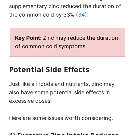
supplementary zinc reduced the duration of
the common cold by 33% (
34
).
Key Point:
Zinc may reduce the duration
of common cold symptoms.
Potential Side Effects
Just like all foods and nutrients, zinc may
also have some potential side effects in
excessive doses.
Here are some issues worth considering.
1) Excessive Zinc Intake Reduces