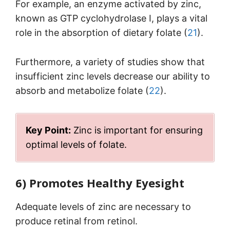
For example, an enzyme activated by zinc,
known as GTP cyclohydrolase I, plays a vital
role in the absorption of dietary folate (
21
).
Furthermore, a variety of studies show that
insufficient zinc levels decrease our ability to
absorb and metabolize folate (
22
).
Key Point:
Zinc is important for ensuring
optimal levels of folate.
6) Promotes Healthy Eyesight
Adequate levels of zinc are necessary to
produce retinal from retinol.