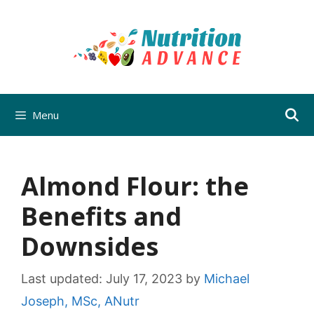
Skip
to
content
Menu
Almond Flour: the
Benefits and
Downsides
Last updated:
July 17, 2023
by
Michael
Joseph, MSc, ANutr