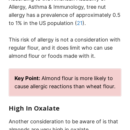
Allergy, Asthma & Immunology, tree nut
allergy has a prevalence of approximately 0.5
to 1% in the US population (
21
).
This risk of allergy is not a consideration with
regular flour, and it does limit who can use
almond flour or foods made with it.
Key Point:
Almond flour is more likely to
cause allergic reactions than wheat flour.
High In Oxalate
Another consideration to be aware of is that
almonds are very high in oxalate.