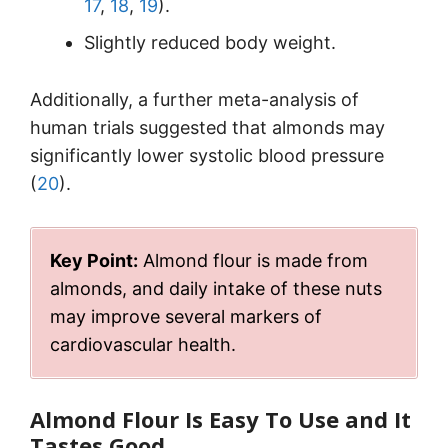
17
,
18
,
19
).
Slightly reduced body weight.
Additionally, a further meta-analysis of
human trials suggested that almonds may
significantly lower systolic blood pressure
(
20
).
Key Point:
Almond flour is made from
almonds, and daily intake of these nuts
may improve several markers of
cardiovascular health.
Almond Flour Is Easy To Use and It
Tastes Good