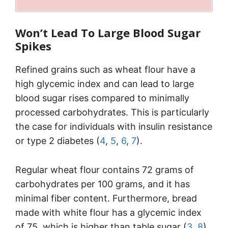
Won’t Lead To Large Blood Sugar
Spikes
Refined grains such as wheat flour have a
high glycemic index and can lead to large
blood sugar rises compared to minimally
processed carbohydrates. This is particularly
the case for individuals with insulin resistance
or type 2 diabetes (
4
,
5
,
6
,
7
).
Regular wheat flour contains 72 grams of
carbohydrates per 100 grams, and it has
minimal fiber content. Furthermore, bread
made with white flour has a glycemic index
of 75, which is higher than table sugar (
3
,
8
).