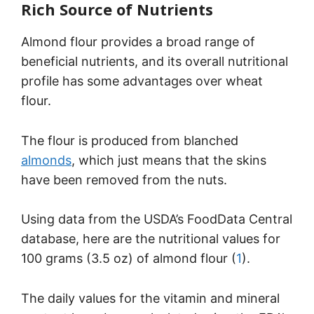
Rich Source of Nutrients
Almond flour provides a broad range of
beneficial nutrients, and its overall nutritional
profile has some advantages over wheat
flour.
The flour is produced from blanched
almonds
, which just means that the skins
have been removed from the nuts.
Using data from the USDA’s FoodData Central
database, here are the nutritional values for
100 grams (3.5 oz) of almond flour (
1
).
The daily values for the vitamin and mineral