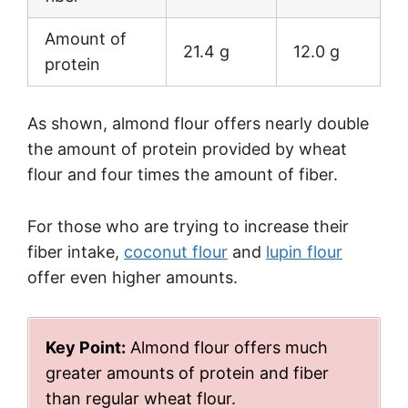
Amount of
21.4 g
12.0 g
protein
As shown, almond flour offers nearly double
the amount of protein provided by wheat
flour and four times the amount of fiber.
For those who are trying to increase their
fiber intake,
coconut flour
and
lupin flour
offer even higher amounts.
Key Point:
Almond flour offers much
greater amounts of protein and fiber
than regular wheat flour.