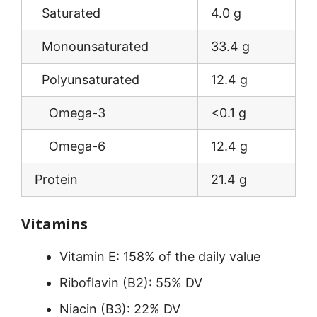
Saturated
4.0 g
Monounsaturated
33.4 g
Polyunsaturated
12.4 g
Omega-3
<0.1 g
Omega-6
12.4 g
Protein
21.4 g
Vitamins
Vitamin E: 158% of the daily value
Riboflavin (B2): 55% DV
Niacin (B3): 22% DV