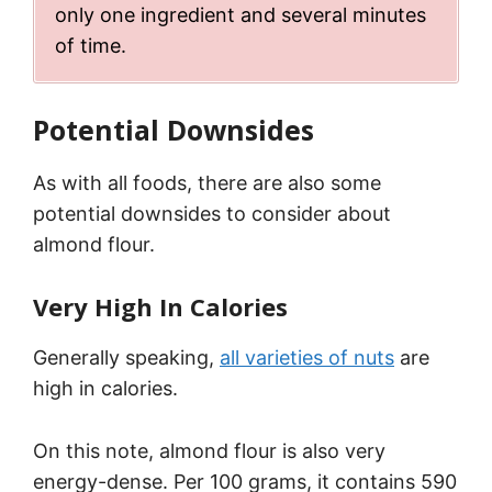
only one ingredient and several minutes
of time.
Potential Downsides
As with all foods, there are also some
potential downsides to consider about
almond flour.
Very High In Calories
Generally speaking,
all varieties of nuts
are
high in calories.
On this note, almond flour is also very
energy-dense. Per 100 grams, it contains 590