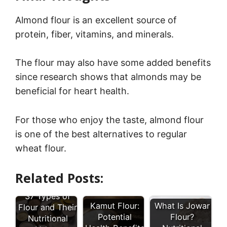
Almond flour is an excellent source of
protein, fiber, vitamins, and minerals.
The flour may also have some added benefits
since research shows that almonds may be
beneficial for heart health.
For those who enjoy the taste, almond flour
is one of the best alternatives to regular
wheat flour.
Related Posts:
37 Types of
Kamut Flour:
What Is Jowar
Flour and Their
Potential
Flour?
Nutritional