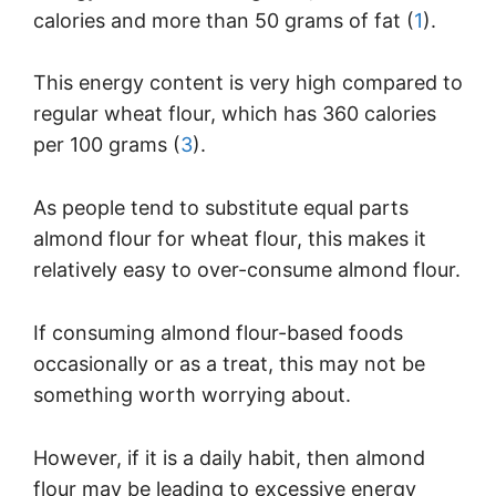
calories and more than 50 grams of fat (
1
).
This energy content is very high compared to
regular wheat flour, which has 360 calories
per 100 grams (
3
).
As people tend to substitute equal parts
almond flour for wheat flour, this makes it
relatively easy to over-consume almond flour.
If consuming almond flour-based foods
occasionally or as a treat, this may not be
something worth worrying about.
However, if it is a daily habit, then almond
flour may be leading to excessive energy