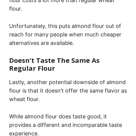
flour costs a lot more than regular wheat
flour.
Unfortunately, this puts almond flour out of
reach for many people when much cheaper
alternatives are available.
Doesn’t Taste The Same As
Regular Flour
Lastly, another potential downside of almond
flour is that it doesn’t offer the same flavor as
wheat flour.
While almond flour does taste good, it
provides a different and incomparable taste
experience.