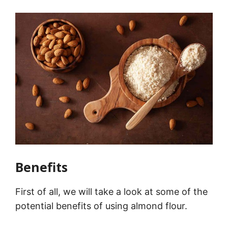
Benefits
First of all, we will take a look at some of the
potential benefits of using almond flour.