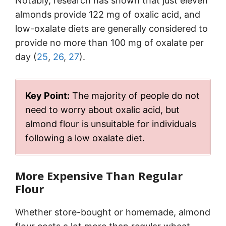
Notably, research has shown that just eleven
almonds provide 122 mg of oxalic acid, and
low-oxalate diets are generally considered to
provide no more than 100 mg of oxalate per
day (
25
,
26
,
27
).
Key Point:
The majority of people do not
need to worry about oxalic acid, but
almond flour is unsuitable for individuals
following a low oxalate diet.
More Expensive Than Regular
Flour
Whether store-bought or homemade, almond