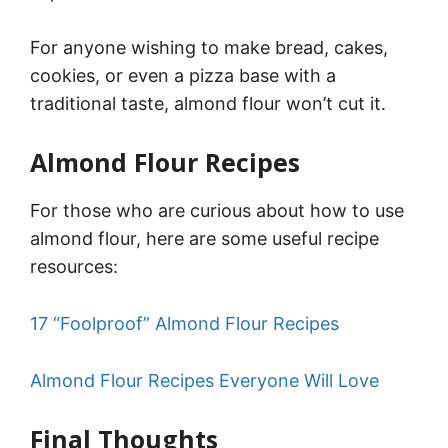
For anyone wishing to make bread, cakes,
cookies, or even a pizza base with a
traditional taste, almond flour won’t cut it.
Almond Flour Recipes
For those who are curious about how to use
almond flour, here are some useful recipe
resources:
17 “Foolproof” Almond Flour Recipes
Almond Flour Recipes Everyone Will Love
Final Thoughts