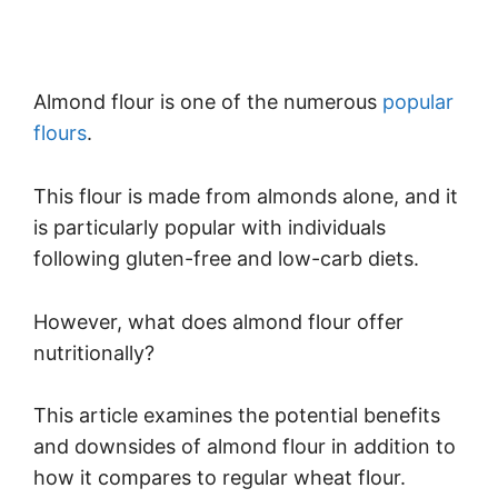
Almond flour is one of the numerous
popular
flours
.
This flour is made from almonds alone, and it
is particularly popular with individuals
following gluten-free and low-carb diets.
However, what does almond flour offer
nutritionally?
This article examines the potential benefits
and downsides of almond flour in addition to
how it compares to regular wheat flour.