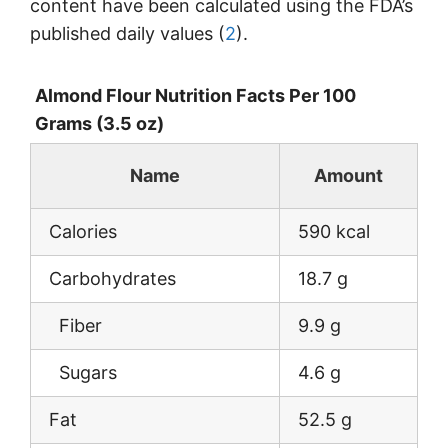
content have been calculated using the FDA’s
published daily values (
2
).
Almond Flour Nutrition Facts Per 100
Grams (3.5 oz)
Name
Amount
Calories
590 kcal
Carbohydrates
18.7 g
Fiber
9.9 g
Sugars
4.6 g
Fat
52.5 g