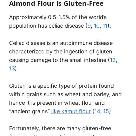
Almond Flour Is Gluten-Free
Approximately 0.5-1.5% of the world’s
population has celiac disease (
9
,
10
,
11
).
Celiac disease is an autoimmune disease
characterized by the ingestion of gluten
causing damage to the small intestine (
12
,
13
).
Gluten is a specific type of protein found
within grains such as wheat and barley, and
hence it is present in wheat flour and
“ancient grains”
like kamut flour
(
14
,
15
).
Fortunately, there are many gluten-free