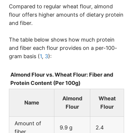
Compared to regular wheat flour, almond
flour offers higher amounts of dietary protein
and fiber.
The table below shows how much protein
and fiber each flour provides on a per-100-
gram basis (
1
,
3
):
Almond Flour vs. Wheat Flour: Fiber and
Protein Content (Per 100g)
Almond
Wheat
Name
Flour
Flour
Amount of
9.9 g
2.4
fiber