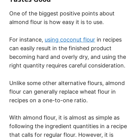
One of the biggest positive points about
almond flour is how easy it is to use.
For instance,
using coconut flour
in recipes
can easily result in the finished product
becoming hard and overly dry, and using the
right quantity requires careful consideration.
Unlike some other alternative flours, almond
flour can generally replace wheat flour in
recipes on a one-to-one ratio.
With almond flour, it is almost as simple as
following the ingredient quantities in a recipe
that calls for regular flour. However, it is