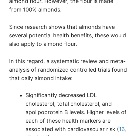
almond flour. However, the flour is made
from 100% almonds.
Since research shows that almonds have
several potential health benefits, these would
also apply to almond flour.
In this regard, a systematic review and meta-
analysis of randomized controlled trials found
that daily almond intake:
Significantly decreased LDL
cholesterol, total cholesterol, and
apolipoprotein B levels. Higher levels of
each of these health markers are
associated with cardiovascular risk (
16
,