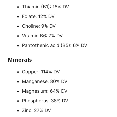
Thiamin (B1): 16% DV
Folate: 12% DV
Choline: 9% DV
Vitamin B6: 7% DV
Pantothenic acid (B5): 6% DV
Minerals
Copper: 114% DV
Manganese: 80% DV
Magnesium: 64% DV
Phosphorus: 38% DV
Zinc: 27% DV