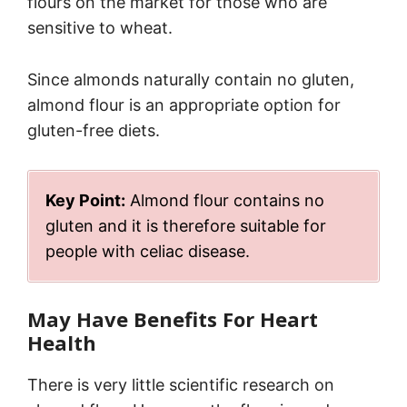
flours on the market for those who are
sensitive to wheat.
Since almonds naturally contain no gluten,
almond flour is an appropriate option for
gluten-free diets.
Key Point:
Almond flour contains no
gluten and it is therefore suitable for
people with celiac disease.
May Have Benefits For Heart
Health
There is very little scientific research on