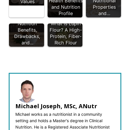
Health Benefits
Nutritional
Values
and Nutrition
Properties
Profile
and…
Coconut Flour:
Nutrition
What Is Lupin
Benefits,
Flour? A High-
Drawbacks,
Protein, Fiber-
and…
Rich Flour
Michael Joseph, MSc, ANutr
Michael works as a nutritionist in a community
setting and holds a Master's degree in Clinical
Nutrition. He is a Registered Associate Nutritionist