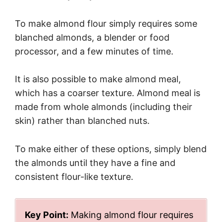
To make almond flour simply requires some
blanched almonds, a blender or food
processor, and a few minutes of time.
It is also possible to make almond meal,
which has a coarser texture. Almond meal is
made from whole almonds (including their
skin) rather than blanched nuts.
To make either of these options, simply blend
the almonds until they have a fine and
consistent flour-like texture.
Key Point:
Making almond flour requires