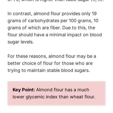
In contrast, almond flour provides only 19
grams of carbohydrates per 100 grams, 10
grams of which are fiber. Due to this, the
flour should have a minimal impact on blood
sugar levels.
For these reasons, almond flour may be a
better choice of flour for those who are
trying to maintain stable blood sugars.
Key Point:
Almond flour has a much
lower glycemic index than wheat flour.