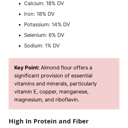
Calcium: 18% DV
Iron: 18% DV
Potassium: 14% DV
Selenium: 6% DV
Sodium: 1% DV
Key Point:
Almond flour offers a
significant provision of essential
vitamins and minerals, particularly
vitamin E, copper, manganese,
magnesium, and riboflavin.
High In Protein and Fiber