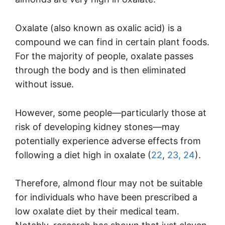
Oxalate (also known as oxalic acid) is a
compound we can find in certain plant foods.
For the majority of people, oxalate passes
through the body and is then eliminated
without issue.
However, some people—particularly those at
risk of developing kidney stones—may
potentially experience adverse effects from
following a diet high in oxalate (
22
,
23,
24
).
Therefore, almond flour may not be suitable
for individuals who have been prescribed a
low oxalate diet by their medical team.