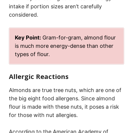
intake if portion sizes aren’t carefully
considered.
Key Point:
Gram-for-gram, almond flour
is much more energy-dense than other
types of flour.
Allergic Reactions
Almonds are true tree nuts, which are one of
the big eight food allergens. Since almond
flour is made with these nuts, it poses a risk
for those with nut allergies.
According to the American Academy of