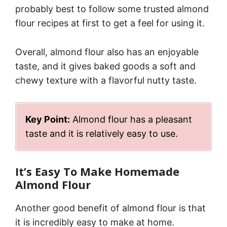
probably best to follow some trusted almond
flour recipes at first to get a feel for using it.
Overall, almond flour also has an enjoyable
taste, and it gives baked goods a soft and
chewy texture with a flavorful nutty taste.
Key Point:
Almond flour has a pleasant
taste and it is relatively easy to use.
It’s Easy To Make Homemade
Almond Flour
Another good benefit of almond flour is that
it is incredibly easy to make at home.