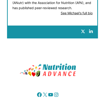
(ANutr) with the Association for Nutrition (AfN), and
has published peer-reviewed research.
See Michael's full bio
Facebook
X
YouTube
Instagram