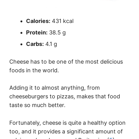
Calories:
431 kcal
Protein:
38.5 g
Carbs:
4.1 g
Cheese has to be one of the most delicious
foods in the world.
Adding it to almost anything, from
cheeseburgers to pizzas, makes that food
taste so much better.
Fortunately, cheese is quite a healthy option
too, and it provides a significant amount of