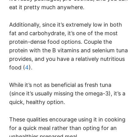
eat it pretty much anywhere.
Additionally, since it’s extremely low in both
fat and carbohydrate, it’s one of the most
protein-dense food options. Couple the
protein with the B vitamins and selenium tuna
provides, and you have a relatively nutritious
food (
4
).
While it’s not as beneficial as fresh tuna
(since it’s usually missing the omega-3), it’s a
quick, healthy option.
These qualities encourage using it in cooking
for a quick meal rather than opting for an
unhealthier prepared meal.