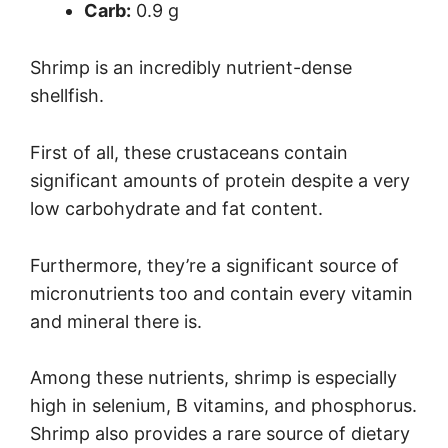
Carb:
0.9 g
Shrimp is an incredibly nutrient-dense
shellfish.
First of all, these crustaceans contain
significant amounts of protein despite a very
low carbohydrate and fat content.
Furthermore, they’re a significant source of
micronutrients too and contain every vitamin
and mineral there is.
Among these nutrients, shrimp is especially
high in selenium, B vitamins, and phosphorus.
Shrimp also provides a rare source of dietary