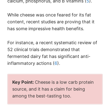
calcium, phosphorus, and B vitamins (
5
).
While cheese was once feared for its fat
content, recent studies are proving that it
has some impressive health benefits.
For instance, a recent systematic review of
52 clinical trials demonstrated that
fermented dairy fat has significant anti-
inflammatory actions (
6
).
Key Point:
Cheese is a low carb protein
source, and it has a claim for being
among the best-tasting too.