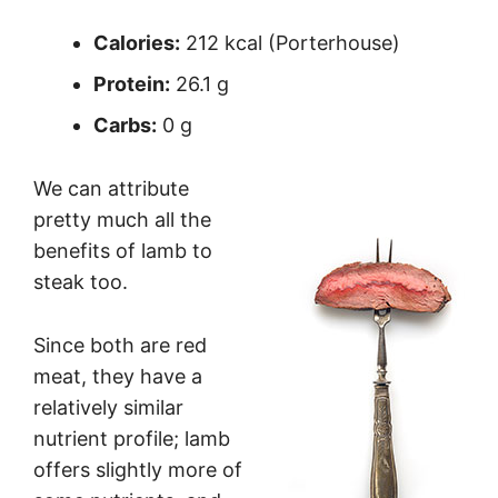
Calories:
212 kcal (Porterhouse)
Protein:
26.1 g
Carbs:
0 g
We can attribute
pretty much all the
benefits of lamb to
steak too.
Since both are red
meat, they have a
relatively similar
nutrient profile; lamb
offers slightly more of