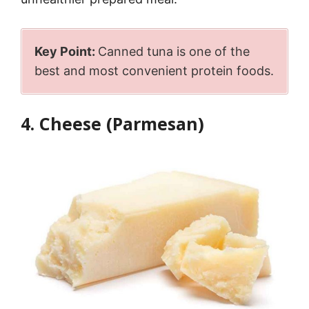
Key Point:
Canned tuna is one of the
best and most convenient protein foods.
4. Cheese (Parmesan)