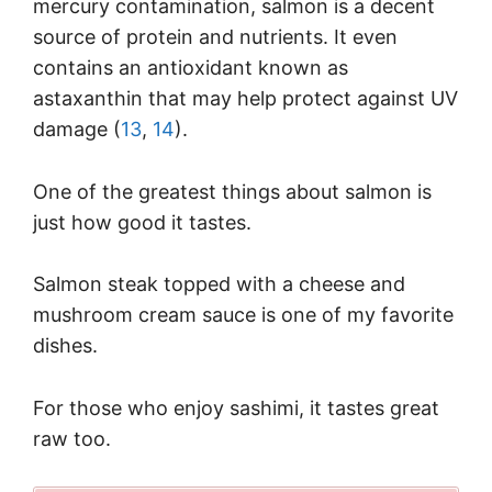
mercury contamination, salmon is a decent
source of protein and nutrients. It even
contains an antioxidant known as
astaxanthin that may help protect against UV
damage (
13
,
14
).
One of the greatest things about salmon is
just how good it tastes.
Salmon steak topped with a cheese and
mushroom cream sauce is one of my favorite
dishes.
For those who enjoy sashimi, it tastes great
raw too.