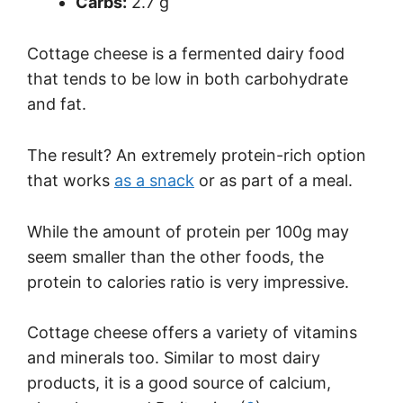
Carbs:
2.7 g
Cottage cheese is a fermented dairy food
that tends to be low in both carbohydrate
and fat.
The result? An extremely protein-rich option
that works
as a snack
or as part of a meal.
While the amount of protein per 100g may
seem smaller than the other foods, the
protein to calories ratio is very impressive.
Cottage cheese offers a variety of vitamins
and minerals too. Similar to most dairy
products, it is a good source of calcium,