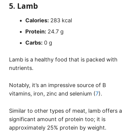
5. Lamb
Calories:
283 kcal
Protein:
24.7 g
Carbs:
0 g
Lamb is a healthy food that is packed with
nutrients.
Notably, it’s an impressive source of B
vitamins, iron, zinc and selenium (
7
).
Similar to other types of meat, lamb offers a
significant amount of protein too; it is
approximately 25% protein by weight.