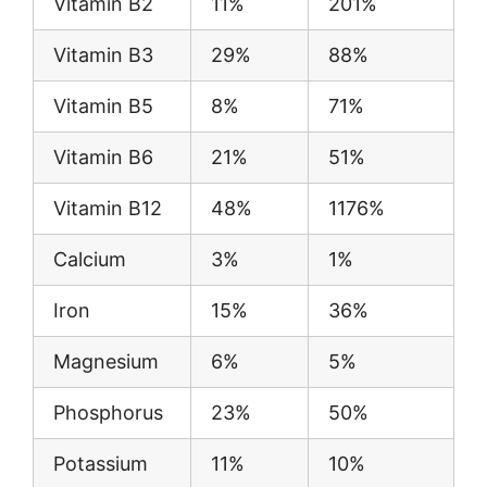
Vitamin B2
11%
201%
Vitamin B3
29%
88%
Vitamin B5
8%
71%
Vitamin B6
21%
51%
Vitamin B12
48%
1176%
Calcium
3%
1%
Iron
15%
36%
Magnesium
6%
5%
Phosphorus
23%
50%
Potassium
11%
10%