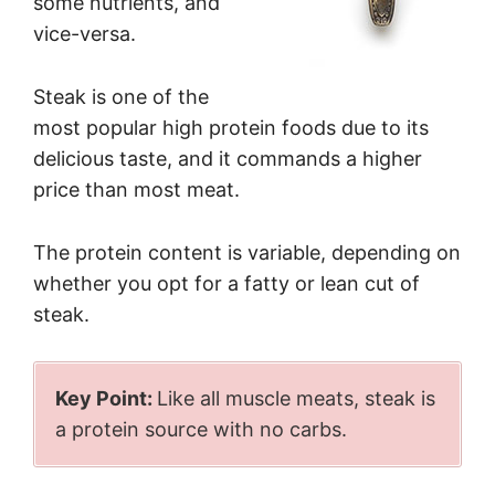
some nutrients, and
vice-versa.
Steak is one of the
most popular high protein foods due to its
delicious taste, and it commands a higher
price than most meat.
The protein content is variable, depending on
whether you opt for a fatty or lean cut of
steak.
Key Point:
Like all muscle meats, steak is
a protein source with no carbs.