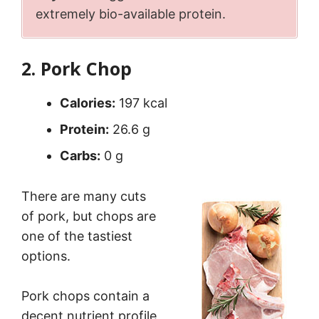
extremely bio-available protein.
2. Pork Chop
Calories:
197 kcal
Protein:
26.6 g
Carbs:
0 g
There are many cuts
of pork, but chops are
one of the tastiest
options.
Pork chops contain a
decent nutrient profile