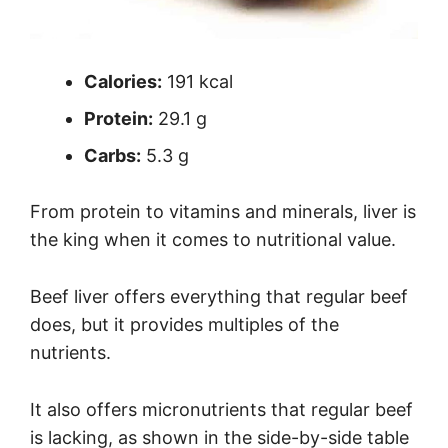
Calories:
191 kcal
Protein:
29.1 g
Carbs:
5.3 g
From protein to vitamins and minerals, liver is
the king when it comes to nutritional value.
Beef liver offers everything that regular beef
does, but it provides multiples of the
nutrients.
It also offers micronutrients that regular beef
is lacking, as shown in the side-by-side table