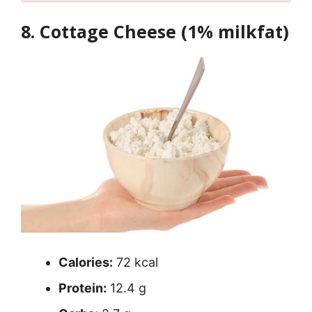
8. Cottage Cheese (1% milkfat)
Calories:
72 kcal
Protein:
12.4 g