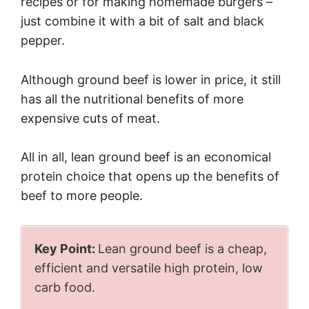
recipes or for making homemade burgers –
just combine it with a bit of salt and black
pepper.
Although ground beef is lower in price, it still
has all the nutritional benefits of more
expensive cuts of meat.
All in all, lean ground beef is an economical
protein choice that opens up the benefits of
beef to more people.
Key Point:
Lean ground beef is a cheap,
efficient and versatile high protein, low
carb food.