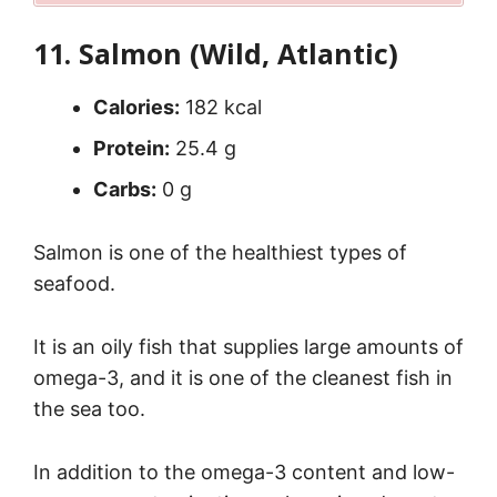
11. Salmon (Wild, Atlantic)
Calories:
182 kcal
Protein:
25.4 g
Carbs:
0 g
Salmon is one of the healthiest types of
seafood.
It is an oily fish that supplies large amounts of
omega-3, and it is one of the cleanest fish in
the sea too.
In addition to the omega-3 content and low-