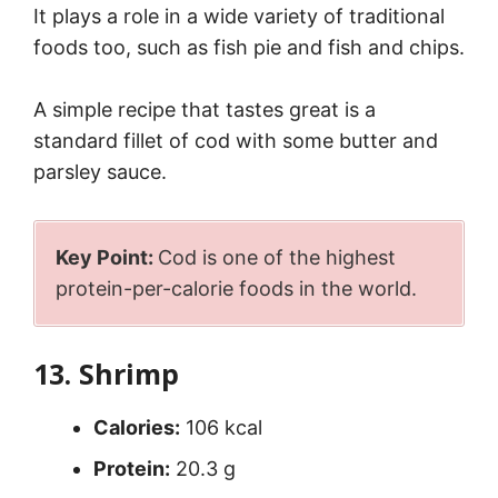
It plays a role in a wide variety of traditional
foods too, such as fish pie and fish and chips.
A simple recipe that tastes great is a
standard fillet of cod with some butter and
parsley sauce.
Key Point:
Cod is one of the highest
protein-per-calorie foods in the world.
13. Shrimp
Calories:
106 kcal
Protein:
20.3 g