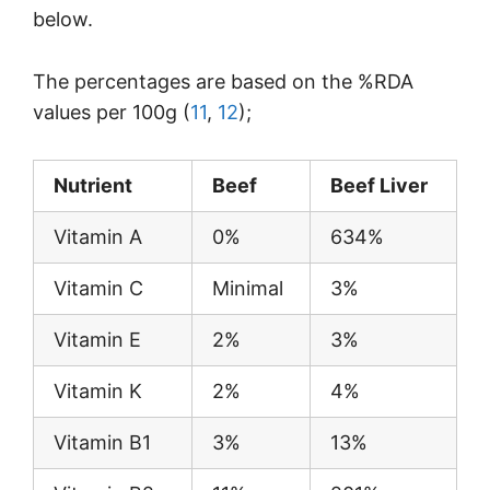
below.
The percentages are based on the %RDA
values per 100g (
11
,
12
);
Nutrient
Beef
Beef Liver
Vitamin A
0%
634%
Vitamin C
Minimal
3%
Vitamin E
2%
3%
Vitamin K
2%
4%
Vitamin B1
3%
13%