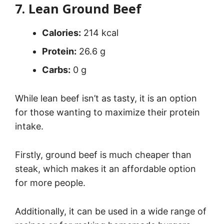
7. Lean Ground Beef
Calories:
214 kcal
Protein:
26.6 g
Carbs:
0 g
While lean beef isn’t as tasty, it is an option
for those wanting to maximize their protein
intake.
Firstly, ground beef is much cheaper than
steak, which makes it an affordable option
for more people.
Additionally, it can be used in a wide range of