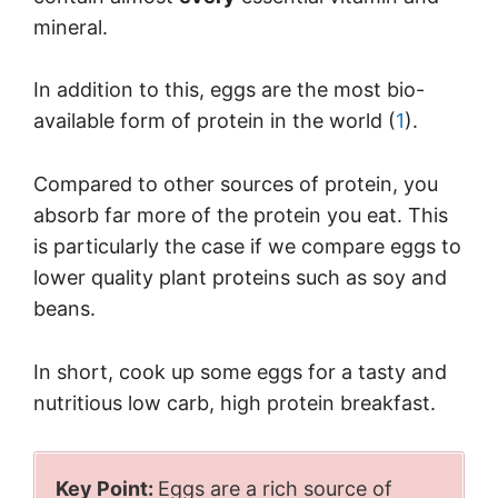
mineral.
In addition to this, eggs are the most bio-
available form of protein in the world (
1
).
Compared to other sources of protein, you
absorb far more of the protein you eat. This
is particularly the case if we compare eggs to
lower quality plant proteins such as soy and
beans.
In short, cook up some eggs for a tasty and
nutritious low carb, high protein breakfast.
Key Point:
Eggs are a rich source of