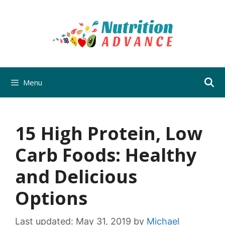
Skip
to
content
Menu
15 High Protein, Low
Carb Foods: Healthy
and Delicious
Options
Last updated:
May 31, 2019
by
Michael