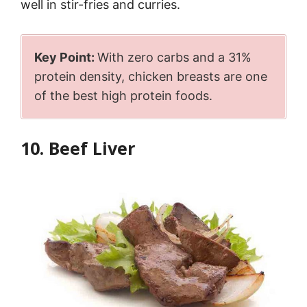
well in stir-fries and curries.
Key Point:
With zero carbs and a 31%
protein density, chicken breasts are one
of the best high protein foods.
10. Beef Liver