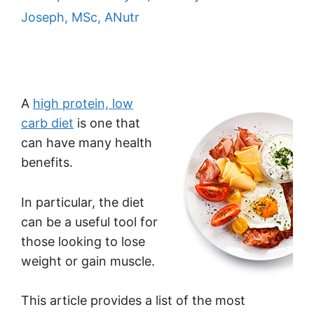
Joseph, MSc, ANutr
A
high protein, low
carb diet
is one that
can have many health
benefits.
In particular, the diet
can be a useful tool for
those looking to lose
weight or gain muscle.
This article provides a list of the most