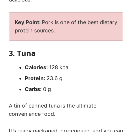
Key Point:
Pork is one of the best dietary
protein sources.
3. Tuna
Calories:
128 kcal
Protein:
23.6 g
Carbs:
0 g
A tin of canned tuna is the ultimate
convenience food.
It’s ready packaged, pre-cooked, and you can