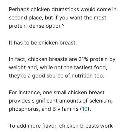
Perhaps chicken drumsticks would come in
second place, but if you want the most
protein-dense option?
It has to be chicken breast.
In fact, chicken breasts are 31% protein by
weight and, while not the tastiest food,
they’re a good source of nutrition too.
For instance, one small chicken breast
provides significant amounts of selenium,
phosphorus, and B vitamins (
10
).
To add more flavor, chicken breasts work