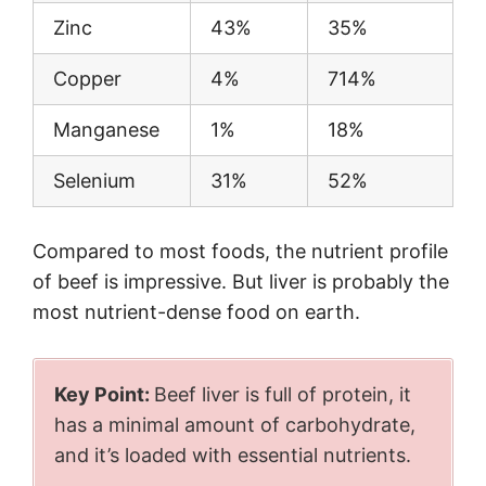
Zinc
43%
35%
Copper
4%
714%
Manganese
1%
18%
Selenium
31%
52%
Compared to most foods, the nutrient profile
of beef is impressive. But liver is probably the
most nutrient-dense food on earth.
Key Point:
Beef liver is full of protein, it
has a minimal amount of carbohydrate,
and it’s loaded with essential nutrients.