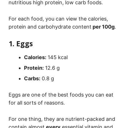
nutritious high protein, low carb foods.
For each food, you can view the calories,
protein and carbohydrate content
per 100g
.
1. Eggs
Calories:
145 kcal
Protein:
12.6 g
Carbs:
0.8 g
Eggs are one of the best foods you can eat
for all sorts of reasons.
For one thing, they are nutrient-packed and
contain almost
every
essential vitamin and