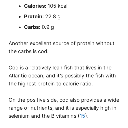
Calories:
105 kcal
Protein:
22.8 g
Carbs:
0.9 g
Another excellent source of protein without
the carbs is cod.
Cod is a relatively lean fish that lives in the
Atlantic ocean, and it’s possibly the fish with
the highest protein to calorie ratio.
On the positive side, cod also provides a wide
range of nutrients, and it is especially high in
selenium and the B vitamins (
15
).