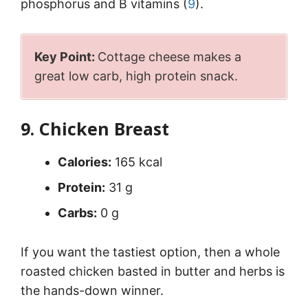
phosphorus and B vitamins (
9
).
Key Point:
Cottage cheese makes a
great low carb, high protein snack.
9. Chicken Breast
Calories:
165 kcal
Protein:
31 g
Carbs:
0 g
If you want the tastiest option, then a whole
roasted chicken basted in butter and herbs is
the hands-down winner.