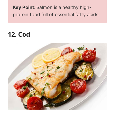
Key Point:
Salmon is a healthy high-
protein food full of essential fatty acids.
12. Cod