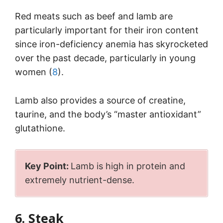
Red meats such as beef and lamb are
particularly important for their iron content
since iron-deficiency anemia has skyrocketed
over the past decade, particularly in young
women (
8
).
Lamb also provides a source of creatine,
taurine, and the body’s “master antioxidant”
glutathione.
Key Point:
Lamb is high in protein and
extremely nutrient-dense.
6. Steak