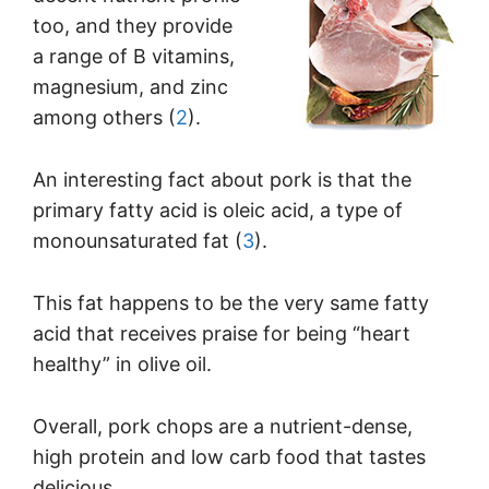
too, and they provide
a range of B vitamins,
magnesium, and zinc
among others (
2
).
An interesting fact about pork is that the
primary fatty acid is oleic acid, a type of
monounsaturated fat (
3
).
This fat happens to be the very same fatty
acid that receives praise for being “heart
healthy” in olive oil.
Overall, pork chops are a nutrient-dense,
high protein and low carb food that tastes
delicious.