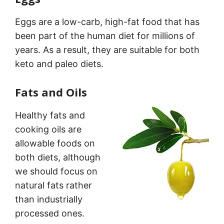
Eggs are a low-carb, high-fat food that has
been part of the human diet for millions of
years. As a result, they are suitable for both
keto and paleo diets.
Fats and Oils
Healthy fats and
cooking oils are
allowable foods on
both diets, although
we should focus on
natural fats rather
than industrially
processed ones.