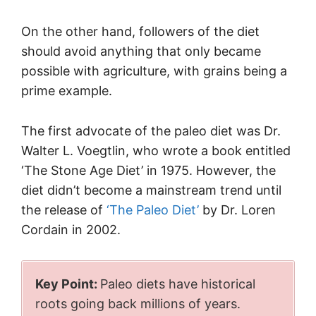
On the other hand, followers of the diet
should avoid anything that only became
possible with agriculture, with grains being a
prime example.
The first advocate of the paleo diet was Dr.
Walter L. Voegtlin, who wrote a book entitled
‘The Stone Age Diet’ in 1975. However, the
diet didn’t become a mainstream trend until
the release of
‘The Paleo Diet’
by Dr. Loren
Cordain in 2002.
Key Point:
Paleo diets have historical
roots going back millions of years.