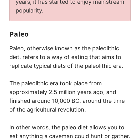
years, it has started to enjoy mainstream
popularity.
Paleo
Paleo, otherwise known as the paleolithic
diet, refers to a way of eating that aims to
replicate typical diets of the paleolithic era.
The paleolithic era took place from
approximately 2.5 million years ago, and
finished around 10,000 BC, around the time
of the agricultural revolution.
In other words, the paleo diet allows you to
eat anything a caveman could hunt or gather.