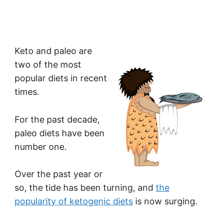
Keto and paleo are
two of the most
popular diets in recent
times.
For the past decade,
paleo diets have been
number one.
Over the past year or
so, the tide has been turning, and
the
popularity of ketogenic diets
is now surging.