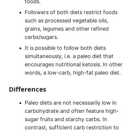
foods.
Followers of both diets restrict foods
such as processed vegetable oils,
grains, legumes and other refined
carbs/sugars.
It is possible to follow both diets
simultaneously, i.e. a paleo diet that
encourages nutritional ketosis. In other
words, a low-carb, high-fat paleo diet.
Differences
Paleo diets are not necessarily low in
carbohydrate and often feature high-
sugar fruits and starchy carbs. In
contrast, sufficient carb restriction to