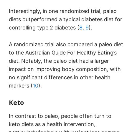
Interestingly, in one randomized trial, paleo
diets outperformed a typical diabetes diet for
controlling type 2 diabetes (
8
,
9
).
A randomized trial also compared a paleo diet
to the Australian Guide For Healthy Eating’s
diet. Notably, the paleo diet had a larger
impact on improving body composition, with
no significant differences in other health
markers (
10
).
Keto
In contrast to paleo, people often turn to
keto diets as a health intervention,