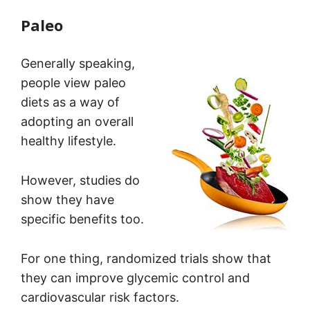
Paleo
Generally speaking,
people view paleo
diets as a way of
adopting an overall
healthy lifestyle.
However, studies do
show they have
specific benefits too.
For one thing, randomized trials show that
they can improve glycemic control and
cardiovascular risk factors.