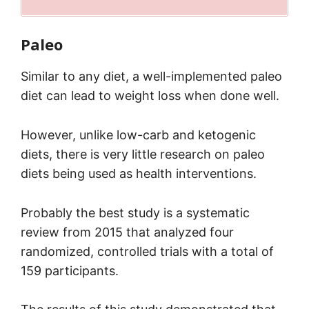
Paleo
Similar to any diet, a well-implemented paleo
diet can lead to weight loss when done well.
However, unlike low-carb and ketogenic
diets, there is very little research on paleo
diets being used as health interventions.
Probably the best study is a systematic
review from 2015 that analyzed four
randomized, controlled trials with a total of
159 participants.