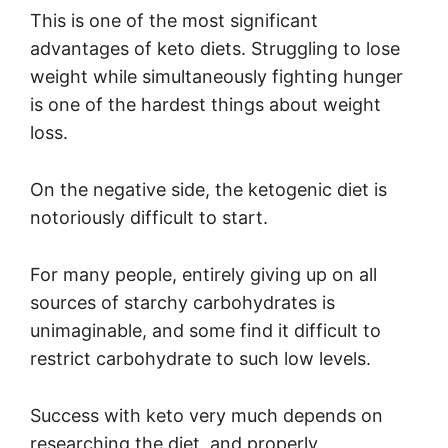
This is one of the most significant
advantages of keto diets. Struggling to lose
weight while simultaneously fighting hunger
is one of the hardest things about weight
loss.
On the negative side, the ketogenic diet is
notoriously difficult to start.
For many people, entirely giving up on all
sources of starchy carbohydrates is
unimaginable, and some find it difficult to
restrict carbohydrate to such low levels.
Success with keto very much depends on
researching the diet, and properly