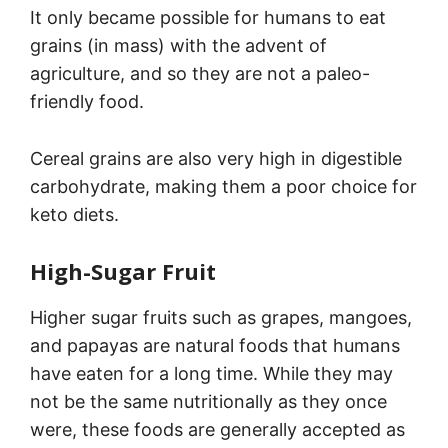
It only became possible for humans to eat
grains (in mass) with the advent of
agriculture, and so they are not a paleo-
friendly food.
Cereal grains are also very high in digestible
carbohydrate, making them a poor choice for
keto diets.
High-Sugar Fruit
Higher sugar fruits such as grapes, mangoes,
and papayas are natural foods that humans
have eaten for a long time. While they may
not be the same nutritionally as they once
were, these foods are generally accepted as