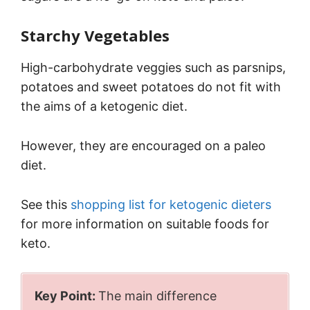
Starchy Vegetables
High-carbohydrate veggies such as parsnips,
potatoes and sweet potatoes do not fit with
the aims of a ketogenic diet.
However, they are encouraged on a paleo
diet.
See this
shopping list for ketogenic dieters
for more information on suitable foods for
keto.
Key Point:
The main difference