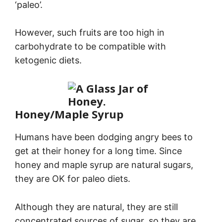
‘paleo’.
However, such fruits are too high in
carbohydrate to be compatible with
ketogenic diets.
Honey/Maple Syrup
Humans have been dodging angry bees to
get at their honey for a long time. Since
honey and maple syrup are natural sugars,
they are OK for paleo diets.
Although they are natural, they are still
concentrated sources of sugar, so they are