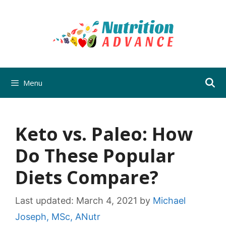
Skip
to
content
Menu
Keto vs. Paleo: How
Do These Popular
Diets Compare?
Last updated:
March 4, 2021
by
Michael
Joseph, MSc, ANutr