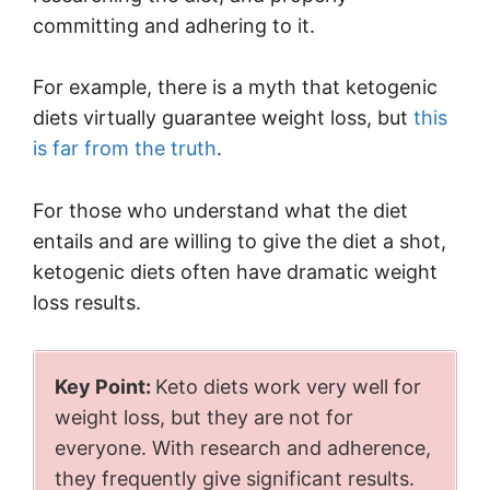
committing and adhering to it.
For example, there is a myth that ketogenic
diets virtually guarantee weight loss, but
this
is far from the truth
.
For those who understand what the diet
entails and are willing to give the diet a shot,
ketogenic diets often have dramatic weight
loss results.
Key Point:
Keto diets work very well for
weight loss, but they are not for
everyone. With research and adherence,
they frequently give significant results.