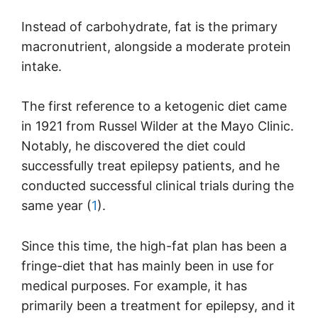
Instead of carbohydrate, fat is the primary
macronutrient, alongside a moderate protein
intake.
The first reference to a ketogenic diet came
in 1921 from Russel Wilder at the Mayo Clinic.
Notably, he discovered the diet could
successfully treat epilepsy patients, and he
conducted successful clinical trials during the
same year (
1
).
Since this time, the high-fat plan has been a
fringe-diet that has mainly been in use for
medical purposes. For example, it has
primarily been a treatment for epilepsy, and it