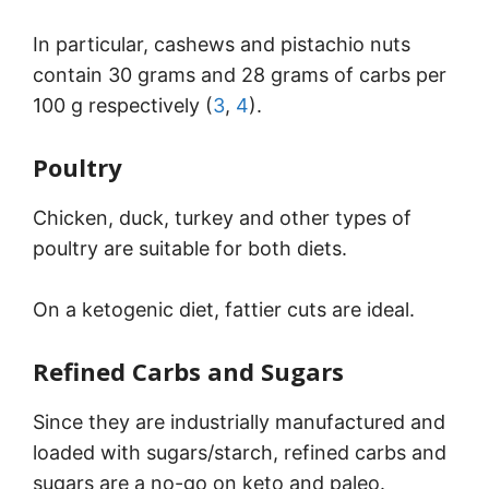
In particular, cashews and pistachio nuts
contain 30 grams and 28 grams of carbs per
100 g respectively (
3
,
4
).
Poultry
Chicken, duck, turkey and other types of
poultry are suitable for both diets.
On a ketogenic diet, fattier cuts are ideal.
Refined Carbs and Sugars
Since they are industrially manufactured and
loaded with sugars/starch, refined carbs and
sugars are a no-go on keto and paleo.