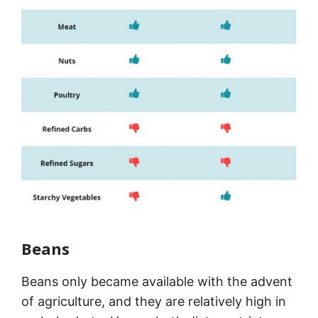
Beans
Beans only became available with the advent
of agriculture, and they are relatively high in