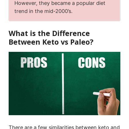
However, they became a popular diet
trend in the mid-2000’s.
What is the Difference
Between Keto vs Paleo?
There are a few similarities between keto and