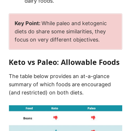
dairy foods.
Key Point:
While paleo and ketogenic
diets do share some similarities, they
focus on very different objectives.
Keto vs Paleo: Allowable Foods
The table below provides an at-a-glance
summary of which foods are encouraged
(and restricted) on both diets.