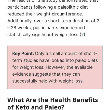
The results of this study demonstrated that
participants following a paleolithic diet
reduced their weight circumference.
Additionally, over a short-term duration of 2
– 28 weeks, participants experienced
statistically significant weight loss (
7
).
Key Point:
Only a small amount of short-
term studies have looked into paleo diets
for weight loss. However, the available
evidence suggests that they can
successfully help with weight loss.
What Are the Health Benefits
of Keto and Paleo?