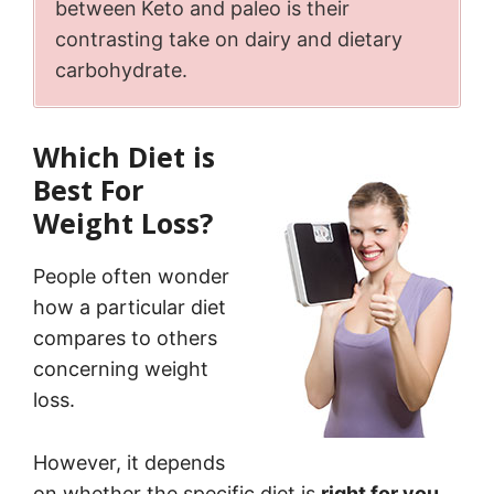
between
Keto and paleo is their
contrasting take on dairy and dietary
carbohydrate.
Which Diet is
Best For
Weight Loss?
People often wonder
how a particular diet
compares to others
concerning weight
loss.
However, it depends
on whether the specific diet is
right for you
.