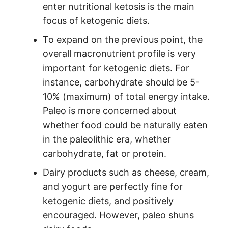
enter nutritional ketosis is the main
focus of ketogenic diets.
To expand on the previous point, the
overall macronutrient profile is very
important for ketogenic diets. For
instance, carbohydrate should be 5-
10% (maximum) of total energy intake.
Paleo is more concerned about
whether food could be naturally eaten
in the paleolithic era, whether
carbohydrate, fat or protein.
Dairy products such as cheese, cream,
and yogurt are perfectly fine for
ketogenic diets, and positively
encouraged. However, paleo shuns