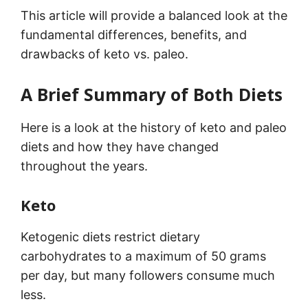
This article will provide a balanced look at the
fundamental differences, benefits, and
drawbacks of keto vs. paleo.
A Brief Summary of Both Diets
Here is a look at the history of keto and paleo
diets and how they have changed
throughout the years.
Keto
Ketogenic diets restrict dietary
carbohydrates to a maximum of 50 grams
per day, but many followers consume much
less.