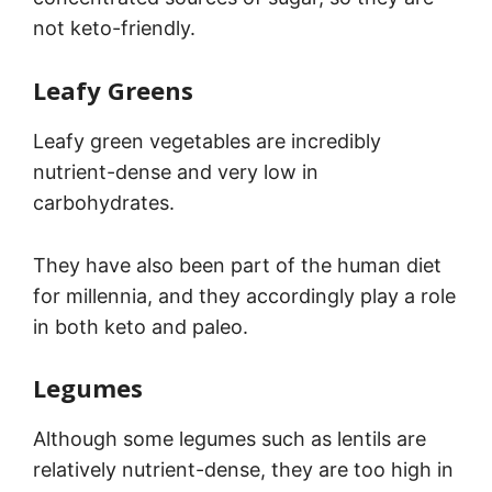
not keto-friendly.
Leafy Greens
Leafy green vegetables are incredibly
nutrient-dense and very low in
carbohydrates.
They have also been part of the human diet
for millennia, and they accordingly play a role
in both keto and paleo.
Legumes
Although some legumes such as lentils are
relatively nutrient-dense, they are too high in