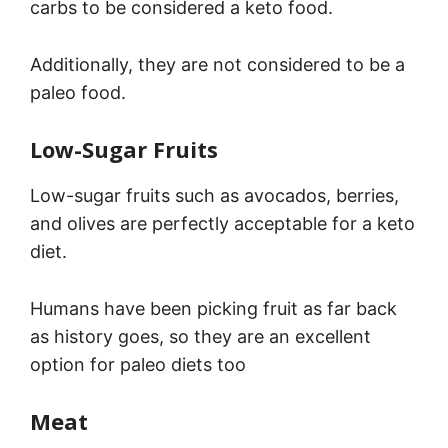
carbs to be considered a keto food.
Additionally, they are not considered to be a
paleo food.
Low-Sugar Fruits
Low-sugar fruits such as avocados, berries,
and olives are perfectly acceptable for a keto
diet.
Humans have been picking fruit as far back
as history goes, so they are an excellent
option for paleo diets too
Meat