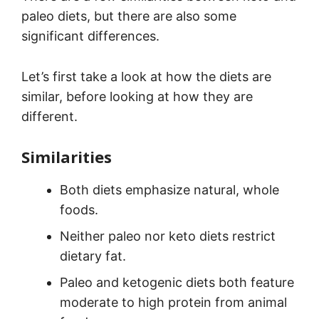
paleo diets, but there are also some
significant differences.
Let’s first take a look at how the diets are
similar, before looking at how they are
different.
Similarities
Both diets emphasize natural, whole
foods.
Neither paleo nor keto diets restrict
dietary fat.
Paleo and ketogenic diets both feature
moderate to high protein from animal