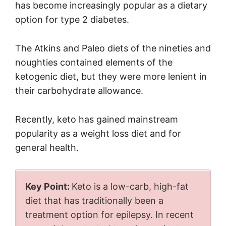
has become increasingly popular as a dietary
option for type 2 diabetes.
The Atkins and Paleo diets of the nineties and
noughties contained elements of the
ketogenic diet, but they were more lenient in
their carbohydrate allowance.
Recently, keto has gained mainstream
popularity as a weight loss diet and for
general health.
Key Point:
Keto is a low-carb, high-fat
diet that has traditionally been a
treatment option for epilepsy. In recent