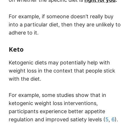
For example, if someone doesn’t really buy
into a particular diet, then they are unlikely to
adhere to it.
Keto
Ketogenic diets may potentially help with
weight loss in the context that people stick
with the diet.
For example, some studies show that in
ketogenic weight loss interventions,
participants experience better appetite
regulation and improved satiety levels (
5
,
6
).