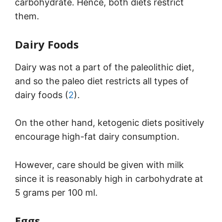
carbohydrate. Hence, both diets restrict
them.
Dairy Foods
Dairy was not a part of the paleolithic diet,
and so the paleo diet restricts all types of
dairy foods (
2
).
On the other hand, ketogenic diets positively
encourage high-fat dairy consumption.
However, care should be given with milk
since it is reasonably high in carbohydrate at
5 grams per 100 ml.
Eggs