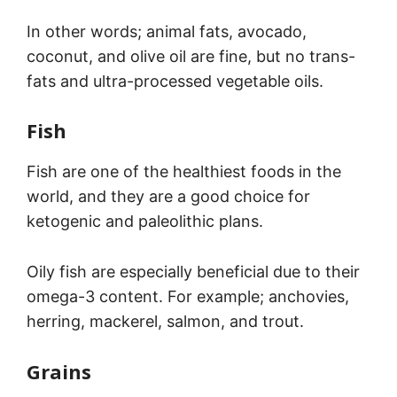
In other words; animal fats, avocado,
coconut, and olive oil are fine, but no trans-
fats and ultra-processed vegetable oils.
Fish
Fish are one of the healthiest foods in the
world, and they are a good choice for
ketogenic and paleolithic plans.
Oily fish are especially beneficial due to their
omega-3 content. For example; anchovies,
herring, mackerel, salmon, and trout.
Grains