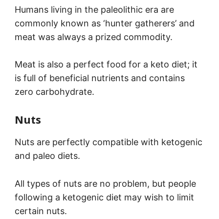
Humans living in the paleolithic era are
commonly known as ‘hunter gatherers’ and
meat was always a prized commodity.
Meat is also a perfect food for a keto diet; it
is full of beneficial nutrients and contains
zero carbohydrate.
Nuts
Nuts are perfectly compatible with ketogenic
and paleo diets.
All types of nuts are no problem, but people
following a ketogenic diet may wish to limit
certain nuts.