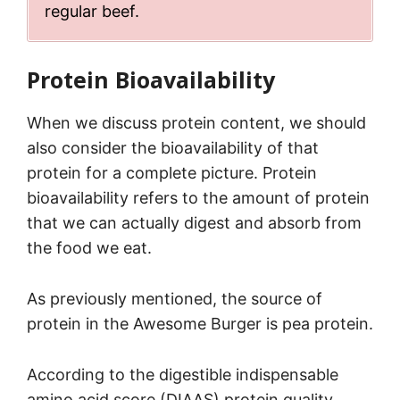
regular beef.
Protein Bioavailability
When we discuss protein content, we should
also consider the bioavailability of that
protein for a complete picture. Protein
bioavailability refers to the amount of protein
that we can actually digest and absorb from
the food we eat.
As previously mentioned, the source of
protein in the Awesome Burger is pea protein.
According to the digestible indispensable
amino acid score (DIAAS) protein quality