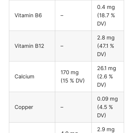
0.4 mg
Vitamin B6
–
(18.7 %
DV)
2.8 mg
Vitamin B12
–
(47.1 %
DV)
26.1 mg
170 mg
Calcium
(2.6 %
(15 % DV)
DV)
0.09 mg
Copper
–
(4.5 %
DV)
2.9 mg