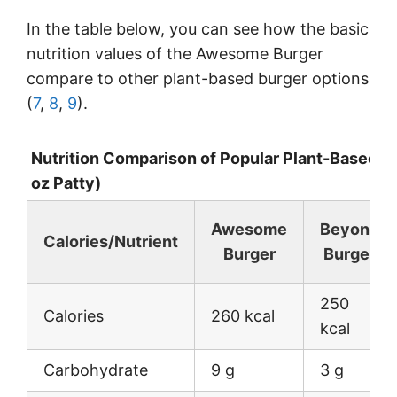
In the table below, you can see how the basic
nutrition values of the Awesome Burger
compare to other plant-based burger options
(
7
,
8
,
9
).
Nutrition Comparison of Popular Plant-Based B
oz Patty)
Awesome
Beyond
Calories/Nutrient
Burger
Burger
250
Calories
260 kcal
kcal
Carbohydrate
9 g
3 g