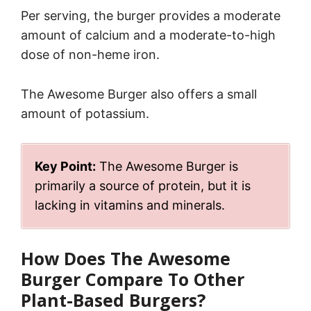
Per serving, the burger provides a moderate
amount of calcium and a moderate-to-high
dose of non-heme iron.
The Awesome Burger also offers a small
amount of potassium.
Key Point:
The Awesome Burger is
primarily a source of protein, but it is
lacking in vitamins and minerals.
How Does The Awesome
Burger Compare To Other
Plant-Based Burgers?