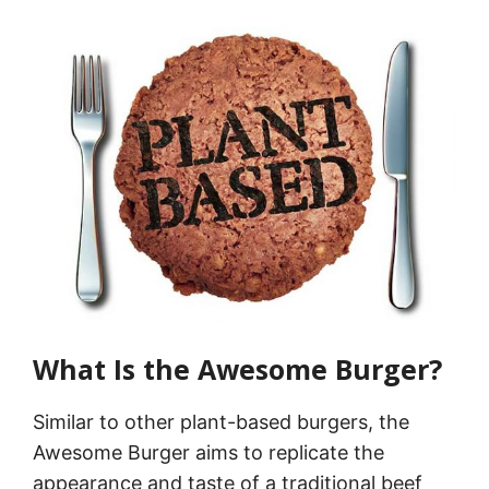
What Is the Awesome Burger?
Similar to other plant-based burgers, the
Awesome Burger aims to replicate the
appearance and taste of a traditional beef