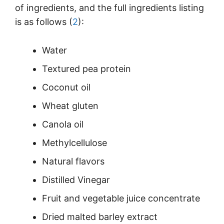
of ingredients, and the full ingredients listing
is as follows (
2
):
Water
Textured pea protein
Coconut oil
Wheat gluten
Canola oil
Methylcellulose
Natural flavors
Distilled Vinegar
Fruit and vegetable juice concentrate
Dried malted barley extract