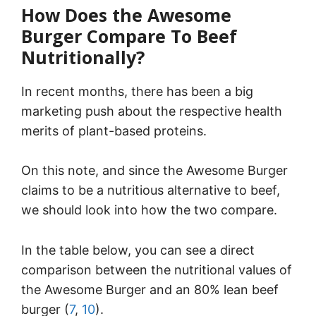
How Does the Awesome
Burger Compare To Beef
Nutritionally?
In recent months, there has been a big
marketing push about the respective health
merits of plant-based proteins.
On this note, and since the Awesome Burger
claims to be a nutritious alternative to beef,
we should look into how the two compare.
In the table below, you can see a direct
comparison between the nutritional values of
the Awesome Burger and an 80% lean beef
burger (
7
,
10
).