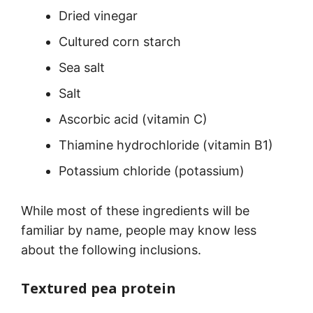
Dried vinegar
Cultured corn starch
Sea salt
Salt
Ascorbic acid (vitamin C)
Thiamine hydrochloride (vitamin B1)
Potassium chloride (potassium)
While most of these ingredients will be
familiar by name, people may know less
about the following inclusions.
Textured pea protein