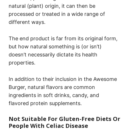
natural (plant) origin, it can then be
processed or treated in a wide range of
different ways.
The end product is far from its original form,
but how natural something is (or isn’t)
doesn’t necessarily dictate its health
properties.
In addition to their inclusion in the Awesome
Burger, natural flavors are common
ingredients in soft drinks, candy, and
flavored protein supplements.
Not Suitable For Gluten-Free Diets Or
People With Celiac Disease