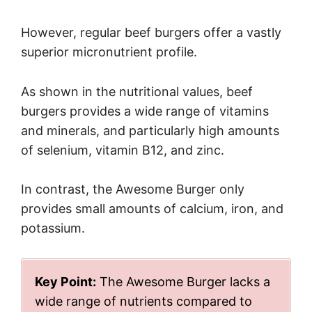
However, regular beef burgers offer a vastly
superior micronutrient profile.
As shown in the nutritional values, beef
burgers provides a wide range of vitamins
and minerals, and particularly high amounts
of selenium, vitamin B12, and zinc.
In contrast, the Awesome Burger only
provides small amounts of calcium, iron, and
potassium.
Key Point:
The Awesome Burger lacks a
wide range of nutrients compared to