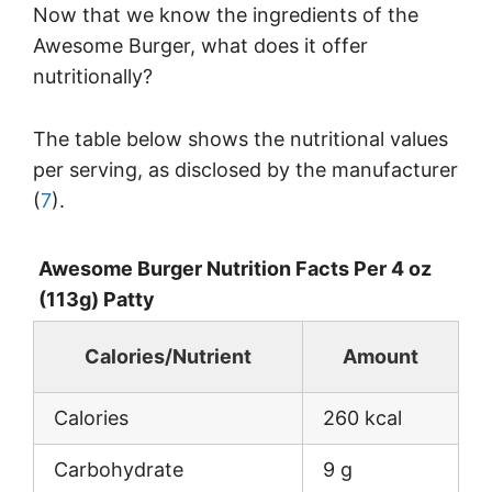
Now that we know the ingredients of the
Awesome Burger, what does it offer
nutritionally?
The table below shows the nutritional values
per serving, as disclosed by the manufacturer
(
7
).
Awesome Burger Nutrition Facts Per 4 oz
(113g) Patty
Calories/Nutrient
Amount
Calories
260 kcal
Carbohydrate
9 g