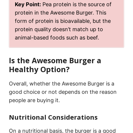
Key Point:
Pea protein is the source of
protein in the Awesome Burger. This
form of protein is bioavailable, but the
protein quality doesn’t match up to
animal-based foods such as beef.
Is the Awesome Burger a
Healthy Option?
Overall, whether the Awesome Burger is a
good choice or not depends on the reason
people are buying it.
Nutritional Considerations
On a nutritional basis, the burger is a good