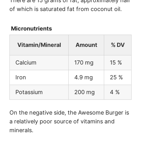
There are 15 grams of fat, approximately half
of which is saturated fat from coconut oil.
Micronutrients
Vitamin/Mineral
Amount
% DV
Calcium
170 mg
15 %
Iron
4.9 mg
25 %
Potassium
200 mg
4 %
On the negative side, the Awesome Burger is
a relatively poor source of vitamins and
minerals.