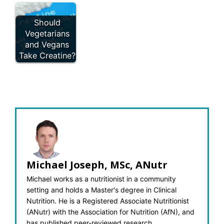
Should
Vegetarians
and Vegans
Take Creatine?
Michael Joseph, MSc, ANutr
Michael works as a nutritionist in a community
setting and holds a Master's degree in Clinical
Nutrition. He is a Registered Associate Nutritionist
(ANutr) with the Association for Nutrition (AfN), and
has published peer-reviewed research.