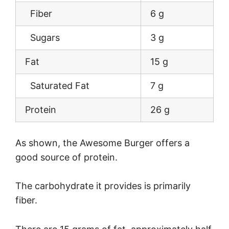
Fiber
6 g
Sugars
3 g
Fat
15 g
Saturated Fat
7 g
Protein
26 g
As shown, the Awesome Burger offers a
good source of protein.
The carbohydrate it provides is primarily
fiber.