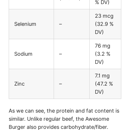
% DV)
23 mcg
Selenium
–
(32.9 %
DV)
76 mg
Sodium
–
(3.2 %
DV)
7.1 mg
Zinc
–
(47.2 %
DV)
As we can see, the protein and fat content is
similar. Unlike regular beef, the Awesome
Burger also provides carbohydrate/fiber.