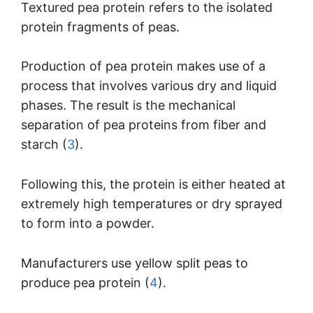
Textured pea protein refers to the isolated
protein fragments of peas.
Production of pea protein makes use of a
process that involves various dry and liquid
phases. The result is the mechanical
separation of pea proteins from fiber and
starch (
3
).
Following this, the protein is either heated at
extremely high temperatures or dry sprayed
to form into a powder.
Manufacturers use yellow split peas to
produce pea protein (
4
).