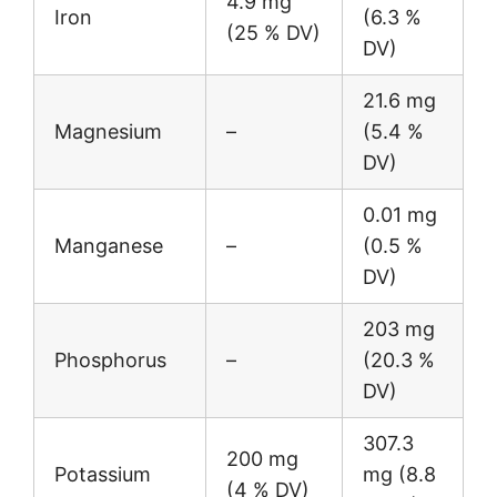
4.9 mg
Iron
(6.3 %
(25 % DV)
DV)
21.6 mg
Magnesium
–
(5.4 %
DV)
0.01 mg
Manganese
–
(0.5 %
DV)
203 mg
Phosphorus
–
(20.3 %
DV)
307.3
200 mg
Potassium
mg (8.8
(4 % DV)