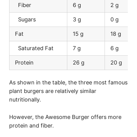
Fiber
6 g
2 g
Sugars
3 g
0 g
Fat
15 g
18 g
Saturated Fat
7 g
6 g
Protein
26 g
20 g
As shown in the table, the three most famous
plant burgers are relatively similar
nutritionally.
However, the Awesome Burger offers more
protein and fiber.