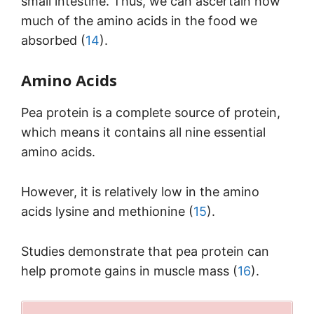
small intestine. Thus, we can ascertain how
much of the amino acids in the food we
absorbed (
14
).
Amino Acids
Pea protein is a complete source of protein,
which means it contains all nine essential
amino acids.
However, it is relatively low in the amino
acids lysine and methionine (
15
).
Studies demonstrate that pea protein can
help promote gains in muscle mass (
16
).