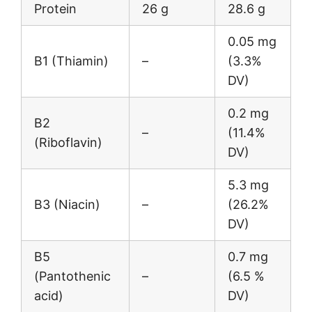
Protein
26 g
28.6 g
0.05 mg
B1 (Thiamin)
–
(3.3%
DV)
0.2 mg
B2
–
(11.4%
(Riboflavin)
DV)
5.3 mg
B3 (Niacin)
–
(26.2%
DV)
B5
0.7 mg
(Pantothenic
–
(6.5 %
acid)
DV)