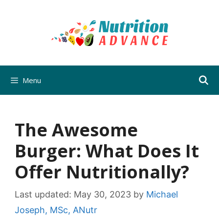
Skip
to
content
Menu
The Awesome
Burger: What Does It
Offer Nutritionally?
Last updated:
May 30, 2023
by
Michael
Joseph, MSc, ANutr