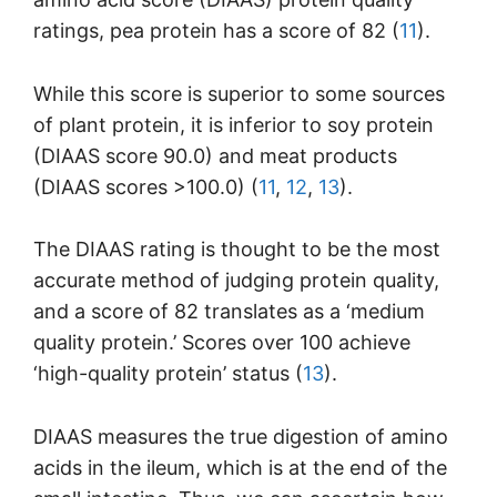
ratings, pea protein has a score of 82 (
11
).
While this score is superior to some sources
of plant protein, it is inferior to soy protein
(DIAAS score 90.0) and meat products
(DIAAS scores >100.0) (
11
,
12
,
13
).
The DIAAS rating is thought to be the most
accurate method of judging protein quality,
and a score of 82 translates as a ‘medium
quality protein.’ Scores over 100 achieve
‘high-quality protein’ status (
13
).
DIAAS measures the true digestion of amino
acids in the ileum, which is at the end of the