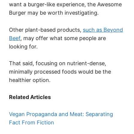
want a burger-like experience, the Awesome
Burger may be worth investigating.
Other plant-based products,
such as Beyond
Beef
, may offer what some people are
looking for.
That said, focusing on nutrient-dense,
minimally processed foods would be the
healthier option.
Related Articles
Vegan Propaganda and Meat: Separating
Fact From Fiction