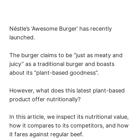
Néstle’s ‘Awesome Burger’ has recently
launched.
The burger claims to be “just as meaty and
juicy” as a traditional burger and boasts
about its “plant-based goodness”.
However, what does this latest plant-based
product offer nutritionally?
In this article, we inspect its nutritional value,
how it compares to its competitors, and how
it fares against regular beef.