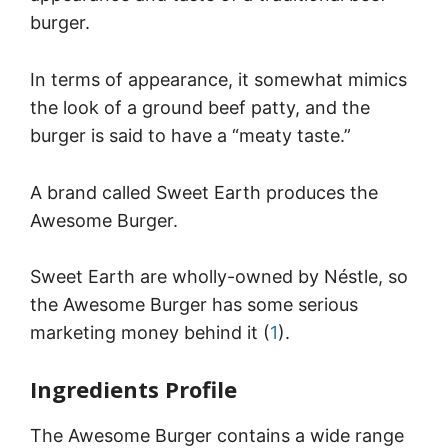
burger.
In terms of appearance, it somewhat mimics
the look of a ground beef patty, and the
burger is said to have a “meaty taste.”
A brand called Sweet Earth produces the
Awesome Burger.
Sweet Earth are wholly-owned by Néstle, so
the Awesome Burger has some serious
marketing money behind it (
1
).
Ingredients Profile
The Awesome Burger contains a wide range