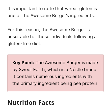
It is important to note that wheat gluten is
one of the Awesome Burger’s ingredients.
For this reason, the Awesome Burger is
unsuitable for those individuals following a
gluten-free diet.
Key Point:
The Awesome Burger is made
by Sweet Earth, which is a Néstle brand.
It contains numerous ingredients with
the primary ingredient being pea protein.
Nutrition Facts