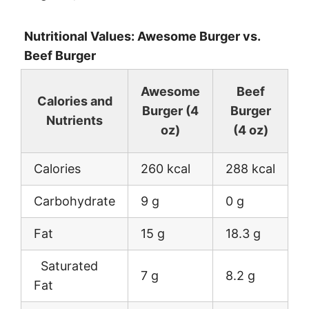
Nutritional Values: Awesome Burger vs.
Beef Burger
Awesome
Beef
Calories and
Burger (4
Burger
Nutrients
oz)
(4 oz)
Calories
260 kcal
288 kcal
Carbohydrate
9 g
0 g
Fat
15 g
18.3 g
Saturated
7 g
8.2 g
Fat