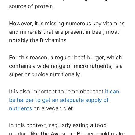
source of protein.
However, it is missing numerous key vitamins
and minerals that are present in beef, most
notably the B vitamins.
For this reason, a regular beef burger, which
contains a wide range of micronutrients, is a
superior choice nutritionally.
It is also important to remember that
it can
be harder to get an adequate supply of
nutrients
on a vegan diet.
In this context, regularly eating a food
product like the Awesome Burger could make