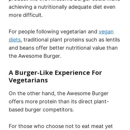
achieving a nutritionally adequate diet even
more difficult.
For people following vegetarian and
vegan
diets
, traditional plant proteins such as lentils
and beans offer better nutritional value than
the Awesome Burger.
A Burger-Like Experience For
Vegetarians
On the other hand, the Awesome Burger
offers more protein than its direct plant-
based burger competitors.
For those who choose not to eat meat yet