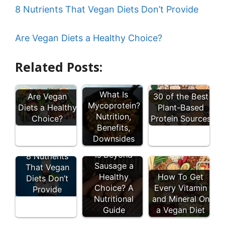
8 Nutrients That Vegan Diets Don’t Provide
Are Vegan Diets a Healthy Choice?
Related Posts:
What Is
Are Vegan
30 of the Best
Mycoprotein?
Diets a Healthy
Plant-Based
Nutrition,
Choice?
Protein Sources
Benefits,
Downsides
Is Beyond
8 Nutrients
Sausage a
That Vegan
Healthy
How To Get
Diets Don’t
Choice? A
Every Vitamin
Provide
Nutritional
and Mineral On
Guide
a Vegan Diet