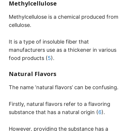
Methylcellulose
Methylcellulose is a chemical produced from
cellulose.
It is a type of insoluble fiber that
manufacturers use as a thickener in various
food products (
5
).
Natural Flavors
The name ‘natural flavors’ can be confusing.
Firstly, natural flavors refer to a flavoring
substance that has a natural origin (
6
).
However, providing the substance has a