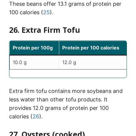
These beans offer 13.1 grams of protein per
100 calories (
25
).
26. Extra Firm Tofu
Protein per 100g
Protein per 100 calories
10.0 g
12.0 g
Extra firm tofu contains more soybeans and
less water than other tofu products. It
provides 12.0 grams of protein per 100
calories (
26
).
27. Oysters (cooked)