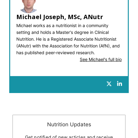
Michael Joseph, MSc, ANutr
Michael works as a nutritionist in a community
setting and holds a Master's degree in Clinical
Nutrition. He is a Registered Associate Nutritionist
(ANutr) with the Association for Nutrition (AfN), and
has published peer-reviewed research.
See Michael's full bio
Nutrition Updates
Get notified of new articles and receive