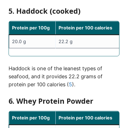
5. Haddock (cooked)
Protein per 100g
Protein per 100 calories
20.0 g
22.2 g
Haddock is one of the leanest types of
seafood, and it provides 22.2 grams of
protein per 100 calories (
5
).
6. Whey Protein Powder
Protein per 100g
Protein per 100 calories