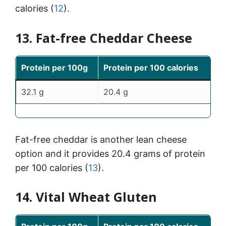
calories (
12
).
13. Fat-free Cheddar Cheese
Protein per 100g
Protein per 100 calories
32.1 g
20.4 g
Fat-free cheddar is another lean cheese
option and it provides 20.4 grams of protein
per 100 calories (
13
).
14. Vital Wheat Gluten