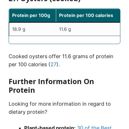
Protein per 100g
Protein per 100 calories
18.9 g
11.6 g
Cooked oysters offer 11.6 grams of protein
per 100 calories (
27
).
Further Information On
Protein
Looking for more information in regard to
dietary protein?
Plant-based protein:
30 of the Best