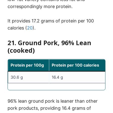
correspondingly more protein.
It provides 17.2 grams of protein per 100
calories (
20
).
21. Ground Pork, 96% Lean
(cooked)
Protein per 100g
Protein per 100 calories
30.6 g
16.4 g
96% lean ground pork is leaner than other
pork products, providing 16.4 grams of