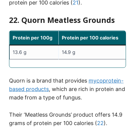
protein per 100 calories (
21
).
22. Quorn Meatless Grounds
Protein per 100g
Protein per 100 calories
13.6 g
14.9 g
Quorn is a brand that provides
mycoprotein-
based products
, which are rich in protein and
made from a type of fungus.
Their ‘Meatless Grounds’ product offers 14.9
grams of protein per 100 calories (
22
).