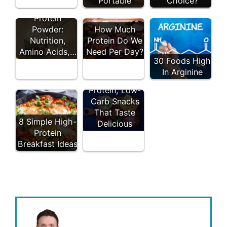
Portable
Choice?
10 Types of
Protein
Powder:
How Much
Nutrition,
Protein Do We
Amino Acids,…
Need Per Day?
30 Foods High
In Arginine
19 High-
Protein, Low-
Carb Snacks
That Taste
8 Simple High-
Delicious
Protein
Breakfast Ideas