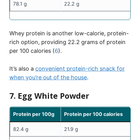
78.1 g
22.2 g
Whey protein is another low-calorie, protein-
rich option, providing 22.2 grams of protein
per 100 calories (
6
).
It’s also a
convenient protein-rich snack for
when you’re out of the house
.
7. Egg White Powder
Protein per 100g
Protein per 100 calories
82.4 g
21.9 g