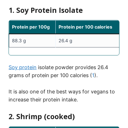
1. Soy Protein Isolate
Protein per 100g
Protein per 100 calories
88.3 g
26.4 g
Soy protein
isolate powder provides 26.4
grams of protein per 100 calories (
1
).
It is also one of the best ways for vegans to
increase their protein intake.
2. Shrimp (cooked)