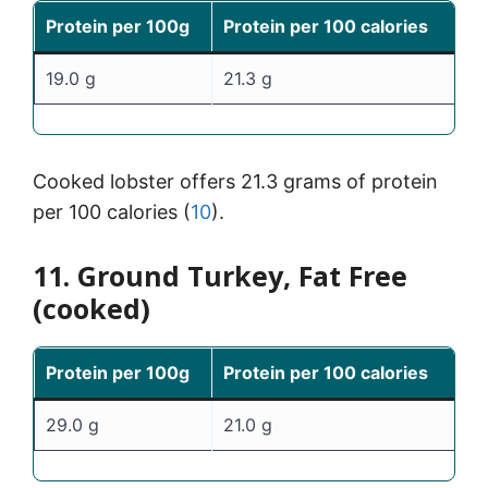
Protein per 100g
Protein per 100 calories
19.0 g
21.3 g
Cooked lobster offers 21.3 grams of protein
per 100 calories (
10
).
11. Ground Turkey, Fat Free
(cooked)
Protein per 100g
Protein per 100 calories
29.0 g
21.0 g