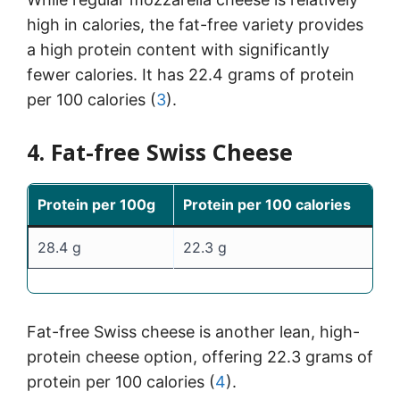
high in calories, the fat-free variety provides
a high protein content with significantly
fewer calories. It has 22.4 grams of protein
per 100 calories (
3
).
4. Fat-free Swiss Cheese
Protein per 100g
Protein per 100 calories
28.4 g
22.3 g
Fat-free Swiss cheese is another lean, high-
protein cheese option, offering 22.3 grams of
protein per 100 calories (
4
).