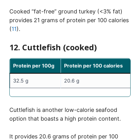
Cooked “fat-free” ground turkey (<3% fat)
provides 21 grams of protein per 100 calories
(
11
).
12. Cuttlefish (cooked)
Protein per 100g
Protein per 100 calories
32.5 g
20.6 g
Cuttlefish is another low-calorie seafood
option that boasts a high protein content.
It provides 20.6 grams of protein per 100