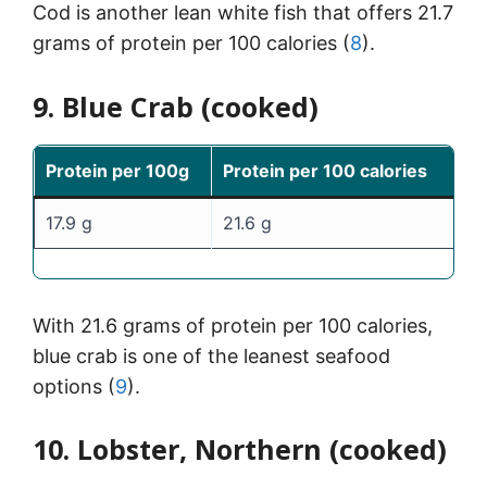
Cod is another lean white fish that offers 21.7
grams of protein per 100 calories (
8
).
9. Blue Crab (cooked)
Protein per 100g
Protein per 100 calories
17.9 g
21.6 g
With 21.6 grams of protein per 100 calories,
blue crab is one of the leanest seafood
options (
9
).
10. Lobster, Northern (cooked)