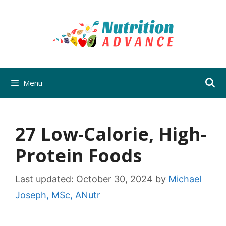
Skip
to
content
Menu
27 Low-Calorie, High-
Protein Foods
Last updated:
October 30, 2024
by
Michael
Joseph, MSc, ANutr