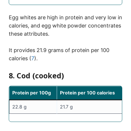
Egg whites are high in protein and very low in
calories, and egg white powder concentrates
these attributes.
It provides 21.9 grams of protein per 100
calories (
7
).
8. Cod (cooked)
Protein per 100g
Protein per 100 calories
22.8 g
21.7 g