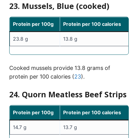
23. Mussels, Blue (cooked)
Protein per 100g
Protein per 100 calories
23.8 g
13.8 g
Cooked mussels provide 13.8 grams of
protein per 100 calories (
23
).
24. Quorn Meatless Beef Strips
Protein per 100g
Protein per 100 calories
14.7 g
13.7 g