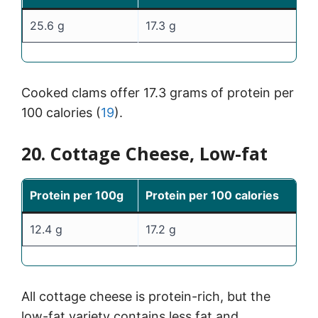
25.6 g
17.3 g
Cooked clams offer 17.3 grams of protein per
100 calories (
19
).
20. Cottage Cheese, Low-fat
Protein per 100g
Protein per 100 calories
12.4 g
17.2 g
All cottage cheese is protein-rich, but the
low-fat variety contains less fat and