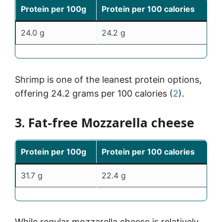
Protein per 100g
Protein per 100 calories
24.0 g
24.2 g
Shrimp is one of the leanest protein options,
offering 24.2 grams per 100 calories (
2
).
3. Fat-free Mozzarella cheese
Protein per 100g
Protein per 100 calories
31.7 g
22.4 g
While regular mozzarella cheese is relatively