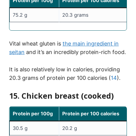
Protein per 100g
Protein per 100 calories
75.2 g
20.3 grams
Vital wheat gluten is
the main ingredient in
seitan
and it’s an incredibly protein-rich food.
It is also relatively low in calories, providing
20.3 grams of protein per 100 calories (
14
).
15. Chicken breast (cooked)
Protein per 100g
Protein per 100 calories
30.5 g
20.2 g