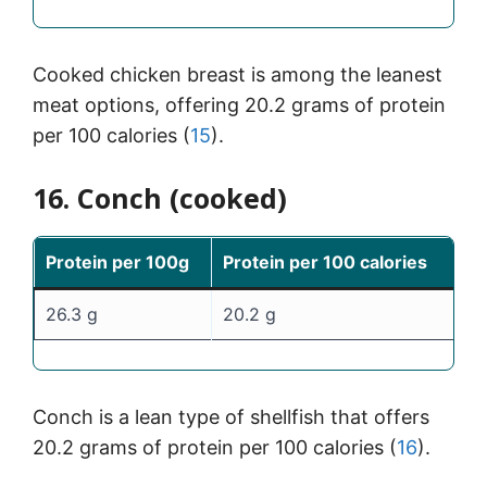
Cooked chicken breast is among the leanest
meat options, offering 20.2 grams of protein
per 100 calories (
15
).
16. Conch (cooked)
Protein per 100g
Protein per 100 calories
26.3 g
20.2 g
Conch is a lean type of shellfish that offers
20.2 grams of protein per 100 calories (
16
).