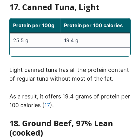
17. Canned Tuna, Light
Protein per 100g
Protein per 100 calories
25.5 g
19.4 g
Light canned tuna has all the protein content
of regular tuna without most of the fat.
As a result, it offers 19.4 grams of protein per
100 calories (
17
).
18. Ground Beef, 97% Lean
(cooked)