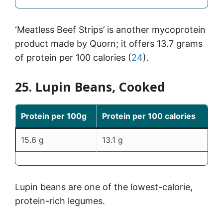
‘Meatless Beef Strips’ is another mycoprotein
product made by Quorn; it offers 13.7 grams
of protein per 100 calories (
24
).
25. Lupin Beans, Cooked
Protein per 100g
Protein per 100 calories
15.6 g
13.1 g
Lupin beans are one of the lowest-calorie,
protein-rich legumes.