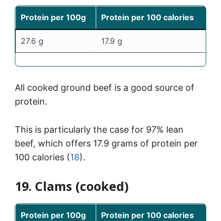
Protein per 100g
Protein per 100 calories
27.6 g
17.9 g
All cooked ground beef is a good source of
protein.
This is particularly the case for 97% lean
beef, which offers 17.9 grams of protein per
100 calories (
18
).
19. Clams (cooked)
Protein per 100g
Protein per 100 calories