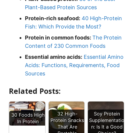
Plant-Based Protein Sources
Protein-rich seafood:
40 High-Protein
Fish: Which Provide the Most?
Protein in common foods:
The Protein
Content of 230 Common Foods
Essential amino acids:
Essential Amino
Acids: Functions, Requirements, Food
Sources
Related Posts:
32 High-
Soy Protein
30 Foods High
Protein Snacks
Supplementatio
In Protein
That Are
n: Is It a Good