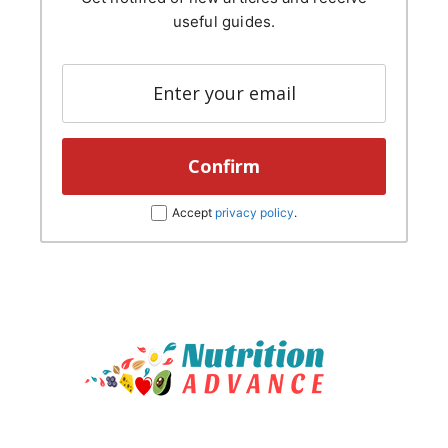
useful guides.
Accept
privacy policy
.