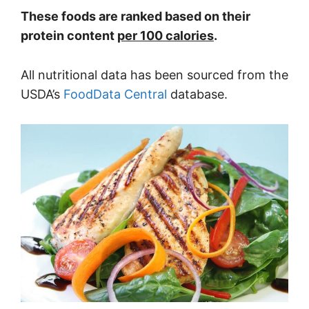
These foods are ranked based on their
protein content
per 100 calories
.
All nutritional data has been sourced from the
USDA’s
FoodData Central
database.