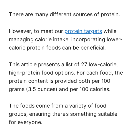
There are many different sources of protein.
However, to meet our
protein targets
while
managing calorie intake, incorporating lower-
calorie protein foods can be beneficial.
This article presents a list of 27 low-calorie,
high-protein food options. For each food, the
protein content is provided both per 100
grams (3.5 ounces) and per 100 calories.
The foods come from a variety of food
groups, ensuring there’s something suitable
for everyone.