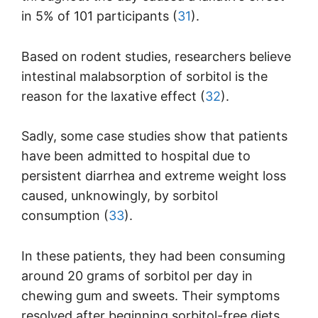
in 5% of 101 participants (
31
).
Based on rodent studies, researchers believe
intestinal malabsorption of sorbitol is the
reason for the laxative effect (
32
).
Sadly, some case studies show that patients
have been admitted to hospital due to
persistent diarrhea and extreme weight loss
caused, unknowingly, by sorbitol
consumption (
33
).
In these patients, they had been consuming
around 20 grams of sorbitol per day in
chewing gum and sweets. Their symptoms
resolved after beginning sorbitol-free diets.