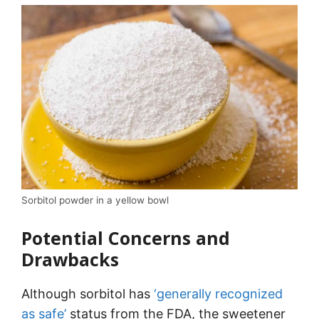
Sorbitol powder in a yellow bowl
Potential Concerns and
Drawbacks
Although sorbitol has
‘generally recognized
as safe’
status from the FDA, the sweetener