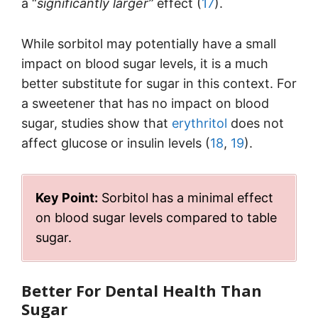
a “
significantly larger”
effect (
17
).
While sorbitol may potentially have a small
impact on blood sugar levels, it is a much
better substitute for sugar in this context. For
a sweetener that has no impact on blood
sugar, studies show that
erythritol
does not
affect glucose or insulin levels (
18
,
19
).
Key Point:
Sorbitol has a minimal effect
on blood sugar levels compared to table
sugar.
Better For Dental Health Than
Sugar