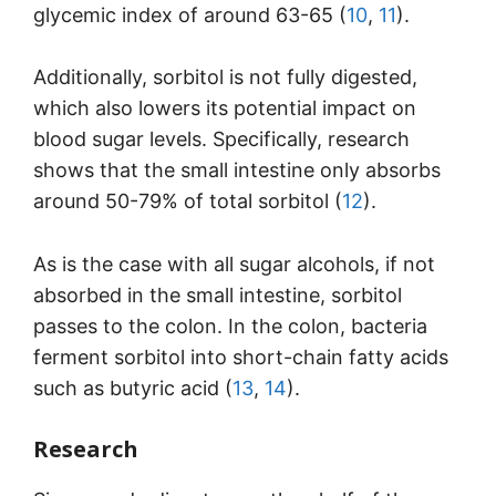
glycemic index of around 63-65 (
10
,
11
).
Additionally, sorbitol is not fully digested,
which also lowers its potential impact on
blood sugar levels. Specifically, research
shows that the small intestine only absorbs
around 50-79% of total sorbitol (
12
).
As is the case with all sugar alcohols, if not
absorbed in the small intestine, sorbitol
passes to the colon. In the colon, bacteria
ferment sorbitol into short-chain fatty acids
such as butyric acid (
13
,
14
).
Research