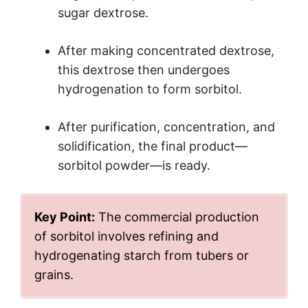
sugar dextrose.
After making concentrated dextrose,
this dextrose then undergoes
hydrogenation to form sorbitol.
After purification, concentration, and
solidification, the final product—
sorbitol powder—is ready.
Key Point:
The commercial production
of sorbitol involves refining and
hydrogenating starch from tubers or
grains.