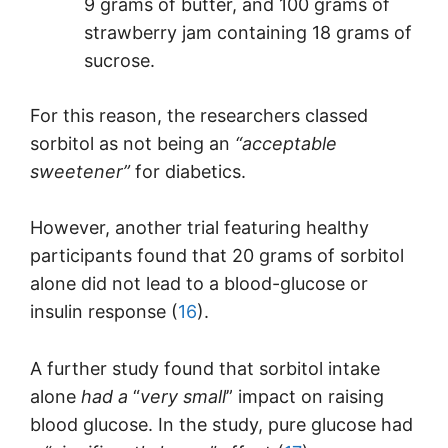
9 grams of butter, and 100 grams of
strawberry jam containing 18 grams of
sucrose.
For this reason, the researchers classed
sorbitol as not being an
“acceptable
sweetener”
for diabetics.
However, another trial featuring healthy
participants found that 20 grams of sorbitol
alone did not lead to a blood-glucose or
insulin response (
16
).
A further study found that sorbitol intake
alone
had a
“
very small
” impact on raising
blood glucose. In the study, pure glucose had