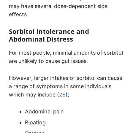
may have several dose-dependent side
effects.
Sorbitol Intolerance and
Abdominal Distress
For most people, minimal amounts of sorbitol
are unlikely to cause gut issues.
However, larger intakes of sorbitol can cause
a range of symptoms in some individuals
which may include (
28
);
Abdominal pain
Bloating