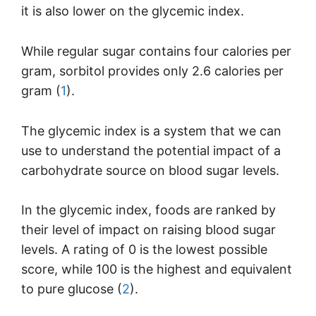
it is also lower on the glycemic index.
While regular sugar contains four calories per
gram, sorbitol provides only 2.6 calories per
gram (
1
).
The glycemic index is a system that we can
use to understand the potential impact of a
carbohydrate source on blood sugar levels.
In the glycemic index, foods are ranked by
their level of impact on raising blood sugar
levels. A rating of 0 is the lowest possible
score, while 100 is the highest and equivalent
to pure glucose (
2
).