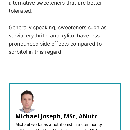
alternative sweeteners that are better
tolerated.
Generally speaking, sweeteners such as
stevia, erythritol and xylitol have less
pronounced side effects compared to
sorbitol in this regard.
Michael Joseph, MSc, ANutr
Michael works as a nutritionist in a community