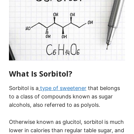
What Is Sorbitol?
Sorbitol is a
type of sweetener
that belongs
to a class of compounds known as sugar
alcohols, also referred to as polyols.
Otherwise known as glucitol, sorbitol is much
lower in calories than regular table sugar, and