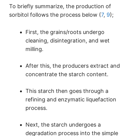
To briefly summarize, the production of
sorbitol follows the process below (
7
,
9
);
First, the grains/roots undergo
cleaning, disintegration, and wet
milling.
After this, the producers extract and
concentrate the starch content.
This starch then goes through a
refining and enzymatic liquefaction
process.
Next, the starch undergoes a
degradation process into the simple