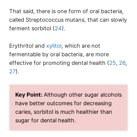
That said, there is one form of oral bacteria,
called Streptococcus mutans, that can slowly
ferment sorbitol (
24
).
Erythritol and
xylitol
, which are not
fermentable by oral bacteria, are more
effective for promoting dental health (
25
,
26
,
27
).
Key Point:
Although other sugar alcohols
have better outcomes for decreasing
caries, sorbitol is much healthier than
sugar for dental health.