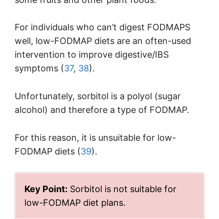
For individuals who can’t digest FODMAPS
well, low-FODMAP diets are an often-used
intervention to improve digestive/IBS
symptoms (
37
,
38
).
Unfortunately, sorbitol is a polyol (sugar
alcohol) and therefore a type of FODMAP.
For this reason, it is unsuitable for low-
FODMAP diets (
39
).
Key Point:
Sorbitol is not suitable for
low-FODMAP diet plans.