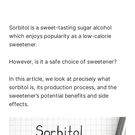
Sorbitol is a sweet-tasting sugar alcohol
which enjoys popularity as a low-calorie
sweetener.
However, is it a safe choice of sweetener?
In this article, we look at precisely what
sorbitol is, its production process, and the
sweetener’s potential benefits and side
effects.