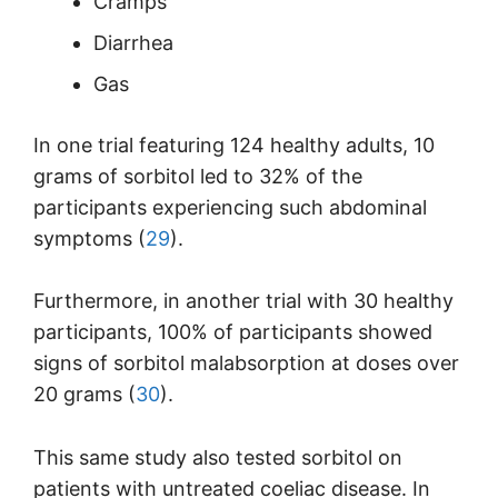
Cramps
Diarrhea
Gas
In one trial featuring 124 healthy adults, 10
grams of sorbitol led to 32% of the
participants experiencing such abdominal
symptoms (
29
).
Furthermore, in another trial with 30 healthy
participants, 100% of participants showed
signs of sorbitol malabsorption at doses over
20 grams (
30
).
This same study also tested sorbitol on
patients with untreated coeliac disease. In