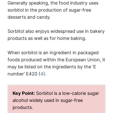
Generally speaking, the food industry uses
sorbitol in the production of sugar-free
desserts and candy.
Sorbitol also enjoys widespread use in bakery
products as well as for home baking.
When sorbitol is an ingredient in packaged
foods produced within the European Union, it
may be listed on the ingredients by the ‘E
number’ E420 (
4
).
Key Point:
Sorbitol is a low-calorie sugar
alcohol widely used in sugar-free
products.