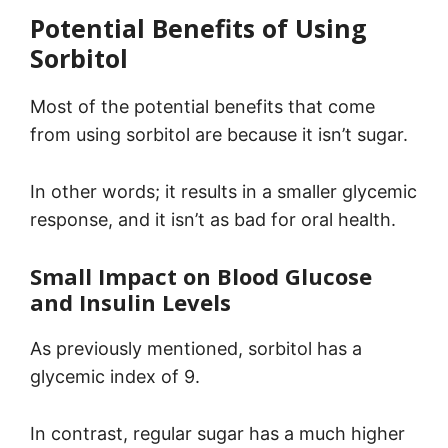
Potential Benefits of Using
Sorbitol
Most of the potential benefits that come
from using sorbitol are because it isn’t sugar.
In other words; it results in a smaller glycemic
response, and it isn’t as bad for oral health.
Small Impact on Blood Glucose
and Insulin Levels
As previously mentioned, sorbitol has a
glycemic index of 9.
In contrast, regular sugar has a much higher