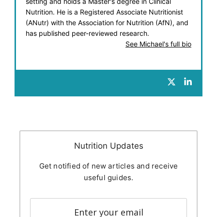
setting and holds a Master's degree in Clinical
Nutrition. He is a Registered Associate Nutritionist
(ANutr) with the Association for Nutrition (AfN), and
has published peer-reviewed research.
See Michael's full bio
Nutrition Updates
Get notified of new articles and receive
useful guides.