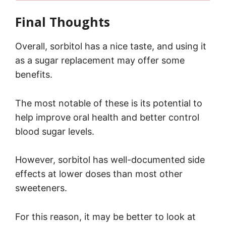
Final Thoughts
Overall, sorbitol has a nice taste, and using it
as a sugar replacement may offer some
benefits.
The most notable of these is its potential to
help improve oral health and better control
blood sugar levels.
However, sorbitol has well-documented side
effects at lower doses than most other
sweeteners.
For this reason, it may be better to look at