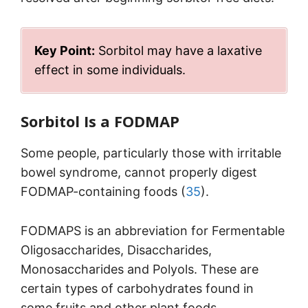
Key Point:
Sorbitol may have a laxative
effect in some individuals.
Sorbitol Is a FODMAP
Some people, particularly those with irritable
bowel syndrome, cannot properly digest
FODMAP-containing foods (
35
).
FODMAPS is an abbreviation for Fermentable
Oligosaccharides, Disaccharides,
Monosaccharides and Polyols. These are
certain types of carbohydrates found in
some fruits and other plant foods.