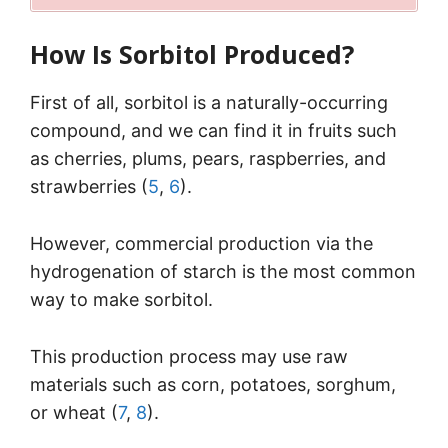
How Is Sorbitol Produced?
First of all, sorbitol is a naturally-occurring
compound, and we can find it in fruits such
as cherries, plums, pears, raspberries, and
strawberries (
5
,
6
).
However, commercial production via the
hydrogenation of starch is the most common
way to make sorbitol.
This production process may use raw
materials such as corn, potatoes, sorghum,
or wheat (
7
,
8
).