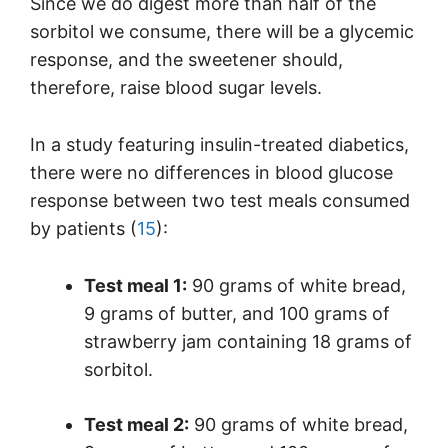
Since we do digest more than half of the
sorbitol we consume, there will be a glycemic
response, and the sweetener should,
therefore, raise blood sugar levels.
In a study featuring insulin-treated diabetics,
there were no differences in blood glucose
response between two test meals consumed
by patients (
15
):
Test meal 1:
90 grams of white bread,
9 grams of butter, and 100 grams of
strawberry jam containing 18 grams of
sorbitol.
Test meal 2:
90 grams of white bread,