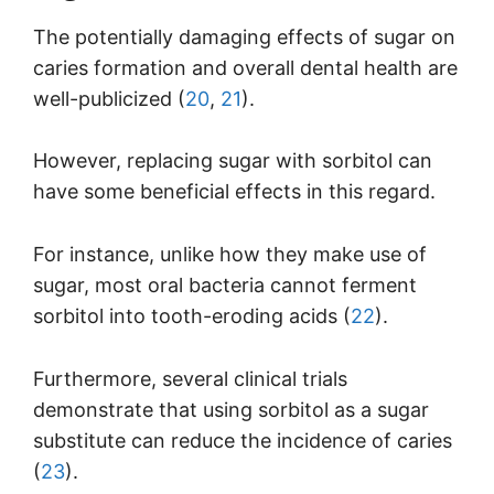
The potentially damaging effects of sugar on
caries formation and overall dental health are
well-publicized (
20
,
21
).
However, replacing sugar with sorbitol can
have some beneficial effects in this regard.
For instance, unlike how they make use of
sugar, most oral bacteria cannot ferment
sorbitol into tooth-eroding acids (
22
).
Furthermore, several clinical trials
demonstrate that using sorbitol as a sugar
substitute can reduce the incidence of caries
(
23
).