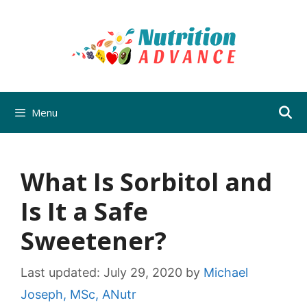
Skip
to
content
Menu
What Is Sorbitol and
Is It a Safe
Sweetener?
Last updated:
July 29, 2020
by
Michael
Joseph, MSc, ANutr