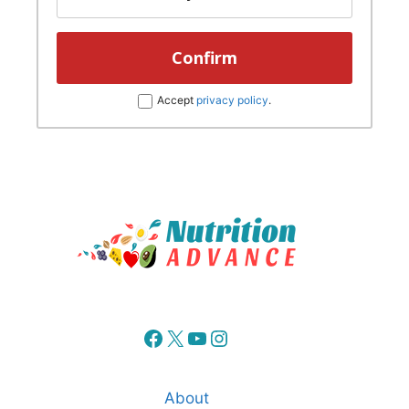
Accept
privacy policy
.
Facebook
X
YouTube
Instagram
About