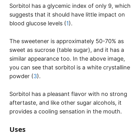
Sorbitol has a glycemic index of only 9, which
suggests that it should have little impact on
blood glucose levels (
1
).
The sweetener is approximately 50-70% as
sweet as sucrose (table sugar), and it has a
similar appearance too. In the above image,
you can see that sorbitol is a white crystalline
powder (
3
).
Sorbitol has a pleasant flavor with no strong
aftertaste, and like other sugar alcohols, it
provides a cooling sensation in the mouth.
Uses