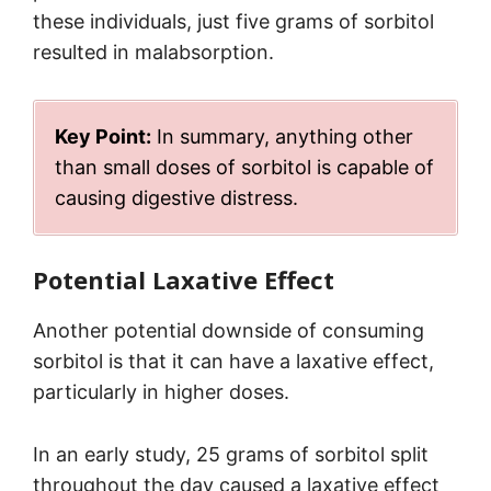
these individuals, just five grams of sorbitol
resulted in malabsorption.
Key Point:
In summary, anything other
than small doses of sorbitol is capable of
causing digestive distress.
Potential Laxative Effect
Another potential downside of consuming
sorbitol is that it can have a laxative effect,
particularly in higher doses.
In an early study, 25 grams of sorbitol split
throughout the day caused a laxative effect