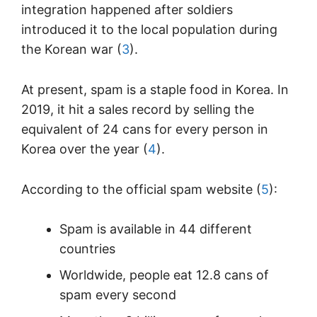
integration happened after soldiers
introduced it to the local population during
the Korean war (
3
).
At present, spam is a staple food in Korea. In
2019, it hit a sales record by selling the
equivalent of 24 cans for every person in
Korea over the year (
4
).
According to the official spam website (
5
):
Spam is available in 44 different
countries
Worldwide, people eat 12.8 cans of
spam every second