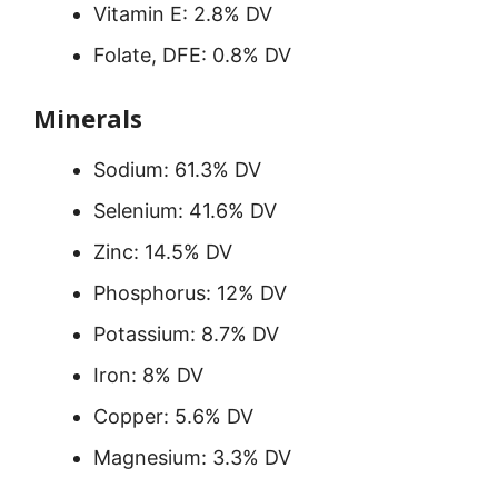
Vitamin E: 2.8% DV
Folate, DFE: 0.8% DV
Minerals
Sodium: 61.3% DV
Selenium: 41.6% DV
Zinc: 14.5% DV
Phosphorus: 12% DV
Potassium: 8.7% DV
Iron: 8% DV
Copper: 5.6% DV
Magnesium: 3.3% DV