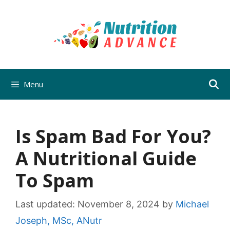
Skip
to
content
Menu
Is Spam Bad For You?
A Nutritional Guide
To Spam
Last updated:
November 8, 2024
by
Michael
Joseph, MSc, ANutr