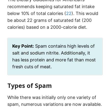
recommends keeping saturated fat intake
below 10% of total calories (
22
). This would
be about 22 grams of saturated fat (200
calories) based on a 2000-calorie diet.
Key Point:
Spam contains high levels of
salt and sodium nitrite. Additionally, it
has less protein and more fat than most
fresh cuts of meat.
Types of Spam
While there was initially only one variety of
spam, numerous variations are now available.