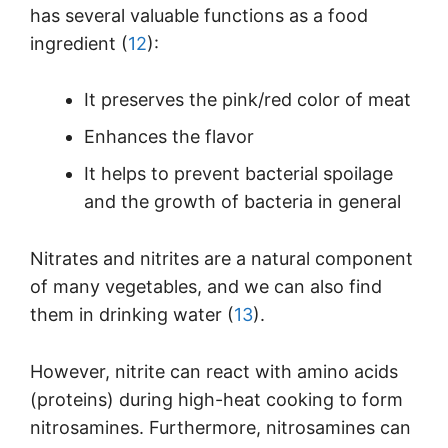
has several valuable functions as a food
ingredient (
12
):
It preserves the pink/red color of meat
Enhances the flavor
It helps to prevent bacterial spoilage
and the growth of bacteria in general
Nitrates and nitrites are a natural component
of many vegetables, and we can also find
them in drinking water (
13
).
However, nitrite can react with amino acids
(proteins) during high-heat cooking to form
nitrosamines. Furthermore, nitrosamines can