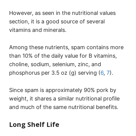
However, as seen in the nutritional values
section, it is a good source of several
vitamins and minerals.
Among these nutrients, spam contains more
than 10% of the daily value for B vitamins,
choline, sodium, selenium, zinc, and
phosphorus per 3.5 oz (g) serving (
6
,
7
).
Since spam is approximately 90% pork by
weight, it shares a similar nutritional profile
and much of the same nutritional benefits.
Long Shelf Life