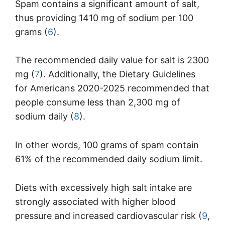
Spam contains a significant amount of salt,
thus providing 1410 mg of sodium per 100
grams (
6
).
The recommended daily value for salt is 2300
mg (
7
). Additionally, the Dietary Guidelines
for Americans 2020-2025 recommended that
people consume less than 2,300 mg of
sodium daily (
8
).
In other words, 100 grams of spam contain
61% of the recommended daily sodium limit.
Diets with excessively high salt intake are
strongly associated with higher blood
pressure and increased cardiovascular risk (
9
,