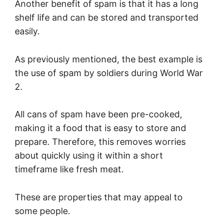
Another benefit of spam is that it has a long
shelf life and can be stored and transported
easily.
As previously mentioned, the best example is
the use of spam by soldiers during World War
2.
All cans of spam have been pre-cooked,
making it a food that is easy to store and
prepare. Therefore, this removes worries
about quickly using it within a short
timeframe like fresh meat.
These are properties that may appeal to
some people.