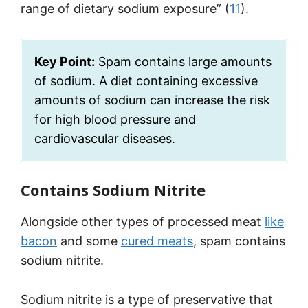
range of dietary sodium exposure” (
11
).
Key Point:
Spam contains large amounts
of sodium. A diet containing excessive
amounts of sodium can increase the risk
for high blood pressure and
cardiovascular diseases.
Contains Sodium Nitrite
Alongside other types of processed meat
like
bacon
and some
cured meats
, spam contains
sodium nitrite.
Sodium nitrite is a type of preservative that