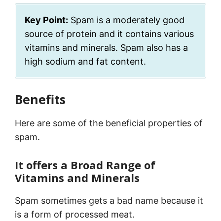
Key Point:
Spam is a moderately good
source of protein and it contains various
vitamins and minerals. Spam also has a
high sodium and fat content.
Benefits
Here are some of the beneficial properties of
spam.
It offers a Broad Range of
Vitamins and Minerals
Spam sometimes gets a bad name because it
is a form of processed meat.