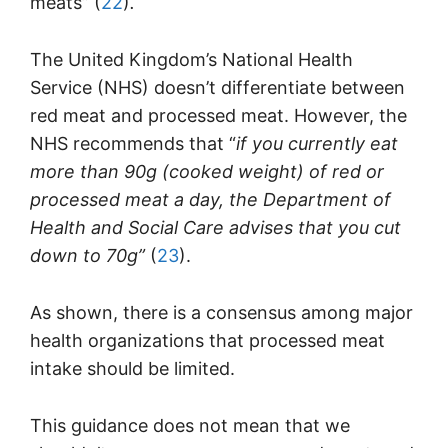
meats”
(
22
)
.
The United Kingdom’s National Health
Service (NHS) doesn’t differentiate between
red meat and processed meat. However, the
NHS recommends that “
if you currently eat
more than 90g (cooked weight) of red or
processed meat a day, the Department of
Health and Social Care advises that you cut
down to 70g”
(
23
).
As shown, there is a consensus among major
health organizations that processed meat
intake should be limited.
This guidance does not mean that we