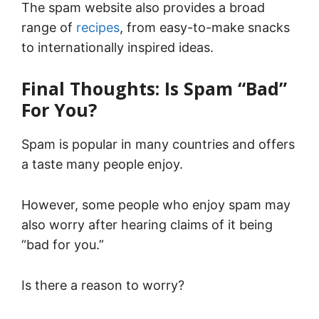
The spam website also provides a broad
range of
recipes
, from easy-to-make snacks
to internationally inspired ideas.
Final Thoughts: Is Spam “Bad”
For You?
Spam is popular in many countries and offers
a taste many people enjoy.
However, some people who enjoy spam may
also worry after hearing claims of it being
“bad for you.”
Is there a reason to worry?