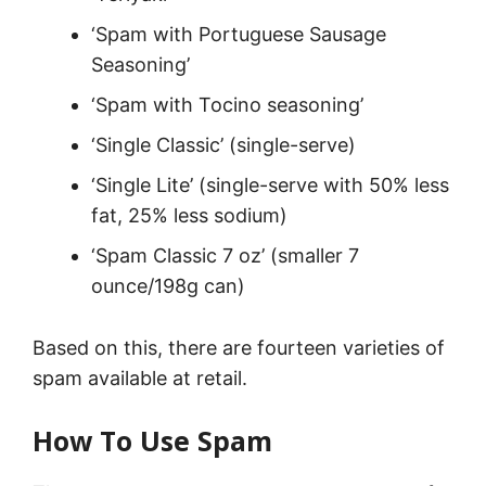
‘Spam with Portuguese Sausage
Seasoning’
‘Spam with Tocino seasoning’
‘Single Classic’ (single-serve)
‘Single Lite’ (single-serve with 50% less
fat, 25% less sodium)
‘Spam Classic 7 oz’ (smaller 7
ounce/198g can)
Based on this, there are fourteen varieties of
spam available at retail.
How To Use Spam