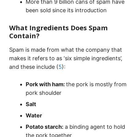
More than 9 billion cans of spam have
been sold since its introduction
What Ingredients Does Spam
Contain?
Spam is made from what the company that
makes it refers to as ‘six simple ingredients’,
and these include (
5
):
Pork with ham:
the pork is mostly from
pork shoulder
Salt
Water
Potato starch:
a binding agent to hold
the pork together