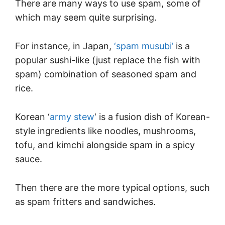
There are many ways to use spam, some of
which may seem quite surprising.
For instance, in Japan,
‘spam musubi’
is a
popular sushi-like (just replace the fish with
spam) combination of seasoned spam and
rice.
Korean ‘
army stew
‘ is a fusion dish of Korean-
style ingredients like noodles, mushrooms,
tofu, and kimchi alongside spam in a spicy
sauce.
Then there are the more typical options, such
as spam fritters and sandwiches.