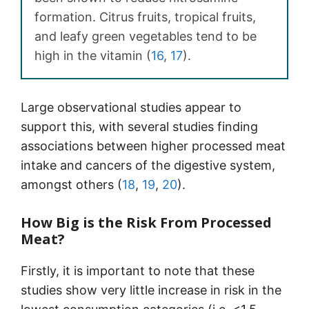
formation. Citrus fruits, tropical fruits,
and leafy green vegetables tend to be
high in the vitamin (
16
,
17
).
Large observational studies appear to
support this, with several studies finding
associations between higher processed meat
intake and cancers of the digestive system,
amongst others (
18
,
19
,
20
).
How Big is the Risk From Processed
Meat?
Firstly, it is important to note that these
studies show very little increase in risk in the