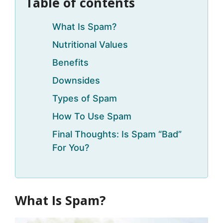
Table of contents
What Is Spam?
Nutritional Values
Benefits
Downsides
Types of Spam
How To Use Spam
Final Thoughts: Is Spam “Bad”
For You?
What Is Spam?