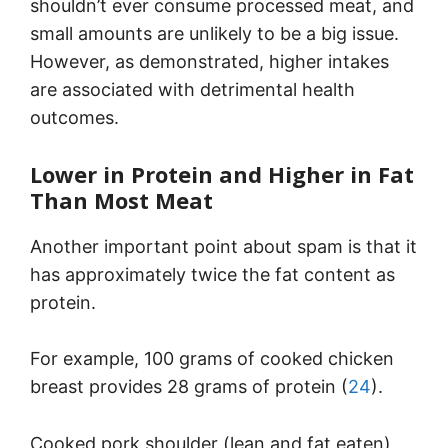
shouldn’t ever consume processed meat, and
small amounts are unlikely to be a big issue.
However, as demonstrated, higher intakes
are associated with detrimental health
outcomes.
Lower in Protein and Higher in Fat
Than Most Meat
Another important point about spam is that it
has approximately twice the fat content as
protein.
For example, 100 grams of cooked chicken
breast provides 28 grams of protein (
24
).
Cooked pork shoulder (lean and fat eaten)