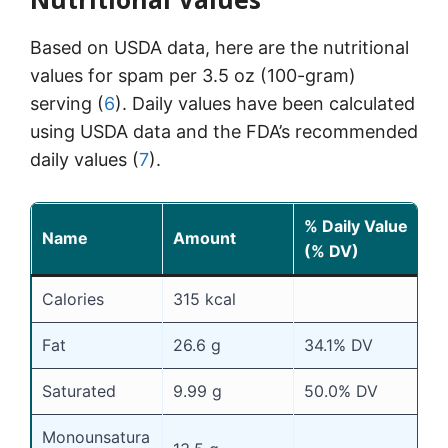
Based on USDA data, here are the nutritional
values for spam per 3.5 oz (100-gram)
serving (
6
). Daily values have been calculated
using USDA data and the FDA’s recommended
daily values (
7
).
% Daily Value
Name
Amount
(% DV)
Calories
315 kcal
Fat
26.6 g
34.1% DV
Saturated
9.99 g
50.0% DV
Monounsatura