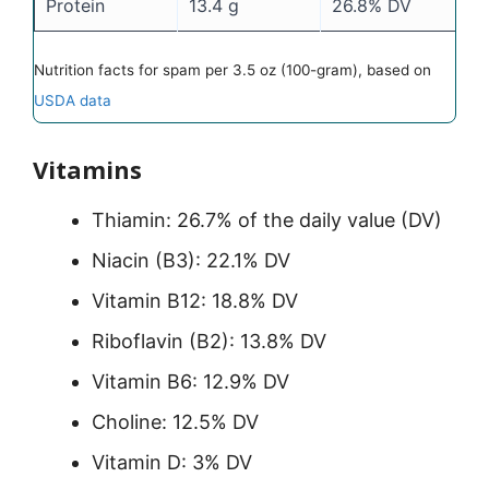
Protein
13.4 g
26.8% DV
Nutrition facts for spam per 3.5 oz (100-gram), based on
USDA data
Vitamins
Thiamin: 26.7% of the daily value (DV)
Niacin (B3): 22.1% DV
Vitamin B12: 18.8% DV
Riboflavin (B2): 13.8% DV
Vitamin B6: 12.9% DV
Choline: 12.5% DV
Vitamin D: 3% DV