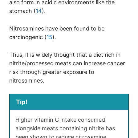
also form in acidic environments like the
stomach (
14
).
Nitrosamines have been found to be
carcinogenic (
15
).
Thus, it is widely thought that a diet rich in
nitrite/processed meats can increase cancer
risk through greater exposure to
nitrosamines.
Tip!
Higher vitamin C intake consumed
alongside meats containing nitrite has
been shown to reduce nitrosamine