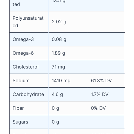
13.5 g
ted
Polyunsaturat
2.02 g
ed
Omega-3
0.08 g
Omega-6
1.89 g
Cholesterol
71 mg
Sodium
1410 mg
61.3% DV
Carbohydrate
4.6 g
1.7% DV
Fiber
0 g
0% DV
Sugars
0 g