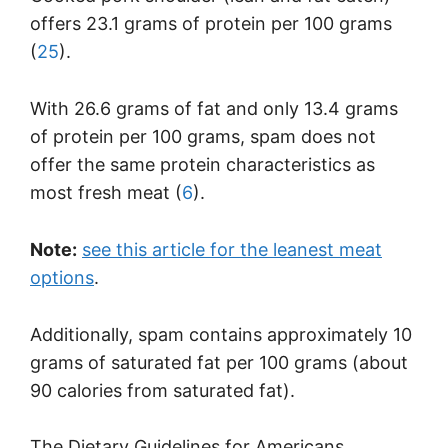
offers 23.1 grams of protein per 100 grams
(
25
).
With 26.6 grams of fat and only 13.4 grams
of protein per 100 grams, spam does not
offer the same protein characteristics as
most fresh meat (
6
).
Note:
see this article for the leanest meat
options
.
Additionally, spam contains approximately 10
grams of saturated fat per 100 grams (about
90 calories from saturated fat).
The Dietary Guidelines for Americans