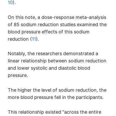
10
).
On this note, a dose-response meta-analysis
of 85 sodium reduction studies examined the
blood pressure effects of this sodium
reduction (
11
).
Notably, the researchers demonstrated a
linear relationship between sodium reduction
and lower systolic and diastolic blood
pressure.
The higher the level of sodium reduction, the
more blood pressure fell in the participants.
This relationship existed “across the entire