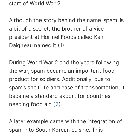
start of World War 2.
Although the story behind the name ‘spam’ is
a bit of a secret, the brother of a vice
president at Hormel Foods called Ken
Daigneau named it (
1
).
During World War 2 and the years following
the war, spam became an important food
product for soldiers. Additionally, due to
spam’s shelf life and ease of transportation, it
became a standard export for countries
needing food aid (
2
).
A later example came with the integration of
spam into South Korean cuisine. This