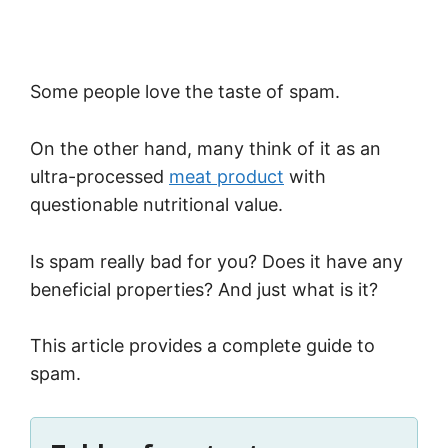
Some people love the taste of spam.
On the other hand, many think of it as an
ultra-processed
meat product
with
questionable nutritional value.
Is spam really bad for you? Does it have any
beneficial properties? And just what is it?
This article provides a complete guide to
spam.