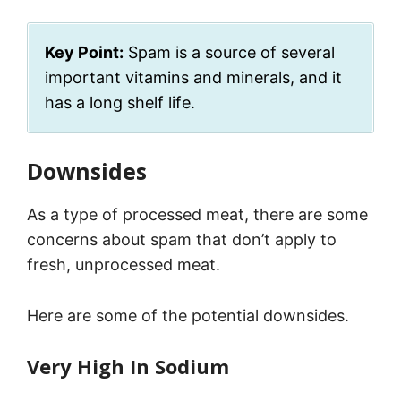
Key Point:
Spam is a source of several
important vitamins and minerals, and it
has a long shelf life.
Downsides
As a type of processed meat, there are some
concerns about spam that don’t apply to
fresh, unprocessed meat.
Here are some of the potential downsides.
Very High In Sodium