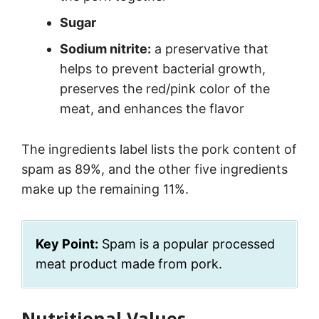
Sugar
Sodium nitrite:
a preservative that
helps to prevent bacterial growth,
preserves the red/pink color of the
meat, and enhances the flavor
The ingredients label lists the pork content of
spam as 89%, and the other five ingredients
make up the remaining 11%.
Key Point:
Spam is a popular processed
meat product made from pork.
Nutritional Values