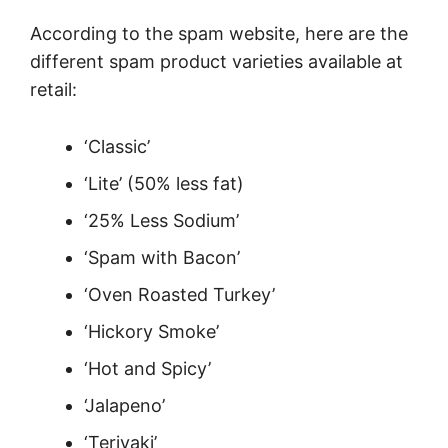
According to the spam website, here are the
different spam product varieties available at
retail:
‘Classic’
‘Lite’ (50% less fat)
‘25% Less Sodium’
‘Spam with Bacon’
‘Oven Roasted Turkey’
‘Hickory Smoke’
‘Hot and Spicy’
‘Jalapeno’
‘Teriyaki’