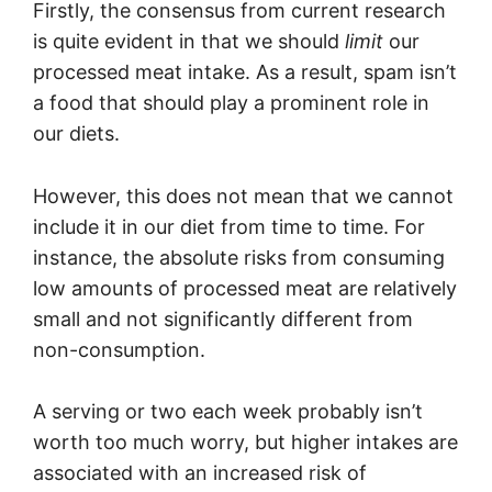
Firstly, the consensus from current research
is quite evident in that we should
limit
our
processed meat intake. As a result, spam isn’t
a food that should play a prominent role in
our diets.
However, this does not mean that we cannot
include it in our diet from time to time. For
instance, the absolute risks from consuming
low amounts of processed meat are relatively
small and not significantly different from
non-consumption.
A serving or two each week probably isn’t
worth too much worry, but higher intakes are
associated with an increased risk of