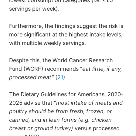
lowest consumption categories (i.e. <1.5
servings per week).
Furthermore, the findings suggest the risk is
more significant at the highest intake levels,
with multiple weekly servings.
Despite this, the World Cancer Research
Fund (WCRF) recommends “
eat little, if any,
processed meat”
(
21
).
The Dietary Guidelines for Americans, 2020-
2025 advise that “
most intake of meats and
poultry should be from fresh, frozen, or
canned, and in lean forms (e.g. chicken
breast or ground turkey)
versus processed