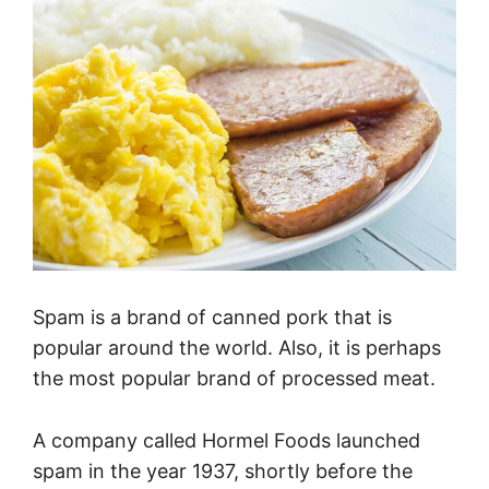
Spam is a brand of canned pork that is
popular around the world. Also, it is perhaps
the most popular brand of processed meat.
A company called Hormel Foods launched
spam in the year 1937, shortly before the