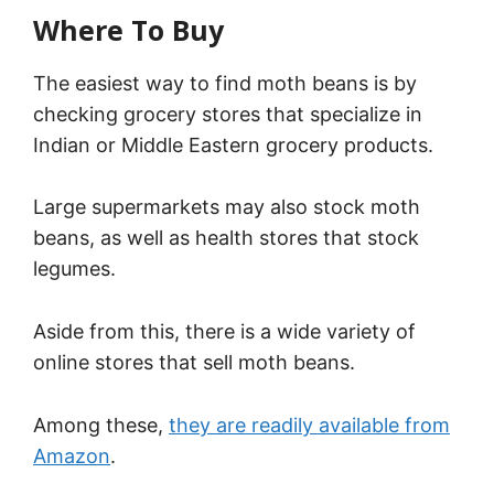
Where To Buy
The easiest way to find moth beans is by
checking grocery stores that specialize in
Indian or Middle Eastern grocery products.
Large supermarkets may also stock moth
beans, as well as health stores that stock
legumes.
Aside from this, there is a wide variety of
online stores that sell moth beans.
Among these,
they are readily available from
Amazon
.