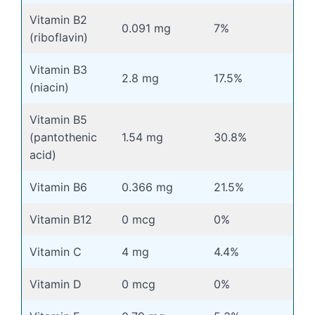
Vitamin B2
0.091 mg
7%
(riboflavin)
Vitamin B3
2.8 mg
17.5%
(niacin)
Vitamin B5
(pantothenic
1.54 mg
30.8%
acid)
Vitamin B6
0.366 mg
21.5%
Vitamin B12
0 mcg
0%
Vitamin C
4 mg
4.4%
Vitamin D
0 mcg
0%