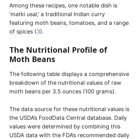
Among these recipes, one notable dish is
‘matki usal,’ a traditional Indian curry
featuring moth beans, tomatoes, and a range
of spices (
3
).
The Nutritional Profile of
Moth Beans
The following table displays a comprehensive
breakdown of the nutritional values of raw
moth beans per 3.5 ounces (100 grams).
The data source for these nutritional values is
the USDA’s FoodData Central database. Daily
values were determined by combining this
USDA data with the FDA’s recommended daily