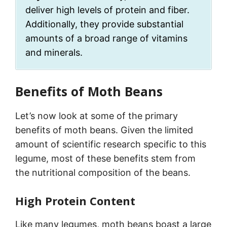
deliver high levels of protein and fiber.
Additionally, they provide substantial
amounts of a broad range of vitamins
and minerals.
Benefits of Moth Beans
Let’s now look at some of the primary
benefits of moth beans. Given the limited
amount of scientific research specific to this
legume, most of these benefits stem from
the nutritional composition of the beans.
High Protein Content
Like many legumes, moth beans boast a large