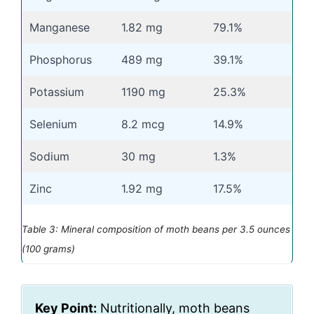
Manganese
1.82 mg
79.1%
Phosphorus
489 mg
39.1%
Potassium
1190 mg
25.3%
Selenium
8.2 mcg
14.9%
Sodium
30 mg
1.3%
Zinc
1.92 mg
17.5%
Table 3: Mineral composition of moth beans per 3.5 ounces
(100 grams)
Key Point:
Nutritionally, moth beans