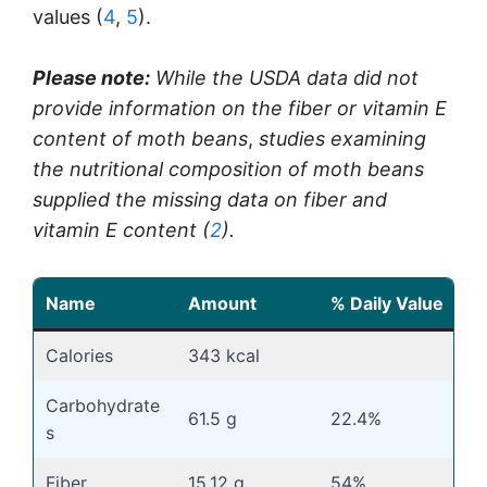
values (
4
,
5
).
Please note:
While the USDA data did not
provide information on the fiber or vitamin E
content of moth beans
,
studies examining
the nutritional composition of moth beans
supplied the missing data on fiber and
vitamin E content (
2
).
Name
Amount
% Daily Value
Calories
343 kcal
Carbohydrate
61.5 g
22.4%
s
Fiber
15.12 g
54%