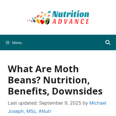
Skip
to
content
Menu
What Are Moth
Beans? Nutrition,
Benefits, Downsides
Last updated:
September 9, 2025
by
Michael
Joseph, MSc, ANutr