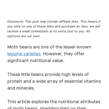
Disclosure: This post may contain affiliate links. This means if
you click on one of these links and purchase an item, we will
receive a small commission at no extra cost to you. All
opinions are our own.
Moth beans are one of the lesser-known
legume varieties
. However, they offer
significant nutritional value.
These little beans provide high levels of
protein and a wide array of essential vitamins
and minerals.
This article explores the nutritional attributes
of moth beans, shedding light on their