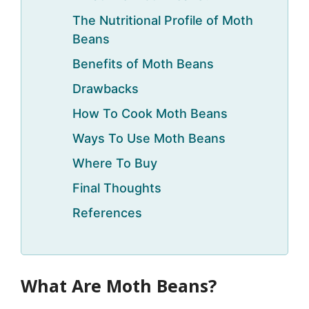
The Nutritional Profile of Moth
Beans
Benefits of Moth Beans
Drawbacks
How To Cook Moth Beans
Ways To Use Moth Beans
Where To Buy
Final Thoughts
References
What Are Moth Beans?