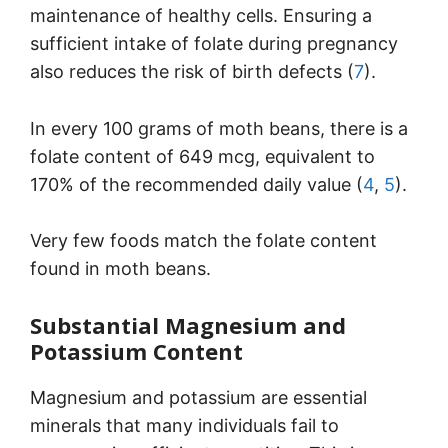
maintenance of healthy cells. Ensuring a
sufficient intake of folate during pregnancy
also reduces the risk of birth defects (
7
).
In every 100 grams of moth beans, there is a
folate content of 649 mcg, equivalent to
170% of the recommended daily value (
4
,
5
).
Very few foods match the folate content
found in moth beans.
Substantial Magnesium and
Potassium Content
Magnesium and potassium are essential
minerals that many individuals fail to