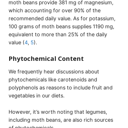
moth beans provide 381 mg of magnesium,
which accounting for over 90% of the
recommended daily value. As for potassium,
100 grams of moth beans supplies 1190 mg,
equivalent to more than 25% of the daily
value (
4
,
5
).
Phytochemical Content
We frequently hear discussions about
phytochemicals like carotenoids and
polyphenols as reasons to include fruit and
vegetables in our diets.
However, it’s worth noting that legumes,
including moth beans, are also rich sources
of phytochemicals.