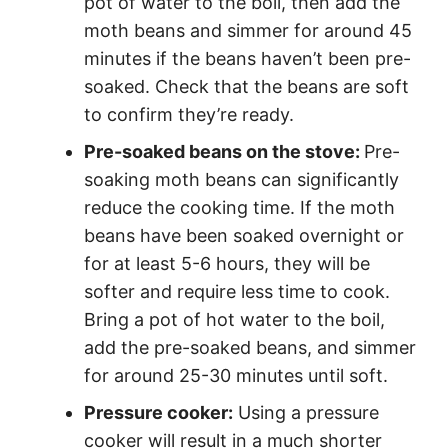
pot of water to the boil, then add the
moth beans and simmer for around 45
minutes if the beans haven’t been pre-
soaked. Check that the beans are soft
to confirm they’re ready.
Pre-soaked beans on the stove:
Pre-
soaking moth beans can significantly
reduce the cooking time. If the moth
beans have been soaked overnight or
for at least 5-6 hours, they will be
softer and require less time to cook.
Bring a pot of hot water to the boil,
add the pre-soaked beans, and simmer
for around 25-30 minutes until soft.
Pressure cooker:
Using a pressure
cooker will result in a much shorter