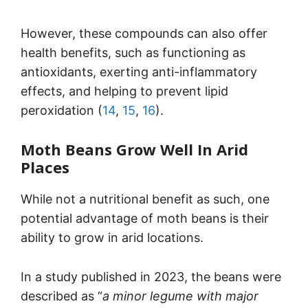
However, these compounds can also offer
health benefits, such as functioning as
antioxidants, exerting anti-inflammatory
effects, and helping to prevent lipid
peroxidation (
14
,
15
,
16
).
Moth Beans Grow Well In Arid
Places
While not a nutritional benefit as such, one
potential advantage of moth beans is their
ability to grow in arid locations.
In a study published in 2023, the beans were
described as “
a minor legume with major