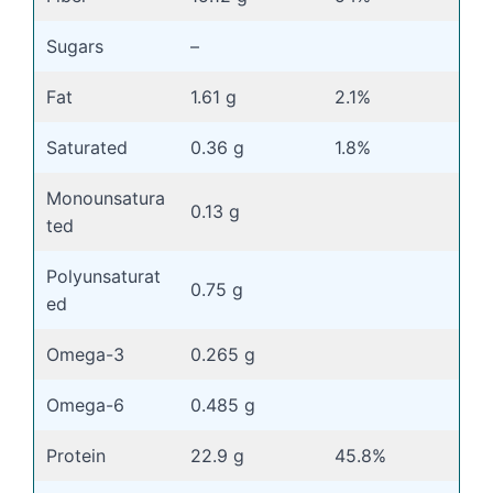
Sugars
–
Fat
1.61 g
2.1%
Saturated
0.36 g
1.8%
Monounsatura
0.13 g
ted
Polyunsaturat
0.75 g
ed
Omega-3
0.265 g
Omega-6
0.485 g
Protein
22.9 g
45.8%