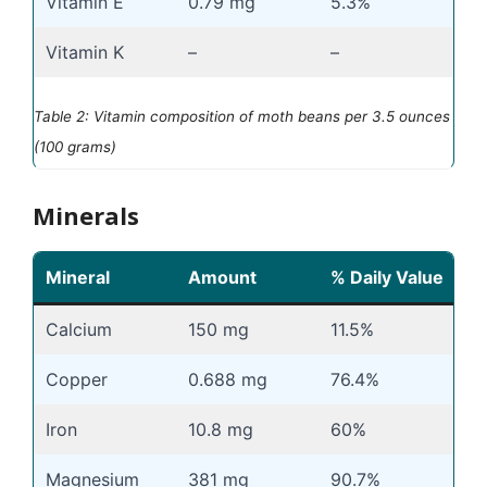
Vitamin E
0.79 mg
5.3%
Vitamin K
–
–
Table 2: Vitamin composition of moth beans per 3.5 ounces
(100 grams)
Minerals
Mineral
Amount
% Daily Value
Calcium
150 mg
11.5%
Copper
0.688 mg
76.4%
Iron
10.8 mg
60%
Magnesium
381 mg
90.7%