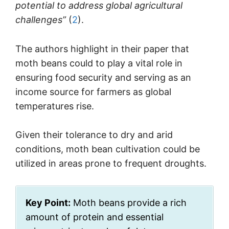
potential to address global agricultural
challenges”
(
2
).
The authors highlight in their paper that
moth beans could to play a vital role in
ensuring food security and serving as an
income source for farmers as global
temperatures rise.
Given their tolerance to dry and arid
conditions, moth bean cultivation could be
utilized in areas prone to frequent droughts.
Key Point:
Moth beans provide a rich
amount of protein and essential