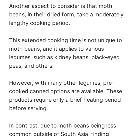
Another aspect to consider is that moth
beans, in their dried form, take a moderately
lengthy cooking period.
This extended cooking time is not unique to
moth beans, and it applies to various
legumes, such as kidney beans, black-eyed
peas, and others.
However, with many other legumes, pre-
cooked canned options are available. These
products require only a brief heating period
before serving.
In contrast, due to moth beans being less
common outside of South Asia, finding