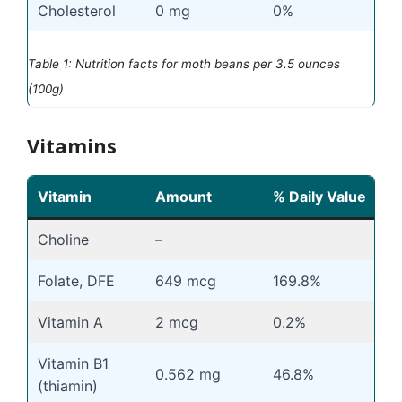
Cholesterol
0 mg
0%
Table 1: Nutrition facts for moth beans per 3.5 ounces
(100g)
Vitamins
Vitamin
Amount
% Daily Value
Choline
–
Folate, DFE
649 mcg
169.8%
Vitamin A
2 mcg
0.2%
Vitamin B1
0.562 mg
46.8%
(thiamin)