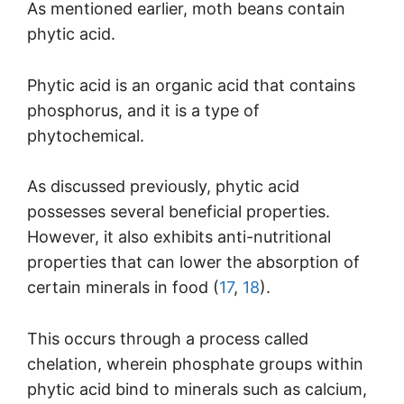
As mentioned earlier, moth beans contain
phytic acid.
Phytic acid is an organic acid that contains
phosphorus, and it is a type of
phytochemical.
As discussed previously, phytic acid
possesses several beneficial properties.
However, it also exhibits anti-nutritional
properties that can lower the absorption of
certain minerals in food (
17
,
18
).
This occurs through a process called
chelation, wherein phosphate groups within
phytic acid bind to minerals such as calcium,