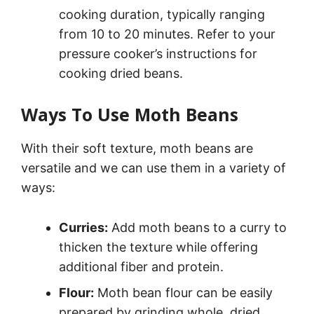
cooking duration, typically ranging
from 10 to 20 minutes. Refer to your
pressure cooker’s instructions for
cooking dried beans.
Ways To Use Moth Beans
With their soft texture, moth beans are
versatile and we can use them in a variety of
ways:
Curries:
Add moth beans to a curry to
thicken the texture while offering
additional fiber and protein.
Flour:
Moth bean flour can be easily
prepared by grinding whole, dried