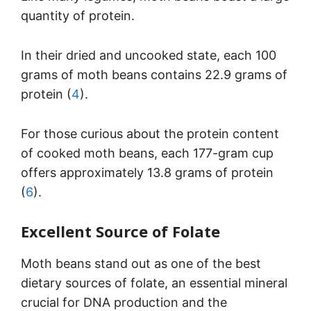
quantity of protein.
In their dried and uncooked state, each 100
grams of moth beans contains 22.9 grams of
protein (
4
).
For those curious about the protein content
of cooked moth beans, each 177-gram cup
offers approximately 13.8 grams of protein
(
6
).
Excellent Source of Folate
Moth beans stand out as one of the best
dietary sources of folate, an essential mineral
crucial for DNA production and the