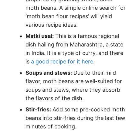
moth beans. A simple online search for
‘moth bean flour recipes’ will yield
various recipe ideas.
Matki usal:
This is a famous regional
dish hailing from Maharashtra, a state
in India. It is a type of curry, and there
is
a good recipe for it here
.
Soups and stews:
Due to their mild
flavor, moth beans are well-suited for
soups and stews, where they absorb
the flavors of the dish.
Stir-fries:
Add some pre-cooked moth
beans into stir-fries during the last few
minutes of cooking.