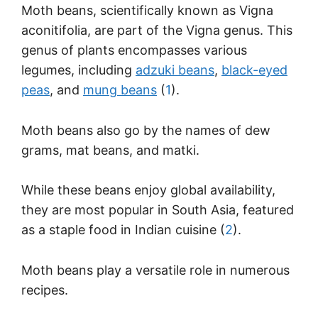
Moth beans, scientifically known as Vigna
aconitifolia, are part of the Vigna genus. This
genus of plants encompasses various
legumes, including
adzuki beans
,
black-eyed
peas
, and
mung beans
(
1
).
Moth beans also go by the names of dew
grams, mat beans, and matki.
While these beans enjoy global availability,
they are most popular in South Asia, featured
as a staple food in Indian cuisine (
2
).
Moth beans play a versatile role in numerous
recipes.