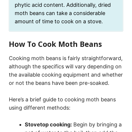
phytic acid content. Additionally, dried
moth beans can take a considerable
amount of time to cook on a stove.
How To Cook Moth Beans
Cooking moth beans is fairly straightforward,
although the specifics will vary depending on
the available cooking equipment and whether
or not the beans have been pre-soaked.
Here’s a brief guide to cooking moth beans
using different methods:
Stovetop cooking:
Begin by bringing a