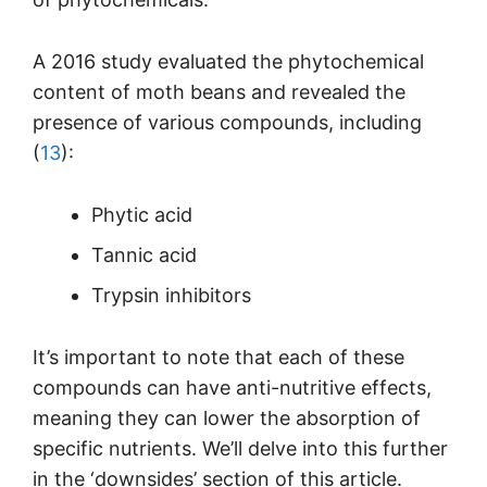
A 2016 study evaluated the phytochemical
content of moth beans and revealed the
presence of various compounds, including
(
13
):
Phytic acid
Tannic acid
Trypsin inhibitors
It’s important to note that each of these
compounds can have anti-nutritive effects,
meaning they can lower the absorption of
specific nutrients. We’ll delve into this further
in the ‘downsides’ section of this article.