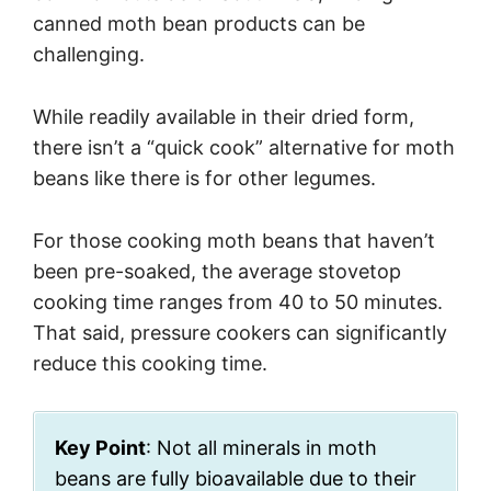
canned moth bean products can be
challenging.
While readily available in their dried form,
there isn’t a “quick cook” alternative for moth
beans like there is for other legumes.
For those cooking moth beans that haven’t
been pre-soaked, the average stovetop
cooking time ranges from 40 to 50 minutes.
That said, pressure cookers can significantly
reduce this cooking time.
Key Point
: Not all minerals in moth
beans are fully bioavailable due to their