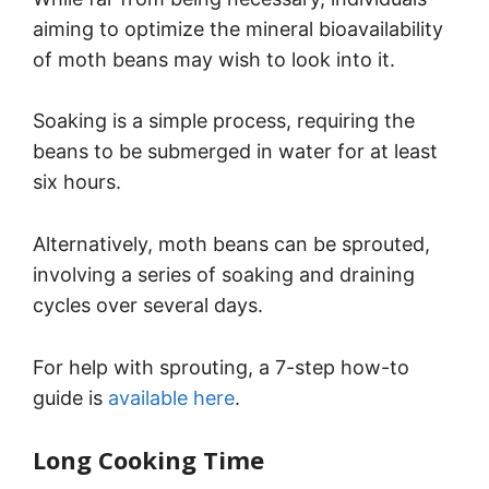
aiming to optimize the mineral bioavailability
of moth beans may wish to look into it.
Soaking is a simple process, requiring the
beans to be submerged in water for at least
six hours.
Alternatively, moth beans can be sprouted,
involving a series of soaking and draining
cycles over several days.
For help with sprouting, a 7-step how-to
guide is
available here
.
Long Cooking Time