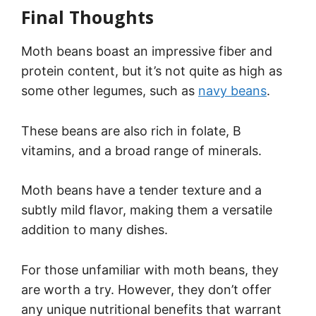
Final Thoughts
Moth beans boast an impressive fiber and
protein content, but it’s not quite as high as
some other legumes, such as
navy beans
.
These beans are also rich in folate, B
vitamins, and a broad range of minerals.
Moth beans have a tender texture and a
subtly mild flavor, making them a versatile
addition to many dishes.
For those unfamiliar with moth beans, they
are worth a try. However, they don’t offer
any unique nutritional benefits that warrant