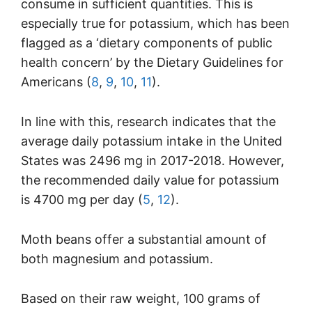
consume in sufficient quantities. This is
especially true for potassium, which has been
flagged as a ‘dietary components of public
health concern’ by the Dietary Guidelines for
Americans (
8
,
9
,
10
,
11
).
In line with this, research indicates that the
average daily potassium intake in the United
States was 2496 mg in 2017-2018. However,
the recommended daily value for potassium
is 4700 mg per day (
5
,
12
).
Moth beans offer a substantial amount of
both magnesium and potassium.
Based on their raw weight, 100 grams of