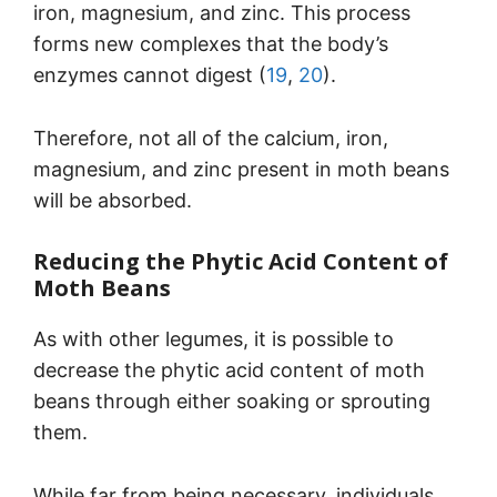
iron, magnesium, and zinc. This process
forms new complexes that the body’s
enzymes cannot digest (
19
,
20
).
Therefore, not all of the calcium, iron,
magnesium, and zinc present in moth beans
will be absorbed.
Reducing the Phytic Acid Content of
Moth Beans
As with other legumes, it is possible to
decrease the phytic acid content of moth
beans through either soaking or sprouting
them.
While far from being necessary, individuals