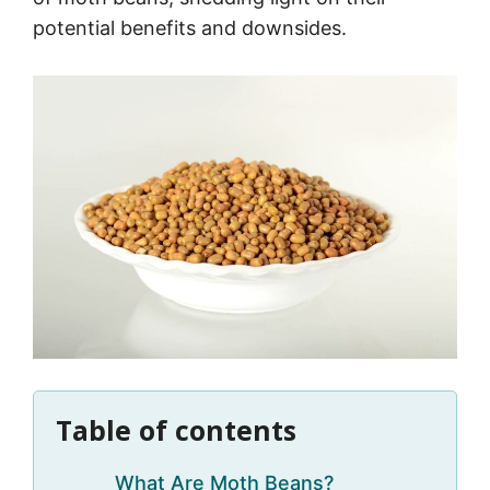
potential benefits and downsides.
Table of contents
What Are Moth Beans?