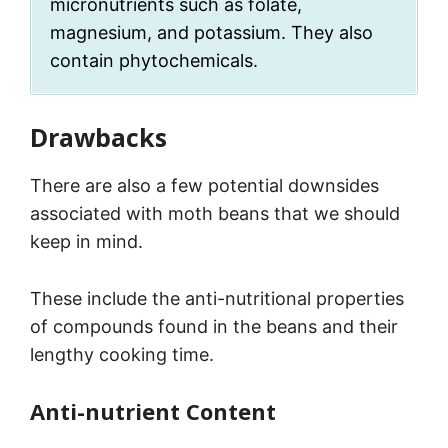
micronutrients such as folate,
magnesium, and potassium. They also
contain phytochemicals.
Drawbacks
There are also a few potential downsides
associated with moth beans that we should
keep in mind.
These include the anti-nutritional properties
of compounds found in the beans and their
lengthy cooking time.
Anti-nutrient Content