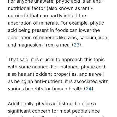
For anyone unaware, phytic acid is an anti-
nutritional factor (also known as ‘anti-
nutrient’) that can partly inhibit the
absorption of minerals. For example, phytic
acid being present in foods can lower the
absorption of minerals like zinc, calcium, iron,
and magnesium from a meal (
23
).
That said, it is crucial to approach this topic
with some nuance. For instance, phytic acid
also has antioxidant properties, and as well
as being an anti-nutrient, it is associated with
various benefits for human health (
24
).
Additionally, phytic acid should not be a
significant concern for most people since