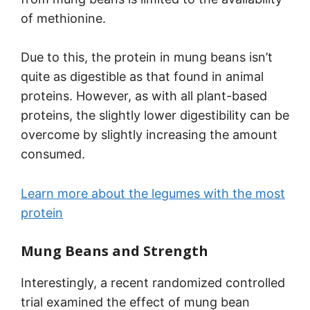
of methionine.
Due to this, the protein in mung beans isn’t
quite as digestible as that found in animal
proteins. However, as with all plant-based
proteins, the slightly lower digestibility can be
overcome by slightly increasing the amount
consumed.
Learn more about the legumes with the most
protein
Mung Beans and Strength
Interestingly, a recent randomized controlled
trial examined the effect of mung bean