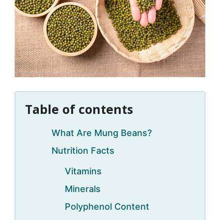
Table of contents
What Are Mung Beans?
Nutrition Facts
Vitamins
Minerals
Polyphenol Content