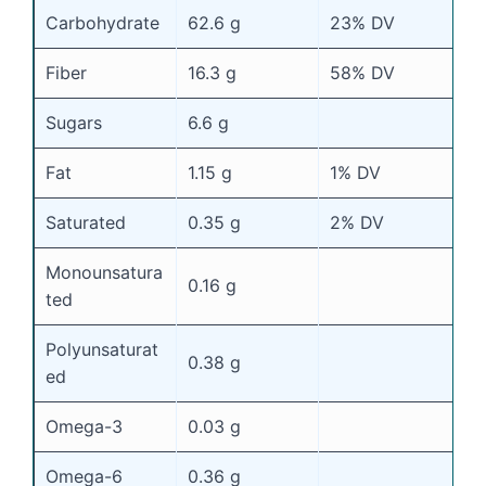
Carbohydrate
62.6 g
23% DV
Fiber
16.3 g
58% DV
Sugars
6.6 g
Fat
1.15 g
1% DV
Saturated
0.35 g
2% DV
Monounsatura
0.16 g
ted
Polyunsaturat
0.38 g
ed
Omega-3
0.03 g
Omega-6
0.36 g