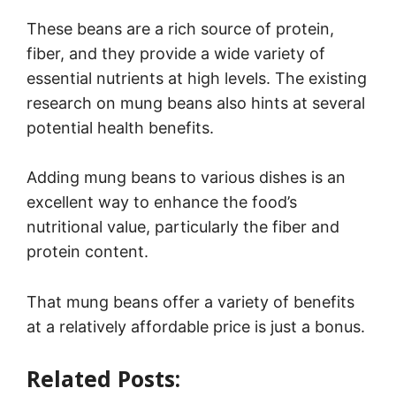
These beans are a rich source of protein,
fiber, and they provide a wide variety of
essential nutrients at high levels. The existing
research on mung beans also hints at several
potential health benefits.
Adding mung beans to various dishes is an
excellent way to enhance the food’s
nutritional value, particularly the fiber and
protein content.
That mung beans offer a variety of benefits
at a relatively affordable price is just a bonus.
Related Posts:
25 Types of