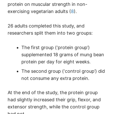
protein on muscular strength in non-
exercising vegetarian adults (
8
).
26 adults completed this study, and
researchers split them into two groups:
The first group (‘protein group’)
supplemented 18 grams of mung bean
protein per day for eight weeks.
The second group (‘control group’) did
not consume any extra protein.
At the end of the study, the protein group
had slightly increased their grip, flexor, and
extensor strength, while the control group
had not.