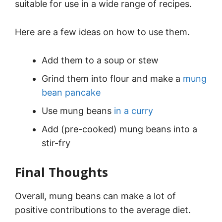
suitable for use in a wide range of recipes.
Here are a few ideas on how to use them.
Add them to a soup or stew
Grind them into flour and make a
mung
bean pancake
Use mung beans
in a curry
Add (pre-cooked) mung beans into a
stir-fry
Final Thoughts
Overall, mung beans can make a lot of
positive contributions to the average diet.