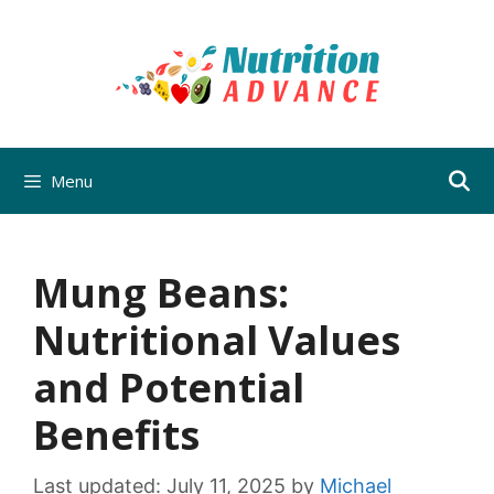
Skip
to
content
Menu
Mung Beans:
Nutritional Values
and Potential
Benefits
Last updated:
July 11, 2025
by
Michael