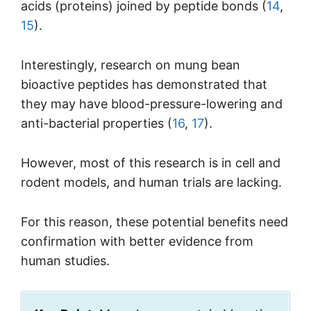
acids (proteins) joined by peptide bonds (
14
,
15
).
Interestingly, research on mung bean
bioactive peptides has demonstrated that
they may have blood-pressure-lowering and
anti-bacterial properties (
16
,
17
).
However, most of this research is in cell and
rodent models, and human trials are lacking.
For this reason, these potential benefits need
confirmation with better evidence from
human studies.