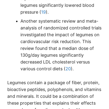
legumes significantly lowered blood
pressure (
19
).
Another systematic review and meta-
analysis of randomized controlled trials
investigated the impact of legumes on
cardiovascular risk reduction. This
review found that a median dose of
130g/day legumes significantly
decreased LDL cholesterol versus
various control diets (
20
).
Legumes contain a package of fiber, protein,
bioactive peptides, polyphenols, and vitamins
and minerals. It could be a combination of
these properties that explains their effects