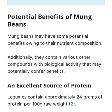
Potential Benefits of Mung
Beans
Mung beans may have some potential
benefits owing to their nutrient composition.
Additionally, they contain various other
compounds with biological activity that may
potentially confer benefits.
An Excellent Source of Protein
Legumes contain approximately 24 grams of
protein per 100g raw weight (
2
).