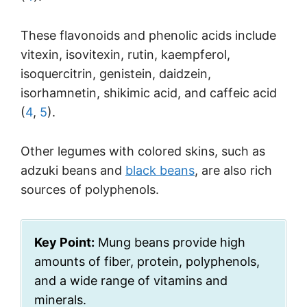
These flavonoids and phenolic acids include
vitexin, isovitexin, rutin, kaempferol,
isoquercitrin, genistein, daidzein,
isorhamnetin, shikimic acid, and caffeic acid
(
4
,
5
).
Other legumes with colored skins, such as
adzuki beans and
black beans
, are also rich
sources of polyphenols.
Key Point:
Mung beans provide high
amounts of fiber, protein, polyphenols,
and a wide range of vitamins and
minerals.