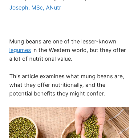
Joseph, MSc, ANutr
Mung beans are one of the lesser-known
legumes
in the Western world, but they offer
a lot of nutritional value.
This article examines what mung beans are,
what they offer nutritionally, and the
potential benefits they might confer.