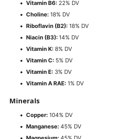
Vitamin B6:
22% DV
Choline:
18% DV
Riboflavin (B2):
18% DV
Niacin (B3):
14% DV
Vitamin K:
8% DV
Vitamin C:
5% DV
Vitamin E:
3% DV
Vitamin A RAE:
1% DV
Minerals
Copper:
104% DV
Manganese:
45% DV
Magnesium:
45% DV