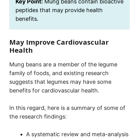
Key Point:
Mung beans contain bioactive
peptides that may provide health
benefits.
May Improve Cardiovascular
Health
Mung beans are a member of the legume
family of foods, and existing research
suggests that legumes may have some
benefits for cardiovascular health.
In this regard, here is a summary of some of
the research findings:
A systematic review and meta-analysis