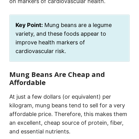
on markers of cardiovascular health.
Key Point:
Mung beans are a legume
variety, and these foods appear to
improve health markers of
cardiovascular risk.
Mung Beans Are Cheap and
Affordable
At just a few dollars (or equivalent) per
kilogram, mung beans tend to sell for a very
affordable price. Therefore, this makes them
an excellent, cheap source of protein, fiber,
and essential nutrients.