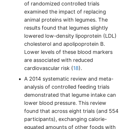
of randomized controlled trials
examined the impact of replacing
animal proteins with legumes. The
results found that legumes slightly
lowered low-density lipoprotein (LDL)
cholesterol and apolipoprotein B.
Lower levels of these blood markers
are associated with reduced
cardiovascular risk (
18
).
A 2014 systematic review and meta-
analysis of controlled feeding trials
demonstrated that legume intake can
lower blood pressure. This review
found that across eight trials (and 554
participants), exchanging calorie-
equated amounts of other foods with