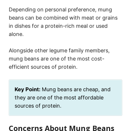
Depending on personal preference, mung
beans can be combined with meat or grains
in dishes for a protein-rich meal or used
alone.
Alongside other legume family members,
mung beans are one of the most cost-
efficient sources of protein.
Key Point:
Mung beans are cheap, and
they are one of the most affordable
sources of protein.
Concerns About Mung Beans