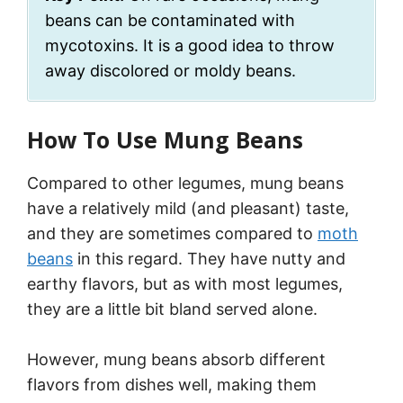
beans can be contaminated with
mycotoxins. It is a good idea to throw
away discolored or moldy beans.
How To Use Mung Beans
Compared to other legumes, mung beans
have a relatively mild (and pleasant) taste,
and they are sometimes compared to
moth
beans
in this regard. They have nutty and
earthy flavors, but as with most legumes,
they are a little bit bland served alone.
However, mung beans absorb different
flavors from dishes well, making them