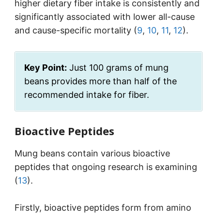
higher dietary fiber intake is consistently and
significantly associated with lower all-cause
and cause-specific mortality (
9
,
10
,
11
,
12
).
Key Point:
Just 100 grams of mung
beans provides more than half of the
recommended intake for fiber.
Bioactive Peptides
Mung beans contain various bioactive
peptides that ongoing research is examining
(
13
).
Firstly, bioactive peptides form from amino