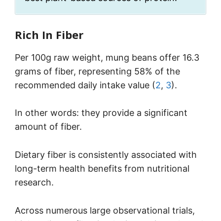
Rich In Fiber
Per 100g raw weight, mung beans offer 16.3
grams of fiber, representing 58% of the
recommended daily intake value (
2
,
3
).
In other words: they provide a significant
amount of fiber.
Dietary fiber is consistently associated with
long-term health benefits from nutritional
research.
Across numerous large observational trials,