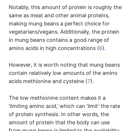
Notably, this amount of protein is roughly the
same as meat and other animal proteins,
making mung beans a perfect choice for
vegetarians/vegans. Additionally, the protein
in mung beans contains a good range of
amino acids in high concentrations (
6
).
However, it is worth noting that mung beans
contain relatively low amounts of the amino
acids methionine and cysteine (
7
).
The low methionine content makes it a
‘limiting amino acid,’ which can ‘limit’ the rate
of protein synthesis. In other words, the
amount of protein that the body can use
from mung beans is limited to the availability