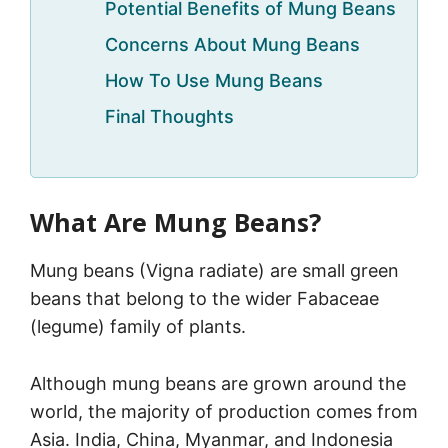
Potential Benefits of Mung Beans
Concerns About Mung Beans
How To Use Mung Beans
Final Thoughts
What Are Mung Beans?
Mung beans (Vigna radiate) are small green
beans that belong to the wider Fabaceae
(legume) family of plants.
Although mung beans are grown around the
world, the majority of production comes from
Asia. India, China, Myanmar, and Indonesia