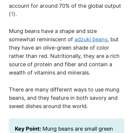
account for around 70% of the global output
(
1
).
Mung beans have a shape and size
somewhat reminiscent of
adzuki beans
, but
they have an olive-green shade of color
rather than red. Nutritionally, they are a rich
source of protein and fiber and contain a
wealth of vitamins and minerals.
There are many different ways to use mung
beans, and they feature in both savory and
sweet dishes around the world.
Key Point:
Mung beans are small green