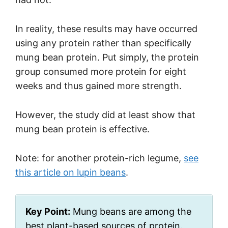
In reality, these results may have occurred
using any protein rather than specifically
mung bean protein. Put simply, the protein
group consumed more protein for eight
weeks and thus gained more strength.
However, the study did at least show that
mung bean protein is effective.
Note: for another protein-rich legume,
see
this article on lupin beans
.
Key Point:
Mung beans are among the
best plant-based sources of protein.