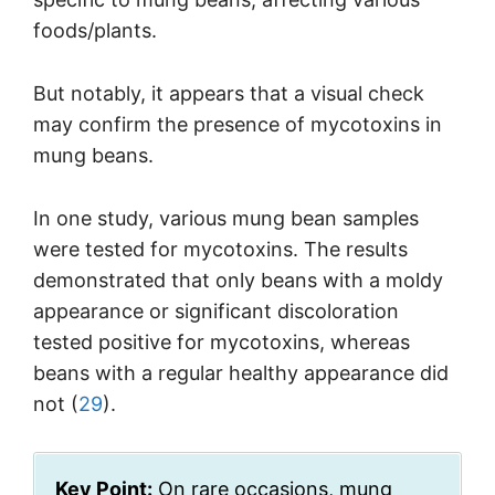
foods/plants.
But notably, it appears that a visual check
may confirm the presence of mycotoxins in
mung beans.
In one study, various mung bean samples
were tested for mycotoxins. The results
demonstrated that only beans with a moldy
appearance or significant discoloration
tested positive for mycotoxins, whereas
beans with a regular healthy appearance did
not (
29
).
Key Point:
On rare occasions, mung