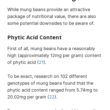
While mung beans provide an attractive
package of nutritional value, there are also
some potential downsides to be aware of.
Phytic Acid Content
First of all, mung beans have a reasonably
high (approximately 12mg per gram) content
of phytic acid (
21
).
To be exact, research on 102 different
genotypes of mung beans found that the
phytic acid content ranged from 5.74mg to
20.02mg per gram (
22
).