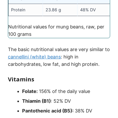
Protein
23.86 g
48% DV
Nutritional values for mung beans, raw, per
100 grams
The basic nutritional values are very similar to
cannellini (white) beans
: high in
carbohydrates, low fat, and high protein.
Vitamins
Folate:
156% of the daily value
Thiamin (B1)
: 52% DV
Pantothenic acid (B5):
38% DV