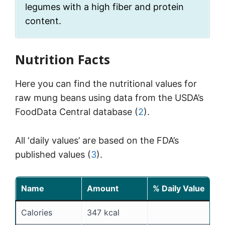
legumes with a high fiber and protein
content.
Nutrition Facts
Here you can find the nutritional values for
raw mung beans using data from the USDA’s
FoodData Central database (
2
).
All ‘daily values’ are based on the FDA’s
published values (
3
).
Name
Amount
% Daily Value
Calories
347 kcal