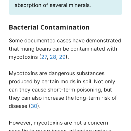
absorption of several minerals.
Bacterial Contamination
Some documented cases have demonstrated
that mung beans can be contaminated with
mycotoxins (
27
,
28
,
29
).
Mycotoxins are dangerous substances
produced by certain molds in soil. Not only
can they cause short-term poisoning, but
they can also increase the long-term risk of
disease (
30
).
However, mycotoxins are not a concern
specific to mung beans, affecting various