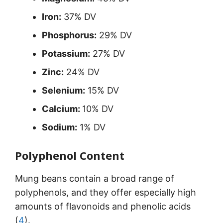
Iron:
37% DV
Phosphorus:
29% DV
Potassium:
27% DV
Zinc:
24% DV
Selenium:
15% DV
Calcium:
10% DV
Sodium:
1% DV
Polyphenol Content
Mung beans contain a broad range of
polyphenols, and they offer especially high
amounts of flavonoids and phenolic acids
(
4
).