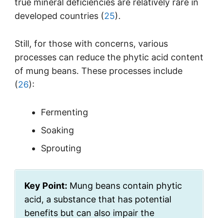
true mineral deficiencies are relatively rare in
developed countries (
25
).
Still, for those with concerns, various
processes can reduce the phytic acid content
of mung beans. These processes include
(
26
):
Fermenting
Soaking
Sprouting
Key Point:
Mung beans contain phytic
acid, a substance that has potential
benefits but can also impair the