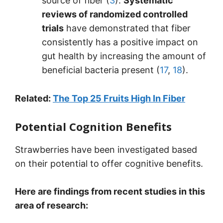
source of fiber (
3
).
Systematic
reviews of randomized controlled
trials
have demonstrated that fiber
consistently has a positive impact on
gut health by increasing the amount of
beneficial bacteria present (
17
,
18
).
Related:
The Top 25 Fruits High In Fiber
Potential Cognition Benefits
Strawberries have been investigated based
on their potential to offer cognitive benefits.
Here are findings from recent studies in this
area of research: