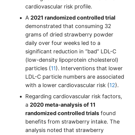
cardiovascular risk profile.
A
2021 randomized controlled trial
demonstrated that consuming 32
grams of dried strawberry powder
daily over four weeks led to a
significant reduction in “bad” LDL-C
(low-density lipoprotein cholesterol)
particles (
11
). Interventions that lower
LDL-C particle numbers are associated
with a lower cardiovascular risk (
12
).
Regarding cardiovascular risk factors,
a
2020 meta-analysis of 11
randomized controlled trials
found
benefits from strawberry intake. The
analysis noted that strawberry