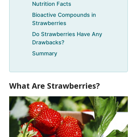
Nutrition Facts
Bioactive Compounds in
Strawberries
Do Strawberries Have Any
Drawbacks?
Summary
What Are Strawberries?