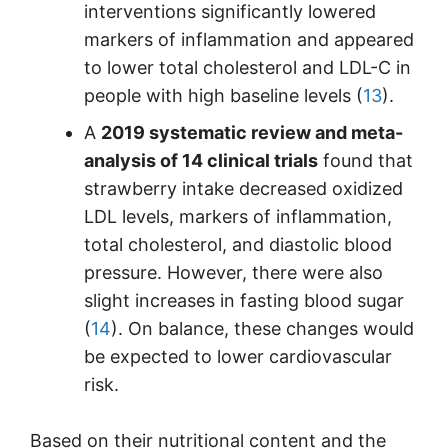
interventions significantly lowered
markers of inflammation and appeared
to lower total cholesterol and LDL-C in
people with high baseline levels (
13
).
A
2019 systematic review and meta-
analysis of 14 clinical trials
found that
strawberry intake decreased oxidized
LDL levels, markers of inflammation,
total cholesterol, and diastolic blood
pressure. However, there were also
slight increases in fasting blood sugar
(
14
). On balance, these changes would
be expected to lower cardiovascular
risk.
Based on their nutritional content and the