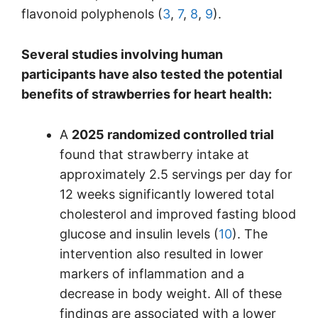
flavonoid polyphenols (
3
,
7
,
8
,
9
).
Several studies involving human
participants have also tested the potential
benefits of strawberries for heart health:
A
2025 randomized controlled trial
found that strawberry intake at
approximately 2.5 servings per day for
12 weeks significantly lowered total
cholesterol and improved fasting blood
glucose and insulin levels (
10
). The
intervention also resulted in lower
markers of inflammation and a
decrease in body weight. All of these
findings are associated with a lower