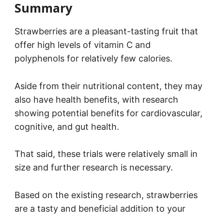
Summary
Strawberries are a pleasant-tasting fruit that
offer high levels of vitamin C and
polyphenols for relatively few calories.
Aside from their nutritional content, they may
also have health benefits, with research
showing potential benefits for cardiovascular,
cognitive, and gut health.
That said, these trials were relatively small in
size and further research is necessary.
Based on the existing research, strawberries
are a tasty and beneficial addition to your