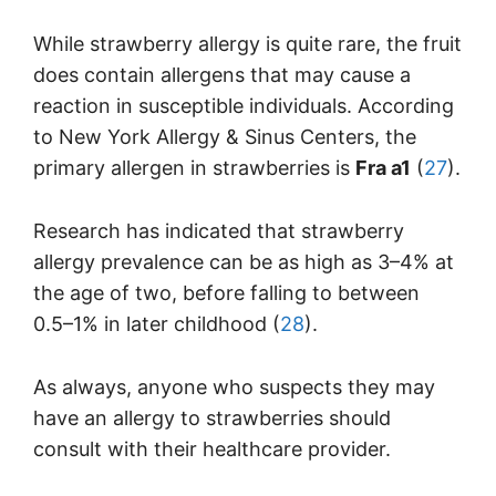
While strawberry allergy is quite rare, the fruit
does contain allergens that may cause a
reaction in susceptible individuals. According
to New York Allergy & Sinus Centers, the
primary allergen in strawberries is
Fra a1
(
27
).
Research has indicated that strawberry
allergy prevalence can be as high as 3–4% at
the age of two, before falling to between
0.5–1% in later childhood (
28
).
As always, anyone who suspects they may
have an allergy to strawberries should
consult with their healthcare provider.