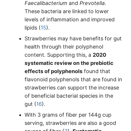
Faecalibacterium
and
Prevotella
.
These bacteria are linked to lower
levels of inflammation and improved
lipids (
15
).
Strawberries may have benefits for gut
health through their polyphenol
content. Supporting this, a
2020
systematic review on the prebiotic
effects of polyphenols
found that
flavonoid polyphenols that are found in
strawberries can support the increase
of beneficial bacterial species in the
gut (
16
).
With 3 grams of fiber per 144g cup
serving, strawberries are also a good