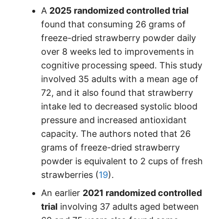
A
2025 randomized controlled trial
found that consuming 26 grams of
freeze-dried strawberry powder daily
over 8 weeks led to improvements in
cognitive processing speed. This study
involved 35 adults with a mean age of
72, and it also found that strawberry
intake led to decreased systolic blood
pressure and increased antioxidant
capacity. The authors noted that 26
grams of freeze-dried strawberry
powder is equivalent to 2 cups of fresh
strawberries (
19
).
An earlier
2021 randomized controlled
trial
involving 37 adults aged between