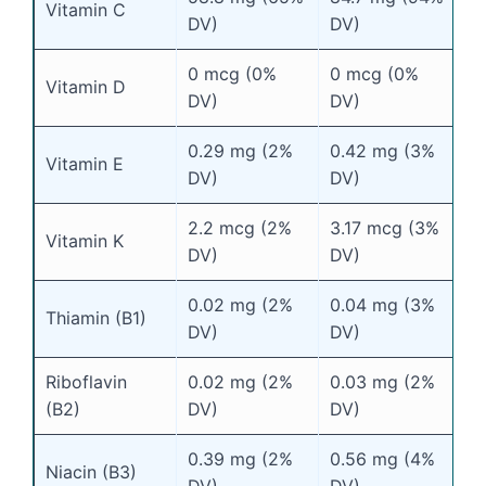
Vitamin C
DV)
DV)
0 mcg (0%
0 mcg (0%
Vitamin D
DV)
DV)
0.29 mg (2%
0.42 mg (3%
Vitamin E
DV)
DV)
2.2 mcg (2%
3.17 mcg (3%
Vitamin K
DV)
DV)
0.02 mg (2%
0.04 mg (3%
Thiamin (B1)
DV)
DV)
Riboflavin
0.02 mg (2%
0.03 mg (2%
(B2)
DV)
DV)
0.39 mg (2%
0.56 mg (4%
Niacin (B3)
DV)
DV)