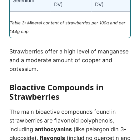
Selenium
DV)
DV)
Table 3: Mineral content of strawberries per 100g and per
144g cup
Strawberries offer a high level of manganese
and a moderate amount of copper and
potassium.
Bioactive Compounds in
Strawberries
The main bioactive compounds found in
strawberries are flavonoid polyphenols,
including
anthocyanins
(like pelargonidin 3-
glucoside),
flavonols
(including quercetin and