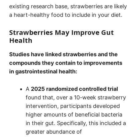
existing research base, strawberries are likely
a heart-healthy food to include in your diet.
Strawberries May Improve Gut
Health
Studies have linked strawberries and the
compounds they contain to improvements
in gastrointestinal health:
A
2025 randomized controlled trial
found that, over a 10-week strawberry
intervention, participants developed
higher amounts of beneficial bacteria
in their gut. Specifically, this included a
greater abundance of