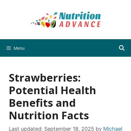
Skip
to
content
Menu
Strawberries:
Potential Health
Benefits and
Nutrition Facts
Last updated:
September 18, 2025
by
Michael