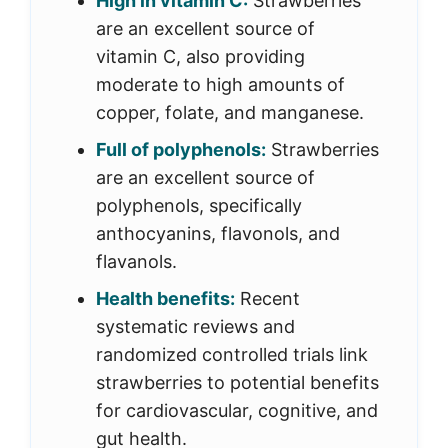
High in vitamin C:
Strawberries
are an excellent source of
vitamin C, also providing
moderate to high amounts of
copper, folate, and manganese.
Full of polyphenols:
Strawberries
are an excellent source of
polyphenols, specifically
anthocyanins, flavonols, and
flavanols.
Health benefits:
Recent
systematic reviews and
randomized controlled trials link
strawberries to potential benefits
for cardiovascular, cognitive, and
gut health.