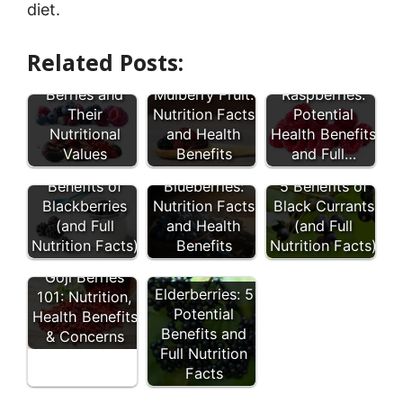
diet.
Related Posts:
27 Types of
Red
Berries and
Mulberry Fruit:
Raspberries:
Their
Nutrition Facts
Potential
Nutritional
and Health
Health Benefits
Values
Benefits
and Full…
8 Health
Wild
Benefits of
Blueberries:
5 Benefits of
Blackberries
Nutrition Facts
Black Currants
(and Full
and Health
(and Full
Nutrition Facts)
Benefits
Nutrition Facts)
Goji Berries
Elderberries: 5
101: Nutrition,
Potential
Health Benefits
Benefits and
& Concerns
Full Nutrition
Facts