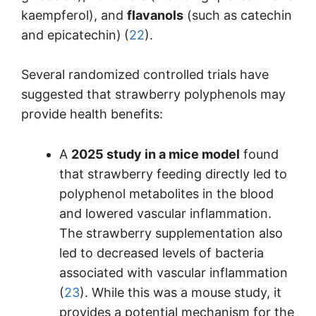
kaempferol), and
flavanols
(such as catechin
and epicatechin)
(
22
).
Several randomized controlled trials have
suggested that strawberry polyphenols may
provide health benefits:
A
2025 study in a mice model
found
that strawberry feeding directly led to
polyphenol metabolites in the blood
and lowered vascular inflammation.
The strawberry supplementation also
led to decreased levels of bacteria
associated with vascular inflammation
(
23
). While this was a mouse study, it
provides a potential mechanism for the