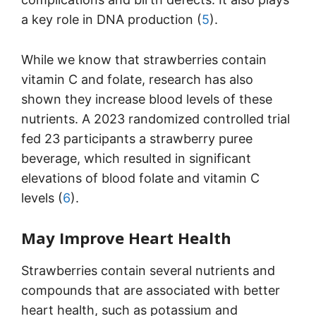
a key role in DNA production (
5
).
While we know that strawberries contain
vitamin C and folate, research has also
shown they increase blood levels of these
nutrients. A 2023 randomized controlled trial
fed 23 participants a strawberry puree
beverage, which resulted in significant
elevations of blood folate and vitamin C
levels (
6
).
May Improve Heart Health
Strawberries contain several nutrients and
compounds that are associated with better
heart health, such as potassium and