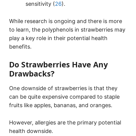
sensitivity (
26
).
While research is ongoing and there is more
to learn, the polyphenols in strawberries may
play a key role in their potential health
benefits.
Do Strawberries Have Any
Drawbacks?
One downside of strawberries is that they
can be quite expensive compared to staple
fruits like apples, bananas, and oranges.
However, allergies are the primary potential
health downside.