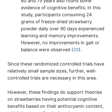
60 and 75 years also found some
evidence of cognitive benefits. In this
study, participants consuming 24
grams of freeze-dried strawberry
powder daily over 90 days experienced
learning and memory improvements.
However, no improvements in gait or
balance were observed (
20
).
Since these randomized controlled trials have
relatively small sample sizes, further, well-
controlled trials are necessary in this area.
However, these findings do support theories
on strawberries having potential cognitive
benefits based on their anthocyanin content,