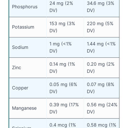
24 mg (2%
34.6 mg (3%
Phosphorus
DV)
DV)
153 mg (3%
220 mg (5%
Potassium
DV)
DV)
1 mg (<1%
1.44 mg (<1%
Sodium
DV)
DV)
0.14 mg (1%
0.20 mg (2%
Zinc
DV)
DV)
0.05 mg (6%
0.07 mg (8%
Copper
DV)
DV)
0.39 mg (17%
0.56 mg (24%
Manganese
DV)
DV)
0.4 mcg (1%
0.58 mcg (1%