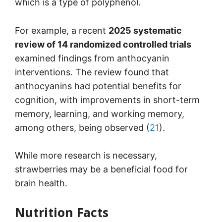
which is a type of polyphenol.
For example, a recent
2025 systematic
review of 14 randomized controlled trials
examined findings from anthocyanin
interventions. The review found that
anthocyanins had potential benefits for
cognition, with improvements in short-term
memory, learning, and working memory,
among others, being observed (
21
).
While more research is necessary,
strawberries may be a beneficial food for
brain health.
Nutrition Facts