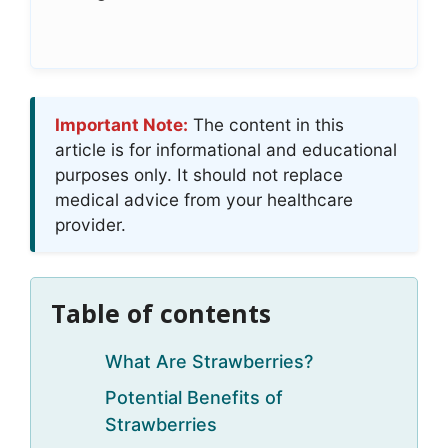
Important Note:
The content in this
article is for informational and educational
purposes only. It should not replace
medical advice from your healthcare
provider.
Table of contents
What Are Strawberries?
Potential Benefits of
Strawberries