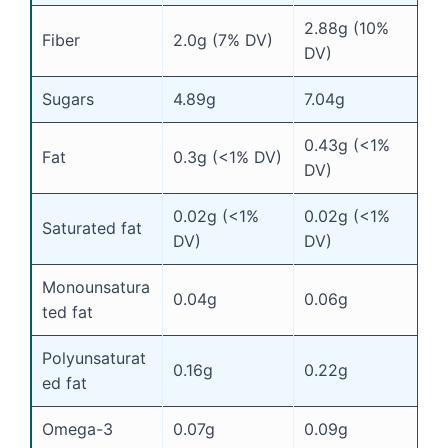
2.88g (10%
Fiber
2.0g (7% DV)
DV)
Sugars
4.89g
7.04g
0.43g (<1%
Fat
0.3g (<1% DV)
DV)
0.02g (<1%
0.02g (<1%
Saturated fat
DV)
DV)
Monounsatura
0.04g
0.06g
ted fat
Polyunsaturat
0.16g
0.22g
ed fat
Omega-3
0.07g
0.09g