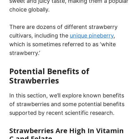
sweet and juicy taste, making them a popular
choice globally.
There are dozens of different strawberry
cultivars, including the
unique pineberry
,
which is sometimes referred to as ‘white
strawberry.’
Potential Benefits of
Strawberries
In this section, we’ll explore known benefits
of strawberries and some potential benefits
supported by recent scientific research.
Strawberries Are High In Vitamin
C and Folate