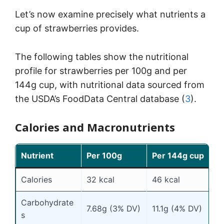
Let’s now examine precisely what nutrients a
cup of strawberries provides.
The following tables show the nutritional
profile for strawberries per 100g and per
144g cup, with nutritional data sourced from
the USDA’s FoodData Central database (
3
).
Calories and Macronutrients
Nutrient
Per 100g
Per 144g cup
Calories
32 kcal
46 kcal
Carbohydrate
7.68g (3% DV)
11.1g (4% DV)
s