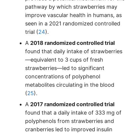
pathway by which strawberries may
improve vascular health in humans, as
seen in a 2021 randomized controlled
trial (
24
).
A
2018 randomized controlled trial
found that daily intake of strawberries
—equivalent to 3 cups of fresh
strawberries—led to significant
concentrations of polyphenol
metabolites circulating in the blood
(
25
).
A
2017 randomized controlled trial
found that a daily intake of 333 mg of
polyphenols from strawberries and
cranberries led to improved insulin