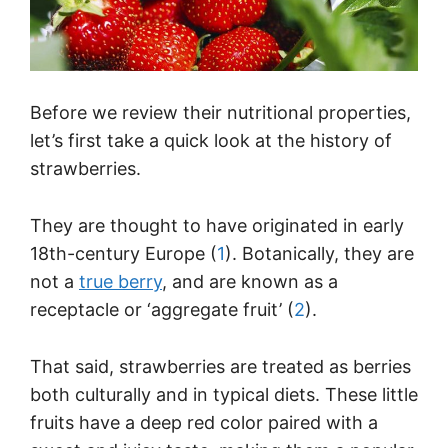
Before we review their nutritional properties,
let’s first take a quick look at the history of
strawberries.
They are thought to have originated in early
18th-century Europe (
1
). Botanically, they are
not a
true berry
, and are known as a
receptacle or ‘aggregate fruit’ (
2
).
That said, strawberries are treated as berries
both culturally and in typical diets. These little
fruits have a deep red color paired with a