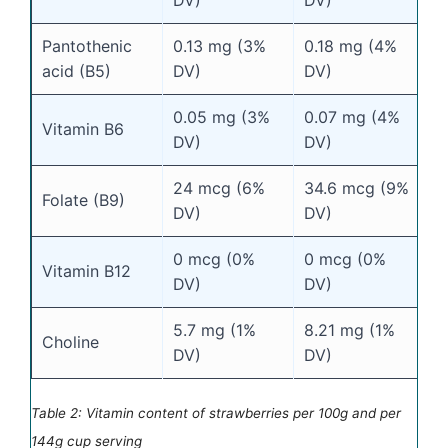
Pantothenic
0.13 mg (3%
0.18 mg (4%
acid (B5)
DV)
DV)
0.05 mg (3%
0.07 mg (4%
Vitamin B6
DV)
DV)
24 mcg (6%
34.6 mcg (9%
Folate (B9)
DV)
DV)
0 mcg (0%
0 mcg (0%
Vitamin B12
DV)
DV)
5.7 mg (1%
8.21 mg (1%
Choline
DV)
DV)
Table 2: Vitamin content of strawberries per 100g and per
144g cup serving