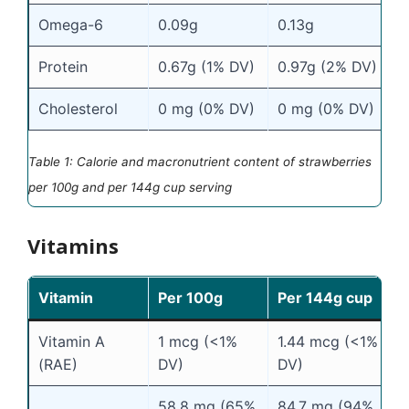
Omega-6
0.09g
0.13g
Protein
0.67g (1% DV)
0.97g (2% DV)
Cholesterol
0 mg (0% DV)
0 mg (0% DV)
Table 1: Calorie and macronutrient content of strawberries
per 100g and per 144g cup serving
Vitamins
Vitamin
Per 100g
Per 144g cup
Vitamin A
1 mcg (<1%
1.44 mcg (<1%
(RAE)
DV)
DV)
58.8 mg (65%
84.7 mg (94%