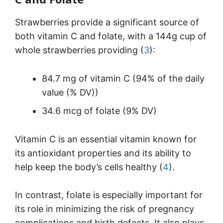
Strawberries provide a significant source of
both vitamin C and folate, with a 144g cup of
whole strawberries providing (
3
):
84.7 mg of vitamin C (94% of the daily
value (% DV))
34.6 mcg of folate (9% DV)
Vitamin C is an essential vitamin known for
its antioxidant properties and its ability to
help keep the body’s cells healthy (
4
).
In contrast, folate is especially important for
its role in minimizing the risk of pregnancy
complications and birth defects. It also plays