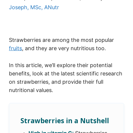
Joseph, MSc, ANutr
Strawberries are among the most popular
fruits
, and they are very nutritious too.
In this article, we’ll explore their potential
benefits, look at the latest scientific research
on strawberries, and provide their full
nutritional values.
Strawberries in a Nutshell