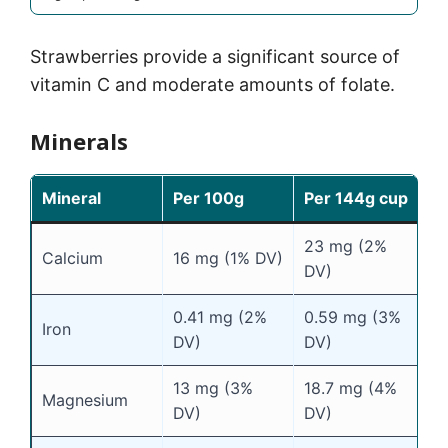
Strawberries provide a significant source of
vitamin C and moderate amounts of folate.
Minerals
Mineral
Per 100g
Per 144g cup
23 mg (2%
Calcium
16 mg (1% DV)
DV)
0.41 mg (2%
0.59 mg (3%
Iron
DV)
DV)
13 mg (3%
18.7 mg (4%
Magnesium
DV)
DV)