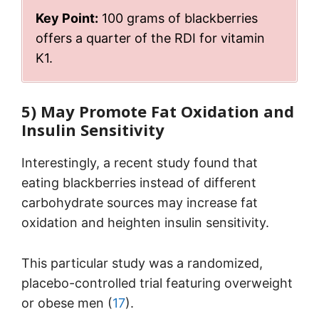
Key Point:
100 grams of blackberries
offers a quarter of the RDI for vitamin
K1.
5) May Promote Fat Oxidation and
Insulin Sensitivity
Interestingly, a recent study found that
eating blackberries instead of different
carbohydrate sources may increase fat
oxidation and heighten insulin sensitivity.
This particular study was a randomized,
placebo-controlled trial featuring overweight
or obese men (
17
).