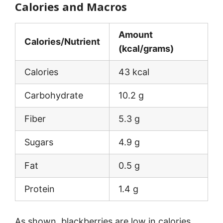
Calories and Macros
Amount
Calories/Nutrient
(kcal/grams)
Calories
43 kcal
Carbohydrate
10.2 g
Fiber
5.3 g
Sugars
4.9 g
Fat
0.5 g
Protein
1.4 g
As shown, blackberries are low in calories