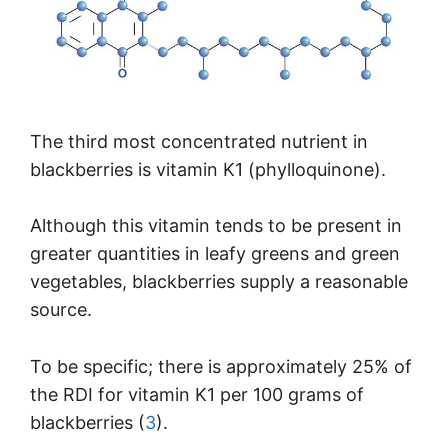
The third most concentrated nutrient in
blackberries is vitamin K1 (phylloquinone).
Although this vitamin tends to be present in
greater quantities in leafy greens and green
vegetables, blackberries supply a reasonable
source.
To be specific; there is approximately 25% of
the RDI for vitamin K1 per 100 grams of
blackberries (
3
).