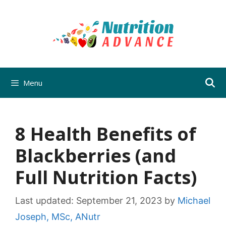
Skip
to
content
Menu
8 Health Benefits of
Blackberries (and
Full Nutrition Facts)
Last updated:
September 21, 2023
by
Michael
Joseph, MSc, ANutr