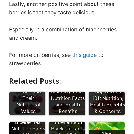
Lastly, another positive point about these
berries is that they taste delicious.
Especially in a combination of blackberries
and cream.
For more on berries, see
this guide
to
strawberries.
Related Posts:
27 Types of
Berries and
Mulberry Fruit:
Goji Berries
Their
Nutrition Facts
101: Nutrition,
Nutritional
and Health
Health Benefits
Values
Benefits
& Concerns
Wild
Blueberries:
5 Benefits of
Nutrition Facts
Black Currants
Black