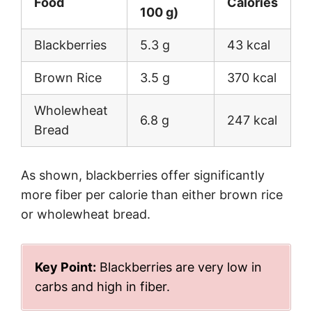
Food
Calories
100 g)
Blackberries
5.3 g
43 kcal
Brown Rice
3.5 g
370 kcal
Wholewheat
6.8 g
247 kcal
Bread
As shown, blackberries offer significantly
more fiber per calorie than either brown rice
or wholewheat bread.
Key Point:
Blackberries are very low in
carbs and high in fiber.