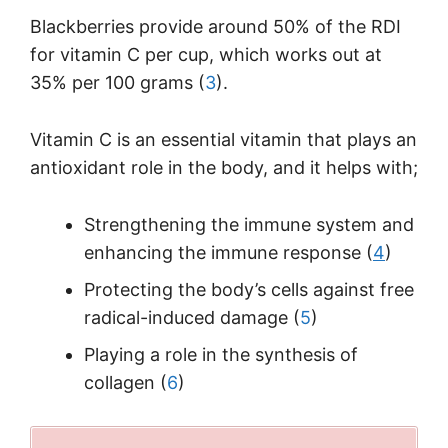
Blackberries provide around 50% of the RDI
for vitamin C per cup, which works out at
35% per 100 grams (
3
).
Vitamin C is an essential vitamin that plays an
antioxidant role in the body, and it helps with;
Strengthening the immune system and
enhancing the immune response (
4
)
Protecting the body’s cells against free
radical-induced damage (
5
)
Playing a role in the synthesis of
collagen (
6
)