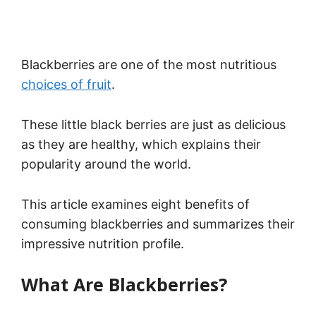
Blackberries are one of the most nutritious
choices of fruit
.
These little black berries are just as delicious
as they are healthy, which explains their
popularity around the world.
This article examines eight benefits of
consuming blackberries and summarizes their
impressive nutrition profile.
What Are Blackberries?