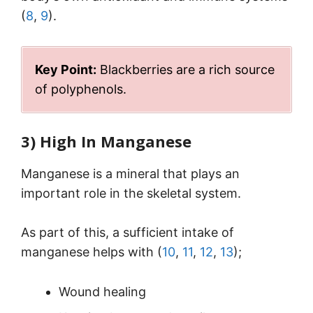
(
8
,
9
).
Key Point:
Blackberries are a rich source
of polyphenols.
3) High In Manganese
Manganese is a mineral that plays an
important role in the skeletal system.
As part of this, a sufficient intake of
manganese helps with (
10
,
11
,
12
,
13
);
Wound healing