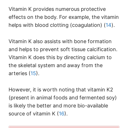
Vitamin K provides numerous protective
effects on the body. For example, the vitamin
helps with blood clotting (coagulation) (
14
).
Vitamin K also assists with bone formation
and helps to prevent soft tissue calcification.
Vitamin K does this by directing calcium to
the skeletal system and away from the
arteries (
15
).
However, it is worth noting that vitamin K2
(present in animal foods and fermented soy)
is likely the better and more bio-available
source of vitamin K (
16
).