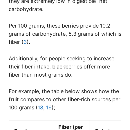
they are extremely low in digestible “net”
carbohydrate.
Per 100 grams, these berries provide 10.2
grams of carbohydrate, 5.3 grams of which is
fiber (
3
).
Additionally, for people seeking to increase
their fiber intake, blackberries offer more
fiber than most grains do.
For example, the table below shows how the
fruit compares to other fiber-rich sources per
100 grams (
18
,
19
);
Fiber (per