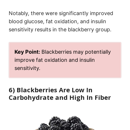
Notably, there were significantly improved
blood glucose, fat oxidation, and insulin
sensitivity results in the blackberry group.
Key Point:
Blackberries may potentially
improve fat oxidation and insulin
sensitivity.
6) Blackberries Are Low In
Carbohydrate and High In Fiber