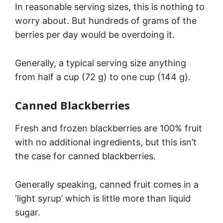
In reasonable serving sizes, this is nothing to
worry about. But hundreds of grams of the
berries per day would be overdoing it.
Generally, a typical serving size anything
from half a cup (72 g) to one cup (144 g).
Canned Blackberries
Fresh and frozen blackberries are 100% fruit
with no additional ingredients, but this isn’t
the case for canned blackberries.
Generally speaking, canned fruit comes in a
‘light syrup’ which is little more than liquid
sugar.