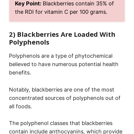
Key Point:
Blackberries contain 35% of
the RDI for vitamin C per 100 grams.
2) Blackberries Are Loaded With
Polyphenols
Polyphenols are a type of phytochemical
believed to have numerous potential health
benefits.
Notably, blackberries are one of the most
concentrated sources of polyphenols out of
all foods.
The polyphenol classes that blackberries
contain include anthocyanins, which provide