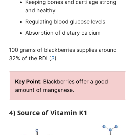
Keeping bones and cartilage strong
and healthy
Regulating blood glucose levels
Absorption of dietary calcium
100 grams of blackberries supplies around
32% of the RDI (
3
)
Key Point:
Blackberries offer a good
amount of manganese.
4) Source of Vitamin K1