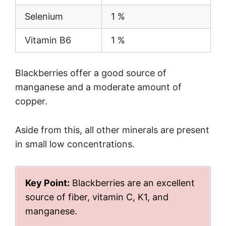
Selenium
1 %
Vitamin B6
1 %
Blackberries offer a good source of
manganese and a moderate amount of
copper.
Aside from this, all other minerals are present
in small low concentrations.
Key Point:
Blackberries are an excellent
source of fiber, vitamin C, K1, and
manganese.