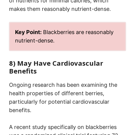
of nutrients for minimal calories, which
makes them reasonably nutrient-dense.
Key Point:
Blackberries are reasonably
nutrient-dense.
8) May Have Cardiovascular
Benefits
Ongoing research has been examining the
health properties of different berries,
particularly for potential cardiovascular
benefits.
A recent study specifically on blackberries