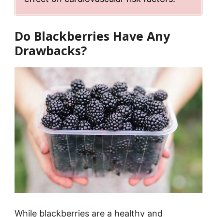
Do Blackberries Have Any
Drawbacks?
While blackberries are a healthy and