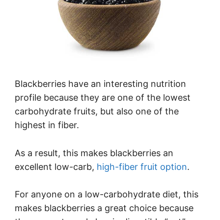
Blackberries have an interesting nutrition
profile because they are one of the lowest
carbohydrate fruits, but also one of the
highest in fiber.
As a result, this makes blackberries an
excellent low-carb,
high-fiber fruit option
.
For anyone on a low-carbohydrate diet, this
makes blackberries a great choice because