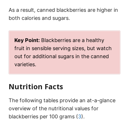
As a result, canned blackberries are higher in
both calories and sugars.
Key Point:
Blackberries are a healthy
fruit in sensible serving sizes, but watch
out for additional sugars in the canned
varieties.
Nutrition Facts
The following tables provide an at-a-glance
overview of the nutritional values for
blackberries per 100 grams (
3
).