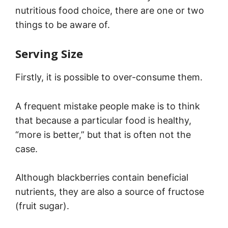
nutritious food choice, there are one or two
things to be aware of.
Serving Size
Firstly, it is possible to over-consume them.
A frequent mistake people make is to think
that because a particular food is healthy,
“more is better,” but that is often not the
case.
Although blackberries contain beneficial
nutrients, they are also a source of fructose
(fruit sugar).