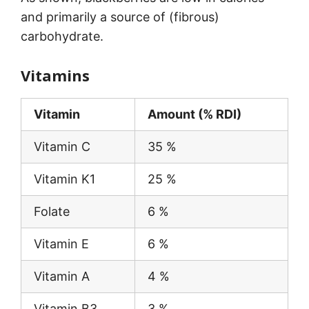
and primarily a source of (fibrous)
carbohydrate.
Vitamins
Vitamin
Amount (% RDI)
Vitamin C
35 %
Vitamin K1
25 %
Folate
6 %
Vitamin E
6 %
Vitamin A
4 %
Vitamin B3
3 %