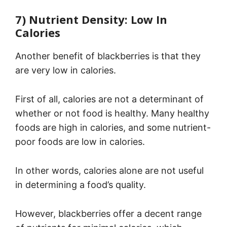
7) Nutrient Density: Low In
Calories
Another benefit of blackberries is that they
are very low in calories.
First of all, calories are not a determinant of
whether or not food is healthy. Many healthy
foods are high in calories, and some nutrient-
poor foods are low in calories.
In other words, calories alone are not useful
in determining a food’s quality.
However, blackberries offer a decent range