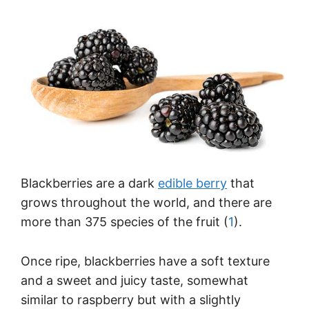
Blackberries are a dark
edible berry
that
grows throughout the world, and there are
more than 375 species of the fruit (
1
).
Once ripe, blackberries have a soft texture
and a sweet and juicy taste, somewhat
similar to raspberry but with a slightly