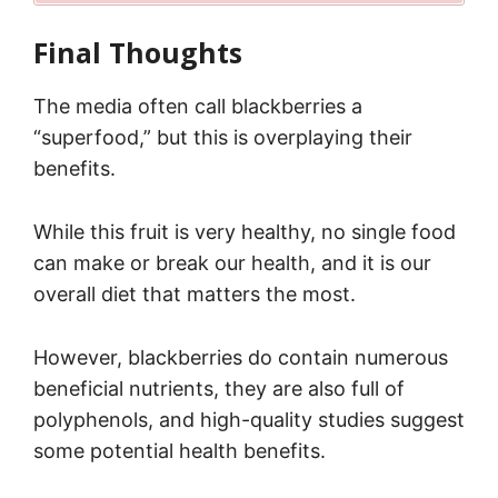
Final Thoughts
The media often call blackberries a
“superfood,” but this is overplaying their
benefits.
While this fruit is very healthy, no single food
can make or break our health, and it is our
overall diet that matters the most.
However, blackberries do contain numerous
beneficial nutrients, they are also full of
polyphenols, and high-quality studies suggest
some potential health benefits.