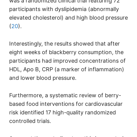
was a randomized clinical trial featuring 72
participants with dyslipidemia (abnormally
elevated cholesterol) and high blood pressure
(
20
).
Interestingly, the results showed that after
eight weeks of blackberry consumption, the
participants had improved concentrations of
HDL, Apo B, CRP (a marker of inflammation)
and lower blood pressure.
Furthermore, a systematic review of berry-
based food interventions for cardiovascular
risk identified 17 high-quality randomized
controlled trials.