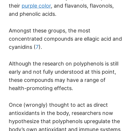
their
purple color
, and flavanols, flavonols,
and phenolic acids.
Amongst these groups, the most
concentrated compounds are ellagic acid and
cyanidins (
7
).
Although the research on polyphenols is still
early and not fully understood at this point,
these compounds may have a range of
health-promoting effects.
Once (wrongly) thought to act as direct
antioxidants in the body, researchers now
hypothesize that polyphenols upregulate the
body’s own antioxidant and immune systems