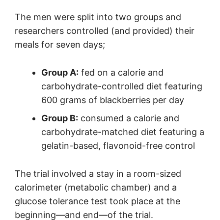
The men were split into two groups and
researchers controlled (and provided) their
meals for seven days;
Group A:
fed on a calorie and
carbohydrate-controlled diet featuring
600 grams of blackberries per day
Group B:
consumed a calorie and
carbohydrate-matched diet featuring a
gelatin-based, flavonoid-free control
The trial involved a stay in a room-sized
calorimeter (metabolic chamber) and a
glucose tolerance test took place at the
beginning—and end—of the trial.