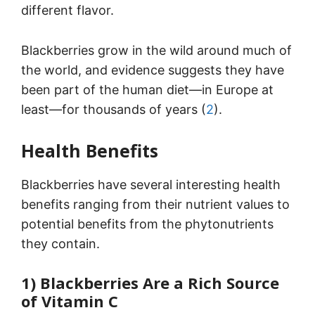
different flavor.
Blackberries grow in the wild around much of
the world, and evidence suggests they have
been part of the human diet—in Europe at
least—for thousands of years (
2
).
Health Benefits
Blackberries have several interesting health
benefits ranging from their nutrient values to
potential benefits from the phytonutrients
they contain.
1) Blackberries Are a Rich Source
of Vitamin C