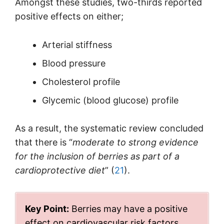
Amongst these studies, two-thirds reported
positive effects on either;
Arterial stiffness
Blood pressure
Cholesterol profile
Glycemic (blood glucose) profile
As a result, the systematic review concluded
that there is “
moderate to strong evidence
for the inclusion of berries as part of a
cardioprotective diet
” (
21
).
Key Point:
Berries may have a positive
effect on cardiovascular risk factors.