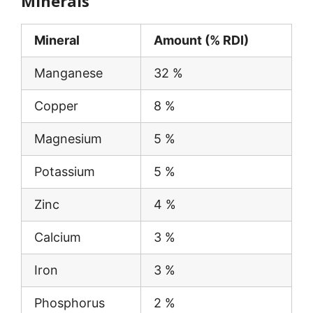
Minerals
Mineral
Amount (% RDI)
Manganese
32 %
Copper
8 %
Magnesium
5 %
Potassium
5 %
Zinc
4 %
Calcium
3 %
Iron
3 %
Phosphorus
2 %