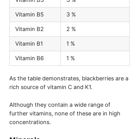
Vitamin B5
3 %
Vitamin B2
2 %
Vitamin B1
1 %
Vitamin B6
1 %
As the table demonstrates, blackberries are a
rich source of vitamin C and K1.
Although they contain a wide range of
further vitamins, none of these are in high
concentrations.