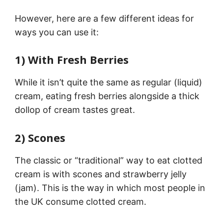
However, here are a few different ideas for
ways you can use it:
1) With Fresh Berries
While it isn’t quite the same as regular (liquid)
cream, eating fresh berries alongside a thick
dollop of cream tastes great.
2) Scones
The classic or “traditional” way to eat clotted
cream is with scones and strawberry jelly
(jam). This is the way in which most people in
the UK consume clotted cream.