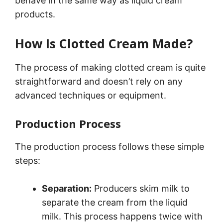
behave in the same way as liquid cream
products.
How Is Clotted Cream Made?
The process of making clotted cream is quite
straightforward and doesn’t rely on any
advanced techniques or equipment.
Production Process
The production process follows these simple
steps:
Separation:
Producers skim milk to
separate the cream from the liquid
milk. This process happens twice with