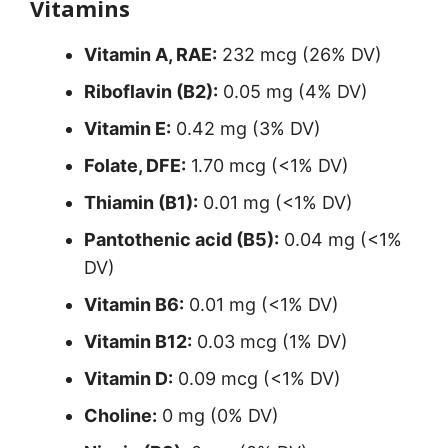
Vitamins
Vitamin A, RAE:
232 mcg (26% DV)
Riboflavin (B2):
0.05 mg (4% DV)
Vitamin E:
0.42 mg (3% DV)
Folate, DFE:
1.70 mcg (<1% DV)
Thiamin (B1):
0.01 mg (<1% DV)
Pantothenic acid (B5):
0.04 mg (<1%
DV)
Vitamin B6:
0.01 mg (<1% DV)
Vitamin B12:
0.03 mcg (1% DV)
Vitamin D:
0.09 mcg (<1% DV)
Choline:
0 mg (0% DV)