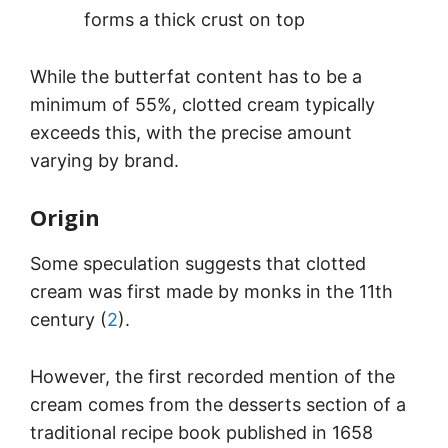
forms a thick crust on top
While the butterfat content has to be a
minimum of 55%, clotted cream typically
exceeds this, with the precise amount
varying by brand.
Origin
Some speculation suggests that clotted
cream was first made by monks in the 11th
century (
2
).
However, the first recorded mention of the
cream comes from the desserts section of a
traditional recipe book published in 1658