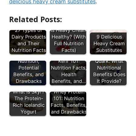
delicious heavy cream substitutes
.
Related Posts:
27 Types of
Is Heavy Cream
Dairy Products
Healthy? (With
9 Delicious
and Their
Full Nutrition
Heavy Cream
Nutrition Facts
Facts)
Substitutes
Sour Cream:
Nutrition,
Kefir 101:
Quark: What
Potential
Nutrition Facts,
Nutritional
Benefits, and
Health
Benefits Does
Drawbacks
Benefits, and…
It Provide?
What Is Skyr?
Whey Protein
The Protein-
101: Nutrition
Rich Icelandic
Facts, Benefits,
Yogurt
and Drawbacks