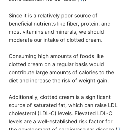
Since it is a relatively poor source of
beneficial nutrients like fiber, protein, and
most vitamins and minerals, we should
moderate our intake of clotted cream.
Consuming high amounts of foods like
clotted cream on a regular basis would
contribute large amounts of calories to the
diet and increase the risk of weight gain.
Additionally, clotted cream is a significant
source of saturated fat, which can raise LDL
cholesterol (LDL-C) levels. Elevated LDL-C
levels are a well-established risk factor for
the development of cardiovascular disease (
7
,