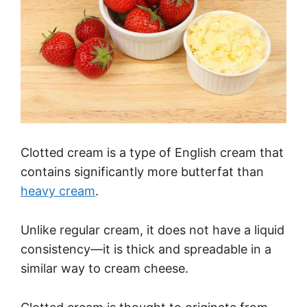
Clotted cream is a type of English cream that
contains significantly more butterfat than
heavy cream
.
Unlike regular cream, it does not have a liquid
consistency—it is thick and spreadable in a
similar way to cream cheese.