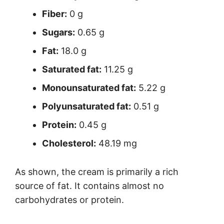
Fiber:
0 g
Sugars:
0.65 g
Fat:
18.0 g
Saturated fat:
11.25 g
Monounsaturated fat:
5.22 g
Polyunsaturated fat:
0.51 g
Protein:
0.45 g
Cholesterol:
48.19 mg
As shown, the cream is primarily a rich
source of fat. It contains almost no
carbohydrates or protein.