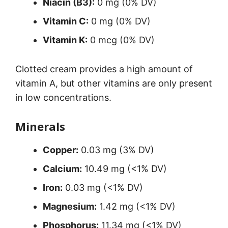
Niacin (B3):
0 mg (0% DV)
Vitamin C:
0 mg (0% DV)
Vitamin K:
0 mcg (0% DV)
Clotted cream provides a high amount of
vitamin A, but other vitamins are only present
in low concentrations.
Minerals
Copper:
0.03 mg (3% DV)
Calcium:
10.49 mg (<1% DV)
Iron:
0.03 mg (<1% DV)
Magnesium:
1.42 mg (<1% DV)
Phosphorus:
11.34 mg (<1% DV)