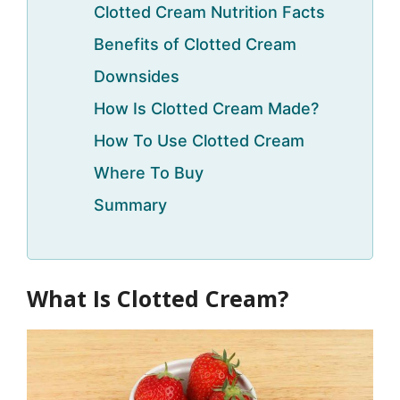
Clotted Cream Nutrition Facts
Benefits of Clotted Cream
Downsides
How Is Clotted Cream Made?
How To Use Clotted Cream
Where To Buy
Summary
What Is Clotted Cream?