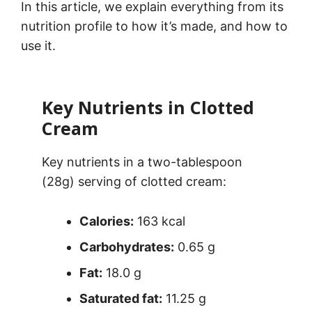
In this article, we explain everything from its
nutrition profile to how it’s made, and how to
use it.
Key Nutrients in Clotted
Cream
Key nutrients in a two-tablespoon
(28g) serving of clotted cream:
Calories:
163 kcal
Carbohydrates:
0.65 g
Fat:
18.0 g
Saturated fat:
11.25 g