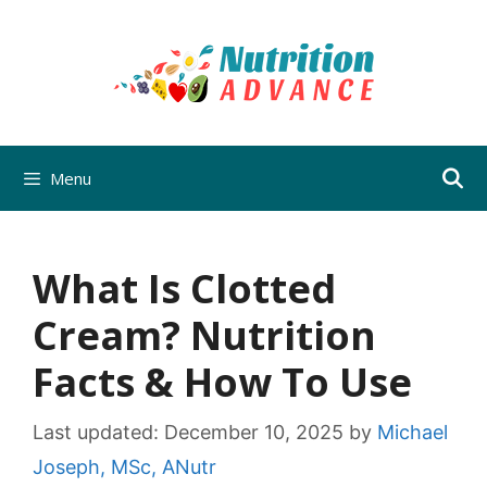
Skip
to
content
Menu
What Is Clotted
Cream? Nutrition
Facts & How To Use
Last updated:
December 10, 2025
by
Michael
Joseph, MSc, ANutr