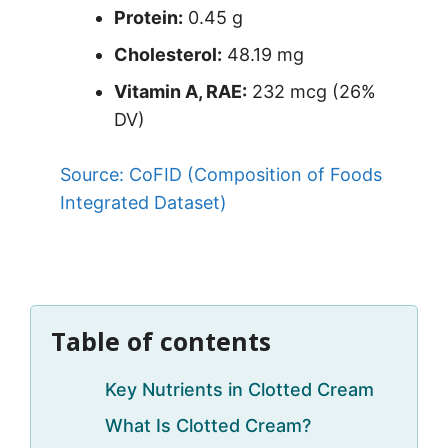
Protein:
0.45 g
Cholesterol:
48.19 mg
Vitamin A, RAE:
232 mcg (26%
DV)
Source: CoFID (Composition of Foods
Integrated Dataset)
Table of contents
Key Nutrients in Clotted Cream
What Is Clotted Cream?