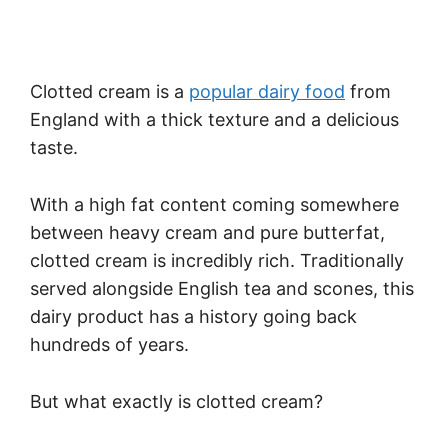
Clotted cream is a
popular dairy food
from
England with a thick texture and a delicious
taste.
With a high fat content coming somewhere
between heavy cream and pure butterfat,
clotted cream is incredibly rich. Traditionally
served alongside English tea and scones, this
dairy product has a history going back
hundreds of years.
But what exactly is clotted cream?