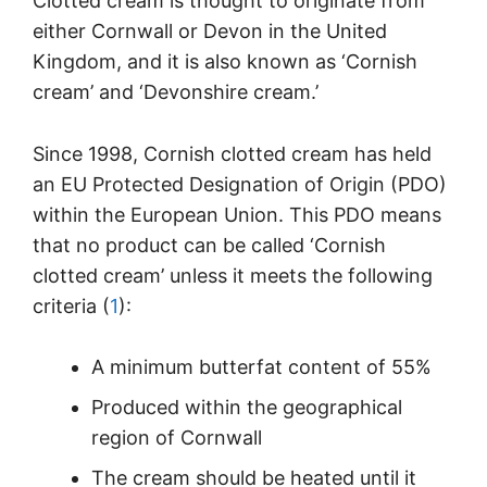
Clotted cream is thought to originate from
either Cornwall or Devon in the United
Kingdom, and it is also known as ‘Cornish
cream’ and ‘Devonshire cream.’
Since 1998, Cornish clotted cream has held
an EU Protected Designation of Origin (PDO)
within the European Union. This PDO means
that no product can be called ‘Cornish
clotted cream’ unless it meets the following
criteria (
1
):
A minimum butterfat content of 55%
Produced within the geographical
region of Cornwall
The cream should be heated until it