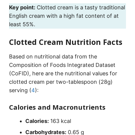
Key point:
Clotted cream is a tasty traditional
English cream with a high fat content of at
least 55%.
Clotted Cream Nutrition Facts
Based on nutritional data from the
Composition of Foods Integrated Dataset
(CoFID), here are the nutritional values for
clotted cream per two-tablespoon (28g)
serving (
4
):
Calories and Macronutrients
Calories:
163 kcal
Carbohydrates:
0.65 g