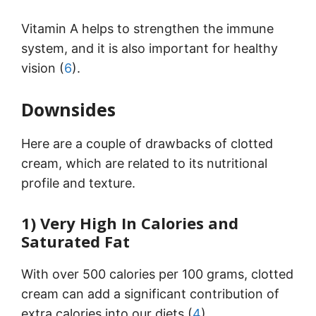
Vitamin A helps to strengthen the immune
system, and it is also important for healthy
vision (
6
).
Downsides
Here are a couple of drawbacks of clotted
cream, which are related to its nutritional
profile and texture.
1) Very High In Calories and
Saturated Fat
With over 500 calories per 100 grams, clotted
cream can add a significant contribution of
extra calories into our diets (
4
).