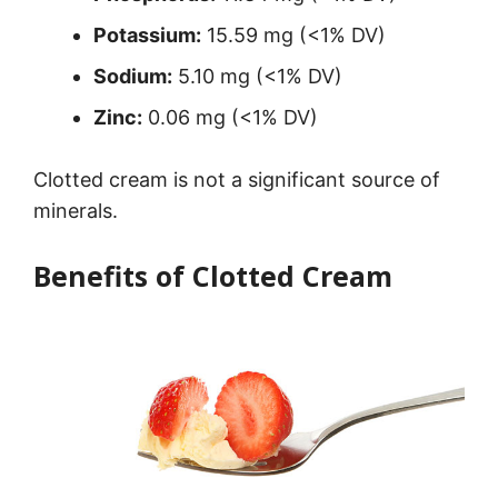
Potassium:
15.59 mg (<1% DV)
Sodium:
5.10 mg (<1% DV)
Zinc:
0.06 mg (<1% DV)
Clotted cream is not a significant source of
minerals.
Benefits of Clotted Cream