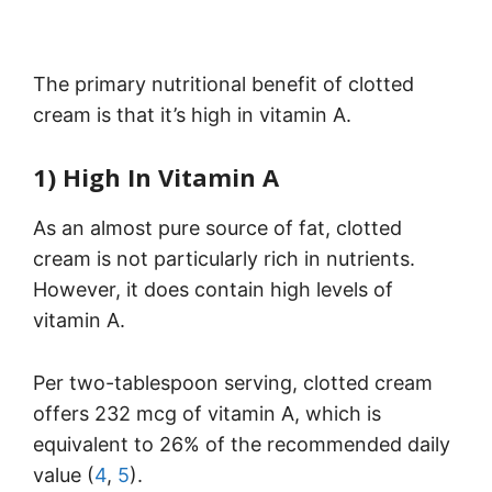
The primary nutritional benefit of clotted
cream is that it’s high in vitamin A.
1) High In Vitamin A
As an almost pure source of fat, clotted
cream is not particularly rich in nutrients.
However, it does contain high levels of
vitamin A.
Per two-tablespoon serving, clotted cream
offers 232 mcg of vitamin A, which is
equivalent to 26% of the recommended daily
value (
4
,
5
).