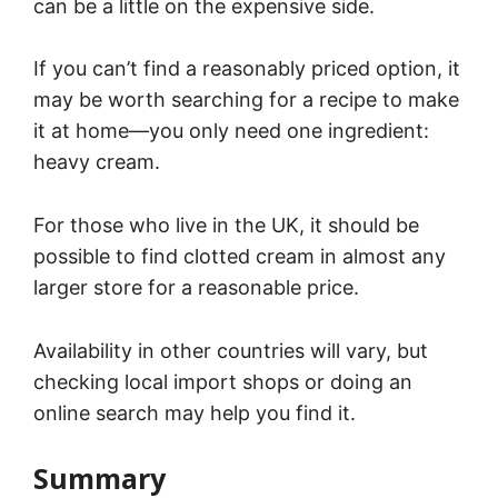
can be a little on the expensive side.
If you can’t find a reasonably priced option, it
may be worth searching for a recipe to make
it at home—you only need one ingredient:
heavy cream.
For those who live in the UK, it should be
possible to find clotted cream in almost any
larger store for a reasonable price.
Availability in other countries will vary, but
checking local import shops or doing an
online search may help you find it.
Summary