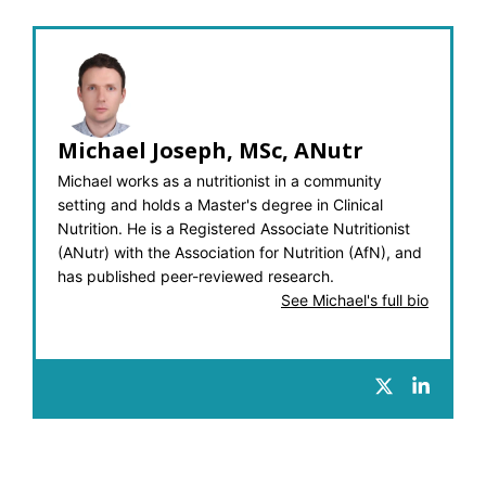
Michael Joseph, MSc, ANutr
Michael works as a nutritionist in a community
setting and holds a Master's degree in Clinical
Nutrition. He is a Registered Associate Nutritionist
(ANutr) with the Association for Nutrition (AfN), and
has published peer-reviewed research.
See Michael's full bio