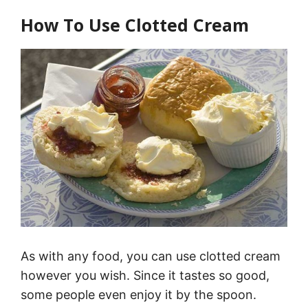
How To Use Clotted Cream
As with any food, you can use clotted cream
however you wish. Since it tastes so good,
some people even enjoy it by the spoon.