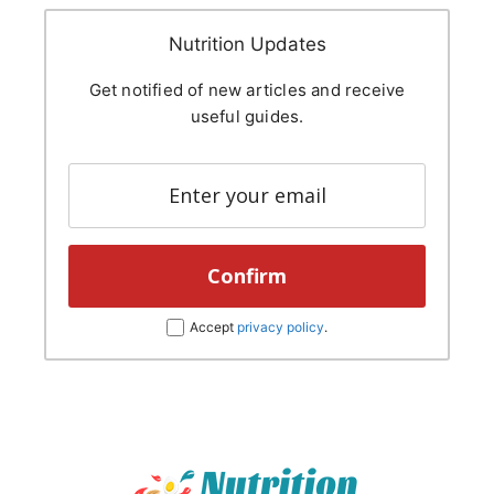
Nutrition Updates
Get notified of new articles and receive
useful guides.
Accept
privacy policy
.