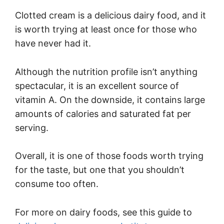
Clotted cream is a delicious dairy food, and it
is worth trying at least once for those who
have never had it.
Although the nutrition profile isn’t anything
spectacular, it is an excellent source of
vitamin A. On the downside, it contains large
amounts of calories and saturated fat per
serving.
Overall, it is one of those foods worth trying
for the taste, but one that you shouldn’t
consume too often.
For more on dairy foods, see this guide to