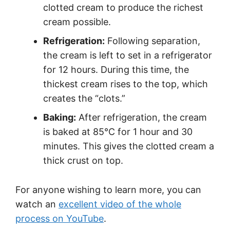
clotted cream to produce the richest
cream possible.
Refrigeration:
Following separation,
the cream is left to set in a refrigerator
for 12 hours. During this time, the
thickest cream rises to the top, which
creates the “clots.”
Baking:
After refrigeration, the cream
is baked at 85°C for 1 hour and 30
minutes. This gives the clotted cream a
thick crust on top.
For anyone wishing to learn more, you can
watch an
excellent video of the whole
process on YouTube
.