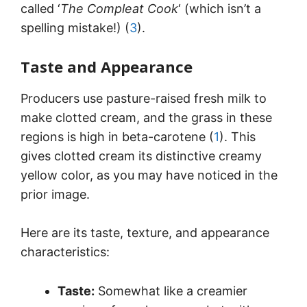
called ‘
The Compleat Cook
‘ (which isn’t a
spelling mistake!) (
3
).
Taste and Appearance
Producers use pasture-raised fresh milk to
make clotted cream, and the grass in these
regions is high in beta-carotene (
1
). This
gives clotted cream its distinctive creamy
yellow color, as you may have noticed in the
prior image.
Here are its taste, texture, and appearance
characteristics:
Taste:
Somewhat like a creamier