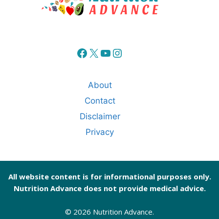
Facebook
X
YouTube
Instagram
About
Contact
Disclaimer
Privacy
All website content is for informational purposes only.
Nutrition Advance does not provide medical advice.
© 2026 Nutrition Advance.