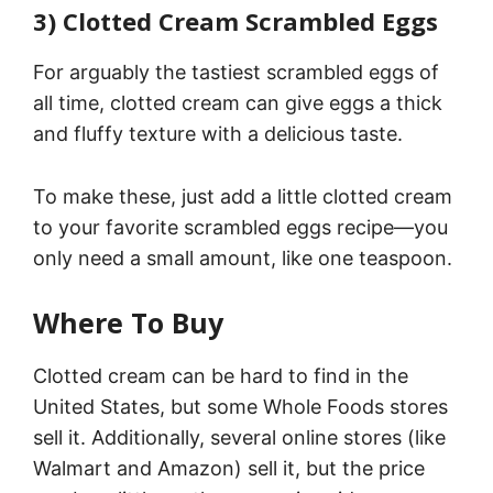
3) Clotted Cream Scrambled Eggs
For arguably the tastiest scrambled eggs of
all time, clotted cream can give eggs a thick
and fluffy texture with a delicious taste.
To make these, just add a little clotted cream
to your favorite scrambled eggs recipe—you
only need a small amount, like one teaspoon.
Where To Buy
Clotted cream can be hard to find in the
United States, but some Whole Foods stores
sell it. Additionally, several online stores (like
Walmart and Amazon) sell it, but the price