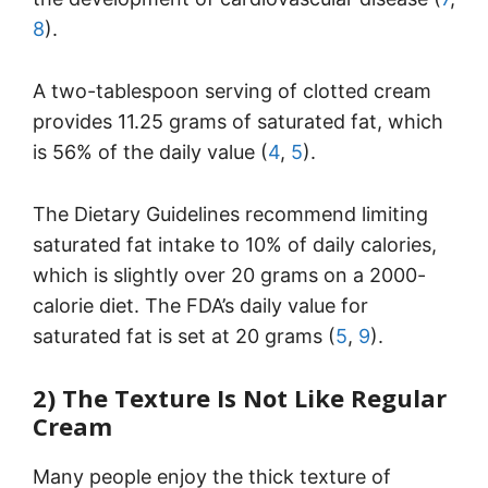
8
).
A two-tablespoon serving of clotted cream
provides 11.25 grams of saturated fat, which
is 56% of the daily value (
4
,
5
).
The Dietary Guidelines recommend limiting
saturated fat intake to 10% of daily calories,
which is slightly over 20 grams on a 2000-
calorie diet. The FDA’s daily value for
saturated fat is set at 20 grams (
5
,
9
).
2) The Texture Is Not Like Regular
Cream
Many people enjoy the thick texture of