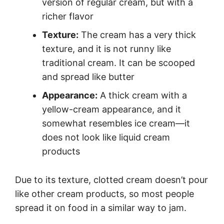
version of regular cream, but with a
richer flavor
Texture:
The cream has a very thick
texture, and it is not runny like
traditional cream. It can be scooped
and spread like butter
Appearance:
A thick cream with a
yellow-cream appearance, and it
somewhat resembles ice cream—it
does not look like liquid cream
products
Due to its texture, clotted cream doesn’t pour
like other cream products, so most people
spread it on food in a similar way to jam.