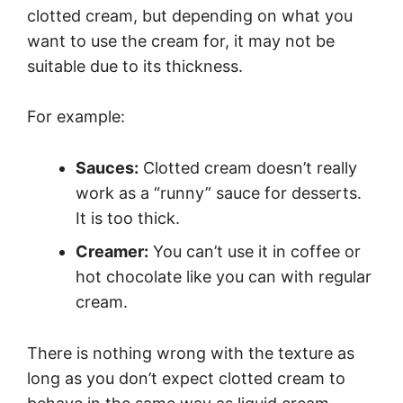
clotted cream, but depending on what you
want to use the cream for, it may not be
suitable due to its thickness.
For example:
Sauces:
Clotted cream doesn’t really
work as a “runny” sauce for desserts.
It is too thick.
Creamer:
You can’t use it in coffee or
hot chocolate like you can with regular
cream.
There is nothing wrong with the texture as
long as you don’t expect clotted cream to