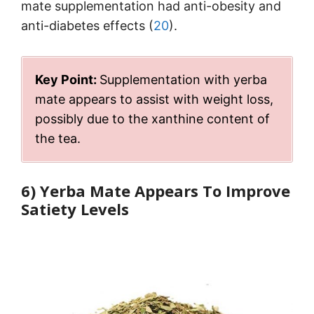
mate supplementation had anti-obesity and
anti-diabetes effects (
20
).
Key Point:
Supplementation with yerba
mate appears to assist with weight loss,
possibly due to the xanthine content of
the tea.
6) Yerba Mate Appears To Improve
Satiety Levels