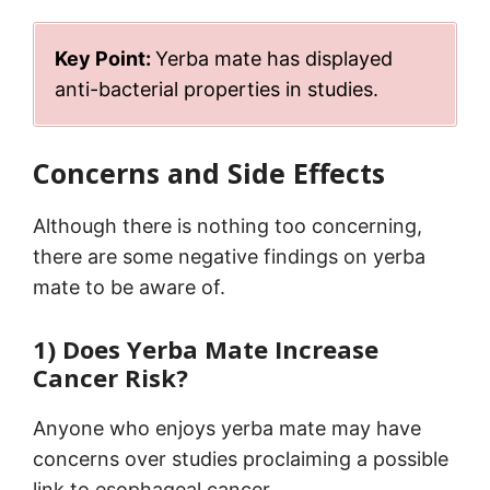
Key Point:
Yerba mate has displayed
anti-bacterial properties in studies.
Concerns and Side Effects
Although there is nothing too concerning,
there are some negative findings on yerba
mate to be aware of.
1) Does Yerba Mate Increase
Cancer Risk?
Anyone who enjoys yerba mate may have
concerns over studies proclaiming a possible
link to esophageal cancer.