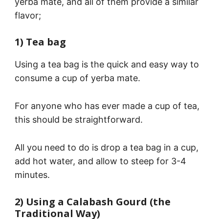
yerba mate, and all of them provide a similar
flavor;
1) Tea bag
Using a tea bag is the quick and easy way to
consume a cup of yerba mate.
For anyone who has ever made a cup of tea,
this should be straightforward.
All you need to do is drop a tea bag in a cup,
add hot water, and allow to steep for 3-4
minutes.
2) Using a Calabash Gourd (the
Traditional Way)