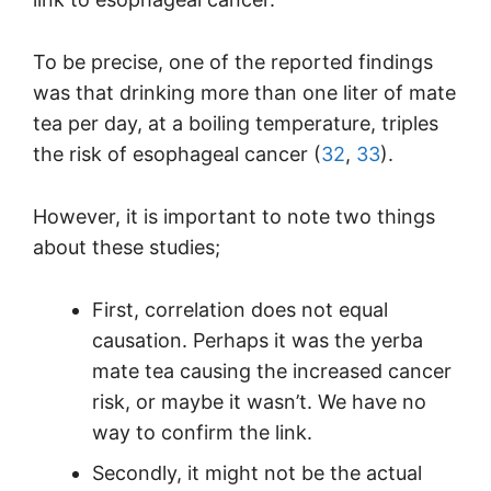
To be precise, one of the reported findings
was that drinking more than one liter of mate
tea per day, at a boiling temperature, triples
the risk of esophageal cancer (
32
,
33
).
However, it is important to note two things
about these studies;
First, correlation does not equal
causation. Perhaps it was the yerba
mate tea causing the increased cancer
risk, or maybe it wasn’t. We have no
way to confirm the link.
Secondly, it might not be the actual