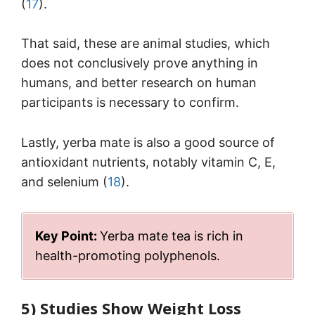
(
17
).
That said, these are animal studies, which
does not conclusively prove anything in
humans, and better research on human
participants is necessary to confirm.
Lastly, yerba mate is also a good source of
antioxidant nutrients, notably vitamin C, E,
and selenium (
18
).
Key Point:
Yerba mate tea is rich in
health-promoting polyphenols.
5) Studies Show Weight Loss