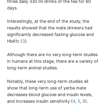
three daily 330 ml drinks of the tea for 60
days.
Interestingly, at the end of the study, the
results showed that the mate drinkers had
significantly decreased fasting glucose and
HbA1c (
3
).
Although there are no very long-term studies
in humans at this stage, there are a variety of
long-term animal studies.
Notably, these very long-term studies all
show that long-term use of yerba mate
decreases blood glucose and insulin levels,
and increases insulin sensitivity (
4
,
5
,
6
).