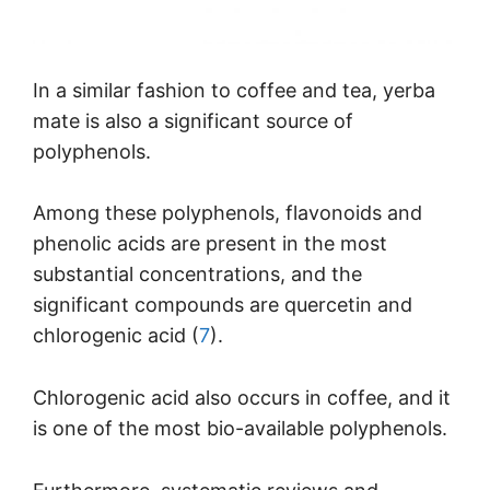
In a similar fashion to coffee and tea, yerba
mate is also a significant source of
polyphenols.
Among these polyphenols, flavonoids and
phenolic acids are present in the most
substantial concentrations, and the
significant compounds are quercetin and
chlorogenic acid (
7
).
Chlorogenic acid also occurs in coffee, and it
is one of the most bio-available polyphenols.