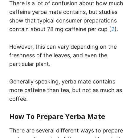
There is a lot of confusion about how much
caffeine yerba mate contains, but studies
show that typical consumer preparations
contain about 78 mg caffeine per cup (
2
).
However, this can vary depending on the
freshness of the leaves, and even the
particular plant.
Generally speaking, yerba mate contains
more caffeine than tea, but not as much as
coffee.
How To Prepare Yerba Mate
There are several different ways to prepare