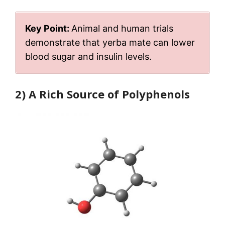
Key Point:
Animal and human trials
demonstrate that yerba mate can lower
blood sugar and insulin levels.
2) A Rich Source of Polyphenols