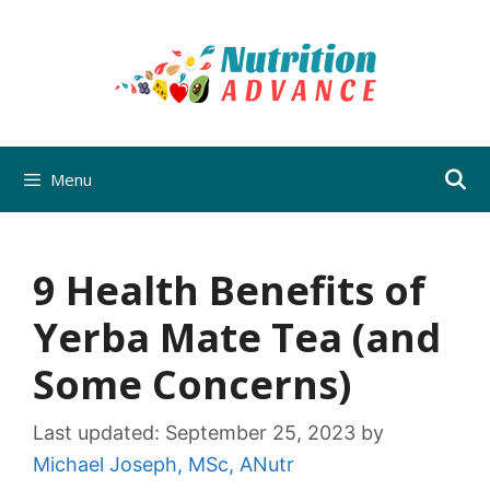
Skip
to
content
Menu
9 Health Benefits of
Yerba Mate Tea (and
Some Concerns)
Last updated:
September 25, 2023
by
Michael Joseph, MSc, ANutr