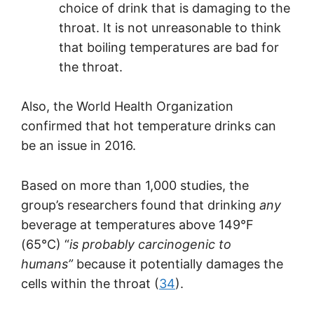
choice of drink that is damaging to the
throat. It is not unreasonable to think
that boiling temperatures are bad for
the throat.
Also, the World Health Organization
confirmed that hot temperature drinks can
be an issue in 2016.
Based on more than 1,000 studies, the
group’s researchers found that drinking
any
beverage at temperatures above 149°F
(65°C) “
is probably carcinogenic to
humans”
because it potentially damages the
cells within the throat (
34
).