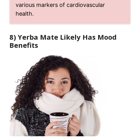
various markers of cardiovascular
health.
8) Yerba Mate Likely Has Mood
Benefits