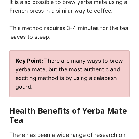
It is also possible to brew yerba mate using a
French press in a similar way to coffee.
This method requires 3-4 minutes for the tea
leaves to steep.
Key Point:
There are many ways to brew
yerba mate, but the most authentic and
exciting method is by using a calabash
gourd.
Health Benefits of Yerba Mate
Tea
There has been a wide range of research on