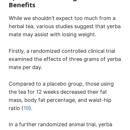
Benefits
While we shouldn’t expect too much from a
herbal tea, various studies suggest that yerba
mate may assist with losing weight.
Firstly, a randomized controlled clinical trial
examined the effects of three grams of yerba
mate per day.
Compared to a placebo group, those using
the tea for 12 weeks decreased their fat
mass, body fat percentage, and waist-hip
ratio (
19
).
In a further randomized animal trial, yerba