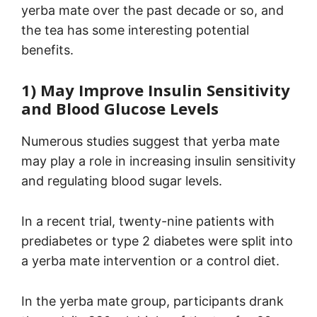
yerba mate over the past decade or so, and
the tea has some interesting potential
benefits.
1) May Improve Insulin Sensitivity
and Blood Glucose Levels
Numerous studies suggest that yerba mate
may play a role in increasing insulin sensitivity
and regulating blood sugar levels.
In a recent trial, twenty-nine patients with
prediabetes or type 2 diabetes were split into
a yerba mate intervention or a control diet.
In the yerba mate group, participants drank