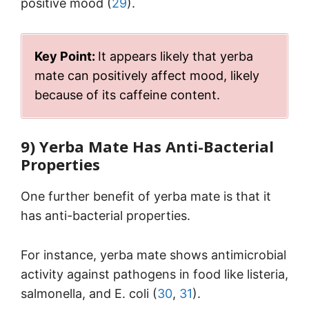
positive mood (
29
).
Key Point:
It appears likely that yerba
mate can positively affect mood, likely
because of its caffeine content.
9) Yerba Mate Has Anti-Bacterial
Properties
One further benefit of yerba mate is that it
has anti-bacterial properties.
For instance, yerba mate shows antimicrobial
activity against pathogens in food like listeria,
salmonella, and E. coli (
30
,
31
).