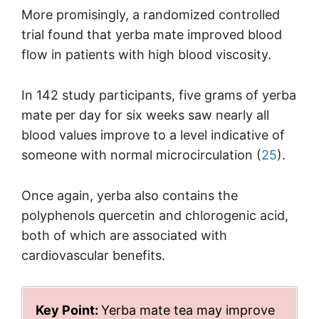
More promisingly, a randomized controlled
trial found that yerba mate improved blood
flow in patients with high blood viscosity.
In 142 study participants, five grams of yerba
mate per day for six weeks saw nearly all
blood values improve to a level indicative of
someone with normal microcirculation (
25
).
Once again, yerba also contains the
polyphenols quercetin and chlorogenic acid,
both of which are associated with
cardiovascular benefits.
Key Point:
Yerba mate tea may improve