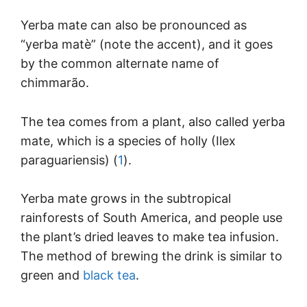
Yerba mate can also be pronounced as
“yerba matè” (note the accent), and it goes
by the common alternate name of
chimmarão.
The tea comes from a plant, also called yerba
mate, which is a species of holly (Ilex
paraguariensis) (
1
).
Yerba mate grows in the subtropical
rainforests of South America, and people use
the plant’s dried leaves to make tea infusion.
The method of brewing the drink is similar to
green and
black tea
.