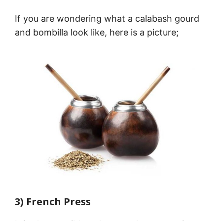
If you are wondering what a calabash gourd
and bombilla look like, here is a picture;
3) French Press