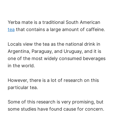
Yerba mate is a traditional South American
tea
that contains a large amount of caffeine.
Locals view the tea as the national drink in
Argentina, Paraguay, and Uruguay, and it is
one of the most widely consumed beverages
in the world.
However, there is a lot of research on this
particular tea.
Some of this research is very promising, but
some studies have found cause for concern.