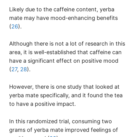
Likely due to the caffeine content, yerba
mate may have mood-enhancing benefits
(
26
).
Although there is not a lot of research in this
area, it is well-established that caffeine can
have a significant effect on positive mood
(
27
,
28
).
However, there is one study that looked at
yerba mate specifically, and it found the tea
to have a positive impact.
In this randomized trial, consuming two
grams of yerba mate improved feelings of