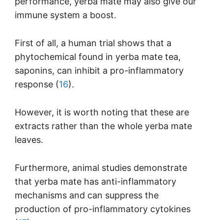
performance, yerba mate may also give our
immune system a boost.
First of all, a human trial shows that a
phytochemical found in yerba mate tea,
saponins, can inhibit a pro-inflammatory
response (
16
).
However, it is worth noting that these are
extracts rather than the whole yerba mate
leaves.
Furthermore, animal studies demonstrate
that yerba mate has anti-inflammatory
mechanisms and can suppress the
production of pro-inflammatory cytokines