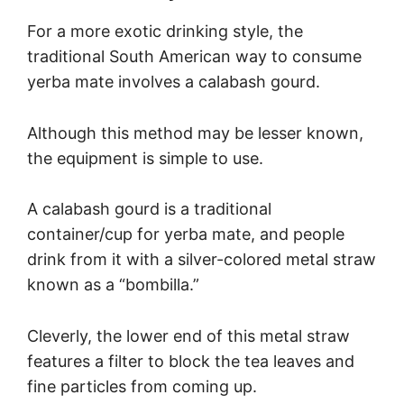
For a more exotic drinking style, the
traditional South American way to consume
yerba mate involves a calabash gourd.
Although this method may be lesser known,
the equipment is simple to use.
A calabash gourd is a traditional
container/cup for yerba mate, and people
drink from it with a silver-colored metal straw
known as a “bombilla.”
Cleverly, the lower end of this metal straw
features a filter to block the tea leaves and
fine particles from coming up.