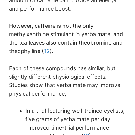
amount of caffeine can provide an energy
and performance boost.
However, caffeine is not the only
methylxanthine stimulant in yerba mate, and
the tea leaves also contain theobromine and
theophylline (
12
).
Each of these compounds has similar, but
slightly different physiological effects.
Studies show that yerba mate may improve
physical performance;
In a trial featuring well-trained cyclists,
five grams of yerba mate per day
improved time-trial performance