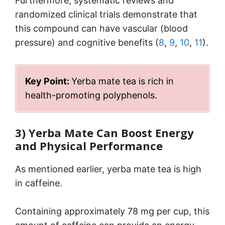
Furthermore, systematic reviews and
randomized clinical trials demonstrate that
this compound can have vascular (blood
pressure) and cognitive benefits (
8
,
9
,
10
,
11
).
Key Point:
Yerba mate tea is rich in
health-promoting polyphenols.
3) Yerba Mate Can Boost Energy
and Physical Performance
As mentioned earlier, yerba mate tea is high
in caffeine.
Containing approximately 78 mg per cup, this