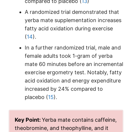
compared to placebo (
13
)
A randomized trial demonstrated that
yerba mate supplementation increases
fatty acid oxidation during exercise
(
14
).
In a further randomized trial, male and
female adults took 1-gram of yerba
mate 60 minutes before an incremental
exercise ergometry test. Notably, fatty
acid oxidation and energy expenditure
increased by 24% compared to
placebo (
15
).
Key Point:
Yerba mate contains caffeine,
theobromine, and theophylline, and it