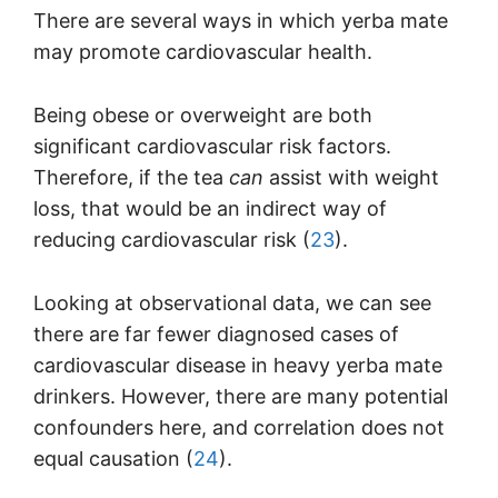
There are several ways in which yerba mate
may promote cardiovascular health.
Being obese or overweight are both
significant cardiovascular risk factors.
Therefore, if the tea
can
assist with weight
loss, that would be an indirect way of
reducing cardiovascular risk (
23
).
Looking at observational data, we can see
there are far fewer diagnosed cases of
cardiovascular disease in heavy yerba mate
drinkers. However, there are many potential
confounders here, and correlation does not
equal causation (
24
).