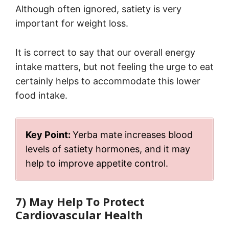
Although often ignored, satiety is very
important for weight loss.
It is correct to say that our overall energy
intake matters, but not feeling the urge to eat
certainly helps to accommodate this lower
food intake.
Key Point:
Yerba mate increases blood
levels of satiety hormones, and it may
help to improve appetite control.
7) May Help To Protect
Cardiovascular Health