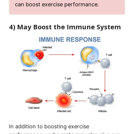
can boost exercise performance.
4) May Boost the Immune System
In addition to boosting exercise