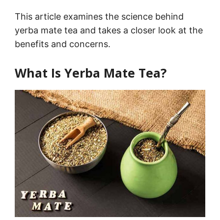
This article examines the science behind
yerba mate tea and takes a closer look at the
benefits and concerns.
What Is Yerba Mate Tea?