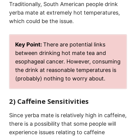
Traditionally, South American people drink
yerba mate at extremely hot temperatures,
which could be the issue.
Key Point:
There are potential links
between drinking hot mate tea and
esophageal cancer. However, consuming
the drink at reasonable temperatures is
(probably) nothing to worry about.
2) Caffeine Sensitivities
Since yerba mate is relatively high in caffeine,
there is a possibility that some people will
experience issues relating to caffeine