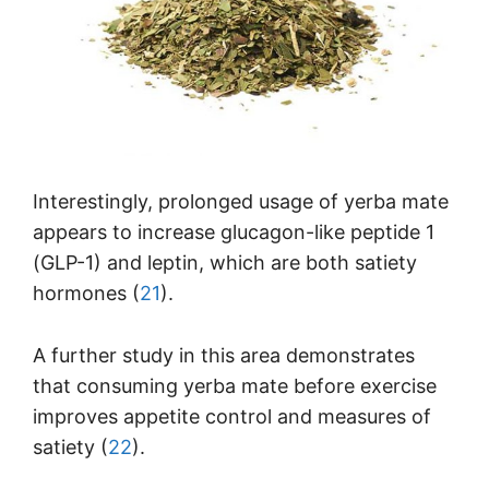
Interestingly, prolonged usage of yerba mate
appears to increase glucagon-like peptide 1
(GLP-1) and leptin, which are both satiety
hormones (
21
).
A further study in this area demonstrates
that consuming yerba mate before exercise
improves appetite control and measures of
satiety (
22
).